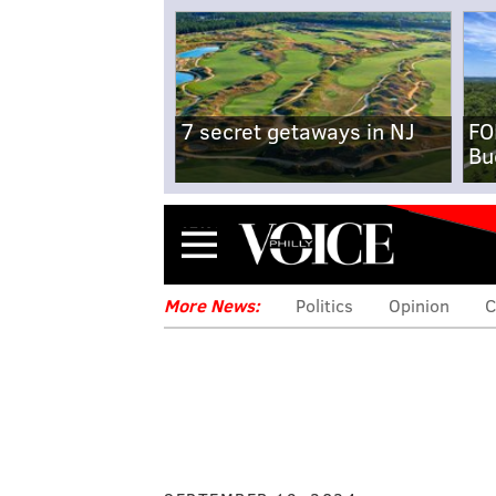
7 secret getaways in NJ
FO
Bu
Menu
More News:
Politics
Opinion
C