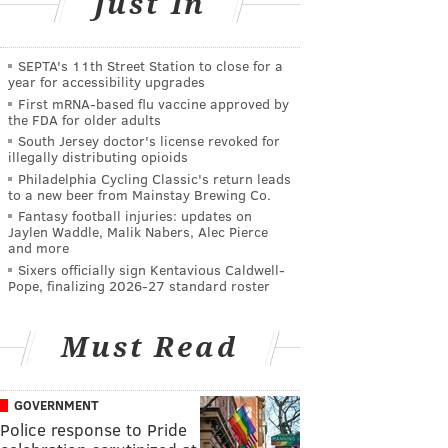
Just In
SEPTA's 11th Street Station to close for a
year for accessibility upgrades
First mRNA-based flu vaccine approved by
the FDA for older adults
South Jersey doctor's license revoked for
illegally distributing opioids
Philadelphia Cycling Classic's return leads
to a new beer from Mainstay Brewing Co.
Fantasy football injuries: updates on
Jaylen Waddle, Malik Nabers, Alec Pierce
and more
Sixers officially sign Kentavious Caldwell-
Pope, finalizing 2026-27 standard roster
Must Read
GOVERNMENT
Police response to Pride