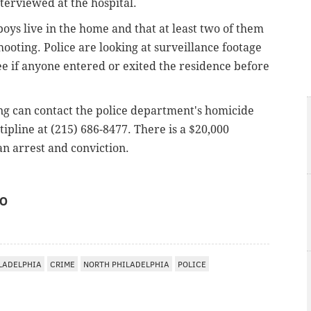
erviewed at the hospital.
oys live in the home and that at least two of them
hooting. Police are looking at surveillance footage
ee if anyone entered or exited the residence before
ng can contact the police department's homicide
 tipline at (215) 686-8477. There is a $20,000
an arrest and conviction.
IO
LADELPHIA
CRIME
NORTH PHILADELPHIA
POLICE