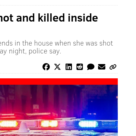
hot and killed inside
iends in the house when she was shot
y night, police say.