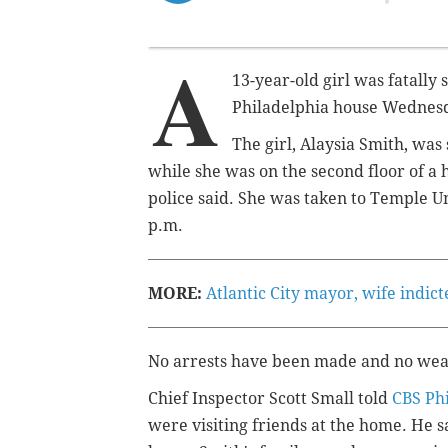
A
13-year-old girl was fatally 
Philadelphia house Wednesda
The girl, Alaysia Smith, was 
while she was on the second floor of a 
police said. She was taken to Temple U
p.m.
MORE:
Atlantic City mayor, wife indic
No arrests have been made and no wea
Chief Inspector Scott Small told
CBS Ph
were visiting friends at the home. He 