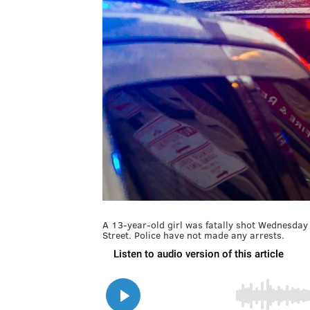
A 13-year-old girl was fatally shot Wednesday 
Street. Police have not made any arrests.