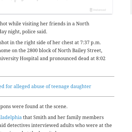
shot while visiting her friends in a North
y night, police said.
shot in the right side of her chest at 7:37 p.m.
home on the 2800 block of North Bailey Street,
niversity Hospital and pronounced dead at 8:02
ted for alleged abuse of teenage daughter
pons were found at the scene.
iladelphia
that Smith and her family members
said detectives interviewed adults who were at the