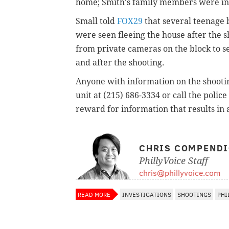
home; Smith's family members were int
Small told
FOX29
that several teenage b
were seen fleeing the house after the s
from private cameras on the block to s
and after the shooting.
Anyone with information on the shooti
unit at (215) 686-3334 or call the police
reward for information that results in 
CHRIS COMPEND
PhillyVoice Staff
chris@phillyvoice.com
READ MORE
INVESTIGATIONS
SHOOTINGS
PHI