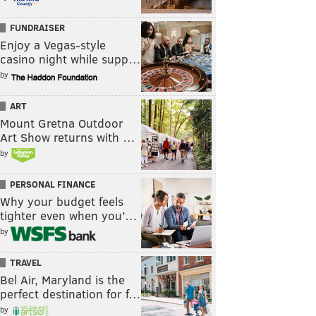
FUNDRAISER
Enjoy a Vegas-style
casino night while supp…
by
ART
Mount Gretna Outdoor
Art Show returns with …
by
PERSONAL FINANCE
Why your budget feels
tighter even when you’…
by
TRAVEL
Bel Air, Maryland is the
perfect destination for f…
by