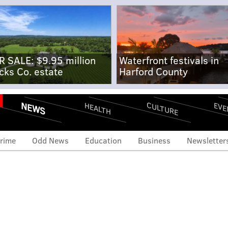
R SALE: $9.95 million
Waterfront festivals in
cks Co. estate
Harford County
NEWS
CULTURE
EVE
HEALTH
rime
Odd News
Education
Business
Newsletter