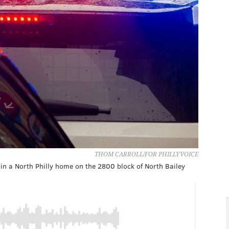
THOM CARROLL/FOR PHILLYVOICE
in a North Philly home on the 2800 block of North Bailey