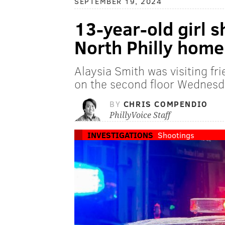
SEPTEMBER 19, 2024
13-year-old girl s
North Philly home
Alaysia Smith was visiting fr
on the second floor Wednesda
BY
CHRIS COMPENDIO
PhillyVoice Staff
INVESTIGATIONS
Shootings