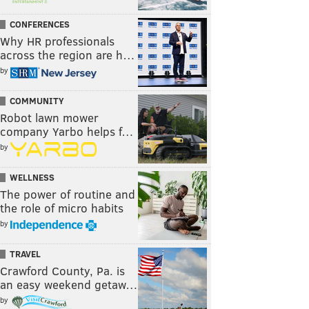
CONFERENCES
Why HR professionals
across the region are h…
by
COMMUNITY
Robot lawn mower
company Yarbo helps f…
by
WELLNESS
The power of routine and
the role of micro habits
by
TRAVEL
Crawford County, Pa. is
an easy weekend getaw…
by