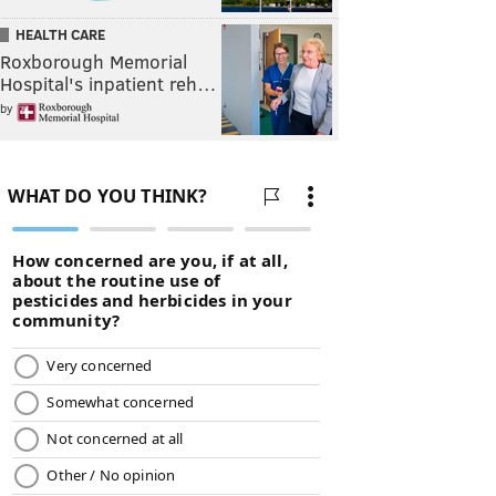
HEALTH CARE
Roxborough Memorial
Hospital's inpatient reh…
by