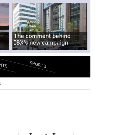
The comment behind
IBX's new campaign
SPORTS
NTS
s