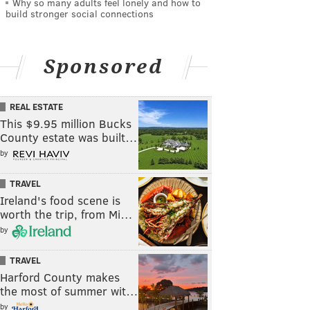
Why so many adults feel lonely and how to
build stronger social connections
Sponsored
REAL ESTATE
This $9.95 million Bucks
County estate was built…
by
TRAVEL
Ireland's food scene is
worth the trip, from Mi…
by
TRAVEL
Harford County makes
the most of summer wit…
by