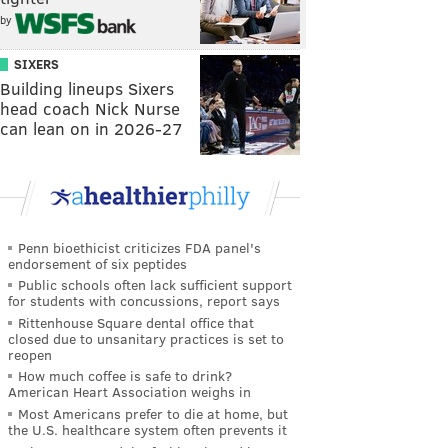
by
SIXERS
Building lineups Sixers
head coach Nick Nurse
can lean on in 2026-27
Penn bioethicist criticizes FDA panel's
endorsement of six peptides
Public schools often lack sufficient support
for students with concussions, report says
Rittenhouse Square dental office that
closed due to unsanitary practices is set to
reopen
How much coffee is safe to drink?
American Heart Association weighs in
Most Americans prefer to die at home, but
the U.S. healthcare system often prevents it