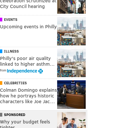
celebration scrutinized at
City Council hearing
EVENTS
Upcoming events in Philly
ILLNESS
Philly's poor air quality
linked to higher asthm…
from
CELEBRITIES
Colman Domingo explains
how he portrays historic
characters like Joe Jac…
SPONSORED
Why your budget feels
tighter