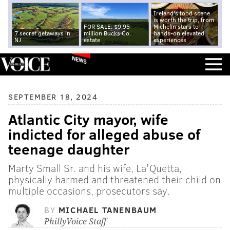
Ireland's food scene
is worth the trip, from
FOR SALE: $9.95
Michelin stars to
7 secret getaways in
million Bucks Co.
hands-on elevated
NJ
estate
experiences
NEWS
SEPTEMBER 18, 2024
Atlantic City mayor, wife
indicted for alleged abuse of
teenage daughter
Marty Small Sr. and his wife, La'Quetta,
physically harmed and threatened their child on
multiple occasions, prosecutors say.
BY
MICHAEL TANENBAUM
PhillyVoice Staff