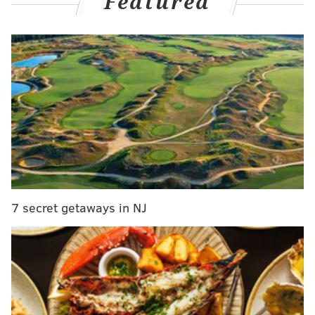
Featured
and punched repeatedly during arguments at the
family's home in December and January. The couple's
daughter turned 16 during the period of the
investigation.
The indictment was handed down
Tuesday by the grand jury.
MORE
:
Man who worked as Sesame Place character
allegedly exchanged sexually explicit photos with girl
online
7 secret getaways in NJ
Earlier this year, the teen reported the alleged abuse
to Small's former campaign manager, Constance Days-
Chapman, who had been serving as the principal of
Atlantic City High School. Prosecutors said Days-
Chapman failed to report the information to