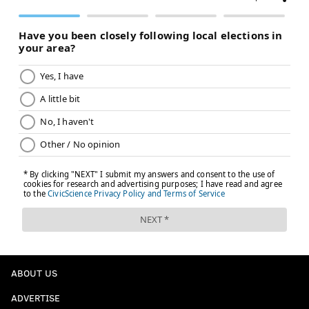
ABOUT US
ADVERTISE