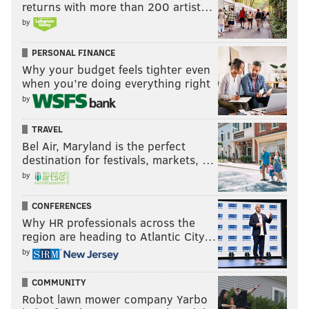
returns with more than 200 artist…
by
PERSONAL FINANCE
Why your budget feels tighter even
when you’re doing everything right
by
TRAVEL
Bel Air, Maryland is the perfect
destination for festivals, markets, …
by
CONFERENCES
Why HR professionals across the
region are heading to Atlantic City…
by
COMMUNITY
Robot lawn mower company Yarbo