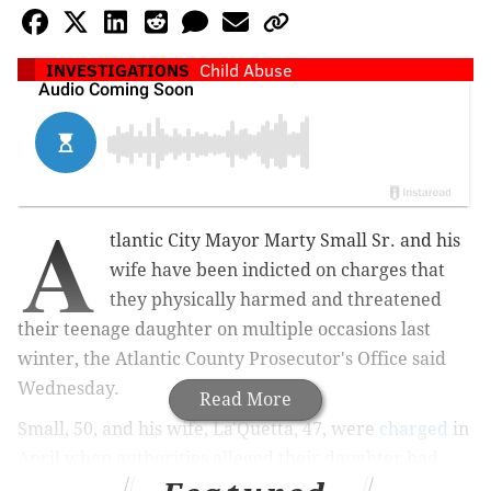
INVESTIGATIONS
Child Abuse
A
tlantic City Mayor Marty Small Sr. and his
wife have been indicted on charges that
they physically harmed and threatened
their teenage daughter on multiple occasions last
winter, the Atlantic County Prosecutor's Office said
Wednesday.
Read More
Small, 50, and his wife, La'Quetta, 47, were
charged
in
April when authorities alleged their daughter had
been beaten with a broomstick, slammed down stairs