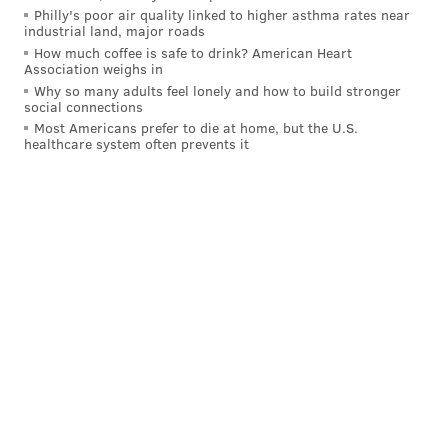
Philly's poor air quality linked to higher asthma rates near
Small was first appointed mayor by city council in
industrial land, major roads
2019 after the resignation of former Mayor Frank
How much coffee is safe to drink? American Heart
Association weighs in
Gilliam. He won a special election in 2020 to retain his
Why so many adults feel lonely and how to build stronger
job for a one-year term and then won an election the
social connections
Most Americans prefer to die at home, but the U.S.
next year for his first four-year term, which ends next
healthcare system often prevents it
year.
MICHAEL TANENBAUM
PhillyVoice Staff
tanenbaum@phillyvoice.com
READ MORE
INVESTIGATIONS
CHILD ABUSE
ATLANTIC CITY
CRIME
NEW JERSEY
ATLANTIC COUNTY