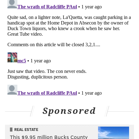
Sponsored
REAL ESTATE
This $9.95 million Bucks County