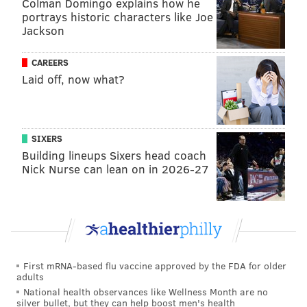
La'Quetta Small allegedly punched her daughter in
Colman Domingo explains how he
portrays historic characters like Joe
the chest, dragged her by the hair, hit her with a belt
Jackson
and struck her in the face during other incidents,
prosecutors said.
CAREERS
Laid off, now what?
In an affidavit of probable cause, investigators said
the Smalls' alleged abuse of their daughter was
triggered by arguments about her boyfriend, the
Press of Atlantic City
reported
. Investigators said the
SIXERS
Building lineups Sixers head coach
boyfriend had audio recordings of the abuse on an
Nick Nurse can lean on in 2026-27
iPad.
Small's office did not immediately respond to a
request for comment on Wednesday.
Small and his wife are each charged with second-
degree endangering the welfare of a child. Small is
First mRNA-based flu vaccine approved by the FDA for older
adults
additionally charged with third-degree terroristic
National health observances like Wellness Month are no
threats and third-degree aggravated assault.
silver bullet, but they can help boost men's health