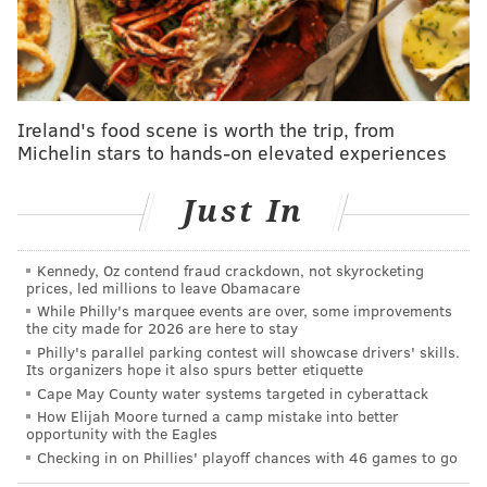
authorities after the girl disclosed that she was
"physically and emotionally abused" by her parents.
The teen then went to a school counselor for help days
later, prosecutors said.
Ireland's food scene is worth the trip, from
Instead of notifying the Division of Child Protection
Michelin stars to hands-on elevated experiences
and Permanency, Days-Chapman allegedly went to
the Smalls' home to discuss what their daughter had
Just In
told her and the school counselor. DCPP officials said
the office never received a report of child abuse.
Kennedy, Oz contend fraud crackdown, not skyrocketing
Days-Chapman was charged with hindering
prices, led millions to leave Obamacare
While Philly's marquee events are over, some improvements
apprehension of another, obstruction of justice and
the city made for 2026 are here to stay
failure to report child abuse. She was indicted by a
Philly's parallel parking contest will showcase drivers' skills.
Its organizers hope it also spurs better etiquette
grand jury
last week
.
Cape May County water systems targeted in cyberattack
Officers for the county prosecutor's offices searched
How Elijah Moore turned a camp mistake into better
opportunity with the Eagles
the Smalls' home on April 28, seizing phones and
Checking in on Phillies' playoff chances with 46 games to go
laptops from the property. Days later, Small
held a