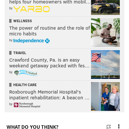
helps four homeowners with mobil…
by
WELLNESS
The power of routine and the role of
micro habits
by
TRAVEL
Crawford County, Pa. is an easy
weekend getaway packed with fes…
by
HEALTH CARE
Roxborough Memorial Hospital's
inpatient rehabilitation: A beacon …
by