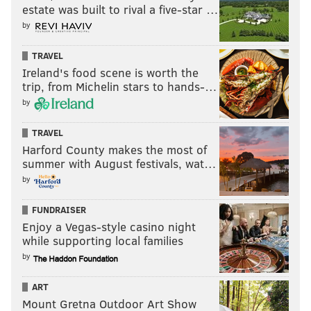
estate was built to rival a five-star …
by
TRAVEL
Ireland's food scene is worth the
trip, from Michelin stars to hands-…
by
TRAVEL
Harford County makes the most of
summer with August festivals, wat…
by
FUNDRAISER
Enjoy a Vegas-style casino night
while supporting local families
by
ART
Mount Gretna Outdoor Art Show