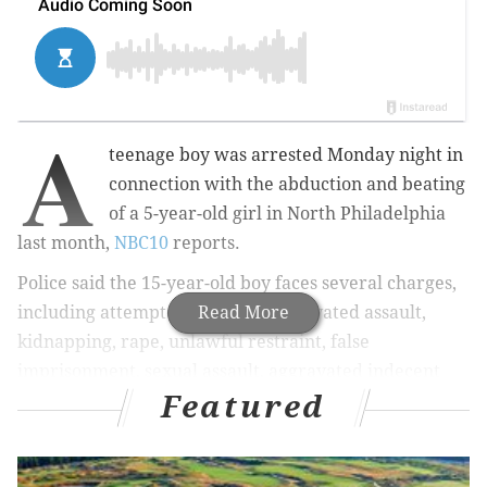
A
teenage boy was arrested Monday night in
connection with the abduction and beating
of a 5-year-old girl in North Philadelphia
last month,
NBC10
reports.
Police said the 15-year-old boy
faces several charges,
including attempted murder, aggravated assault,
Read More
kidnapping, rape, unlawful restraint, false
imprisonment, sexual assault, aggravated indecent
Featured
assault, simple assault and recklessly endangering
another person.
RELATED STORY:
Police seek suspect who abducted,