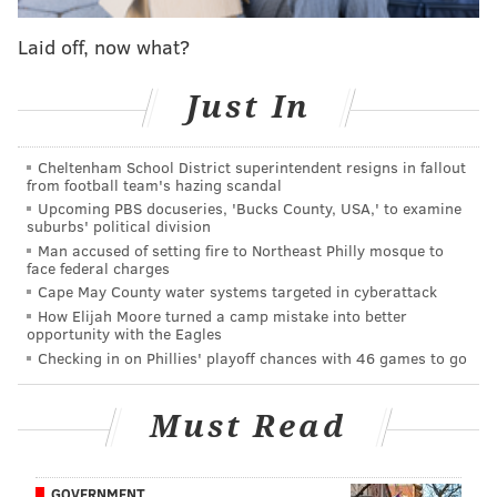
girl's mother told NBC10.
Laid off, now what?
The woman said they no longer stay at the house
where the incident took place.
Just In
The teen, who has not been identified, was processed
and taken to 25th District headquarters to be held
Cheltenham School District superintendent resigns in fallout
overnight until he is transferred to the Youth Study
from football team's hazing scandal
Upcoming PBS docuseries, 'Bucks County, USA,' to examine
Center at 48th and Haverford.
suburbs' political division
Man accused of setting fire to Northeast Philly mosque to
It is not yet known
whether he'll be charged as an
face federal charges
adult.
Cape May County water systems targeted in cyberattack
How Elijah Moore turned a camp mistake into better
opportunity with the Eagles
Checking in on Phillies' playoff chances with 46 games to go
CHRISTINA LOBRUTTO
PhillyVoice Contributor
Must Read
READ MORE
ARRESTS
POLICE
NORTH PHILADELPHIA
ABDUCTIONS
GOVERNMENT