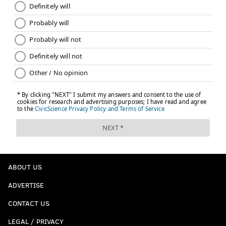
ABOUT US
ADVERTISE
CONTACT US
LEGAL / PRIVACY