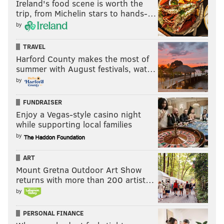
Ireland's food scene is worth the
trip, from Michelin stars to hands-…
by
TRAVEL
Harford County makes the most of
summer with August festivals, wat…
by
FUNDRAISER
Enjoy a Vegas-style casino night
while supporting local families
by
ART
Mount Gretna Outdoor Art Show
returns with more than 200 artist…
by
PERSONAL FINANCE