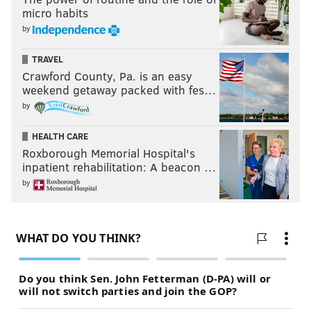
micro habits
by
TRAVEL
Crawford County, Pa. is an easy
weekend getaway packed with fes…
by
HEALTH CARE
Roxborough Memorial Hospital's
inpatient rehabilitation: A beacon …
by