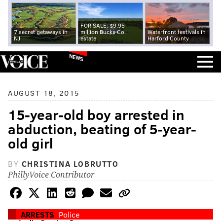
FOR SALE: $9.95
7 secret getaways in
million Bucks Co.
Waterfront festivals in
NJ
estate
Harford County
NEWS
AUGUST 18, 2015
15-year-old boy arrested in
abduction, beating of 5-year-
old girl
BY
CHRISTINA LOBRUTTO
PhillyVoice Contributor
ARRESTS
Police