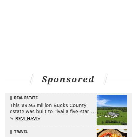
Sponsored
REAL ESTATE
This $9.95 million Bucks County
estate was built to rival a five-star …
by
TRAVEL