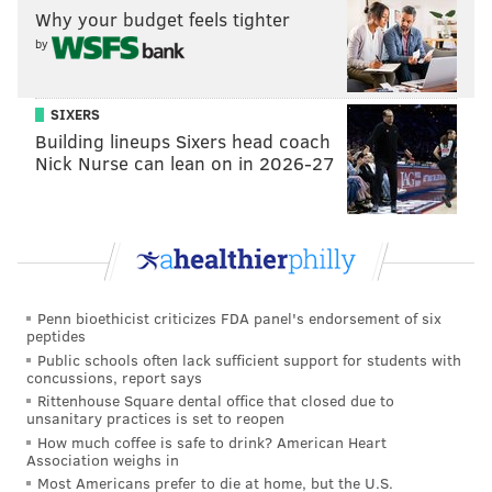
Why your budget feels tighter
by
SIXERS
Building lineups Sixers head coach
Nick Nurse can lean on in 2026-27
Penn bioethicist criticizes FDA panel's endorsement of six
peptides
Public schools often lack sufficient support for students with
concussions, report says
Rittenhouse Square dental office that closed due to
unsanitary practices is set to reopen
How much coffee is safe to drink? American Heart
Association weighs in
Most Americans prefer to die at home, but the U.S.