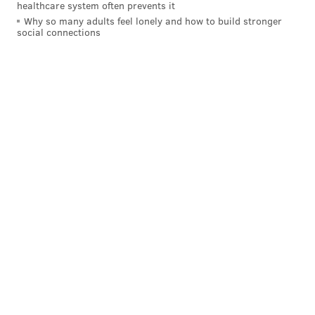
healthcare system often prevents it
Why so many adults feel lonely and how to build stronger
social connections