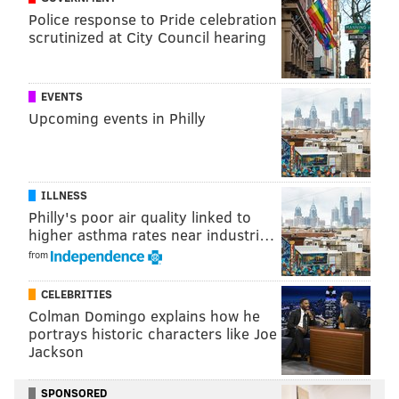
Police response to Pride celebration
scrutinized at City Council hearing
EVENTS
Upcoming events in Philly
ILLNESS
Philly's poor air quality linked to
higher asthma rates near industri…
from
CELEBRITIES
Colman Domingo explains how he
portrays historic characters like Joe
Jackson
SPONSORED