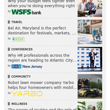
Why your budget feels tighter even
when you’re doing everything right
by
TRAVEL
Bel Air, Maryland is the perfect
destination for festivals, markets, …
by
CONFERENCES
Why HR professionals across the
region are heading to Atlantic City…
by
COMMUNITY
Robot lawn mower company Yarbo
helps four homeowners with mobil…
by
WELLNESS
The power of routine and the role of