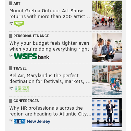
ART
While states like
Delaware and New Jersey
have
Mount Gretna Outdoor Art Show
returns with more than 200 artist…
enshrined abortion rights into their state law in an
by
effort to curb the state legislature from passing an all-
out ban on abortion, Pennsylvania's Republican-led
PERSONAL FINANCE
state legislature has made multiple attempts to
Why your budget feels tighter even
restrict abortion over the last several years. Each
when you’re doing everything right
time, lawmakers were met with Wolf's veto pen.
by
Democratic gubernatorial candidate Josh Shapiro has
TRAVEL
promised to do the same, while Sen. Doug Mastriano,
Bel Air, Maryland is the perfect
destination for festivals, markets, …
the Republican candidate, has previously introduced
by
his own six-week ban on abortion, and has said
restricting abortion would be one of his priorities as
CONFERENCES
governor.
Why HR professionals across the
region are heading to Atlantic City…
by
MAGGIE MANCINI