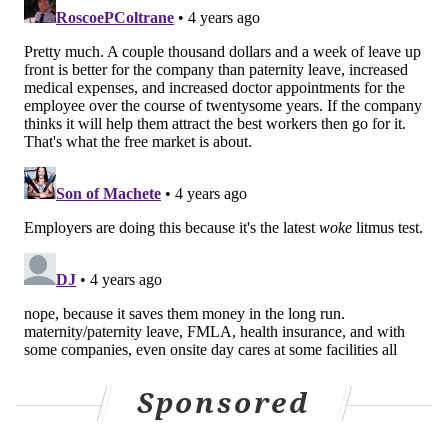
several words that have become politically buzzy in
the last several months and weeks.
"The recent U.S. Supreme Court decision overturning
the landmark Roe v. Wade precedent, as with most
Court decisions, centered on interpreting a document
created over 230 years ago, by very different people
and in a very different social and historical context
than where we find ourselves today,"
said
Cindy
Blanco, senior learning scientist at Duolingo.
"Language is closely linked to these judicial decisions,
and there's a lot we can learn about society from
language change."
"Pregnant" always meant "with child"- but the
word was considered too vulgar to use publicly
Sponsored
until the 1960s.
Just as our communities, cultures, and rights