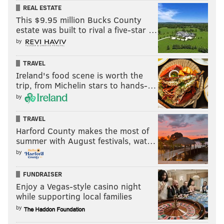
REAL ESTATE
evolve, language adapts to the shifting realities
This $9.95 million Bucks County
of our time.
estate was built to rival a five-star …
read more 👇
https://t.co/QpunPcl1sz
by
pic.twitter.com/Qbkgkt4yjY
TRAVEL
— Duolingo (@duolingo)
June 27, 2022
Ireland's food scene is worth the
trip, from Michelin stars to hands-…
by
The company later revealed to CBS News that it would
TRAVEL
move its headquarters out
of Pennsylvania entirely if
Harford County makes the most of
the state moved to ban abortion.
summer with August festivals, wat…
Though Pennsylvania will retain its current abortion
by
law for the duration of Gov. Tom Wolf's final term as
FUNDRAISER
governor,
this year's gubernatorial election
has
Enjoy a Vegas-style casino night
turned the state into a battleground over abortion
while supporting local families
rights, particularly in the wake of the Dobbs v.
by
Jackson decision.