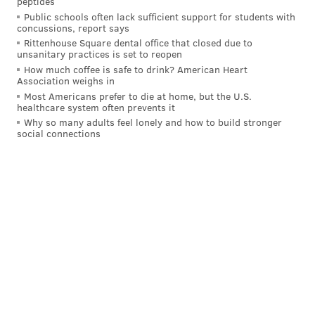
peptides
Philadelphia-based Urban Outfitters and its sister
Public schools often lack sufficient support for students with
brands including Free People, Anthropologie, and
concussions, report says
Nuuly, also doubled down on its support for abortion
Rittenhouse Square dental office that closed due to
unsanitary practices is set to reopen
rights in the wake of Roe v. Wade being overturned.
How much coffee is safe to drink? American Heart
As a response, the company revealed that several
Association weighs in
Most Americans prefer to die at home, but the U.S.
weeks prior to the Supreme Court decision, URBN
healthcare system often prevents it
enacted a
new reproductive health care
policy, which
Why so many adults feel lonely and how to build stronger
social connections
covers travel costs for all eligible employees.
Dick's Sporting Goods was founded in Binghamton,
New York in 1948. Since then, it has moved its
headquarters to Allegheny County, expanding to
become the country's largest sporting goods retailer
with more than 850 stores and 50,100 employees. The
company was among the first to explicitly come out in
support of abortion rights, just hours after the
Dobbs
v. Jackson decision
came down from the Supreme
Court.