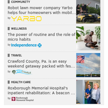
COMMUNITY
PhillyVoice Staff
Robot lawn mower company Yarbo
maggie@phillyvoice.com
helps four homeowners with mobil…
by
READ MORE
BUSINESS
POLITICS
PENNSYLVANIA
NEW JERSEY
WELLNESS
PHILADELPHIA
The power of routine and the role of
micro habits
by
TRAVEL
Crawford County, Pa. is an easy
weekend getaway packed with fes…
by
HEALTH CARE
Roxborough Memorial Hospital's
inpatient rehabilitation: A beacon …
by