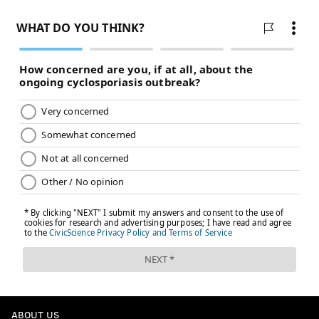
ABOUT US