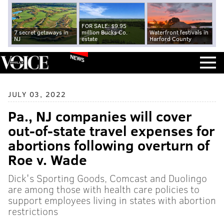
FOR SALE: $9.95
7 secret getaways in
million Bucks Co.
Waterfront festivals in
NJ
estate
Harford County
NEWS
JULY 03, 2022
Pa., NJ companies will cover
out-of-state travel expenses for
abortions following overturn of
Roe v. Wade
Dick's Sporting Goods, Comcast and Duolingo
are among those with health care policies to
support employees living in states with abortion
restrictions