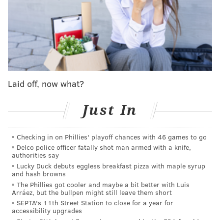
Others have opted not to change their medical policy
as much of the country continues to discern how
abortion rights will shift throughout the country, even
as trigger laws are implemented and some states have
Laid off, now what?
passed new, post-Roe abortion bans.
Though abortion
has been a controversial issue in the United States for
Just In
more than half a century, 61% of Americans support
abortion in all or most cases, according to
Pew
Checking in on Phillies' playoff chances with 46 games to go
Research Center
.
Delco police officer fatally shot man armed with a knife,
authorities say
As a result, some companies, particularly in states that
Lucky Duck debuts eggless breakfast pizza with maple syrup
have become
"sanctuaries" for abortion rights
, like
and hash browns
New Jersey, California, and Connecticut, have aimed
The Phillies got cooler and maybe a bit better with Luis
Arráez, but the bullpen might still leave them short
to support all of their employees, no matter where
SEPTA's 11th Street Station to close for a year for
they're located in the United States.
accessibility upgrades