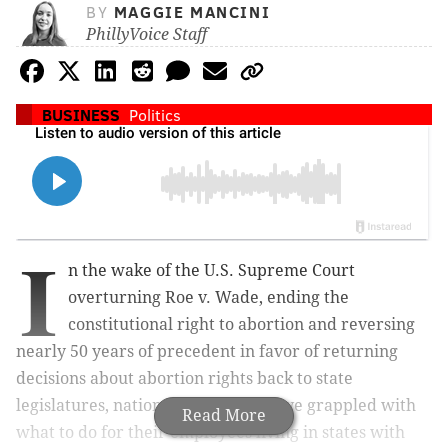
BY
MAGGIE MANCINI
PhillyVoice Staff
BUSINESS
Politics
I
n the wake of the U.S. Supreme Court
overturning Roe v. Wade, ending the
constitutional right to abortion and reversing
nearly 50 years of precedent in favor of returning
decisions about abortion rights back to state
legislatures, national companies have grappled with
Read More
what to do for their employees living in states with