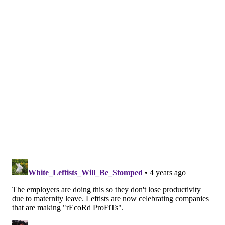
In a
statement
posted to the company's public Twitter
account, CEO Lauren Hobart and executive chairman
Ed Stack explained that the company would provide
up to $4,000 in travel reimbursements for those in
states with bans or heavy restrictions seeking to
travel to the nearest location where abortion is
available. The benefit would apply to the employee
and one support person.
pic.twitter.com/TvOX7rNkkr
— DICK'S Sporting Goods (@DICKS)
June 24, 2022
Duolingo — the popular language-learning app — is
also based in Pittsburgh. On June 27, the company
released a statement explaining the history behind