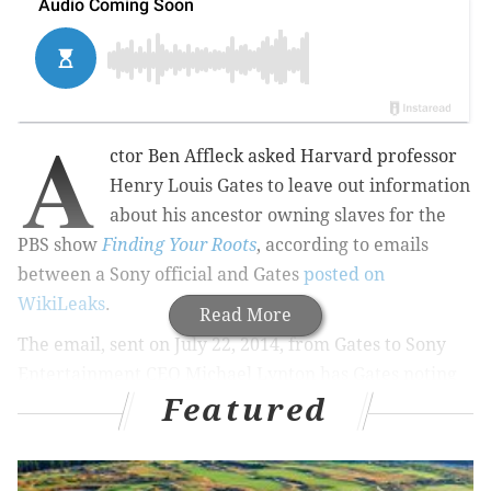
A
ctor Ben Affleck asked Harvard professor
Henry Louis Gates to leave out information
about his ancestor owning slaves for the
PBS show
Finding Your Roots
, according to emails
between a Sony official and Gates
posted on
WikiLeaks
.
Read More
The email, sent on July 22, 2014, from Gates to Sony
Entertainment CEO Michael Lynton has Gates noting
Featured
that a guest had requested information about his
slave-owning ancestors edited out of the show:
I need your advice: I'm on a flight to L.A. for the TCA