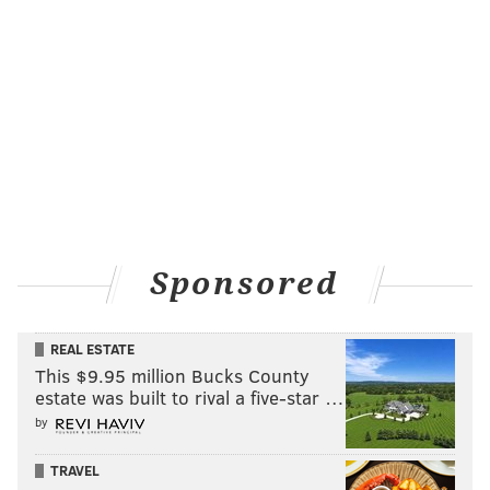
Sponsored
REAL ESTATE
This $9.95 million Bucks County
estate was built to rival a five-star …
by
TRAVEL