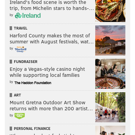
Ireland's food scene is worth the
trip, from Michelin stars to hands-…
by
TRAVEL
Harford County makes the most of
summer with August festivals, wat…
by
FUNDRAISER
Enjoy a Vegas-style casino night
while supporting local families
by
ART
Mount Gretna Outdoor Art Show
returns with more than 200 artist…
by
PERSONAL FINANCE