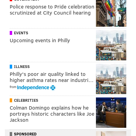
Police response to Pride celebration
scrutinized at City Council hearing
EVENTS
Upcoming events in Philly
Gates
told Boston.com
that they choose not to include
Affleck's ancestor because it "
wasn’t as interesting as
ILLNESS
the others that made the cut.” The exchange does not
Philly's poor air quality linked to
higher asthma rates near industri…
indicate that a final decision was made by Gates based
from
on Affleck's request.
CELEBRITIES
Colman Domingo explains how he
DANIEL CRAIG
portrays historic characters like Joe
PhillyVoice Staff
Jackson
SPONSORED