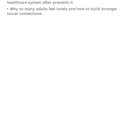
healthcare system often prevents it
Why so many adults feel lonely and how to build stronger
social connections