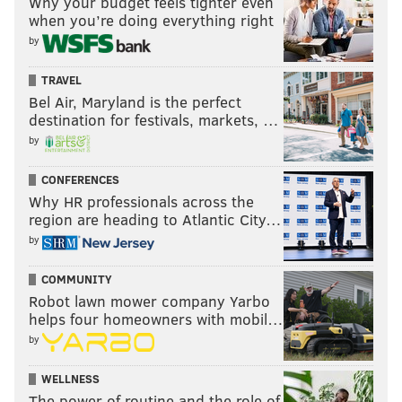
Why your budget feels tighter even
when you’re doing everything right
by
TRAVEL
Bel Air, Maryland is the perfect
destination for festivals, markets, …
by
CONFERENCES
Why HR professionals across the
region are heading to Atlantic City…
by
COMMUNITY
Robot lawn mower company Yarbo
helps four homeowners with mobil…
by
WELLNESS
The power of routine and the role of