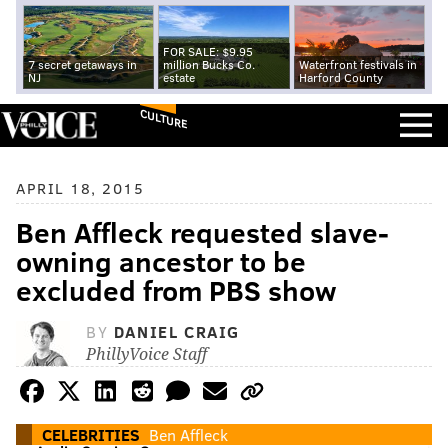
FOR SALE: $9.95
7 secret getaways in
million Bucks Co.
Waterfront festivals in
NJ
estate
Harford County
CULTURE
APRIL 18, 2015
Ben Affleck requested slave-
owning ancestor to be
excluded from PBS show
BY
DANIEL CRAIG
PhillyVoice Staff
CELEBRITIES
Ben Affleck