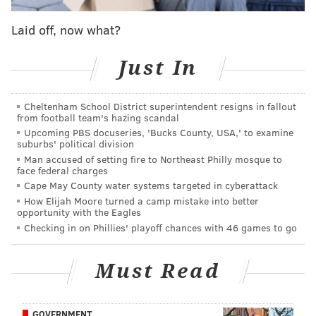
controversial ancestor of his was included instead:
Laid off, now what?
Just In
Cheltenham School District superintendent resigns in fallout
from football team's hazing scandal
Upcoming PBS docuseries, 'Bucks County, USA,' to examine
suburbs' political division
Man accused of setting fire to Northeast Philly mosque to
face federal charges
Cape May County water systems targeted in cyberattack
How Elijah Moore turned a camp mistake into better
In the email exchange, Gates mentions that CNN
opportunity with the Eagles
anchor and reporter Anderson Cooper had no trouble
Checking in on Phillies' playoff chances with 46 games to go
allowing footage to be included about his slave-
owning ancestor:
Must Read
GOVERNMENT