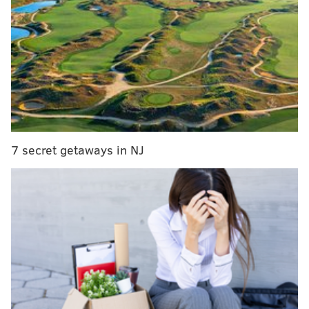
Press Tour. We launch season two of Finding Your
Roots tomorrow at noon, and four celebrities, including
Nas, are showing up. Here's my dilemma:
confidentially, for the first time, one of our guests has
asked us to edit out something about one of his
ancestors--the fact that he owned slaves. Now, four or
five of our guests this season descend from slave
owners, including Ken Burns. We've never had anyone
7 secret getaways in NJ
ever try to censor or edit what we found. He's a
megastar. What do we do?
While Affleck's name is never mentioned, the
"megastar" in question is referred to as "Batman."
Affleck portrays the character of Batman in the
upcoming film
Batman v. Superman: Dawn of Justice
.
Affleck did appear on the show, but footage of Affleck
being presented with the history of a less