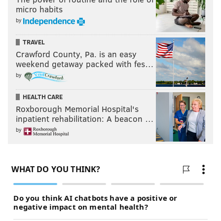
micro habits
by
TRAVEL
Crawford County, Pa. is an easy
weekend getaway packed with fes…
by
HEALTH CARE
Roxborough Memorial Hospital's
inpatient rehabilitation: A beacon …
by