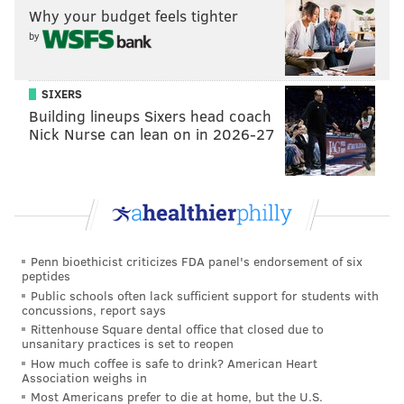
READ MORE
CELEBRITIES
BEN AFFLECK
HOLLYWOOD
PBS
Why your budget feels tighter
by
SIXERS
Building lineups Sixers head coach
Nick Nurse can lean on in 2026-27
Penn bioethicist criticizes FDA panel's endorsement of six
peptides
Public schools often lack sufficient support for students with
concussions, report says
Rittenhouse Square dental office that closed due to
unsanitary practices is set to reopen
How much coffee is safe to drink? American Heart
Association weighs in
Most Americans prefer to die at home, but the U.S.