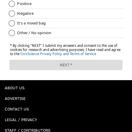
ABOUT US
ADVERTISE
CONTACT US
LEGAL / PRIVACY
STAFF / CONTRIBUTORS