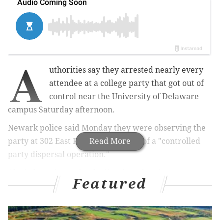
A
uthorities say they arrested nearly every
attendee at a college party that got out of
control near the University of Delaware
campus Saturday afternoon.
Newark police said Monday they were observing the
party at 302 East Park Place as part of a "controlled
Read More
party dispersal operation."
Alcohol was being freely distributed to the guests
Featured
despite many of them not appearing to be older than
21, police said.
Authorities executed a search warrant at the home at