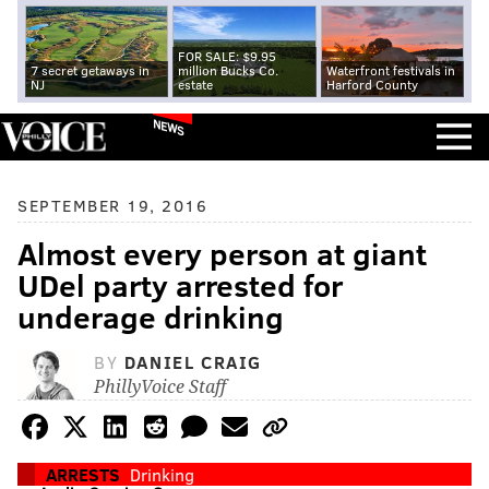
FOR SALE: $9.95
7 secret getaways in
million Bucks Co.
Waterfront festivals in
NJ
estate
Harford County
NEWS
SEPTEMBER 19, 2016
Almost every person at giant
UDel party arrested for
underage drinking
BY
DANIEL CRAIG
PhillyVoice Staff
ARRESTS
Drinking