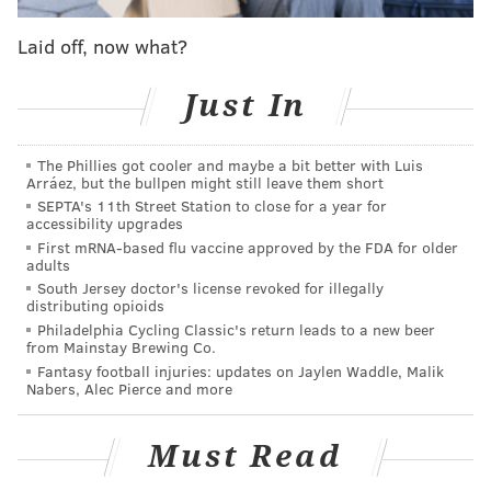
READ MORE
ARRESTS
DRINKING
NEWARK
POLICE
Laid off, now what?
UNIVERSITY OF DELAWARE
COLLEGES
PARTIES
Just In
The Phillies got cooler and maybe a bit better with Luis
Arráez, but the bullpen might still leave them short
SEPTA's 11th Street Station to close for a year for
accessibility upgrades
First mRNA-based flu vaccine approved by the FDA for older
adults
South Jersey doctor's license revoked for illegally
distributing opioids
Philadelphia Cycling Classic's return leads to a new beer
from Mainstay Brewing Co.
Fantasy football injuries: updates on Jaylen Waddle, Malik
Nabers, Alec Pierce and more
Must Read