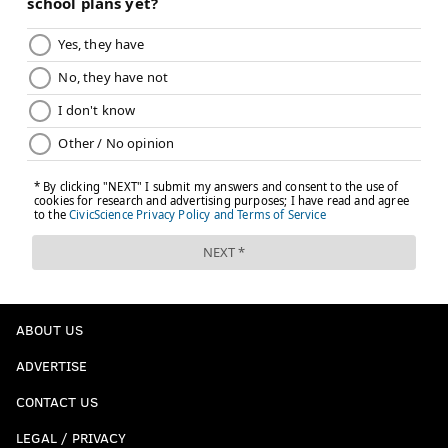
ABOUT US
ADVERTISE
CONTACT US
LEGAL / PRIVACY