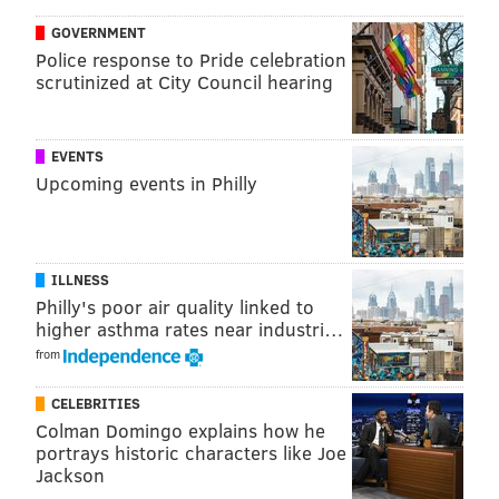
GOVERNMENT
Police response to Pride celebration
scrutinized at City Council hearing
EVENTS
Upcoming events in Philly
ILLNESS
Philly's poor air quality linked to
higher asthma rates near industri…
from
CELEBRITIES
Colman Domingo explains how he
portrays historic characters like Joe
Jackson