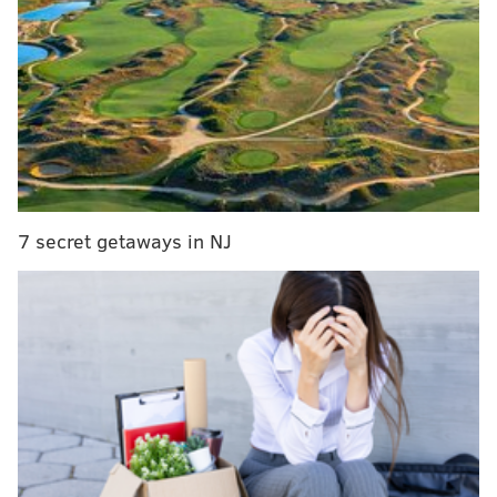
about 4 p.m. and ended up making 180 underage
drinking arrests, including two juveniles.
One person was found unresponsive inside the house
and taken to the emergency room, police said. That
person was treated for alcohol overdose and released.
Charges are pending against the residents of the
home, who have been identified as being affiliated
7 secret getaways in NJ
with the unsanctioned fraternity APES, police said.
More details about this investigation will be released
later this week, according to authorities.
DANIEL CRAIG
PhillyVoice Staff