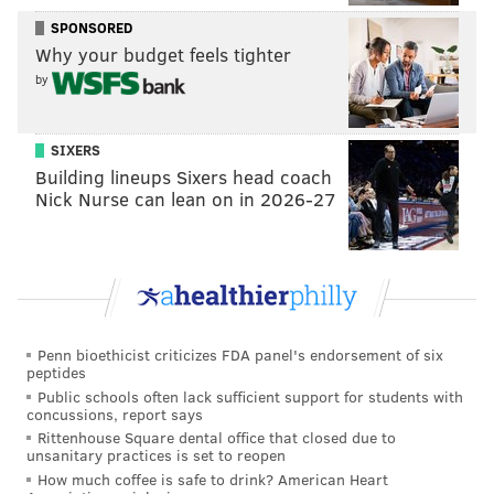
SPONSORED
Why your budget feels tighter
by
SIXERS
Building lineups Sixers head coach
Nick Nurse can lean on in 2026-27
Penn bioethicist criticizes FDA panel's endorsement of six
peptides
Public schools often lack sufficient support for students with
concussions, report says
Rittenhouse Square dental office that closed due to
unsanitary practices is set to reopen
How much coffee is safe to drink? American Heart