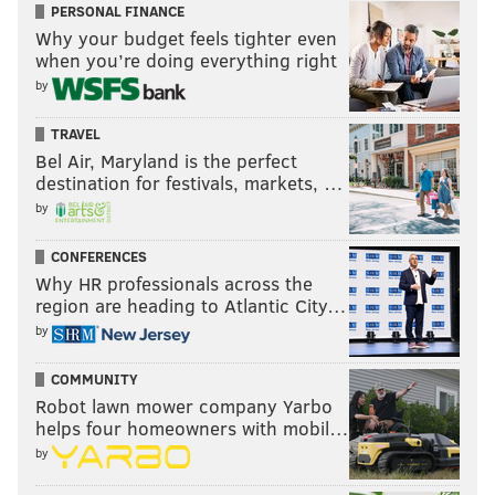
PERSONAL FINANCE
Why your budget feels tighter even
when you’re doing everything right
by
TRAVEL
Bel Air, Maryland is the perfect
destination for festivals, markets, …
by
CONFERENCES
Why HR professionals across the
region are heading to Atlantic City…
by
COMMUNITY
Robot lawn mower company Yarbo
helps four homeowners with mobil…
by