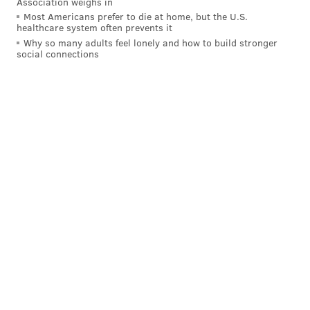
Association weighs in
Most Americans prefer to die at home, but the U.S.
healthcare system often prevents it
Why so many adults feel lonely and how to build stronger
social connections