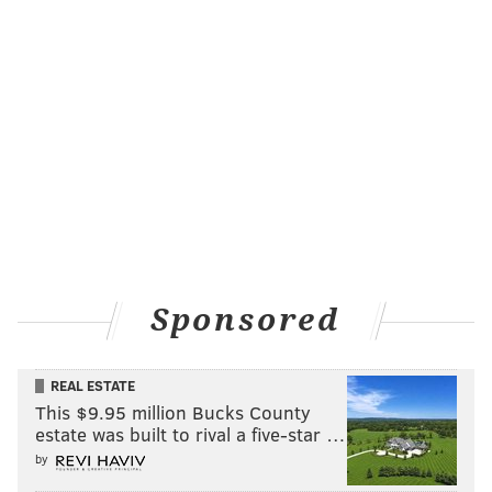
Sponsored
REAL ESTATE
This $9.95 million Bucks County
estate was built to rival a five-star …
by