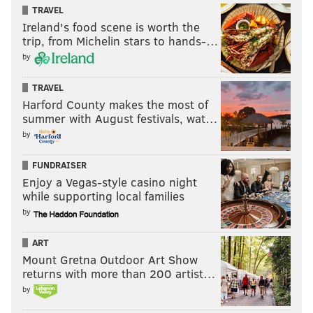
TRAVEL
Ireland's food scene is worth the
trip, from Michelin stars to hands-…
by
TRAVEL
Harford County makes the most of
summer with August festivals, wat…
by
FUNDRAISER
Enjoy a Vegas-style casino night
while supporting local families
by
ART
Mount Gretna Outdoor Art Show
returns with more than 200 artist…
by