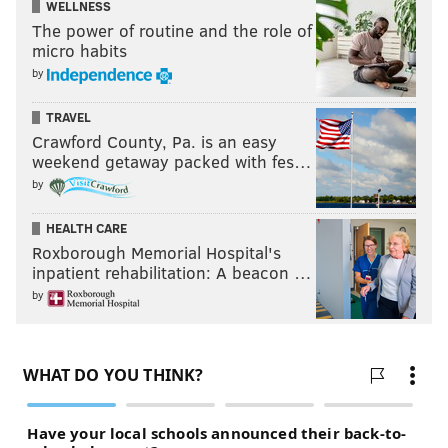
WELLNESS
The power of routine and the role of
micro habits
by
TRAVEL
Crawford County, Pa. is an easy
weekend getaway packed with fes…
by
HEALTH CARE
Roxborough Memorial Hospital's
inpatient rehabilitation: A beacon …
by