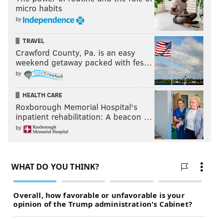
micro habits
by
TRAVEL
Crawford County, Pa. is an easy
weekend getaway packed with fes…
by
HEALTH CARE
Roxborough Memorial Hospital's
inpatient rehabilitation: A beacon …
by