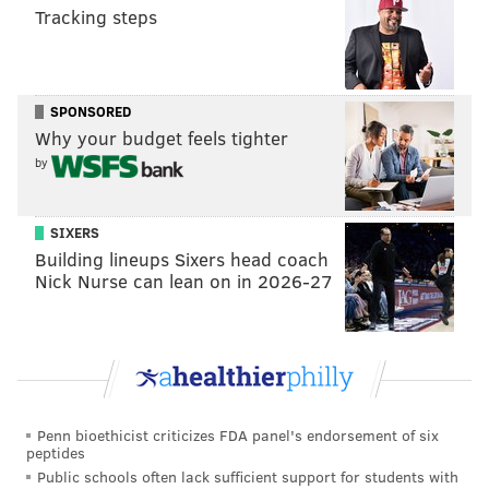
READ MORE
INVESTIGATIONS
CAR CRASHES
PENNSYLVANIA
Tracking steps
AMISH
FATAL ACCIDENTS
CAR ACCIDENTS
SPONSORED
Why your budget feels tighter
by
SIXERS
Building lineups Sixers head coach
Nick Nurse can lean on in 2026-27
Penn bioethicist criticizes FDA panel's endorsement of six
peptides
Public schools often lack sufficient support for students with