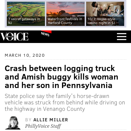
7 secret getaways in
Waterfront festivals in
10/7: Vegas-style
NJ
Harford County
casino night in SJ
NEWS
MARCH 10, 2020
Crash between logging truck
and Amish buggy kills woman
and her son in Pennsylvania
State police say the family's horse-drawn
vehicle was struck from behind while driving on
the highway in Venango County
BY
ALLIE MILLER
PhillyVoice Staff