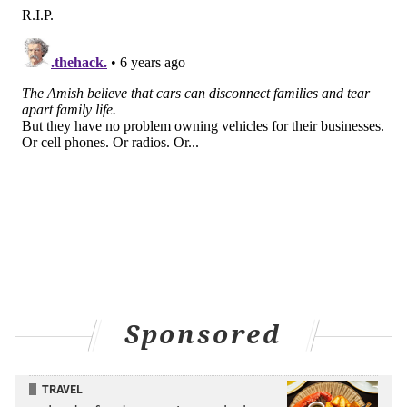
Sponsored
TRAVEL