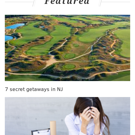
Featured
MORE NEWS
Winning $1 million scratch-off lottery ticket sold in
Bucks County
Jersey Shore vigilante uses YouTube channel to
expose alleged child predators
Boy burned by DIY spray sanitizer sold at New
Jersey 7-Eleven
Mary Troyer, 31, and her son James Troyer, 10,
were
7 secret getaways in NJ
killed in the crash. Troyer's husband Mahlon, 32, was
driving the buggy with his family of five. The driver of
the logging truck, Richard R. Stanford, 54, of
Punxsutawney, didn't see the small, horse-drawn car
in front of him, and drove into it, authorities said.