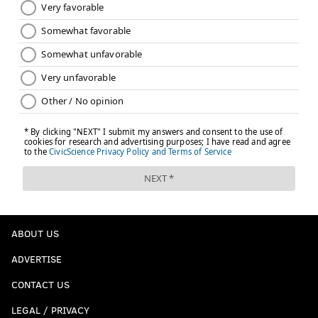
ABOUT US
ADVERTISE
CONTACT US
LEGAL / PRIVACY