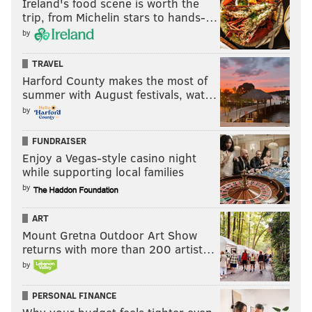
Ireland's food scene is worth the
trip, from Michelin stars to hands-…
by
TRAVEL
Harford County makes the most of
summer with August festivals, wat…
by
FUNDRAISER
Enjoy a Vegas-style casino night
while supporting local families
by
ART
Mount Gretna Outdoor Art Show
returns with more than 200 artist…
by
PERSONAL FINANCE