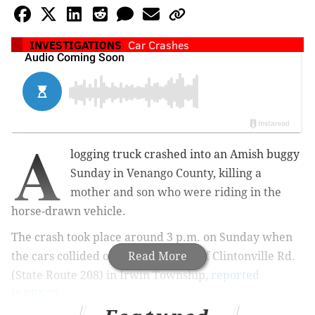
INVESTIGATIONS
Car Crashes
A
logging truck crashed into an Amish buggy
Sunday in Venango County, killing a
mother and son who were riding in the
horse-drawn vehicle.
The crash took place around 3 p.m. on Sunday when
the cars collided on the 2400 block of Clintonville Rd.
Read More
(State Route 208) in Irwin Township,
reported
WBKN27
.