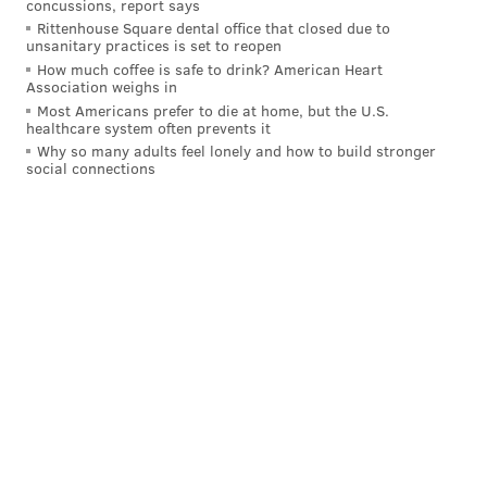
concussions, report says
Rittenhouse Square dental office that closed due to
unsanitary practices is set to reopen
How much coffee is safe to drink? American Heart
Association weighs in
Most Americans prefer to die at home, but the U.S.
healthcare system often prevents it
Why so many adults feel lonely and how to build stronger
social connections