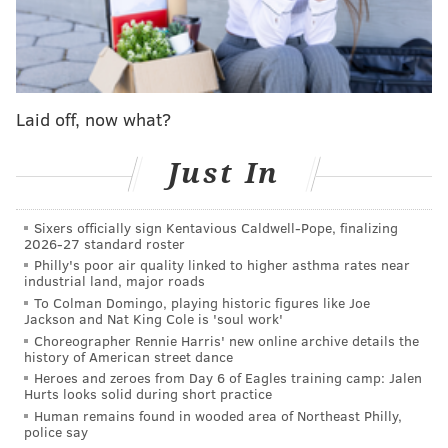
Pennsylvania State Police pronounced the mother and
son dead on their arrival at the scene. Mahlon, his
daughter and another son were transported to
hospitals. The surviving son was released from the
hospital, but the conditions of Mahlon and his
Laid off, now what?
daughter are not yet known.
Just In
The
road was closed
for a several hours the day of the
crash. Police said that the driver of the logging truck
Sixers officially sign Kentavious Caldwell-Pope, finalizing
cooperated with the investigation, and his
vehicle was
2026-27 standard roster
secured by police.
Philly's poor air quality linked to higher asthma rates near
industrial land, major roads
Amish buggies are driven by members of the
To Colman Domingo, playing historic figures like Joe
Jackson and Nat King Cole is 'soul work'
community due to the religion's strict rules against
Choreographer Rennie Harris' new online archive details the
car ownership and the use of other common modern
history of American street dance
amenities. The Amish believe that cars can disconnect
Heroes and zeroes from Day 6 of Eagles training camp: Jalen
Hurts looks solid during short practice
families and
tear apart family life.
Instead of owning
Human remains found in wooded area of Northeast Philly,
cars, the Amish use horse-drawn wagons or buggies
police say