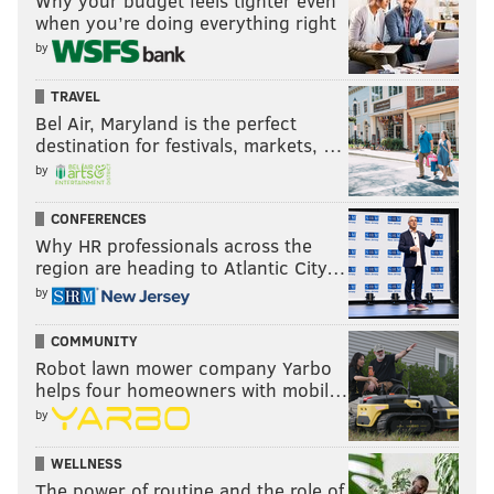
Why your budget feels tighter even
when you’re doing everything right
by
TRAVEL
Bel Air, Maryland is the perfect
destination for festivals, markets, …
by
CONFERENCES
Why HR professionals across the
region are heading to Atlantic City…
by
COMMUNITY
Robot lawn mower company Yarbo
helps four homeowners with mobil…
by
WELLNESS
The power of routine and the role of