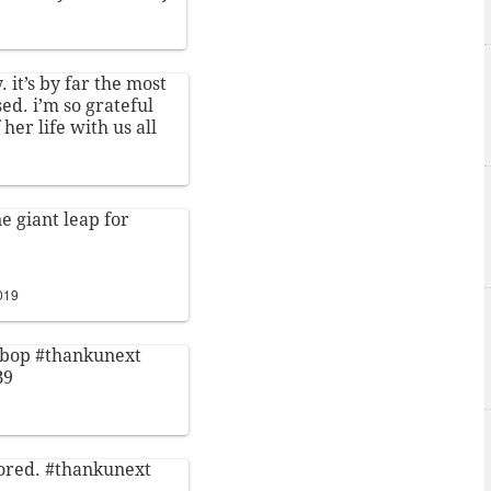
. it’s by far the most
ed. i’m so grateful
 her life with us all
e giant leap for
e
019
s bop
#thankunext
B9
bored.
#thankunext