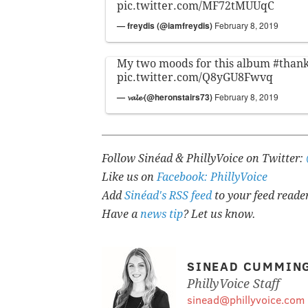
pic.twitter.com/MF72tMUUqC
— freydis (@iamfreydis)
February 8, 2019
My two moods for this album
#than
pic.twitter.com/Q8yGU8Fwvq
— 𝓿𝓪𝓵𝓮 (@heronstairs73)
February 8, 2019
Follow Sinéad & PhillyVoice on Twitter:
Like us on
Facebook: PhillyVoice
Add
Sinéad's RSS feed
to your feed reade
Have a
news tip
? Let us know.
SINEAD CUMMIN
PhillyVoice Staff
sinead@phillyvoice.com