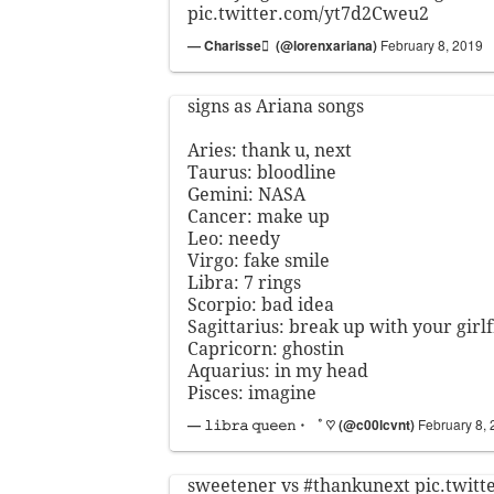
pic.twitter.com/yt7d2Cweu2
— Charisse ً (@lorenxariana)
February 8, 2019
signs as Ariana songs
Aries: thank u, next
Taurus: bloodline
Gemini: NASA
Cancer: make up
Leo: needy
Virgo: fake smile
Libra: 7 rings
Scorpio: bad idea
Sagittarius: break up with your girl
Capricorn: ghostin
Aquarius: in my head
Pisces: imagine
— 𝚕𝚒𝚋𝚛𝚊 𝚚𝚞𝚎𝚎𝚗・゜ ♡ (@c00lcvnt)
February 8,
sweetener vs
#thankunext
pic.twit