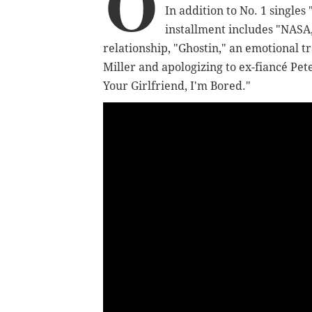
O
In addition to No. 1 singles
installment includes "NASA
relationship, "Ghostin," an emotional
Miller and apologizing to ex-fiancé Pe
Your Girlfriend, I'm Bored."