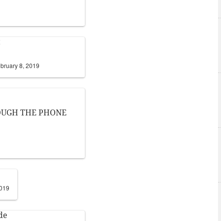
t
bruary 8, 2019
ROUGH THE PHONE
2019
de