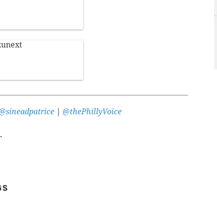
kunext
@sineadpatrice
|
@thePhillyVoice
r
GS