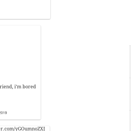
friend, i’m bored
 2019
ter.com/yGOumnoZXJ