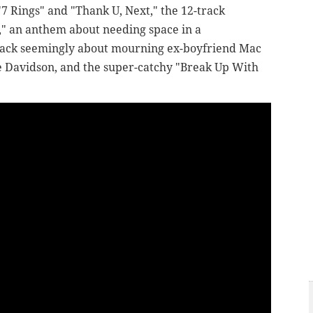
 "7 Rings" and "Thank U, Next," the 12-track
," an anthem about needing space in a
 track seemingly about mourning ex-boyfriend Mac
te Davidson, and the super-catchy "Break Up With