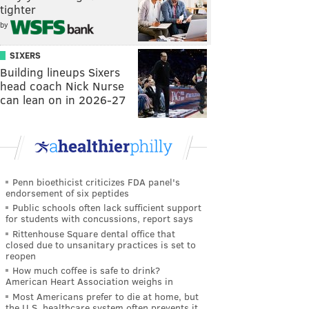
tighter
by
SIXERS
Building lineups Sixers
head coach Nick Nurse
can lean on in 2026-27
Penn bioethicist criticizes FDA panel's
endorsement of six peptides
Public schools often lack sufficient support
for students with concussions, report says
Rittenhouse Square dental office that
closed due to unsanitary practices is set to
reopen
How much coffee is safe to drink?
American Heart Association weighs in
Most Americans prefer to die at home, but
the U.S. healthcare system often prevents it