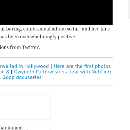
ul-baring, confessional album so far,
and her fans
 has been overwhelmingly positive.
ions from Twitter.
unveiled in Hollywood
|
Here are the first photos
on 8
|
Gwyneth Paltrow signs deal with Netflix to
 Goop docuseries
hankunext
...