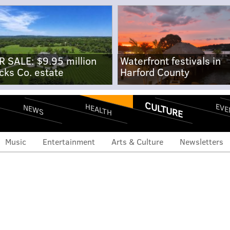
R SALE: $9.95 million
Waterfront festivals in
cks Co. estate
Harford County
CULTURE
EVE
HEALTH
NEWS
Music
Entertainment
Arts & Culture
Newsletters