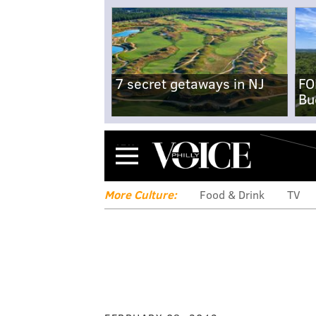
7 secret getaways in NJ
FO
Bu
Menu
More Culture:
Food & Drink
TV