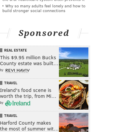
Why so many adults feel lonely and how to
build stronger social connections
Sponsored
REAL ESTATE
This $9.95 million Bucks
County estate was built…
by
TRAVEL
Ireland's food scene is
worth the trip, from Mi…
by
TRAVEL
Harford County makes
the most of summer wit…