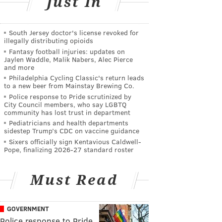
Just In
South Jersey doctor's license revoked for
illegally distributing opioids
Fantasy football injuries: updates on
Jaylen Waddle, Malik Nabers, Alec Pierce
and more
Philadelphia Cycling Classic's return leads
to a new beer from Mainstay Brewing Co.
Police response to Pride scrutinized by
City Council members, who say LGBTQ
community has lost trust in department
Pediatricians and health departments
sidestep Trump’s CDC on vaccine guidance
Sixers officially sign Kentavious Caldwell-
Pope, finalizing 2026-27 standard roster
Must Read
GOVERNMENT
Police response to Pride