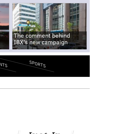
The comment behind
IBX's new campaign
SPORTS
NTS