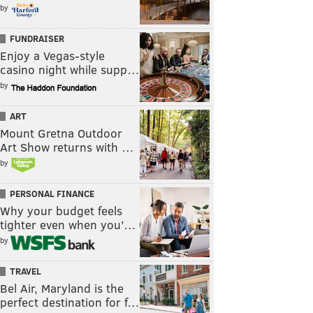
by
FUNDRAISER
Enjoy a Vegas-style
casino night while supp…
by
ART
Mount Gretna Outdoor
Art Show returns with …
by
PERSONAL FINANCE
Why your budget feels
tighter even when you’…
by
TRAVEL
Bel Air, Maryland is the
perfect destination for f…