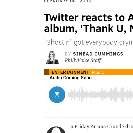
FEBRUARY 08, 2019
Twitter reacts to
album, 'Thank U, 
'Ghostin' got everybody cryi
BY
SINEAD CUMMINGS
PhillyVoice Staff
ENTERTAINMENT
Music
n Friday Ariana Grande dro