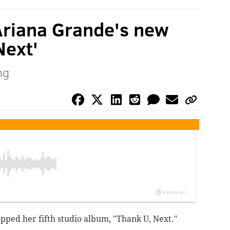
 Ariana Grande's new
Next'
ng
pped her fifth studio album, "Thank U, Next."