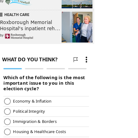
by
HEALTH CARE
Roxborough Memorial
Hospital's inpatient reh…
by