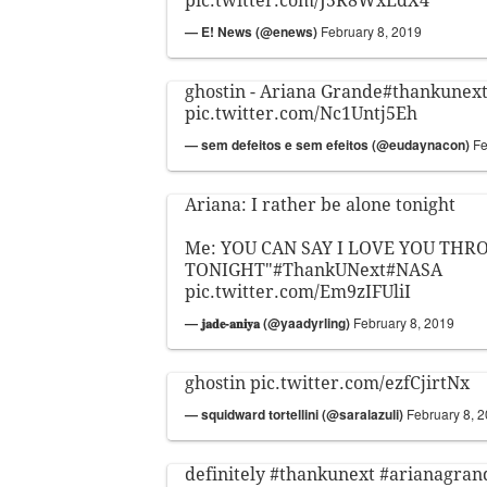
pic.twitter.com/J5R8WxEdX4
— E! News (@enews)
February 8, 2019
ghostin - Ariana Grande
#thankunex
pic.twitter.com/Nc1Untj5Eh
— sem defeitos e sem efeitos (@eudaynacon)
Fe
Ariana: I rather be alone tonight
Me: YOU CAN SAY I LOVE YOU TH
TONIGHT"
#ThankUNext
#NASA
pic.twitter.com/Em9zIFUliI
— 𝐣𝐚𝐝𝐞-𝐚𝐧𝐢𝐲𝐚 (@yaadyrling)
February 8, 2019
ghostin
pic.twitter.com/ezfCjirtNx
— squidward tortellini (@saralazuli)
February 8, 
definitely
#thankunext
#arianagran