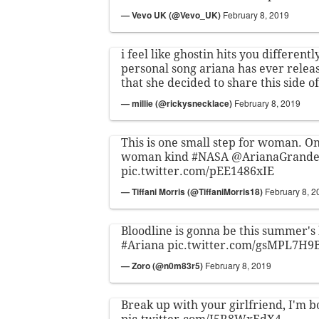
— Vevo UK (@Vevo_UK)
February 8, 2019
i feel like ghostin hits you differently
personal song ariana has ever releas
that she decided to share this side of
— millie (@rickysnecklace)
February 8, 2019
This is one small step for woman. On
woman kind
#NASA
@ArianaGrand
pic.twitter.com/pEE1486xIE
— Tiffani Morris (@TiffaniMorris18)
February 8, 2
Bloodline is gonna be this summer'
#Ariana
pic.twitter.com/gsMPL7H9
— Zoro (@n0m83r5)
February 8, 2019
Break up with your girlfriend, I'm 