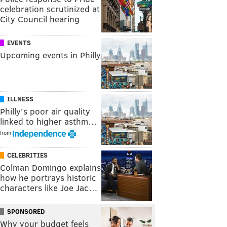
celebration scrutinized at
City Council hearing
EVENTS
Upcoming events in Philly
ILLNESS
Philly's poor air quality
linked to higher asthm…
from
CELEBRITIES
Colman Domingo explains
how he portrays historic
characters like Joe Jac…
SPONSORED
Why your budget feels