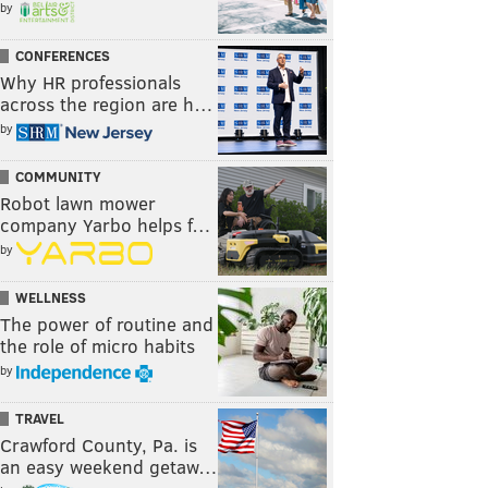
by
CONFERENCES
Why HR professionals
across the region are h…
by
COMMUNITY
Robot lawn mower
company Yarbo helps f…
by
WELLNESS
The power of routine and
the role of micro habits
by
TRAVEL
Crawford County, Pa. is
an easy weekend getaw…