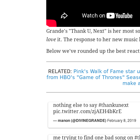
Grande's "Thank U, Next" is her most so
love
it. The response to her new music
Below we've rounded up the best react
RELATED:
Pink's Walk of Fame star 
from HBO's "Game of Thrones" Seas
make a
nothing else to say
#thankunext
pic.twitter.com/zjAEH4bKrE
— manon (@DlVlNEGRANDE)
February 8, 2019
me trying to find one bad song on
#t