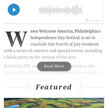
W
awa Welcome America, Philadelphia's
Independence Day festival, is set to
conclude this Fourth of July weekend
with a series of concerts and special events, including
a block party on the Avenue of the Arts.
Hosted by PNC and Kimmel Cultural Campus, the
Read More
block party
will return to South Broad Street from 11
a.m. to 7 p.m. on Saturday, July 1. People of all ages
Featured
are invited to listen to live performers, watch a
preview of the Kimmel Center's upcoming shows and
shop for fresh produce.