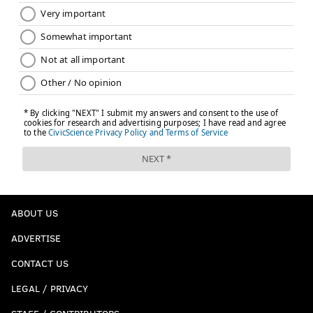
ABOUT US
ADVERTISE
CONTACT US
LEGAL / PRIVACY