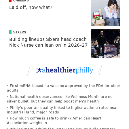
CAREERS
maggie@phillyvoice.com
Laid off, now what?
READ MORE
FAMILY-FRIENDLY
BLOCK PARTY
AVENUE OF THE ARTS
BROAD STREET
FOURTH OF JULY
CENTER CITY
PERFORMANCES
SIXERS
PNC
KIMMEL CENTER
MARKETS
WAWA
ARTISTS
MURAL ARTS
Building lineups Sixers head coach
Nick Nurse can lean on in 2026-27
KID-FRIENDLY
First mRNA-based flu vaccine approved by the FDA for older
adults
National health observances like Wellness Month are no
silver bullet, but they can help boost men's health
Philly's poor air quality linked to higher asthma rates near
industrial land, major roads
How much coffee is safe to drink? American Heart
Association weighs in
Why so many adults feel lonely and how to build stronger