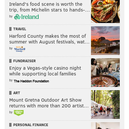
Ireland's food scene is worth the
trip, from Michelin stars to hands-…
by
TRAVEL
Harford County makes the most of
summer with August festivals, wat…
by
FUNDRAISER
Enjoy a Vegas-style casino night
while supporting local families
by
ART
Mount Gretna Outdoor Art Show
returns with more than 200 artist…
by
PERSONAL FINANCE