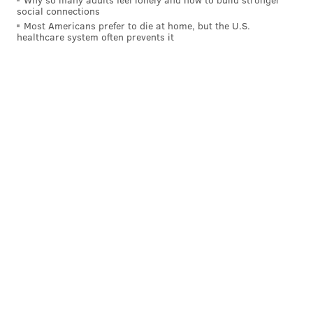
social connections
Most Americans prefer to die at home, but the U.S.
healthcare system often prevents it