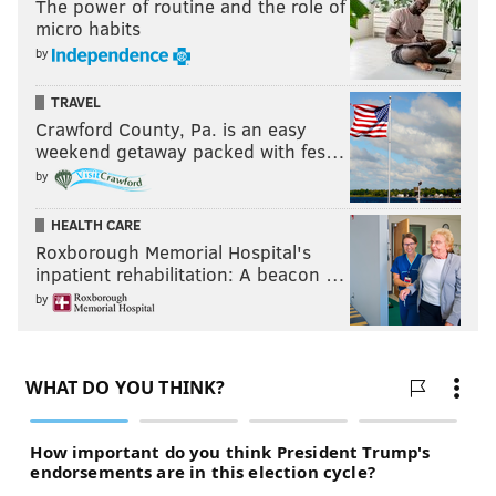
The power of routine and the role of
micro habits
by
TRAVEL
Crawford County, Pa. is an easy
weekend getaway packed with fes…
by
HEALTH CARE
Roxborough Memorial Hospital's
inpatient rehabilitation: A beacon …
by