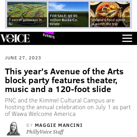
FOR SALE: $9.95
7 secret getaways in
million Bucks Co.
Ireland's food scene
NJ
estate
is worth the trip
EVENTS
JUNE 27, 2023
This year's Avenue of the Arts
block party features theater,
music and a 120-foot slide
PNC and the Kimmel Cultural Campus are
hosting the annual celebration on July 1 as part
of Wawa Welcome America
BY
MAGGIE MANCINI
PhillyVoice Staff