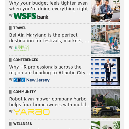
Why your budget feels tighter even
when you’re doing everything right
by
TRAVEL
Bel Air, Maryland is the perfect
destination for festivals, markets, …
by
CONFERENCES
Why HR professionals across the
region are heading to Atlantic City…
by
COMMUNITY
Robot lawn mower company Yarbo
helps four homeowners with mobil…
by
WELLNESS