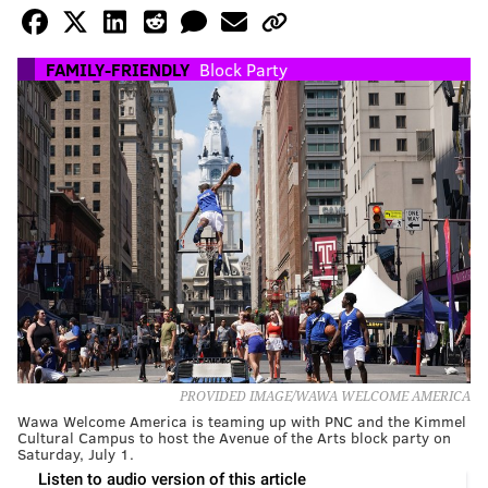
FAMILY-FRIENDLY
Block Party
PROVIDED IMAGE/WAWA WELCOME AMERICA
Wawa Welcome America is teaming up with PNC and the Kimmel
Cultural Campus to host the Avenue of the Arts block party on
Saturday, July 1.