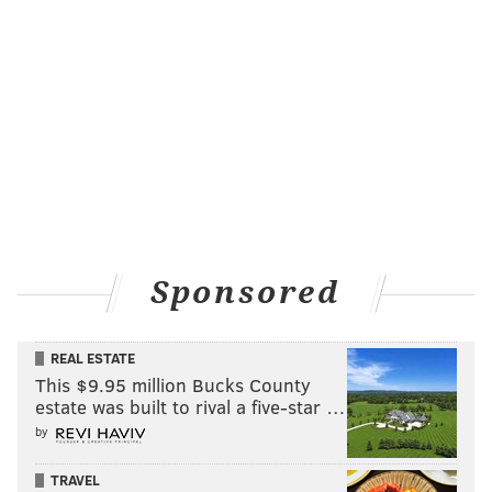
Sponsored
REAL ESTATE
This $9.95 million Bucks County
estate was built to rival a five-star …
by
TRAVEL