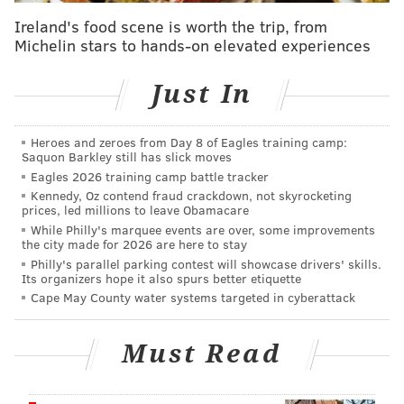
Rouge!"
Ireland's food scene is worth the trip, from
Michelin stars to hands-on elevated experiences
PNC and the Pennsylvania Lottery will have stages set
up outside of the Kimmel Cultural Campus, where
Just In
musical acts like Lady Alma, Tara Hendricks, Seraiah
Nicole, Princess Idia Gamble, American Dinosaur, the
Arato Brothers and Stella Ruze will perform.
Heroes and zeroes from Day 8 of Eagles training camp:
Saquon Barkley still has slick moves
Christa Barfield, founder of
FarmerJawn
, has curated
Eagles 2026 training camp battle tracker
Kennedy, Oz contend fraud crackdown, not skyrocketing
a food and artisan marketplace filled with items from
prices, led millions to leave Obamacare
Black-owned businesses that will take over Locust
While Philly's marquee events are over, some improvements
the city made for 2026 are here to stay
Street between Broad and 15th streets.
Philly's parallel parking contest will showcase drivers' skills.
Its organizers hope it also spurs better etiquette
Independence Blue Cross will offer free health
Cape May County water systems targeted in cyberattack
screenings, wellness information and nutrition
takeaways. Guests are encouraged to visit the area's
Must Read
food trucks, carts and restaurants and stick around
for giveaways from festival sponsors like Rita's, Mural
Arts, the Kimmel Cultural Campus and PNC.