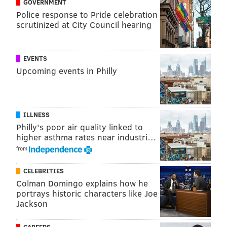
GOVERNMENT
Police response to Pride celebration
Broad Street between Lombard and Walnut streets,
scrutinized at City Council hearing
Spruce Street between Watts and Broad streets and
Locust Street between 15th and Broad streets will be
closed to traffic from 6 a.m. until 11 p.m. on Saturday,
EVENTS
Upcoming events in Philly
city officials said.
Avenue of the Arts Block Party
ILLNESS
Saturday, July 1
Philly's poor air quality linked to
higher asthma rates near industri…
11 a.m. to 7 p.m. | Free, pay-as-you-go
from
Broad Street from Locust to Spruce streets
Philadelphia, PA 19102
CELEBRITIES
Colman Domingo explains how he
portrays historic characters like Joe
Jackson
MAGGIE MANCINI
PhillyVoice Staff