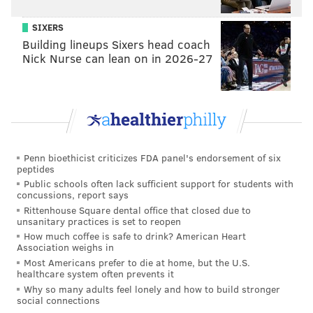
sometimes have play behaviors.
People assume that's
not true because of their general portrayal, but
SIXERS
sometimes reptiles have higher levels of cognition
Building lineups Sixers head coach
Nick Nurse can lean on in 2026-27
than avian species. Monitor lizards can count up to
six. I don't see many birds doing that."
Could it be that this baby gator in Collegeville, dimly
aware of knocks on the reptilian intellect, struck out
in search of an education at Ursinus College? Let us
Penn bioethicist criticizes FDA panel's endorsement of six
not forget that reptiles have their very own Socrates:
peptides
Philosoraptor.
Public schools often lack sufficient support for students with
concussions, report says
Rittenhouse Square dental office that closed due to
unsanitary practices is set to reopen
How much coffee is safe to drink? American Heart
Association weighs in
Most Americans prefer to die at home, but the U.S.
healthcare system often prevents it
Why so many adults feel lonely and how to build stronger
social connections