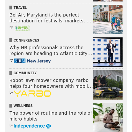
TRAVEL
caretaking set-up. We're bleeding hearts, so we do
Bel Air, Maryland is the perfect
what we can for displaced animals, but there are
destination for festivals, markets, …
many concerns that go into it. We have to think about
by
infectious disease and quality of life. Many of us try to
educate people about thinking carefully before taking
CONFERENCES
Why HR professionals across the
home a reptile."
region are heading to Atlantic City…
by
MORE WILDLIFE NEWS
COMMUNITY
Robot lawn mower company Yarbo
WATCH: Witness captures shark attack on dolphin
helps four homeowners with mobil…
at Jersey Shore
by
Some name ideas for Philly Zoo's baby gorilla that
are totally not Harambe
WELLNESS
WATCH: N.J. wildlife expert defends freedom of
The power of routine and the role of
Pedals the bear
micro habits
by
Weirdo mola mola fish marks funky year at Jersey