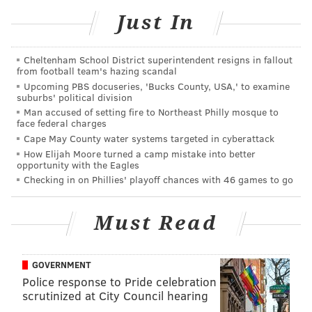
by now reached a "
critical consensus
" that non-human
Just In
animals — in particular, birds and mammals — do
possess consciousness. Reptiles are generally
Cheltenham School District superintendent resigns in fallout
considered less than brilliant creatures, but
from football team's hazing scandal
veterinary researchers
have found strong evidence
Upcoming PBS docuseries, 'Bucks County, USA,' to examine
suburbs' political division
that they have some basic emotions (see
here
,
here
,
Man accused of setting fire to Northeast Philly mosque to
here
,
here
and
here
). In the wild, these are often
face federal charges
expressed as aggression, but certain pets (your
Cape May County water systems targeted in cyberattack
How Elijah Moore turned a camp mistake into better
turtles, lizards, snakes, even gators) do seem to grow
opportunity with the Eagles
fond of their owners, like so.
Checking in on Phillies' playoff chances with 46 games to go
Must Read
GOVERNMENT
Police response to Pride celebration
scrutinized at City Council hearing