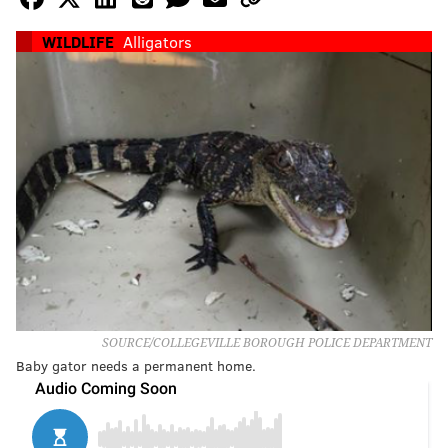
WILDLIFE
Alligators
SOURCE/COLLEGEVILLE BOROUGH POLICE DEPARTMENT
Baby gator needs a permanent home.