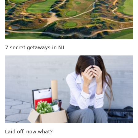
7 secret getaways in NJ
Laid off, now what?
Not to
get all David Icke
about this
, but scientists have