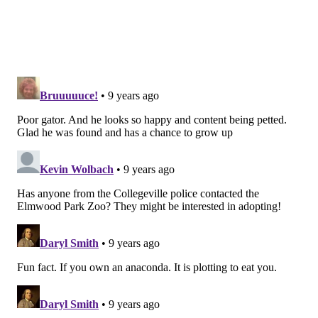
spare him or her. See for yourself, the law:
The PA Fish and Boat Commission’s regulations do
not regulate possession of non-native species of
reptiles and amphibians. So long as these animals
are not released into the wild, there are no state
regulations regarding their ownership. Likewise,
there is no state permit required to possess these
animals. However, there may be local municipal
ordinances, which regulate the ownership of
“dangerous animals” and you should check with
your local government before purchasing such an
animal.
This is just the kind of catch-22 Philosoraptor would
have something to say about. If you take in a baby
alligator, and it continues to grow, what exactly are