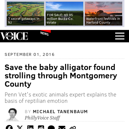
FOR SALE: $9.95
7 secret getaways in
million Bucks Co.
Waterfront festivals in
NJ
estate
Harford County
NEWS
SEPTEMBER 01, 2016
Save the baby alligator found
strolling through Montgomery
County
Penn Vet's exotic animals expert explains the
basis of reptilian emotion
BY
MICHAEL TANENBAUM
PhillyVoice Staff