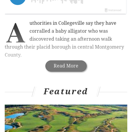
A
uthorities in Collegeville say they have
corralled a baby alligator who was
discovered taking an afternoon walk
through their placid borough in central Montgomery
County.
Read More
Featured