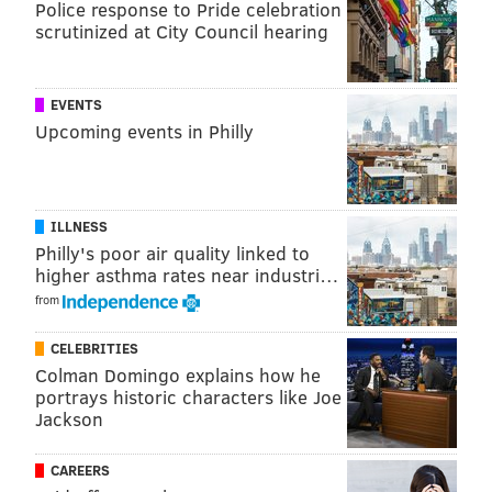
Police response to Pride celebration
scrutinized at City Council hearing
EVENTS
Upcoming events in Philly
ILLNESS
Philly's poor air quality linked to
higher asthma rates near industri…
from
CELEBRITIES
Colman Domingo explains how he
portrays historic characters like Joe
Jackson
CAREERS