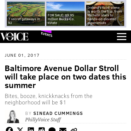
Ireland's food scene
is worth the trip, from
FOR SALE: $9.95
Michelin stars to
7 secret getaways in
million Bucks Co.
hands-on elevated
NJ
estate
experiences
EVENTS
JUNE 01, 2017
Baltimore Avenue Dollar Stroll
will take place on two dates this
summer
Bites, booze, knickknacks from the
neighborhood will be $1
BY
SINEAD CUMMINGS
PhillyVoice Staff