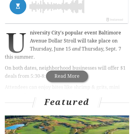
U
niversity City's popular event Baltimore
Avenue Dollar Stroll will take place on
Thursday, June 15
and
Thursday, Sept. 7
this summer.
On both dates, neighborhood businesses will offer $1
deals from 5:30-8:30 p.m.
Read More
Attendees can enjoy bites like shrimp & grits, mini
scoops of ice cream, pizza and mini cheesesteaks on
Featured
the avenue. To drink, there will be beer and sports
drinks.
From the shops, find things like used books, bike kits,
theater tickets and pet toys.