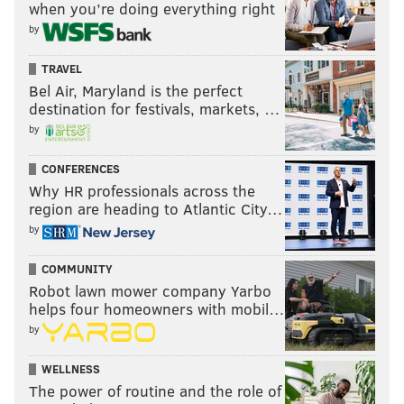
when you’re doing everything right
by
TRAVEL
Bel Air, Maryland is the perfect
destination for festivals, markets, …
by
CONFERENCES
Why HR professionals across the
region are heading to Atlantic City…
by
COMMUNITY
Robot lawn mower company Yarbo
helps four homeowners with mobil…
by
WELLNESS
The power of routine and the role of