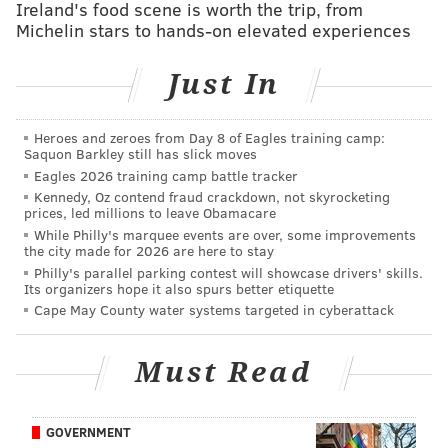
Ireland's food scene is worth the trip, from
PhillyVoice Staff
Michelin stars to hands-on elevated experiences
sinead@phillyvoice.com
Just In
READ MORE
SHOPPING
DEALS
WEST PHILLY
FOOD & DRINK
OUTDOORS
UNIVERSITY CITY
FESTIVALS
FAMILY-FRIENDLY
Heroes and zeroes from Day 8 of Eagles training camp:
Saquon Barkley still has slick moves
PHILADELPHIA
Eagles 2026 training camp battle tracker
Kennedy, Oz contend fraud crackdown, not skyrocketing
prices, led millions to leave Obamacare
While Philly's marquee events are over, some improvements
the city made for 2026 are here to stay
Philly's parallel parking contest will showcase drivers' skills.
Its organizers hope it also spurs better etiquette
Cape May County water systems targeted in cyberattack
Must Read
GOVERNMENT