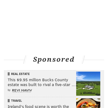
Sponsored
REAL ESTATE
This $9.95 million Bucks County
estate was built to rival a five-star …
by
TRAVEL
Ireland's food scene is worth the