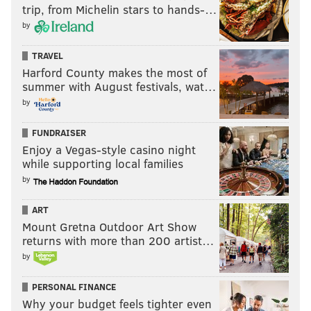
trip, from Michelin stars to hands-…
by
TRAVEL
Harford County makes the most of
summer with August festivals, wat…
by
FUNDRAISER
Enjoy a Vegas-style casino night
while supporting local families
by
ART
Mount Gretna Outdoor Art Show
returns with more than 200 artist…
by
PERSONAL FINANCE
Why your budget feels tighter even