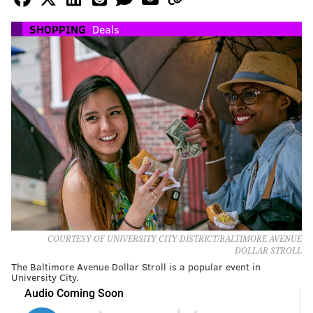
SHOPPING
Deals
COURTESY OF UNIVERSITY CITY DISTRICT/BALTIMORE AVENUE
DOLLAR STROLL
The Baltimore Avenue Dollar Stroll is a popular event in
University City.