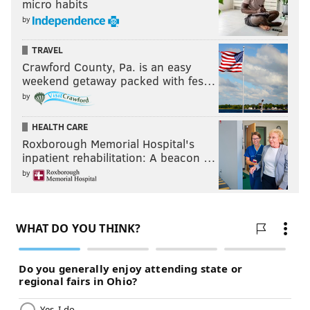
micro habits
by
TRAVEL
Crawford County, Pa. is an easy
weekend getaway packed with fes…
by
HEALTH CARE
Roxborough Memorial Hospital's
inpatient rehabilitation: A beacon …
by