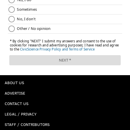
ABOUT US
ADVERTISE
CONTACT US
LEGAL / PRIVACY
STAFF / CONTRIBUTORS