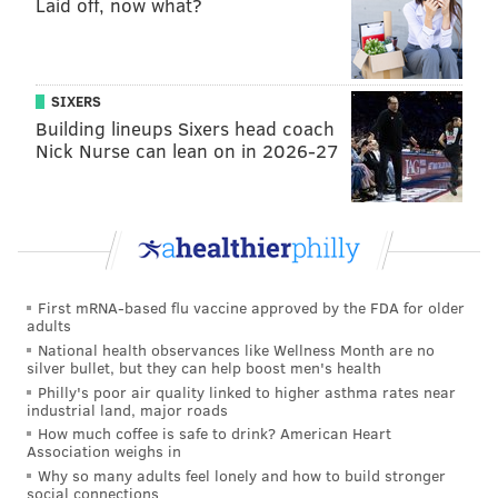
Laid off, now what?
SIXERS
Building lineups Sixers head coach
Nick Nurse can lean on in 2026-27
First mRNA-based flu vaccine approved by the FDA for older
adults
National health observances like Wellness Month are no
silver bullet, but they can help boost men's health
Philly's poor air quality linked to higher asthma rates near
industrial land, major roads
How much coffee is safe to drink? American Heart
Association weighs in
Why so many adults feel lonely and how to build stronger
social connections