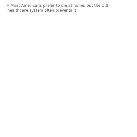
Most Americans prefer to die at home, but the U.S.
healthcare system often prevents it