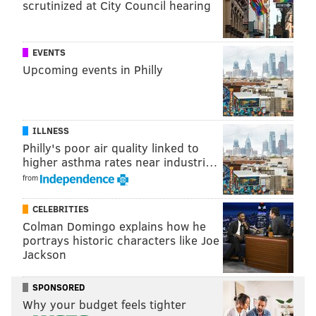
scrutinized at City Council hearing
EVENTS
Upcoming events in Philly
ILLNESS
Philly's poor air quality linked to
higher asthma rates near industri…
from
CELEBRITIES
Colman Domingo explains how he
portrays historic characters like Joe
Jackson
SPONSORED
Why your budget feels tighter