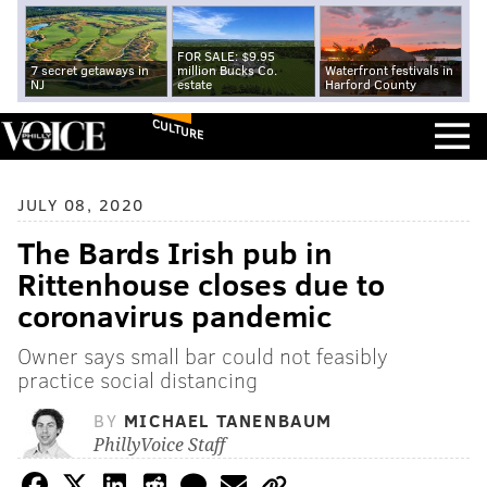
FOR SALE: $9.95
7 secret getaways in
million Bucks Co.
Waterfront festivals in
NJ
estate
Harford County
CULTURE
JULY 08, 2020
The Bards Irish pub in
Rittenhouse closes due to
coronavirus pandemic
Owner says small bar could not feasibly
practice social distancing
BY
MICHAEL TANENBAUM
PhillyVoice Staff