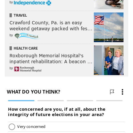
by
TRAVEL
Crawford County, Pa. is an easy
weekend getaway packed with fes…
by
HEALTH CARE
Roxborough Memorial Hospital's
inpatient rehabilitation: A beacon …
by