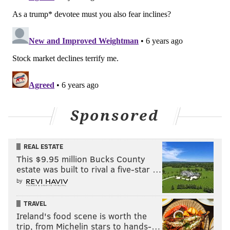
Sponsored
REAL ESTATE
This $9.95 million Bucks County
estate was built to rival a five-star …
by
TRAVEL
Ireland's food scene is worth the
trip, from Michelin stars to hands-…