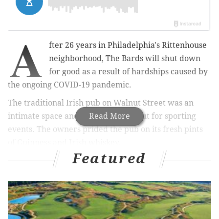
A
fter 26 years in Philadelphia's Rittenhouse
neighborhood, The Bards will shut down
for good as a result of hardships caused by
the ongoing COVID-19 pandemic.
The traditional Irish pub on Walnut Street was an
intimate space and a popular hangout for sporting
Read More
events. The owners prided the pub on its fresh pints
of Guinness and Irish whiskey.
Featured
In a statement on Facebook this week, The Bard said it
had planned to renew its lease at 2013 Walnut Street,
but found that it would not be feasible to reopen
while meeting guidelines for social distancing.