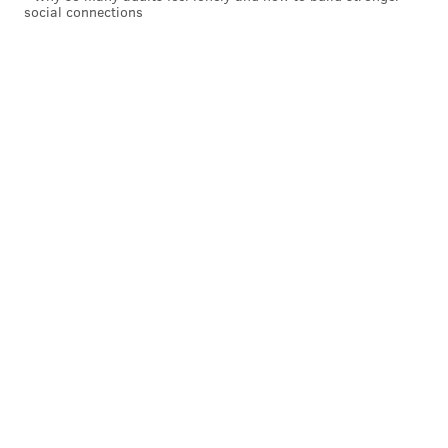
social connections