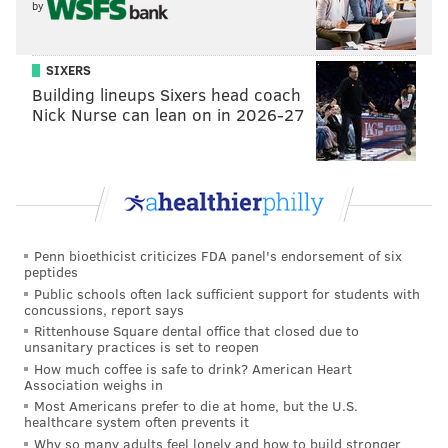
by
SIXERS
Building lineups Sixers head coach
Nick Nurse can lean on in 2026-27
Penn bioethicist criticizes FDA panel's endorsement of six
peptides
Public schools often lack sufficient support for students with
concussions, report says
Rittenhouse Square dental office that closed due to
unsanitary practices is set to reopen
How much coffee is safe to drink? American Heart
Association weighs in
Most Americans prefer to die at home, but the U.S.
healthcare system often prevents it
Why so many adults feel lonely and how to build stronger