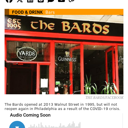
FOOD & DRINK
Bars
THE BARDS/FACEBOOK
The Bards opened at 2013 Walnut Street in 1995, but will not
reopen again in Philadelphia as a result of the COVID-19 crisis.