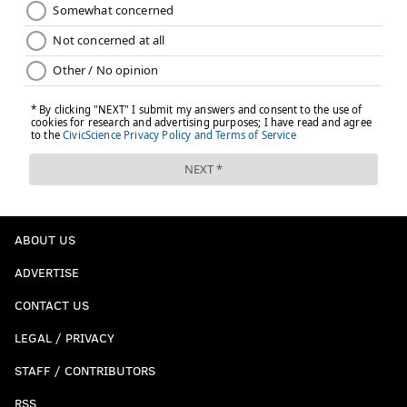
ABOUT US
ADVERTISE
CONTACT US
LEGAL / PRIVACY
STAFF / CONTRIBUTORS
RSS