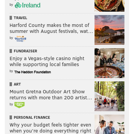
by
TRAVEL
Harford County makes the most of
summer with August festivals, wat…
by
FUNDRAISER
Enjoy a Vegas-style casino night
while supporting local families
by
ART
Mount Gretna Outdoor Art Show
returns with more than 200 artist…
by
PERSONAL FINANCE
Why your budget feels tighter even
when you’re doing everything right