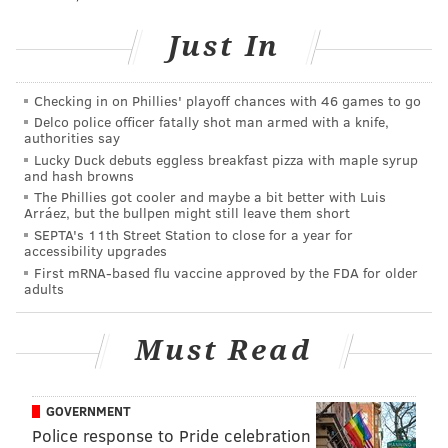
The city has
permitted outdoor dining
in accordance
with guidelines, but indoor dining at bars and
Just In
restaurants in Philadelphia remains prohibited. The
issue will not be up for consideration
until the start of
Checking in on Phillies' playoff chances with 46 games to go
August at the earliest
, when city officials again assess
Delco police officer fatally shot man armed with a knife,
authorities say
progress and readiness to lift more restrictions.
Lucky Duck debuts eggless breakfast pizza with maple syrup
and hash browns
The Phillies got cooler and maybe a bit better with Luis
MICHAEL TANENBAUM
Arráez, but the bullpen might still leave them short
SEPTA's 11th Street Station to close for a year for
PhillyVoice Staff
accessibility upgrades
tanenbaum@phillyvoice.com
First mRNA-based flu vaccine approved by the FDA for older
adults
READ MORE
FOOD & DRINK
BARS
PHILADELPHIA
RITTENHOUSE
Must Read
BEER
BUSINESS
CLOSURES
GOVERNMENT
Police response to Pride celebration