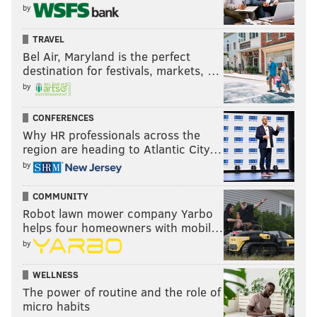
by
TRAVEL
Bel Air, Maryland is the perfect
destination for festivals, markets, …
by
CONFERENCES
Why HR professionals across the
region are heading to Atlantic City…
by
COMMUNITY
Robot lawn mower company Yarbo
helps four homeowners with mobil…
by
WELLNESS
The power of routine and the role of
micro habits