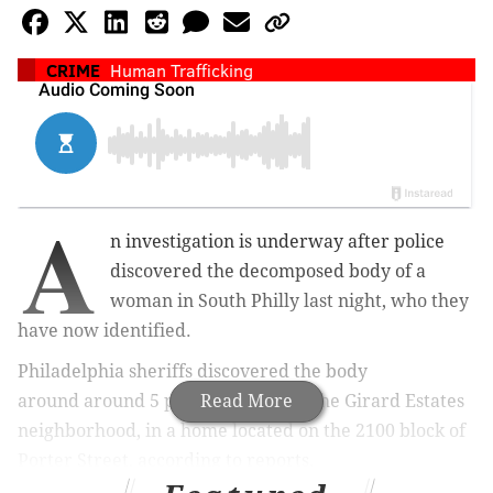
CRIME
Human Trafficking
A
n investigation is underway after police
discovered the decomposed body of a
woman in South Philly last night, who they
have now identified.
Philadelphia sheriffs discovered the body
around
around 5 p.m.
Read More
Thursday in the Girard Estates
neighborhood, in a home located on the 2100 block of
Porter Street,
according to reports.