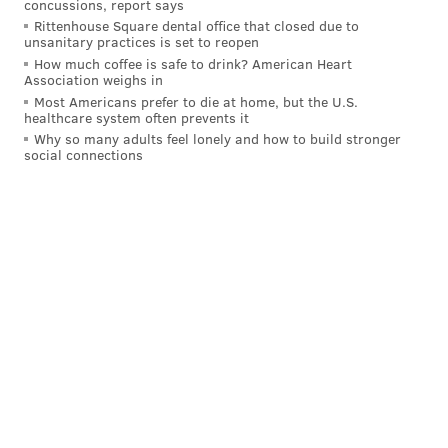
concussions, report says
Rittenhouse Square dental office that closed due to
unsanitary practices is set to reopen
How much coffee is safe to drink? American Heart
Association weighs in
Most Americans prefer to die at home, but the U.S.
healthcare system often prevents it
Why so many adults feel lonely and how to build stronger
social connections