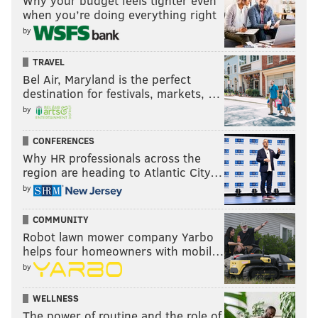
Why your budget feels tighter even
when you’re doing everything right
by
TRAVEL
Bel Air, Maryland is the perfect
destination for festivals, markets, …
by
CONFERENCES
Why HR professionals across the
region are heading to Atlantic City…
by
COMMUNITY
Robot lawn mower company Yarbo
helps four homeowners with mobil…
by
WELLNESS
The power of routine and the role of