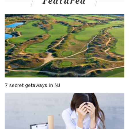
Featured
MORE NEWS
Pennsylvania, New Jersey to sue Trump
administration over plan to cut food stamps
Philly's McClure Elementary reopens to additional
asbestos concern
Pennsylvania takes step toward prohibiting drivers
from using handheld cellphones
The sheriff's office and Philadelphia Police
7 secret getaways in NJ
Department's Human Trafficking Task Force
entered
the home together.
Sheriffs had a
robbery arrest
warrant
for a female who lived in the home, and
Special Victims Unit officers were investigating a tip
about a missing 18-year-old woman who may have
been at the residence.