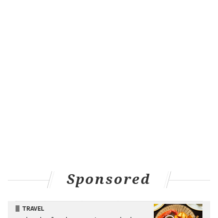
Sponsored
TRAVEL