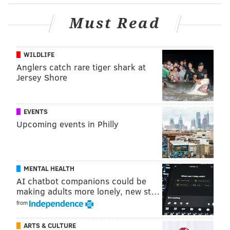
not far from the house where her body was found.
Must Read
This investigation is on-going, and anyone with
information should contact the Philadelphia Police
Department.
WILDLIFE
Anglers catch rare tiger shark at
January is
National Slavery and Human Trafficking
Jersey Shore
Prevention month
.
EVENTS
ALLIE MILLER
Upcoming events in Philly
PhillyVoice Staff
MENTAL HEALTH
READ MORE
CRIME
HUMAN TRAFFICKING
PHILADELPHIA
AI chatbot companions could be
GIRARD ESTATES
SOUTH PHILLY
SHERIFF'S OFFICE
HOMICIDE
making adults more lonely, new st…
from
ARTS & CULTURE