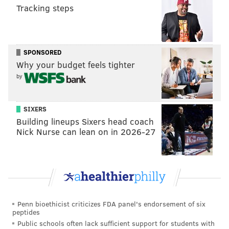
Tracking steps
SPONSORED
Why your budget feels tighter
by
SIXERS
Building lineups Sixers head coach
Nick Nurse can lean on in 2026-27
Penn bioethicist criticizes FDA panel's endorsement of six
peptides
Public schools often lack sufficient support for students with