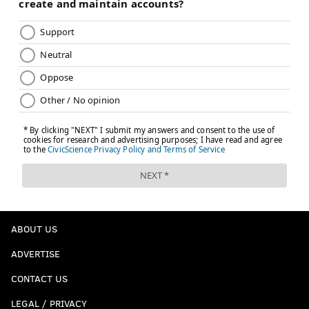
ABOUT US
ADVERTISE
CONTACT US
LEGAL / PRIVACY