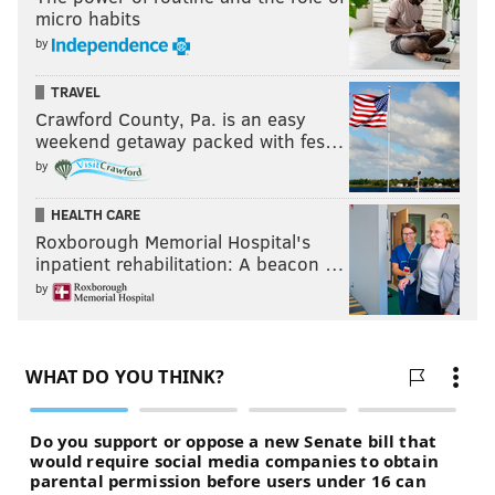
micro habits
by
TRAVEL
Crawford County, Pa. is an easy
weekend getaway packed with fes…
by
HEALTH CARE
Roxborough Memorial Hospital's
inpatient rehabilitation: A beacon …
by