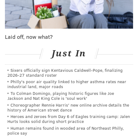
There were five people in the living room of the home
when police arrived – three men and two women.
They were quickly taken into police custody for
questioning. While searching the basement found
Laid off, now what?
police reportedly found the body wrapped in plastic
bags and placed in a trash bin, according to CBS
Just In
Philly.
Sixers officially sign Kentavious Caldwell-Pope, finalizing
Authorities suspected that the remains belong to an
2026-27 standard roster
18-year-old woman who went missing on Sept. 27, and
Philly's poor air quality linked to higher asthma rates near
industrial land, major roads
who is believed to be possible victim of human
To Colman Domingo, playing historic figures like Joe
trafficking.
Jackson and Nat King Cole is 'soul work'
Choreographer Rennie Harris' new online archive details the
Now the police have identified the body as
Erin
history of American street dance
Schweikert,
who went missing on Sept. 27
of last year
Heroes and zeroes from Day 6 of Eagles training camp: Jalen
Hurts looks solid during short practice
in the Whitman neighborhood of South Philly. She
Human remains found in wooded area of Northeast Philly,
was last seen on the 2300 block of South Lee Street,
police say