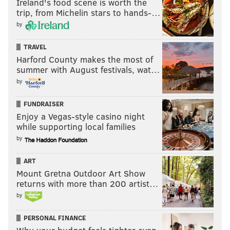
Ireland's food scene is worth the
trip, from Michelin stars to hands-…
by
TRAVEL
Harford County makes the most of
summer with August festivals, wat…
by
FUNDRAISER
Enjoy a Vegas-style casino night
while supporting local families
by
ART
Mount Gretna Outdoor Art Show
returns with more than 200 artist…
by
PERSONAL FINANCE