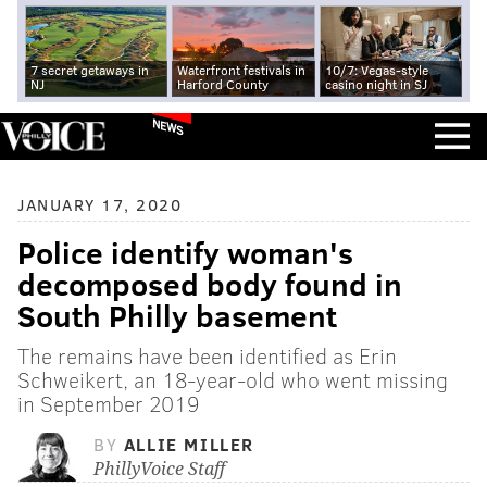
7 secret getaways in
Waterfront festivals in
10/7: Vegas-style
NJ
Harford County
casino night in SJ
NEWS
JANUARY 17, 2020
Police identify woman's
decomposed body found in
South Philly basement
The remains have been identified as Erin
Schweikert, an 18-year-old who went missing
in September 2019
BY
ALLIE MILLER
PhillyVoice Staff