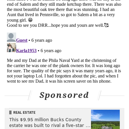
Sponsored
REAL ESTATE
This $9.95 million Bucks County
estate was built to rival a five-star …