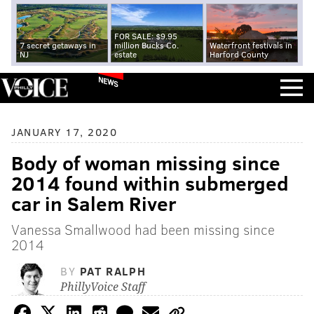
FOR SALE: $9.95
7 secret getaways in
million Bucks Co.
Waterfront festivals in
NJ
estate
Harford County
NEWS
JANUARY 17, 2020
Body of woman missing since
2014 found within submerged
car in Salem River
Vanessa Smallwood had been missing since
2014
BY
PAT RALPH
PhillyVoice Staff