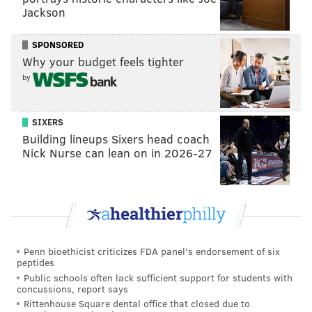
Jackson
SPONSORED
Why your budget feels tighter
by
SIXERS
Building lineups Sixers head coach
Nick Nurse can lean on in 2026-27
Penn bioethicist criticizes FDA panel's endorsement of six
peptides
Public schools often lack sufficient support for students with
concussions, report says
Rittenhouse Square dental office that closed due to