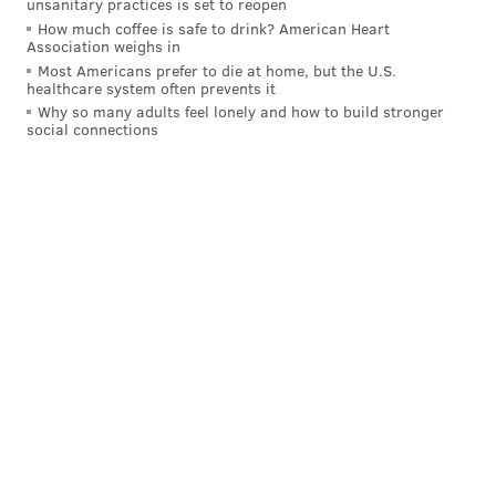
unsanitary practices is set to reopen
How much coffee is safe to drink? American Heart
Association weighs in
Most Americans prefer to die at home, but the U.S.
healthcare system often prevents it
Why so many adults feel lonely and how to build stronger
social connections