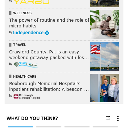
by
WELLNESS
The power of routine and the role of
micro habits
by
TRAVEL
Crawford County, Pa. is an easy
weekend getaway packed with fes…
by
HEALTH CARE
Roxborough Memorial Hospital's
inpatient rehabilitation: A beacon …
by