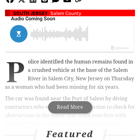
SOUTH JERSEY
Salem County
P
olice identified the human remains found in
a crushed vehicle at the base of the Salem
River in Salem City, New Jersey on Thursday
as a woman who had been missing for six years.
The car was found near the Port of Salem by diving
contractors who were doing an inspection to check for
Read More
obstructions in the water that could interfere with
shipping. The car was then taken from the water.
Featured