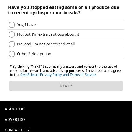
ABOUT US
ADVERTISE
CONTACT US