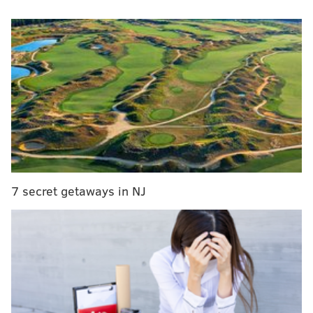
MORE NEWS
Giant market reportedly planned at Blatstein's
long-stalled South Philly megaproject
Pennsylvania, New Jersey sue Trump
administration over plan to cut food stamps
Police identify woman's decomposed body found
in South Philly basement
The autopsy conducted on Friday identified the
7 secret getaways in NJ
woman as Vanessa Smallwood, who was 46 years old
and living in Burlington Township in Burlington
County when she vanished from Cherry Hill in
January 2014,
according to an FBI flyer at the time
.
Smallwood was last seen in late January at a dry
cleaners in Cherry Hill. She was reported missing in
February 2014.