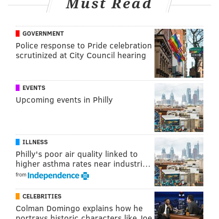
Must Read
believe there is no indication of a crime.
“Based upon the medical examiner’s examination, it
GOVERNMENT
does not appear as if there was any foul play,” Salem
Police response to Pride celebration
scrutinized at City Council hearing
County prosecutor John T. Lenahan
said to NJ.com
.
EVENTS
PAT RALPH
Upcoming events in Philly
PhillyVoice Staff
pat@phillyvoice.com
READ MORE
SOUTH JERSEY
SALEM COUNTY
PHILADELPHIA
ILLNESS
Philly's poor air quality linked to
NEW JERSEY
higher asthma rates near industri…
from
CELEBRITIES
Colman Domingo explains how he
portrays historic characters like Joe