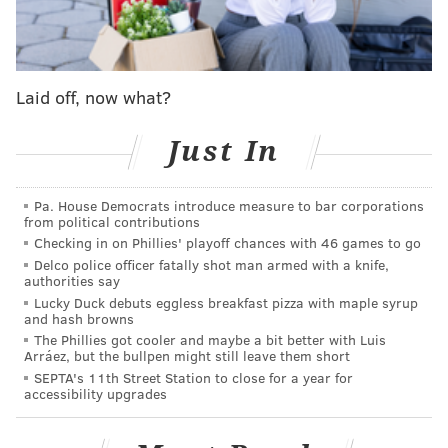
Smallwood’s husband went into the dry cleaners
while she waited outside in a 2005 Chrysler Town &
Country minivan, according to reports at the time.
Laid off, now what?
When he came out, she and the vehicle were gone.
The vehicle pulled from the river was a Chrysler, but
Just In
the year and model could be not be immediately
identified.
Pa. House Democrats introduce measure to bar corporations
from political contributions
Smallwood, who worked for a contractor at
Checking in on Phillies' playoff chances with 46 games to go
Philadelphia International Airport but was out on
Delco police officer fatally shot man armed with a knife,
authorities say
disability, had three adults sons.
Lucky Duck debuts eggless breakfast pizza with maple syrup
and hash browns
A ping from Smallwood’s cell phone was detected at
The Phillies got cooler and maybe a bit better with Luis
one point in Clayton in Gloucester County, according
Arráez, but the bullpen might still leave them short
SEPTA's 11th Street Station to close for a year for
to the FBI flyer. But since then, there has been no
accessibility upgrades
reported activity on her credit or debit cards.
The cause of death has yet to be revealed, but officials