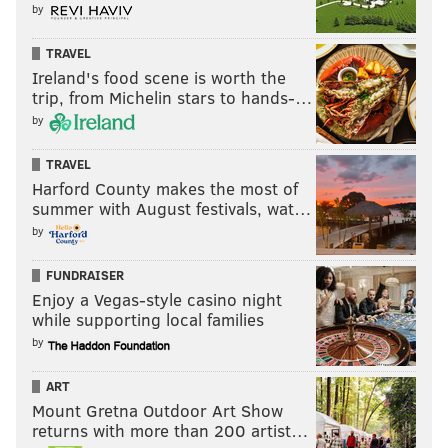
by
TRAVEL
Ireland's food scene is worth the
trip, from Michelin stars to hands-…
by
TRAVEL
Harford County makes the most of
summer with August festivals, wat…
by
FUNDRAISER
Enjoy a Vegas-style casino night
while supporting local families
by
ART
Mount Gretna Outdoor Art Show
returns with more than 200 artist…