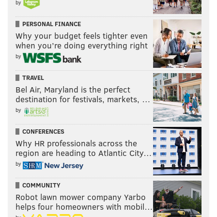
by
PERSONAL FINANCE
Why your budget feels tighter even
when you’re doing everything right
by
TRAVEL
Bel Air, Maryland is the perfect
destination for festivals, markets, …
by
CONFERENCES
Why HR professionals across the
region are heading to Atlantic City…
by
COMMUNITY
Robot lawn mower company Yarbo
helps four homeowners with mobil…