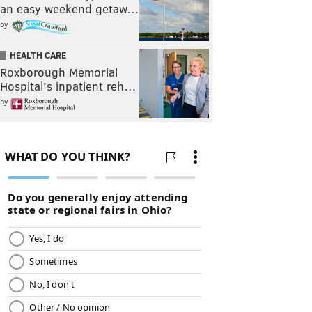
an easy weekend getaw…
by
HEALTH CARE
Roxborough Memorial
Hospital's inpatient reh…
by