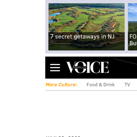
7 secret getaways in NJ
FO
Bu
Menu
More Culture:
Food & Drink
TV