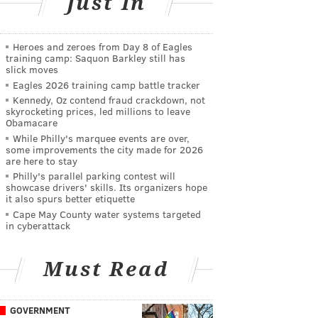
Just In
Heroes and zeroes from Day 8 of Eagles
training camp: Saquon Barkley still has
slick moves
Eagles 2026 training camp battle tracker
Kennedy, Oz contend fraud crackdown, not
skyrocketing prices, led millions to leave
Obamacare
While Philly's marquee events are over,
some improvements the city made for 2026
are here to stay
Philly's parallel parking contest will
showcase drivers' skills. Its organizers hope
it also spurs better etiquette
Cape May County water systems targeted
in cyberattack
Must Read
GOVERNMENT