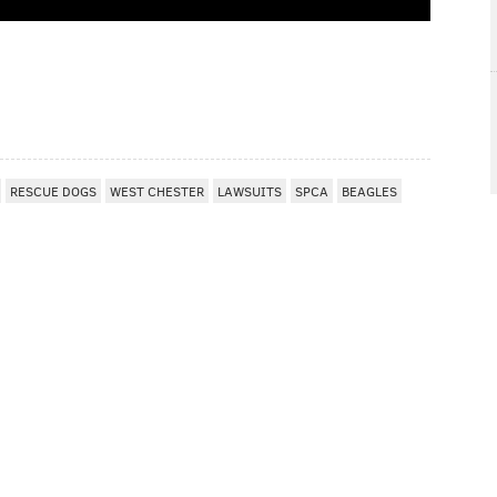
I
RESCUE DOGS
WEST CHESTER
LAWSUITS
SPCA
BEAGLES