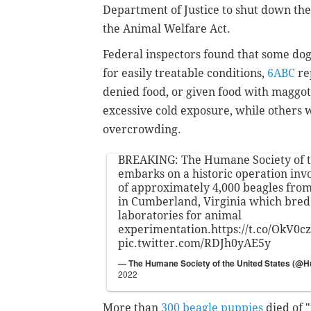
Department of Justice to shut down the f
the Animal Welfare Act.
Federal inspectors found that some dog
for easily treatable conditions,
6ABC
re
denied food, or given food with maggot
excessive cold exposure, while others 
overcrowding.
BREAKING: The Humane Society of t
embarks on a historic operation inv
of approximately 4,000 beagles from 
in Cumberland, Virginia which bred 
laboratories for animal
experimentation.
https://t.co/OkV0c
pic.twitter.com/RDJh0yAE5y
— The Humane Society of the United States (@
2022
More than
300 beagle puppies
died of 