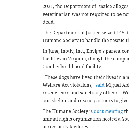
2021, the Department of Justice alleges i
veterinarian was not required to be noti
dead.
The Department of Justice seized 145 d
Humane Society to handle the rescue th
In June, Inotiv, Inc., Envigo's parent c
facilities in Virginia, though the compa
Cumberland-based facility.
"These dogs have lived their lives in a
Welfare Act violations,"
said
Miguel Abi
rescue, care and sanctuary officer. "We
our shelter and rescue partners to give
The Humane Society is
documenting
th
animal rights organization hosted a You
arrive at its facilities.