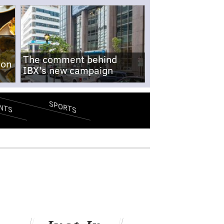
The comment behind
-on
IBX's new campaign
SPORTS
NTS