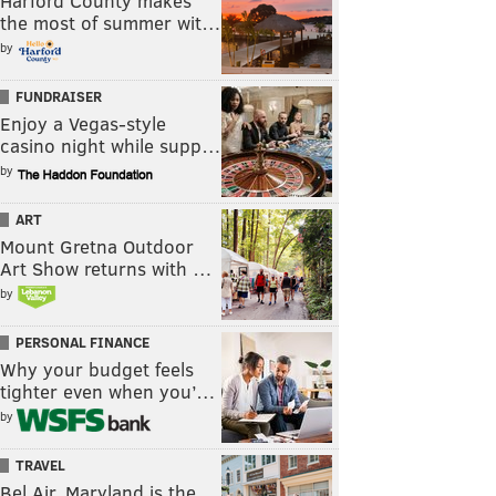
Harford County makes
the most of summer wit…
by
FUNDRAISER
Enjoy a Vegas-style
casino night while supp…
by
ART
Mount Gretna Outdoor
Art Show returns with …
by
PERSONAL FINANCE
Why your budget feels
tighter even when you’…
by
TRAVEL
Bel Air, Maryland is the