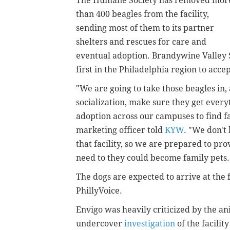
The Humane Society has removed mor
than 400 beagles from the facility,
sending most of them to its partner
shelters and rescues for care and
eventual adoption. Brandywine Valley S
first in the Philadelphia region to acce
"We are going to take those beagles in,
socialization, make sure they get every
adoption across our campuses to find fa
marketing officer told
KYW
. "We don't
that facility, so we are prepared to pr
need to they could become family pets
The dogs are expected to arrive at the f
PhillyVoice.
Envigo was heavily criticized by the a
undercover
investigation
of the facilit