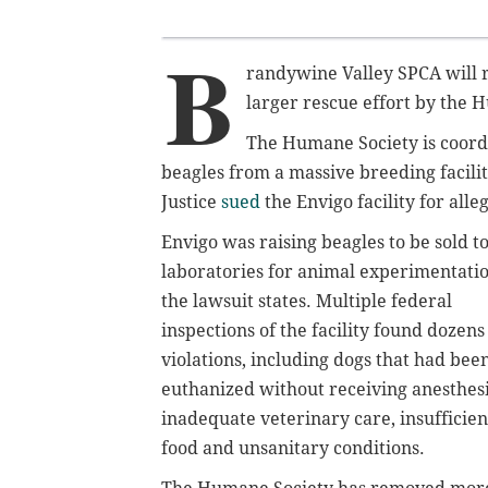
B
randywine Valley SPCA will r
larger rescue effort by the 
The Humane Society is coord
beagles from a massive breeding facili
Justice
sued
the Envigo facility for alle
Envigo was raising beagles to be sold t
laboratories for animal experimentatio
the lawsuit states. Multiple federal
inspections of the facility found dozens
violations, including dogs that had bee
euthanized without receiving anesthesi
inadequate veterinary care, insufficien
food and unsanitary conditions.