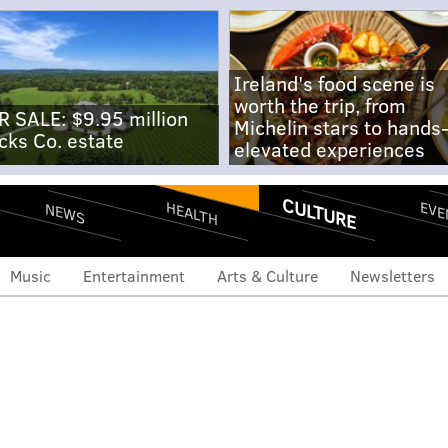
Ireland's food scene is
worth the trip, from
R SALE: $9.95 million
Michelin stars to hands
cks Co. estate
elevated experiences
CULTURE
EVE
HEALTH
NEWS
Music
Entertainment
Arts & Culture
Newsletters