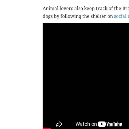
Animal lovers also keep track of the Br
dogs by following the shelter on
social