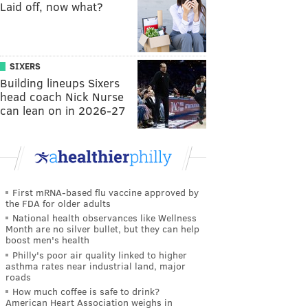
Laid off, now what?
SIXERS
Building lineups Sixers
head coach Nick Nurse
can lean on in 2026-27
First mRNA-based flu vaccine approved by
the FDA for older adults
National health observances like Wellness
Month are no silver bullet, but they can help
boost men's health
Philly's poor air quality linked to higher
asthma rates near industrial land, major
roads
How much coffee is safe to drink?
American Heart Association weighs in