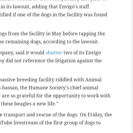
n its lawsuit, adding that Envigo's staff
fied if one of the dogs in the facility was found
ogs from the facility in May before tapping the
e remaining dogs, according to the lawsuit.
ompany, said it would
shutter
two of its Envigo
ny did not reference the litigation against the
 massive breeding facility riddled with Animal
-hassan, the Humane Society's chief animal
 are so grateful for the opportunity to work with
 these beagles a new life."
e transport and rescue of the dogs. On Friday, the
Tube livestream of the first group of dogs to