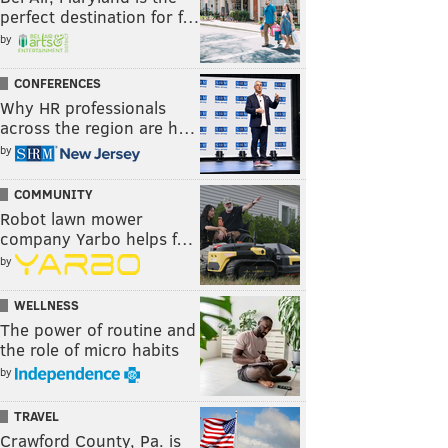
perfect destination for f…
by
CONFERENCES
Why HR professionals
across the region are h…
by
COMMUNITY
Robot lawn mower
company Yarbo helps f…
by
WELLNESS
The power of routine and
the role of micro habits
by
TRAVEL
Crawford County, Pa. is