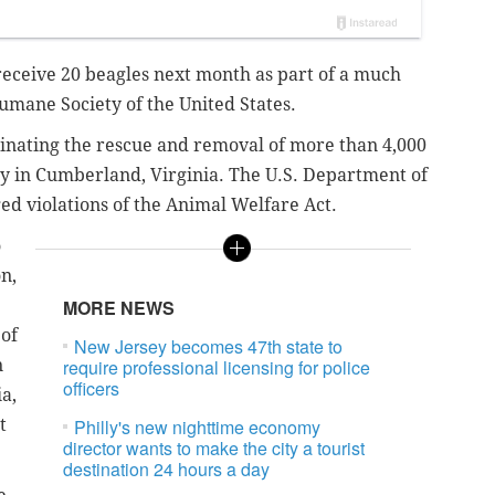
eceive 20 beagles next month as part of a much
Humane Society of the United States.
inating the rescue and removal of more than 4,000
ty in Cumberland, Virginia. The U.S. Department of
ged violations of the Animal Welfare Act.
o
n,
MORE NEWS
 of
New Jersey becomes 47th state to
n
require professional licensing for police
officers
a,
t
Philly's new nighttime economy
director wants to make the city a tourist
destination 24 hours a day