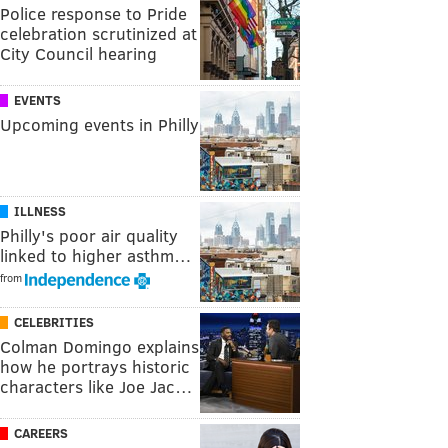
Police response to Pride
celebration scrutinized at
City Council hearing
EVENTS
Upcoming events in Philly
ILLNESS
Philly's poor air quality
linked to higher asthm…
from
CELEBRITIES
Colman Domingo explains
how he portrays historic
characters like Joe Jac…
CAREERS