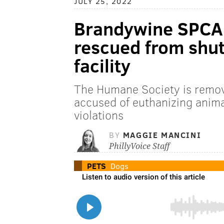
JULY 25, 2022
Brandywine SPCA 
rescued from shut
facility
The Humane Society is remov
accused of euthanizing anima
violations
BY
MAGGIE MANCINI
PhillyVoice Staff
PETS
Dogs