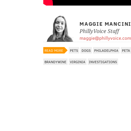
MAGGIE MANCIN
PhillyVoice Staff
maggie@phillyvoice.com
READ MORE
PETS
DOGS
PHILADELPHIA
PETA
BRANDYWINE
VIRGINIA
INVESTIGATIONS