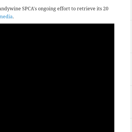
andywine SPCA's ongoing effort to retrieve its 20
 media
.