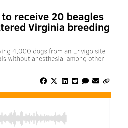
to receive 20 beagles
tered Virginia breeding
ing 4,000 dogs from an Envigo site
ls without anesthesia, among other