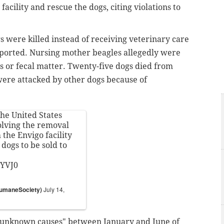
acility and rescue the dogs, citing violations to
s were killed instead of receiving veterinary care
ported. Nursing mother beagles allegedly were
s or fecal matter. Twenty-five dogs died from
were attacked by other dogs because of
he United States
olving the removal
the Envigo facility
dogs to be sold to
zYVJ0
HumaneSociety)
July 14,
"unknown causes" between January and June of