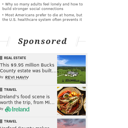
Why so many adults feel lonely and how to
build stronger social connections
Most Americans prefer to die at home, but
the U.S. healthcare system often prevents it
Sponsored
REAL ESTATE
This $9.95 million Bucks
County estate was built…
by
TRAVEL
Ireland's food scene is
worth the trip, from Mi…
by
TRAVEL