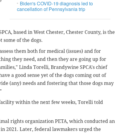
e
Biden's COVID-19 diagnosis led to
cancellation of Pennsylvania trip
PCA, based in West Chester, Chester County, is the
pt some of the dogs.
 assess them both for medical (issues) and for
thing they need, and then they are going up for
milies," Linda Torelli, Brandywine SPCA's chief
 have a good sense yet of the dogs coming out of
ovide (any) needs and fostering that those dogs may
."
acility within the next few weeks, Torelli told
nimal rights organization PETA, which conducted an
y in 2021. Later, federal lawmakers urged the