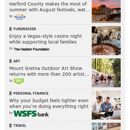
Harford County makes the most of
summer with August festivals, wat…
by
FUNDRAISER
Enjoy a Vegas-style casino night
while supporting local families
by
ART
Mount Gretna Outdoor Art Show
returns with more than 200 artist…
by
PERSONAL FINANCE
Why your budget feels tighter even
when you’re doing everything right
by
TRAVEL