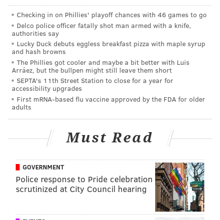
That has to hurt, Eagles fans (not named Jameis
Checking in on Phillies' playoff chances with 46 games to go
Winston). But it's about to hurt just a little more...
Delco police officer fatally shot man armed with a knife,
authorities say
"I was even singing the fight song out there on the
Lucky Duck debuts eggless breakfast pizza with maple syrup
and hash browns
field," Winston added, referring of course to "Fly,
The Phillies got cooler and maybe a bit better with Luis
Eagles, Fly." "I was singing, you better believe I was.
Arráez, but the bullpen might still leave them short
SEPTA's 11th Street Station to close for a year for
It’s just a special day, but it’s just one day. You have to
accessibility upgrades
get better every single day so I have to look at the
First mRNA-based flu vaccine approved by the FDA for older
adults
drawing board and get back at it.”
Now he's just trolling the fans. You're not allowed to
Must Read
sing that while you're embarrassing the team you're
cheering for.
GOVERNMENT
I wonder if he realizes how lucky he is that he faced
Police response to Pride celebration
this incarnation of the Eagles defense instead of the
scrutinized at City Council hearing
one that was lead by Jimmy Johnson and featured
Brian Dawkins, Hugh Douglas and others. You know,