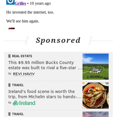
Sponsored
REAL ESTATE
This $9.95 million Bucks County
estate was built to rival a five-star …
by
TRAVEL
Ireland's food scene is worth the
trip, from Michelin stars to hands-…
by
TRAVEL