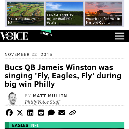
FOR SALE: $9.95
7 secret getaways in
million Bucks Co.
Waterfront festivals in
NJ
estate
Harford County
SPORTS
NOVEMBER 22, 2015
Bucs QB Jameis Winston was
singing 'Fly, Eagles, Fly' during
big win Philly
BY
MATT MULLIN
PhillyVoice Staff
EAGLES
NFL