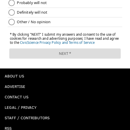
ABOUT US
ADVERTISE
CONTACT US
LEGAL / PRIVACY
STAFF / CONTRIBUTORS
RSS