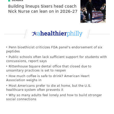
Building lineups Sixers head coach
Nick Nurse can lean on in 2026-27
Penn bioethicist criticizes FDA panel's endorsement of six
peptides
Public schools often lack sufficient support for students with
concussions, report says
Rittenhouse Square dental office that closed due to
unsanitary practices is set to reopen
How much coffee is safe to drink? American Heart
Association weighs in
Most Americans prefer to die at home, but the U.S.
healthcare system often prevents it
Why so many adults feel lonely and how to build stronger
social connections