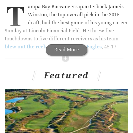
T
ampa Bay Buccaneers quarterback Jameis
Winston, the top-overall pick in the 2015
draft, had the best game of his young career
Sunday at Lincoln Financial Field. He threw five
touchdowns to five different receivers as his team
blew out the reeling Philadelphia Eagles
, 45-17.
Read More
MORE EAGLES COVERAGE
Featured
Handing out 10 awards from the Eagles-
Buccaneers game
Five reasons the Eagles lost to the Bucs
Eagles fans react on Twitter to humiliating loss to
Bucs
The Eagles are officially a disaster