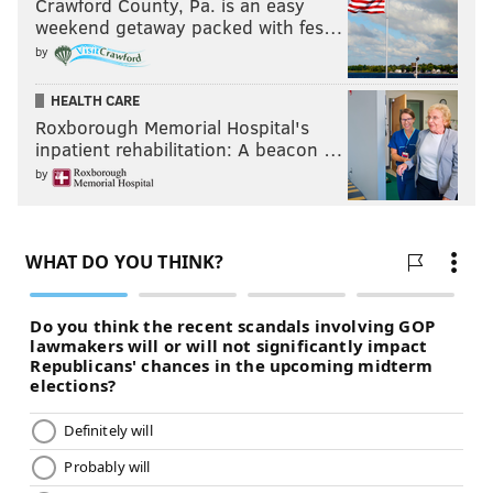
Crawford County, Pa. is an easy
weekend getaway packed with fes…
by
HEALTH CARE
Roxborough Memorial Hospital's
inpatient rehabilitation: A beacon …
by