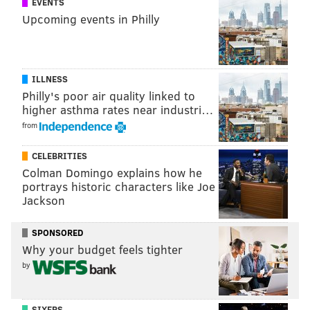
EVENTS
the one he grew up rooting for...
Upcoming events in Philly
MATT MULLIN
PhillyVoice Staff
ILLNESS
mullin@phillyvoice.com
Philly's poor air quality linked to
higher asthma rates near industri…
READ MORE
EAGLES
NFL
PHILADELPHIA
TAMPA BAY BUCS
from
JAMEIS WINSTON
CELEBRITIES
Colman Domingo explains how he
portrays historic characters like Joe
Jackson
SPONSORED
Why your budget feels tighter
by
SIXERS