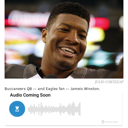
JULIO CORTEZ/AP
Buccaneers QB -- and Eagles fan -- Jameis Winston.