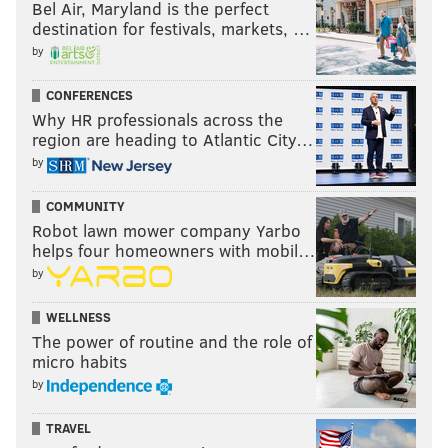
Bel Air, Maryland is the perfect
destination for festivals, markets, …
by
CONFERENCES
Why HR professionals across the
region are heading to Atlantic City…
by
COMMUNITY
Robot lawn mower company Yarbo
helps four homeowners with mobil…
by
WELLNESS
The power of routine and the role of
micro habits
by
TRAVEL