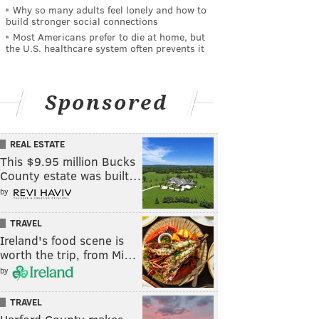
Why so many adults feel lonely and how to
build stronger social connections
Most Americans prefer to die at home, but
the U.S. healthcare system often prevents it
Sponsored
REAL ESTATE
This $9.95 million Bucks
County estate was built…
by
TRAVEL
Ireland's food scene is
worth the trip, from Mi…
by
TRAVEL