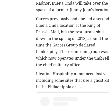
Radnor, Buena Onda will take over the
space of a former Jimmy John's location
Garces previously had opened a secon
Buena Onda location at the King of
Prussia Mall, but the restaurant shut
down in the spring of 2018, around the
time the Garces Group declared
bankruptcy. The restaurant group was 
which now operates under the umbrella 
the chief culinary officer.
Ideation Hospitality announced last yea
including some sites that use a ghost k
in the Philadelphia area.