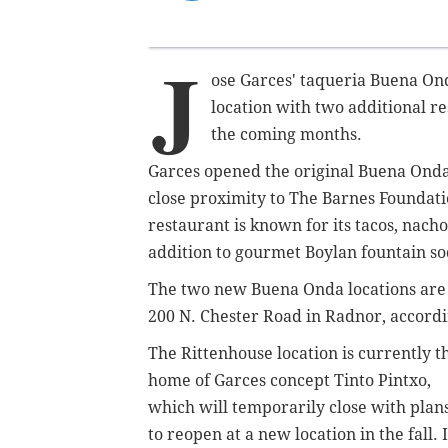
J
ose Garces' taqueria Buena Ond
location with two additional r
the coming months.
Garces opened the original Buena Onda a
close proximity to The Barnes Foundat
restaurant is known for its tacos, nach
addition to gourmet Boylan fountain so
The two new Buena Onda locations are p
200 N. Chester Road in Radnor, accordi
The Rittenhouse location is currently t
home of Garces concept Tinto Pintxo,
which will temporarily close with plan
to reopen at a new location in the fall. 