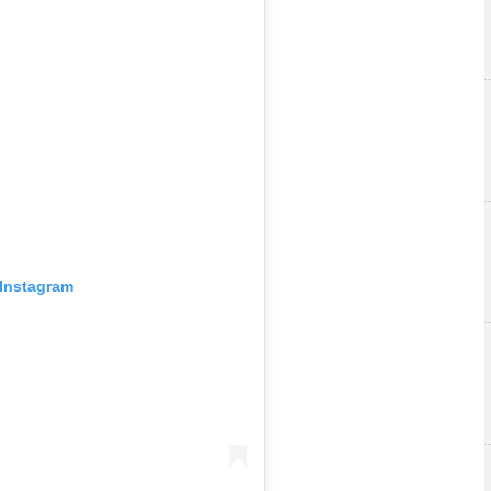
 Instagram