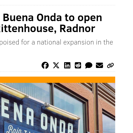
t Buena Onda to open
Rittenhouse, Radnor
oised for a national expansion in the