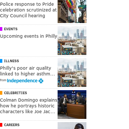
Police response to Pride
celebration scrutinized at
City Council hearing
EVENTS
Upcoming events in Philly
ILLNESS
Philly's poor air quality
linked to higher asthm…
from
CELEBRITIES
Colman Domingo explains
how he portrays historic
characters like Joe Jac…
CAREERS