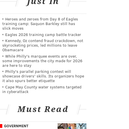
Just In
Heroes and zeroes from Day 8 of Eagles
training camp: Saquon Barkley still has
slick moves
Eagles 2026 training camp battle tracker
Kennedy, Oz contend fraud crackdown, not
skyrocketing prices, led millions to leave
Obamacare
While Philly's marquee events are over,
some improvements the city made for 2026
are here to stay
Philly's parallel parking contest will
showcase drivers' skills. Its organizers hope
it also spurs better etiquette
Cape May County water systems targeted
in cyberattack
Must Read
GOVERNMENT