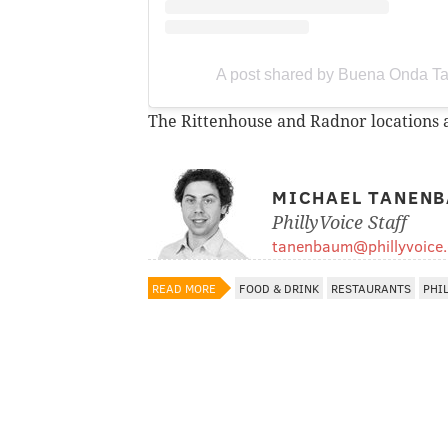
A post shared by Buena Onda T
The Rittenhouse and Radnor locations a
MICHAEL TANEN
PhillyVoice Staff
tanenbaum@phillyvoice
READ MORE
FOOD & DRINK
RESTAURANTS
PHI