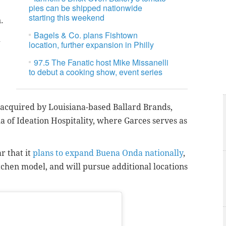
pies can be shipped nationwide
starting this weekend
.
Bagels & Co. plans Fishtown
d
location, further expansion in Philly
97.5 The Fanatic host Mike Missanelli
to debut a cooking show, event series
acquired by Louisiana-based Ballard Brands,
of Ideation Hospitality, where Garces serves as
r that it
plans to expand Buena Onda nationally
,
itchen model, and will pursue additional locations