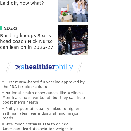
Laid off, now what?
SIXERS
Building lineups Sixers
head coach Nick Nurse
can lean on in 2026-27
First mRNA-based flu vaccine approved by
the FDA for older adults
National health observances like Wellness
Month are no silver bullet, but they can help
boost men's health
Philly's poor air quality linked to higher
asthma rates near industrial land, major
roads
How much coffee is safe to drink?
American Heart Association weighs in