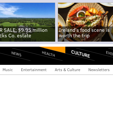
R SALE: $9.95 million
Ireland's food scene is
cks Co. estate
worth the trip
CULTURE
EVE
HEALTH
NEWS
Music
Entertainment
Arts & Culture
Newsletters