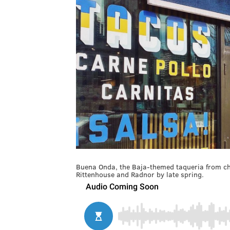
Buena Onda, the Baja-themed taqueria from chef
Rittenhouse and Radnor by late spring.