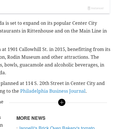
a is set to expand on its popular Center City
estaurants in Rittenhouse and on the Main Line in
t 1901 Callowhill St. in 2015, benefitting from its
ion, Rodin Museum and other attractions. The
os, bowls, guacamole and alcoholic beverages, in
da.
lanned at 114 S. 20th Street in Center City and
ng to the
Philadelphia Business Journal
.
he
s
MORE NEWS
In
Iannelli's Brick Oven Bakery's tomato