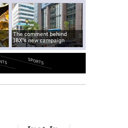
The comment behind
IBX's new campaign
SPORTS
NTS