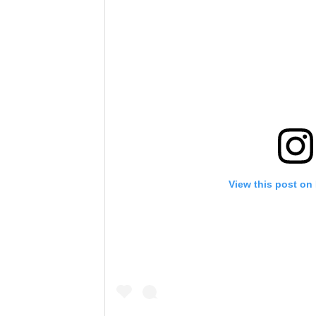
View this post on