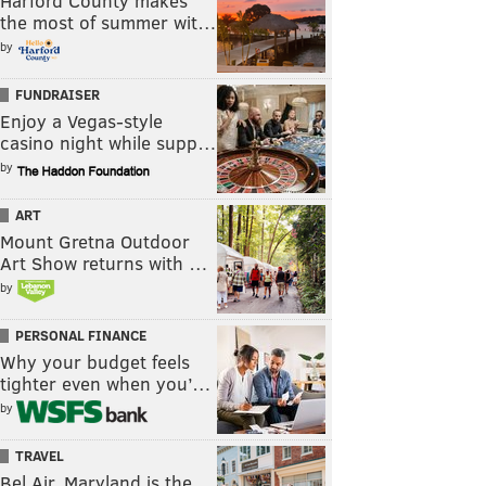
Harford County makes
the most of summer wit…
by
FUNDRAISER
Enjoy a Vegas-style
casino night while supp…
by
ART
Mount Gretna Outdoor
Art Show returns with …
by
PERSONAL FINANCE
Why your budget feels
tighter even when you’…
by
TRAVEL
Bel Air, Maryland is the