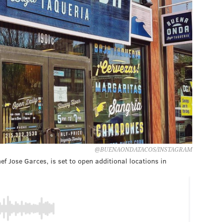
@BUENAONDATACOS/INSTAGRAM
 Jose Garces, is set to open additional locations in