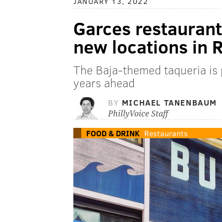
JANUARY 13, 2022
Garces restauran
new locations in 
The Baja-themed taqueria is p
years ahead
BY
MICHAEL TANENBAUM
PhillyVoice Staff
FOOD & DRINK
Restaurants