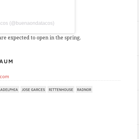
acos (@buenaondatacos)
re expected to open in the spring.
BAUM
.com
LADELPHIA
JOSE GARCES
RITTENHOUSE
RADNOR