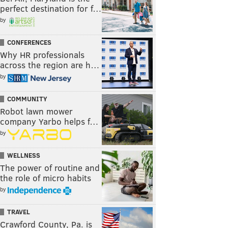
perfect destination for f…
by
CONFERENCES
Why HR professionals
across the region are h…
by
COMMUNITY
Robot lawn mower
company Yarbo helps f…
by
WELLNESS
The power of routine and
the role of micro habits
by
TRAVEL
Crawford County, Pa. is