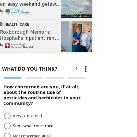
an easy weekend getaw…
by
HEALTH CARE
Roxborough Memorial
Hospital's inpatient reh…
by