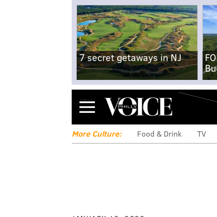
7 secret getaways in NJ
FO
Bu
Menu
More Culture:
Food & Drink
TV