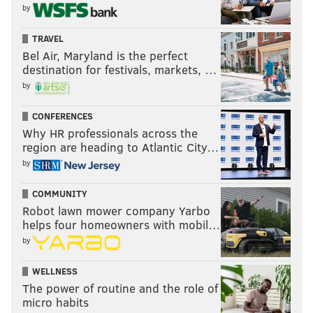
by
TRAVEL
Bel Air, Maryland is the perfect
destination for festivals, markets, …
by
CONFERENCES
Why HR professionals across the
region are heading to Atlantic City…
by
COMMUNITY
Robot lawn mower company Yarbo
helps four homeowners with mobil…
by
WELLNESS
The power of routine and the role of
micro habits