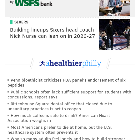
by
HUGHE DILLON/FOR PHILLYVOICE
Michael Leone and Tony Amato of the NE Muscle Club were
judges at the East Passyunk Car Show and Street Festival on
SIXERS
July 28, 2019.
Building lineups Sixers head coach
Nick Nurse can lean on in 2026-27
Penn bioethicist criticizes FDA panel's endorsement of six
peptides
Public schools often lack sufficient support for students with
concussions, report says
Rittenhouse Square dental office that closed due to
unsanitary practices is set to reopen
How much coffee is safe to drink? American Heart
Association weighs in
Most Americans prefer to die at home, but the U.S.
healthcare system often prevents it
HUGHE DILLON/FOR PHILLYVOICE
Why so many adults feel lonely and how to build stronger
Madeline Bell, of the Philadelphia School of Circus, navigates the