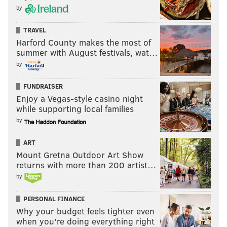
PhillyVoice Contributor
by
READ MORE
FESTIVAL
EAST PASSYUNK
PHILADELPHIA
CARS
TRAVEL
Harford County makes the most of
summer with August festivals, wat…
by
FUNDRAISER
Enjoy a Vegas-style casino night
while supporting local families
by
ART
Mount Gretna Outdoor Art Show
returns with more than 200 artist…
by
PERSONAL FINANCE
Why your budget feels tighter even
when you’re doing everything right