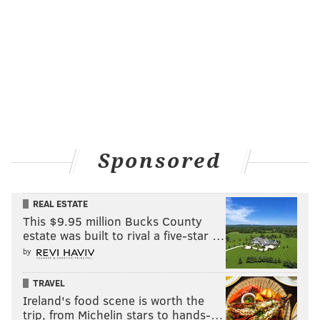
Sponsored
REAL ESTATE
HUGHE DILLON/FOR PHILLYVOICE
This $9.95 million Bucks County
Vintage hearses at the East Passyunk Car Show and Street
Festival on July 28, 2019
estate was built to rival a five-star …
by
TRAVEL
Ireland's food scene is worth the
HUGHE DILLON
trip, from Michelin stars to hands-…