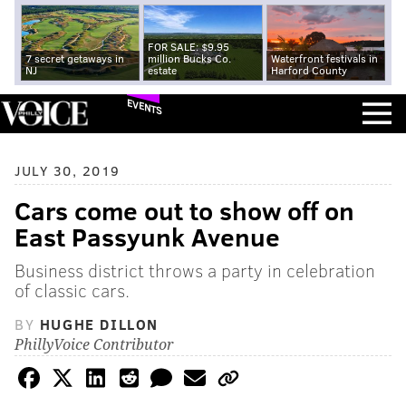
FOR SALE: $9.95
7 secret getaways in
million Bucks Co.
Waterfront festivals in
NJ
estate
Harford County
EVENTS
JULY 30, 2019
Cars come out to show off on
East Passyunk Avenue
Business district throws a party in celebration
of classic cars.
BY
HUGHE DILLON
PhillyVoice Contributor