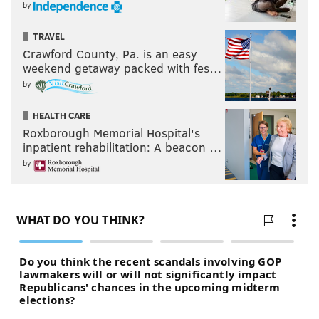
by
TRAVEL
Crawford County, Pa. is an easy
weekend getaway packed with fes…
by
HEALTH CARE
Roxborough Memorial Hospital's
inpatient rehabilitation: A beacon …
by