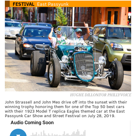
FESTIVAL
East Passyunk
HUGHE DILLON/FOR PHILLYVOICE
John Strassell and John Meo drive off into the sunset with their
winning trophy honoring them for one of the Top 50 best cars
with their 1923 Model T replica Eagles themed car at the East
Passyunk Car Show and Street Festival on July 28, 2019.