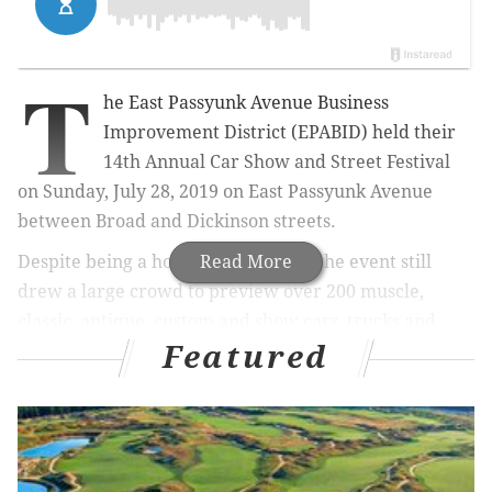
T
he East Passyunk Avenue Business
Improvement District (EPABID) held their
14th Annual Car Show and Street Festival
on Sunday, July 28, 2019 on East Passyunk Avenue
between Broad and Dickinson streets.
Despite being a hot and humid day, the event still
Read More
drew a large crowd to preview over 200 muscle,
classic, antique, custom and show cars, trucks and
Featured
motorcycles lined on the avenue.
Here's some images from the fun-filled event: