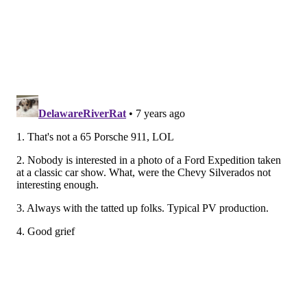
HUGHE DILLON/FOR PHILLYVOICE
Scott Bakoss applies a temporary tattoo to Adam Leiter,
Executive Director, East Passyunk Avenue Business Improvement
District at the East Passyunk Car Show and Street Festival on
July 28, 2019.