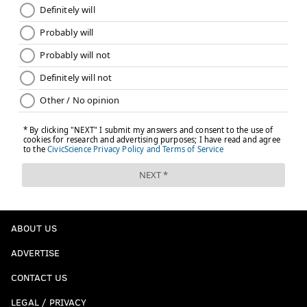
ABOUT US
ADVERTISE
CONTACT US
LEGAL / PRIVACY