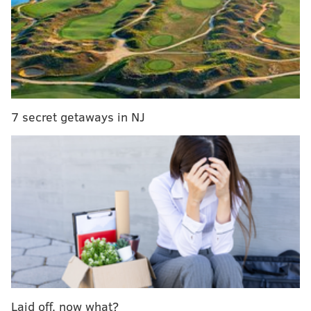
7 secret getaways in NJ
HUGHE DILLON/FOR PHILLYVOICE
Brown Sugar performs at the East Passyunk Car Show and
Street Festival on July 28, 2019.
Laid off, now what?