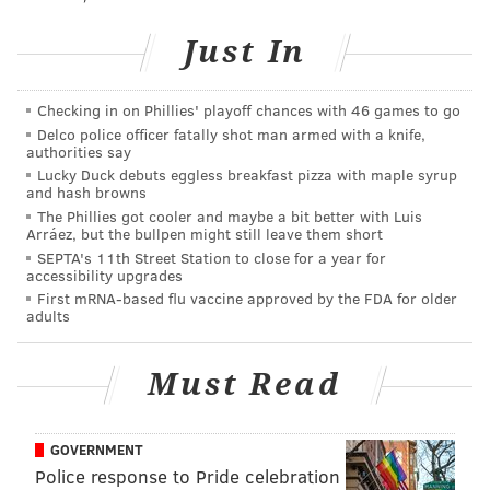
Just In
Checking in on Phillies' playoff chances with 46 games to go
Delco police officer fatally shot man armed with a knife,
authorities say
HUGHE DILLON/FOR PHILLYVOICE
Lucky Duck debuts eggless breakfast pizza with maple syrup
and hash browns
Curtis Tyler standing next to his classic 1965 Porsche at the
East Passyunk Car Show and Street Festival on July 28, 2019.
The Phillies got cooler and maybe a bit better with Luis
Arráez, but the bullpen might still leave them short
SEPTA's 11th Street Station to close for a year for
accessibility upgrades
First mRNA-based flu vaccine approved by the FDA for older
adults
Must Read
GOVERNMENT
Police response to Pride celebration