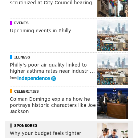
scrutinized at City Council hearing
EVENTS
HUGHE DILLON/FOR PHILLYVOICE
Upcoming events in Philly
Freddee B with his 1997 Ford Expedition, Low Rider at the East
Passyunk Car Show and Street Festival on July 28, 2019.
ILLNESS
Philly's poor air quality linked to
higher asthma rates near industri…
from
CELEBRITIES
Colman Domingo explains how he
portrays historic characters like Joe
Jackson
SPONSORED
Why your budget feels tighter