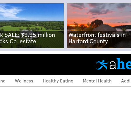
R SALE: $9.95 million
Waterfront festivals in
cks Co. estate
Harford County
ing
Wellness
Healthy Eating
Mental Health
Addi