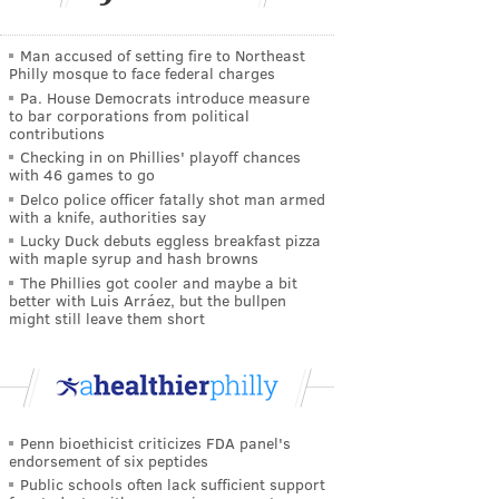
Man accused of setting fire to Northeast
Philly mosque to face federal charges
Pa. House Democrats introduce measure
to bar corporations from political
contributions
Checking in on Phillies' playoff chances
with 46 games to go
Delco police officer fatally shot man armed
with a knife, authorities say
Lucky Duck debuts eggless breakfast pizza
with maple syrup and hash browns
The Phillies got cooler and maybe a bit
better with Luis Arráez, but the bullpen
might still leave them short
Penn bioethicist criticizes FDA panel's
endorsement of six peptides
Public schools often lack sufficient support