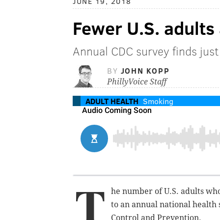
JUNE 19, 2018
Fewer U.S. adults
Annual CDC survey finds just
BY
JOHN KOPP
PhillyVoice Staff
ADULT HEALTH
Smoking
T
he number of U.S. adults who
to an annual national health
Control and Prevention.