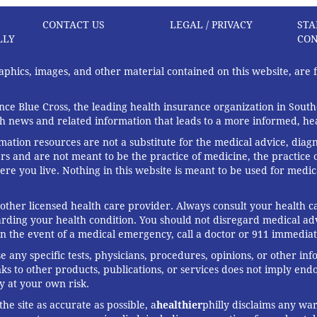
CONTACT US
LEGAL / PRIVACY
STA
LLY
CON
graphics, images, and other material contained on this website, are
ce Blue Cross, the leading health insurance organization in South
th news and related information that leads to a more informed, heal
rmation resources are not a substitute for the medical advice, diag
rs and are not meant to be the practice of medicine, the practice o
ere you live. Nothing in this website is meant to be used for medic
 other licensed health care provider. Always consult your health
arding your health condition. You should not disregard medical adv
In the event of a medical emergency, call a doctor or 911 immediat
any specific tests, physicians, procedures, opinions, or other in
links to other products, publications, or services does not imply en
y at your own risk.
he site as accurate as possible, a
healthier
philly disclaims any war