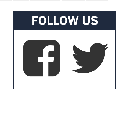
FOLLOW US