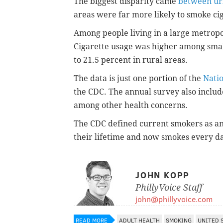
The biggest disparity came
between ur
areas were far more likely to smoke cig
Among people living in a large metropo
Cigarette usage was higher among small
to 21.5 percent in rural areas.
The data is just one portion of the
Nati
the CDC. The annual survey also includ
among other health concerns.
The CDC defined current smokers as a
their lifetime and now smokes every d
JOHN KOPP
PhillyVoice Staff
john@phillyvoice.com
READ MORE
ADULT HEALTH
SMOKING
UNITED 