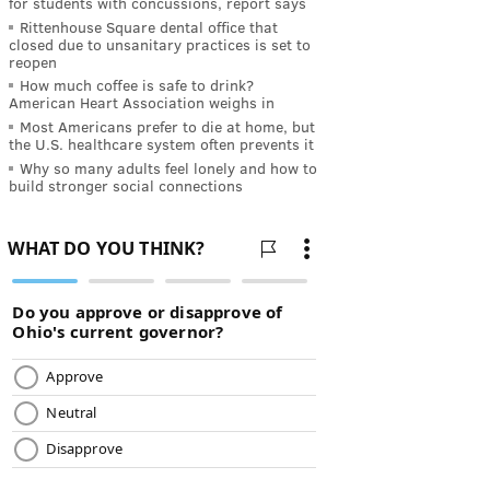
for students with concussions, report says
Rittenhouse Square dental office that
closed due to unsanitary practices is set to
reopen
How much coffee is safe to drink?
American Heart Association weighs in
Most Americans prefer to die at home, but
the U.S. healthcare system often prevents it
Why so many adults feel lonely and how to
build stronger social connections