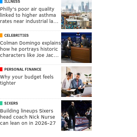
ILLNESS
Philly's poor air quality
linked to higher asthma
rates near industrial la…
CELEBRITIES
Colman Domingo explains
how he portrays historic
characters like Joe Jac…
PERSONAL FINANCE
Why your budget feels
tighter
SIXERS
Building lineups Sixers
head coach Nick Nurse
can lean on in 2026-27