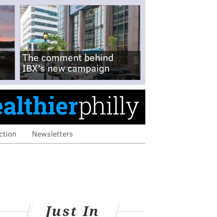
The comment behind
IBX's new campaign
ction
Newsletters
Just In