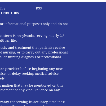
FF /
RSS
TRIBUTORS
 for informational purposes only and do not
eastern Pennsylvania, serving nearly 2.5
thier life.
nosis, and treatment that patients receive
f nursing, or to carry out any professional
al or nursing diagnosis or professional
 care provider before beginning any new
ice, or delay seeking medical advice,
ely.
formation that may be mentioned on this
dorsement of any kind. Reliance on any
ranty concerning its accuracy, timeliness