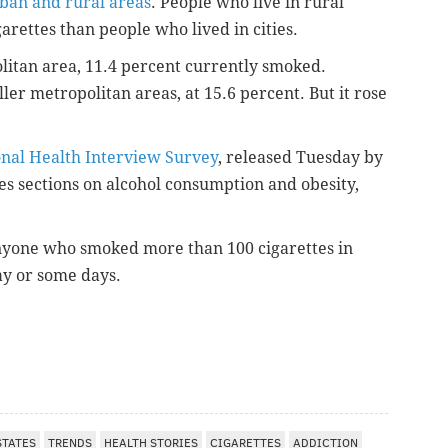
ban and rural areas
. People who live in rural
arettes than people who lived in cities.
litan area, 11.4 percent currently smoked.
er metropolitan areas, at 15.6 percent. But it rose
onal Health Interview Survey
, released Tuesday by
es sections on alcohol consumption and obesity,
nyone who smoked more than 100 cigarettes in
ay or some days.
STATES
TRENDS
HEALTH STORIES
CIGARETTES
ADDICTION