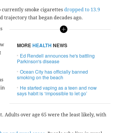
 currently smoke cigarettes
dropped to 13.9
d trajectory that began decades ago.
ts
ow
MORE
HEALTH
NEWS
t
Ed Rendell announces he's battling
Parkinson's disease
Ocean City has officially banned
,
smoking on the beach
ms
He started vaping as a teen and now
 in
says habit is ‘impossible to let go’
nt. Adults over age 65 were the least likely, with