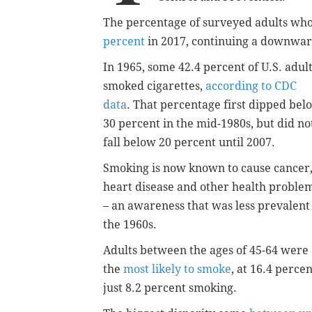
The percentage of surveyed adults who
percent
in 2017, continuing a downwar
In 1965, some 42.4 percent of U.S. adul
smoked cigarettes,
according to CDC
data
. That percentage first dipped bel
30 percent in the mid-1980s, but did no
fall below 20 percent until 2007.
Smoking is now known to cause cancer
heart disease and other health proble
– an awareness that was less prevalent
the 1960s.
Adults between the ages of 45-64 were
the
most likely to smoke
, at 16.4 perce
just 8.2 percent smoking.