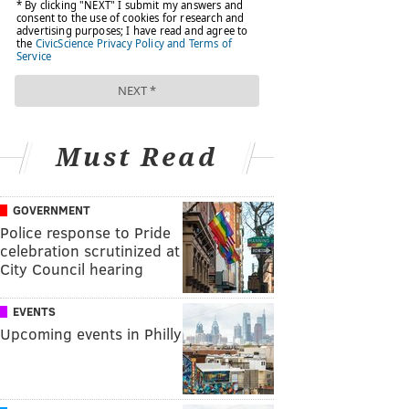
Must Read
GOVERNMENT
Police response to Pride
celebration scrutinized at
City Council hearing
EVENTS
Upcoming events in Philly