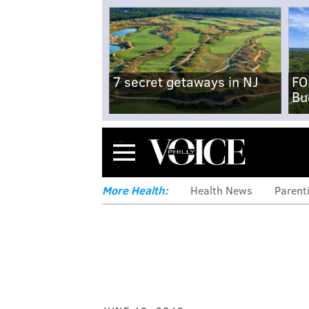
7 secret getaways in NJ
FO
Bu
Menu
More Health:
Health News
Parent