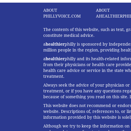
ABOUT
ABOUT
PHILLYVOICE.COM
AHEALTHIERPHI
The contents of this website, such as text, 
constitute medical advice.
a
healthier
philly is sponsored by Independen
million people in the region, providing heal
a
healthier
philly and its health-related info
from their physicians or health care provide
health care advice or service in the state wh
treatment.
Always seek the advice of your physician or
treatment, or if you have any questions reg
because of something you read on this site. 
This website does not recommend or endorse 
website. Descriptions of, references to, or 
information provided by this website is solel
Although we try to keep the information on t