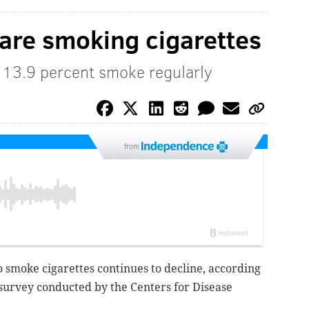
 are smoking cigarettes
 13.9 percent smoke regularly
from
 smoke cigarettes continues to decline, according
 survey conducted by the Centers for Disease