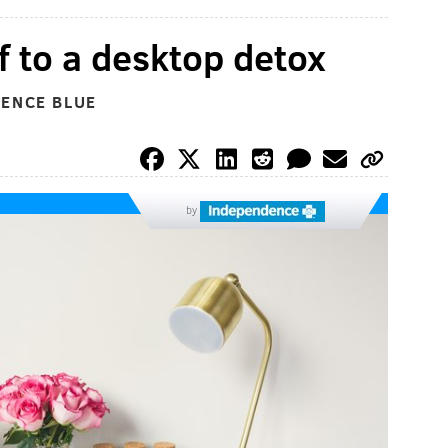
f to a desktop detox
DENCE BLUE
by