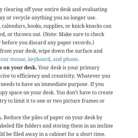
by clearing off your entire desk and evaluating
y or recycle anything you no longer use.
, calendars, books, supplies, or knick-knacks can
ted, or thrown out. (Note: Make sure to check
 before you discard any paper records.)
s from your desk, wipe down the surface and
g your mouse, keyboard, and phone
.
s on your desk.
Your desk is your primary
ive to efficiency and creativity. Whatever you
 needs to have an immediate purpose. If you
occupy space on your desk. You don’t have to create
ry to limit it to one or two picture frames or
.
Reduce the piles of paper on your desk by
abeled file folders and storing them in an incline
d be filed away in a cabinet for a short time.