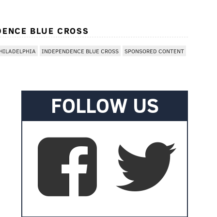
DENCE BLUE CROSS
HILADELPHIA
INDEPENDENCE BLUE CROSS
SPONSORED CONTENT
FOLLOW US