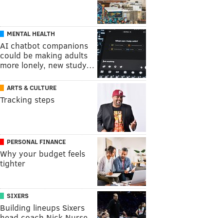
MENTAL HEALTH
AI chatbot companions
could be making adults
more lonely, new study…
ARTS & CULTURE
Tracking steps
PERSONAL FINANCE
Why your budget feels
tighter
SIXERS
Building lineups Sixers
head coach Nick Nurse