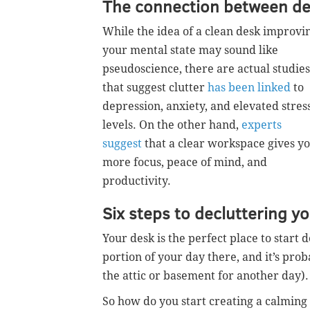
The connection between dec
While the idea of a clean desk improvi
your mental state may sound like
pseudoscience, there are actual studies
that suggest clutter
has been linked
to
depression, anxiety, and elevated stres
levels. On the other hand,
experts
suggest
that a clear workspace gives y
more focus, peace of mind, and
productivity.
Six steps to decluttering y
Your desk is the perfect place to start
portion of your day there, and it’s proba
the attic or basement for another day).
So how do you start creating a calming