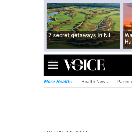
7 secret getaways in NJ
Wa
Ha
Menu
More Health:
Health News
Parent