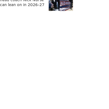
can lean on in 2026-27