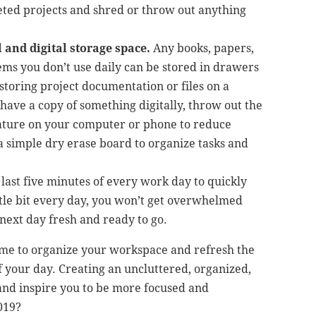
eted projects and shred or throw out anything
 and digital storage space.
Any books, papers,
items you don’t use daily can be stored in drawers
storing project documentation or files on a
 have a copy of something digitally, throw out the
eature on your computer or phone to reduce
 a simple dry erase board to organize tasks and
last five minutes of every work day to quickly
ittle bit every day, you won’t get overwhelmed
e next day fresh and ready to go.
time to organize your workspace and refresh the
 your day. Creating an uncluttered, organized,
 and inspire you to be more focused and
019?