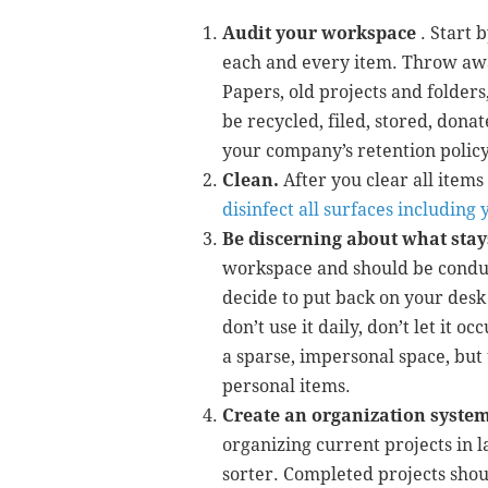
Audit your workspace
. Start 
each and every item. Throw awa
Papers, old projects and folders
be recycled, filed, stored, dona
your company’s retention policy
Clean.
After you clear all item
disinfect all surfaces includin
Be discerning about what stay
workspace and should be conduc
decide to put back on your desk
don’t use it daily, don’t let it 
a sparse, impersonal space, but t
personal items.
Create an organization system
organizing current projects in l
sorter. Completed projects shoul