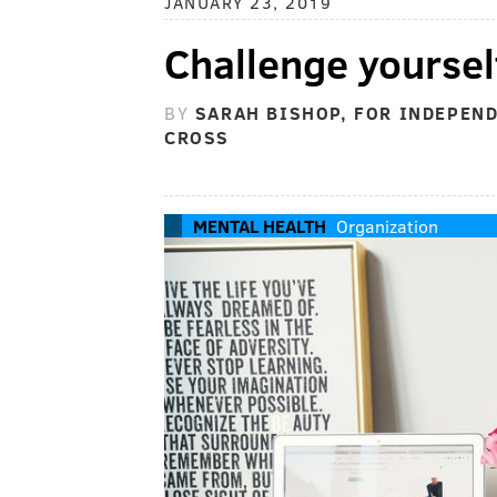
JANUARY 23, 2019
Challenge yoursel
BY
SARAH BISHOP, FOR INDEPEN
CROSS
MENTAL HEALTH
Organization