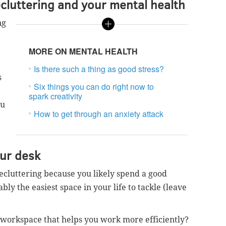
luttering and your mental health
ng
MORE ON MENTAL HEALTH
Is there such a thing as good stress?
s
Six things you can do right now to
spark creativity
ou
How to get through an anxiety attack
our desk
 decluttering because you likely spend a good
bly the easiest space in your life to tackle (leave
 workspace that helps you work more efficiently?