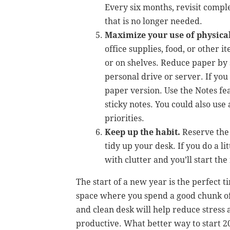
Every six months, revisit compl
that is no longer needed.
Maximize your use of physical
office supplies, food, or other 
or on shelves. Reduce paper by 
personal drive or server. If you
paper version. Use the Notes f
sticky notes. You could also use
priorities.
Keep up the habit.
Reserve the 
tidy up your desk. If you do a l
with clutter and you’ll start th
The start of a new year is the perfect 
space where you spend a good chunk of
and clean desk will help reduce stress
productive. What better way to start 2