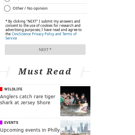
Must Read
WILDLIFE
Anglers catch rare tiger
shark at Jersey Shore
EVENTS
Upcoming events in Philly