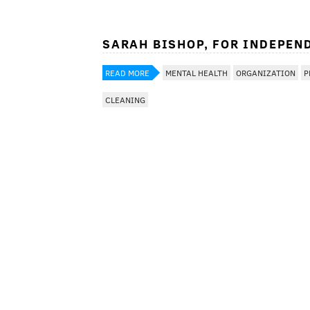
SARAH BISHOP, FOR INDEPEN
READ MORE
MENTAL HEALTH
ORGANIZATION
P
CLEANING