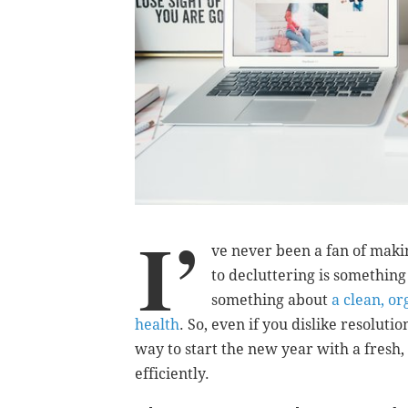
I’
ve never been a fan of maki
to decluttering is something 
something about
a clean, o
health
. So, even if you dislike resoluti
way to start the new year with a fresh
efficiently.