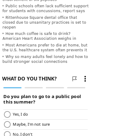
Public schools often lack sufficient support
for students with concussions, report says
Rittenhouse Square dental office that
closed due to unsanitary practices is set to
reopen
How much coffee is safe to drink?
American Heart Association weighs in
Most Americans prefer to die at home, but
the U.S. healthcare system often prevents it
Why so many adults feel lonely and how to
build stronger social connections