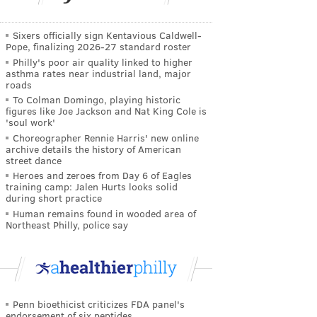
Sixers officially sign Kentavious Caldwell-
Pope, finalizing 2026-27 standard roster
Philly's poor air quality linked to higher
asthma rates near industrial land, major
roads
To Colman Domingo, playing historic
figures like Joe Jackson and Nat King Cole is
'soul work'
Choreographer Rennie Harris' new online
archive details the history of American
street dance
Heroes and zeroes from Day 6 of Eagles
training camp: Jalen Hurts looks solid
during short practice
Human remains found in wooded area of
Northeast Philly, police say
Penn bioethicist criticizes FDA panel's
endorsement of six peptides