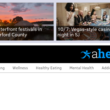
terfront festivals in
10/7: Vegas-style casi
rford County
night in SJ
ing
Wellness
Healthy Eating
Mental Health
Addi