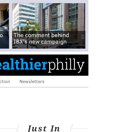
no
The comment behind
IBX's new campaign
ction
Newsletters
Just In