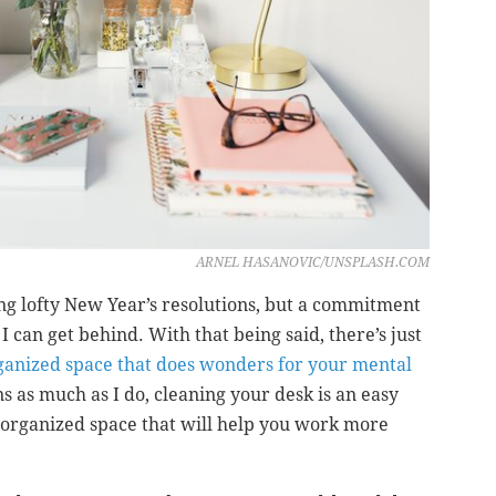
ARNEL HASANOVIC/UNSPLASH.COM
ng lofty New Year’s resolutions, but a commitment
I can get behind. With that being said, there’s just
rganized space that does wonders for your mental
ons as much as I do, cleaning your desk is an easy
, organized space that will help you work more