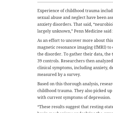
Experience of childhood trauma includin
sexual abuse and neglect have been ass
anxiety disorders. That said, “neurobi
largely unknown,” Penn Medicine said i
As an effort to uncover more about thi
magnetic resonance imaging (fMRI) to 
the disorder. To gather their data, th
39 controls. Researchers then analyzed 
clinical symptoms, including anxiety, 
measured by a survey.
Based on this thorough analysis, resea
childhood trauma. They also picked up
with current symptoms of depression.
“These results suggest that resting-sta