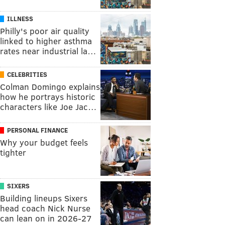
ILLNESS
Philly's poor air quality
linked to higher asthma
rates near industrial la…
CELEBRITIES
Colman Domingo explains
how he portrays historic
characters like Joe Jac…
PERSONAL FINANCE
Why your budget feels
tighter
SIXERS
Building lineups Sixers
head coach Nick Nurse
can lean on in 2026-27