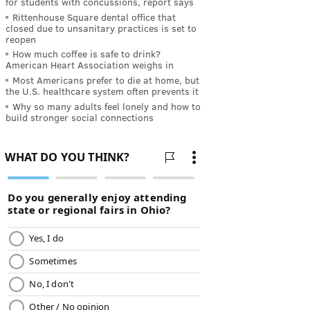
for students with concussions, report says
Rittenhouse Square dental office that
closed due to unsanitary practices is set to
reopen
How much coffee is safe to drink?
American Heart Association weighs in
Most Americans prefer to die at home, but
the U.S. healthcare system often prevents it
Why so many adults feel lonely and how to
build stronger social connections