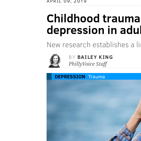
APRIL 09, 2019
Childhood trauma
depression in adul
New research establishes a l
BY
BAILEY KING
PhillyVoice Staff
DEPRESSION
Trauma