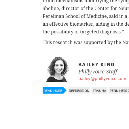
brain mechanisms underlying the symp
Sheline, director of the Center for Ne
Perelman School of Medicine, said in a
an effective biomarker, aiding in the 
the possibility of targeted diagnosis.”
This research was supported by the Nat
BAILEY KING
PhillyVoice Staff
bailey@phillyvoice.com
READ MORE
DEPRESSION
TRAUMA
PENN MEDI