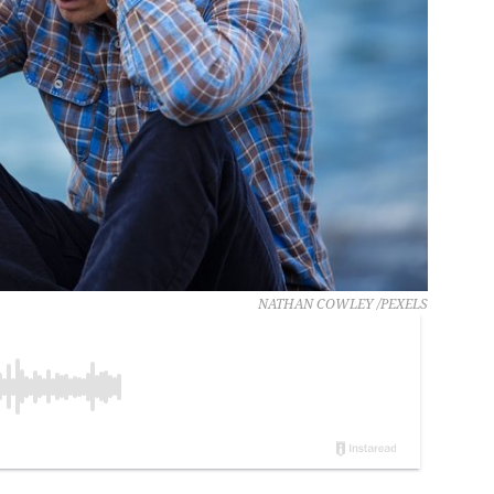
NATHAN COWLEY /PEXELS