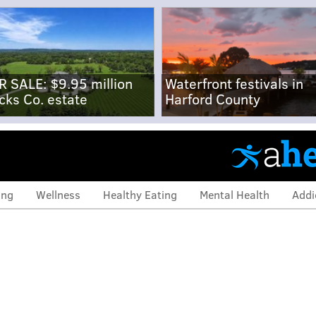
R SALE: $9.95 million
Waterfront festivals in
cks Co. estate
Harford County
ing
Wellness
Healthy Eating
Mental Health
Addi