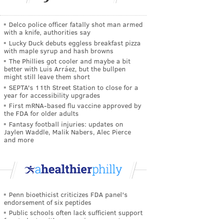
Delco police officer fatally shot man armed
with a knife, authorities say
Lucky Duck debuts eggless breakfast pizza
with maple syrup and hash browns
The Phillies got cooler and maybe a bit
better with Luis Arráez, but the bullpen
might still leave them short
SEPTA's 11th Street Station to close for a
year for accessibility upgrades
First mRNA-based flu vaccine approved by
the FDA for older adults
Fantasy football injuries: updates on
Jaylen Waddle, Malik Nabers, Alec Pierce
and more
Penn bioethicist criticizes FDA panel's
endorsement of six peptides
Public schools often lack sufficient support