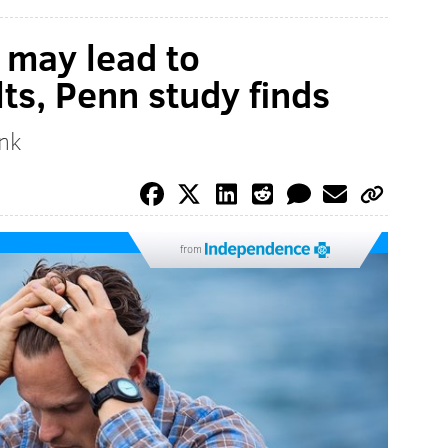
 may lead to
ts, Penn study finds
ink
from