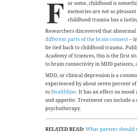
F
or some, childhood is somethi
memories are not so pleasant
childhood trauma has a lastin
Researchers discovered that abnormal 
different parts of the brain connect
– i
be tied back to childhood trauma. Publi
Academy of Sciences, this is the first 
to brain connectivity in MDD patients,
MDD, or clinical depression i
s a common
experienced by about seven percent of 
to
Healthline
. It has an effect on
mood a
and appetite
. Treatment can include a
psychotherapy.
RELATED READ:
What parents should do