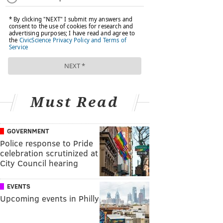
Must Read
GOVERNMENT
Police response to Pride
celebration scrutinized at
City Council hearing
EVENTS
Upcoming events in Philly