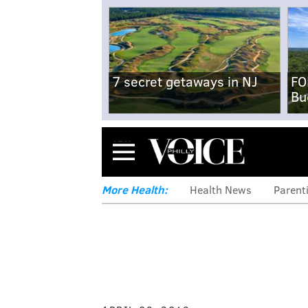
7 secret getaways in NJ
FO
Bu
Menu
More Health:
Health News
Parent