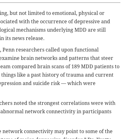
g, but not limited to emotional, physical or
ociated with the occurrence of depressive and
ological mechanisms underlying MDD are still
n its news release.
s, Penn researchers called upon functional
examine brain networks and patterns that steer
e team compared brain scans of 189 MDD patients to
things like a past history of trauma and current
depression and suicide risk — which were
rchers noted the strongest correlations were with
 abnormal network connectivity in participants
te network connectivity may point to some of the