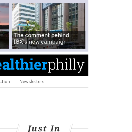
The comment behind
IBX's new campaign
ction
Newsletters
Just In