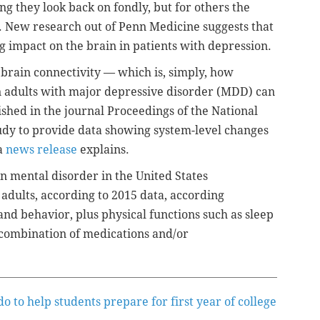
ng they look back on fondly, but for others the
. New research out of Penn Medicine suggests that
g impact on the brain in patients with depression.
brain connectivity — which is, simply, how
n adults with major depressive disorder (MDD) can
shed in the journal Proceedings of the National
study to provide data showing system-level changes
 a
news release
explains.
 mental disorder in the United States
adults, according to 2015 data,
according
nd behavior, plus physical functions such as sleep
 combination of medications and/or
 to help students prepare for first year of college