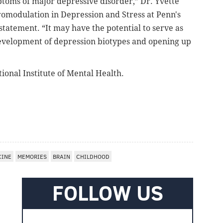
toms of major depressive disorder,”
Dr. Yvette
uromodulation in Depression and Stress at Penn's
 statement.
“It may have the potential to serve as
development of depression biotypes and opening up
ional Institute of Mental Health.
CINE
MEMORIES
BRAIN
CHILDHOOD
FOLLOW US