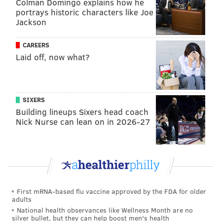
Colman Domingo explains how he
portrays historic characters like Joe
Jackson
CAREERS
Laid off, now what?
SIXERS
Building lineups Sixers head coach
Nick Nurse can lean on in 2026-27
First mRNA-based flu vaccine approved by the FDA for older
adults
National health observances like Wellness Month are no
silver bullet, but they can help boost men's health