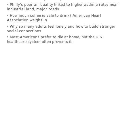
Philly's poor air quality linked to higher asthma rates near
industrial land, major roads
How much coffee is safe to drink? American Heart
Association weighs in
Why so many adults feel lonely and how to build stronger
social connections
Most Americans prefer to die at home, but the U.S.
healthcare system often prevents it