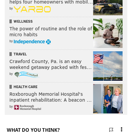
helps four homeowners with mobil…
by
WELLNESS
The power of routine and the role of
micro habits
by
TRAVEL
Crawford County, Pa. is an easy
weekend getaway packed with fes…
by
HEALTH CARE
Roxborough Memorial Hospital's
inpatient rehabilitation: A beacon …
by