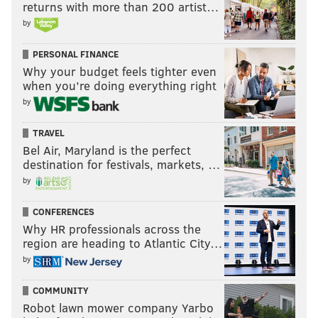
returns with more than 200 artist…
by
PERSONAL FINANCE
Why your budget feels tighter even
when you’re doing everything right
by
TRAVEL
Bel Air, Maryland is the perfect
destination for festivals, markets, …
by
CONFERENCES
Why HR professionals across the
region are heading to Atlantic City…
by
COMMUNITY
Robot lawn mower company Yarbo