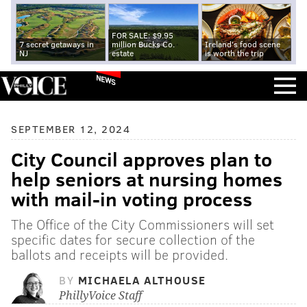
FOR SALE: $9.95
7 secret getaways in
million Bucks Co.
Ireland's food scene
NJ
estate
is worth the trip
NEWS
SEPTEMBER 12, 2024
City Council approves plan to
help seniors at nursing homes
with mail-in voting process
The Office of the City Commissioners will set
specific dates for secure collection of the
ballots and receipts will be provided.
BY
MICHAELA ALTHOUSE
PhillyVoice Staff