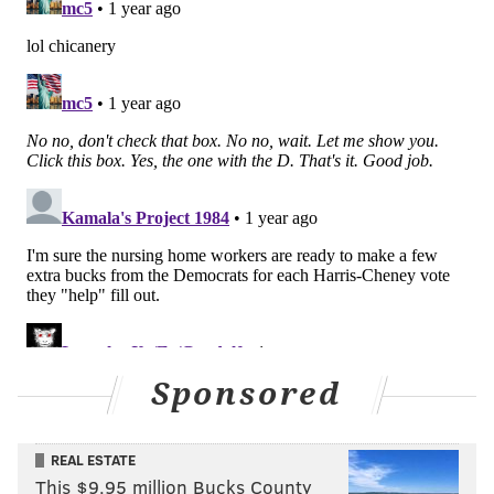
Sponsored
REAL ESTATE
This $9.95 million Bucks County