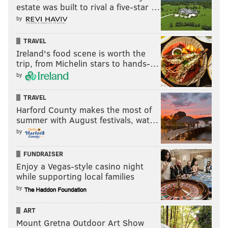
estate was built to rival a five-star …
by
TRAVEL
Ireland's food scene is worth the
trip, from Michelin stars to hands-…
by
TRAVEL
Harford County makes the most of
summer with August festivals, wat…
by
FUNDRAISER
Enjoy a Vegas-style casino night
while supporting local families
by
ART
Mount Gretna Outdoor Art Show