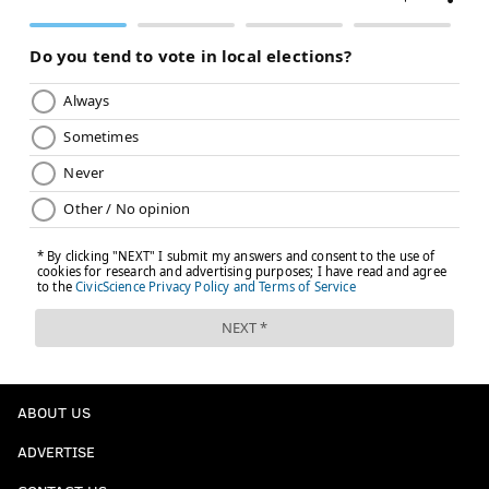
ABOUT US
ADVERTISE