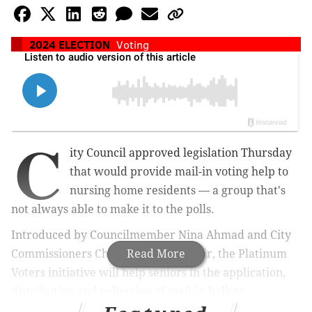
2024 ELECTION
Voting
C
ity Council approved legislation Thursday
that would provide mail-in voting help to
nursing home residents — a group that's
not always able to make it to the polls.
Introduced by Councilmember Nina Ahmad and City
Commissioners Chairman Omar Sabir, t
Read More
he Platinum
Voters initiative
will help seniors in the application,
distribution and collection of mail-in ballots.