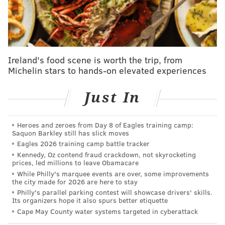
According to a
report
from the U.S. Senate Special
Committee on Aging, s
ome barriers for seniors
include: t
he inability to travel; no accessibility at the
polls for those with mobility or visibility issues; and a
lack of an up-to-date government ID, which is
Ireland's food scene is worth the trip, from
Michelin stars to hands-on elevated experiences
required for
Pennsylvania
voters who are new to
their precinct.
Just In
"This election is the most critical election in the
history of our country, and we need everyone to come
Heroes and zeroes from Day 8 of Eagles training camp:
out ... to increase the turnout for Philadelphia," Sabir
Saquon Barkley still has slick moves
said.
Eagles 2026 training camp battle tracker
Kennedy, Oz contend fraud crackdown, not skyrocketing
This resolution is part of a larger effort from
prices, led millions to leave Obamacare
While Philly's marquee events are over, some improvements
the
Office of the City Commissioners
to improve
voter
the city made for 2026 are here to stay
access ahead of the 2024 presidential election. Earlier
Philly's parallel parking contest will showcase drivers' skills.
Its organizers hope it also spurs better etiquette
this week, the second of 10
satellite election offices
Cape May County water systems targeted in cyberattack
opened in Germantown at
5301 Chew Ave. At these