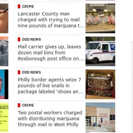
CRIME
Lancaster County man
charged with trying to mail
nine pounds of marijuana t…
ODD NEWS
Mail carrier gives up, leaves
dozen mail bins from
Roxborough post office on…
ODD NEWS
Philly border agents seize 7
pounds of live snails in
package labeled 'shoes an…
CRIME
Two postal workers charged
with distributing marijuana
through mail in West Philly