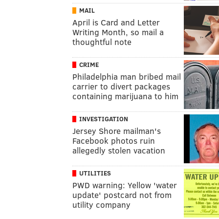
MAIL
April is Card and Letter
Writing Month, so mail a
thoughtful note
CRIME
Philadelphia man bribed mail
carrier to divert packages
containing marijuana to him
INVESTIGATION
Jersey Shore mailman's
Facebook photos ruin
allegedly stolen vacation
UTILITIES
PWD warning: Yellow 'water
update' postcard not from
utility company