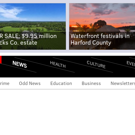
R SALE: $9.95 million
Waterfront festivals in
cks Co. estate
Harford County
NEWS
CULTURE
EVE
HEALTH
rime
Odd News
Education
Business
Newsletter