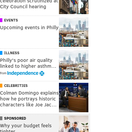
celebration scrutinized at
City Council hearing
EVENTS
Upcoming events in Philly
ILLNESS
Philly's poor air quality
linked to higher asthm…
from
CELEBRITIES
Colman Domingo explains
how he portrays historic
characters like Joe Jac…
SPONSORED
Why your budget feels
tighter