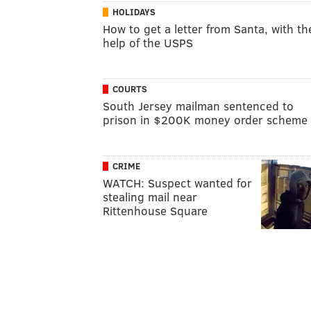
HOLIDAYS
How to get a letter from Santa, with th
help of the USPS
COURTS
South Jersey mailman sentenced to
prison in $200K money order scheme
CRIME
WATCH: Suspect wanted for
stealing mail near
Rittenhouse Square