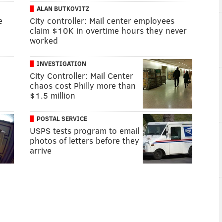
ALAN BUTKOVITZ
e
City controller: Mail center employees
claim $10K in overtime hours they never
worked
INVESTIGATION
City Controller: Mail Center
chaos cost Philly more than
$1.5 million
POSTAL SERVICE
USPS tests program to email
photos of letters before they
arrive