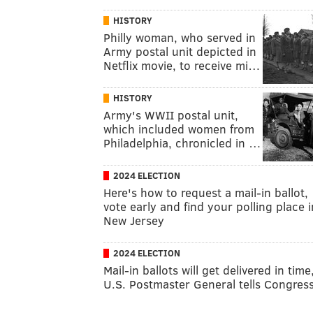
HISTORY
Philly woman, who served in
Army postal unit depicted in
Netflix movie, to receive mi…
HISTORY
Army's WWII postal unit,
which included women from
Philadelphia, chronicled in …
2024 ELECTION
Here's how to request a mail-in ballot,
vote early and find your polling place i
New Jersey
2024 ELECTION
Mail-in ballots will get delivered in time
U.S. Postmaster General tells Congres