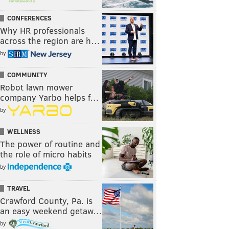
CONFERENCES
Why HR professionals
across the region are h…
by
COMMUNITY
Robot lawn mower
company Yarbo helps f…
by
WELLNESS
The power of routine and
the role of micro habits
by
TRAVEL
Crawford County, Pa. is
an easy weekend getaw…
by