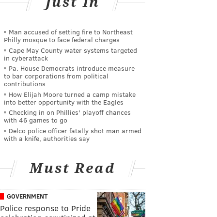
Just In
Man accused of setting fire to Northeast
Philly mosque to face federal charges
Cape May County water systems targeted
in cyberattack
Pa. House Democrats introduce measure
to bar corporations from political
contributions
How Elijah Moore turned a camp mistake
into better opportunity with the Eagles
Checking in on Phillies' playoff chances
with 46 games to go
Delco police officer fatally shot man armed
with a knife, authorities say
Must Read
GOVERNMENT
Police response to Pride