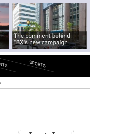
The comment behind
IBX's new campaign
SPORTS
NTS
s