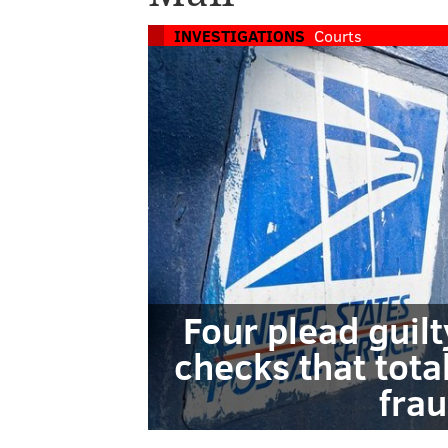
INVESTIGATIONS
Courts
Four plead guilt
checks that tota
fra