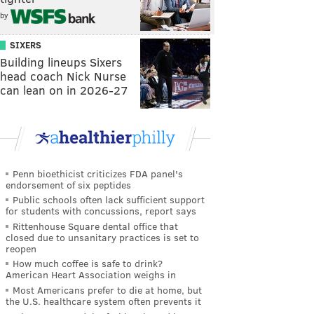
by
SIXERS
Building lineups Sixers
head coach Nick Nurse
can lean on in 2026-27
Penn bioethicist criticizes FDA panel's
endorsement of six peptides
Public schools often lack sufficient support
for students with concussions, report says
Rittenhouse Square dental office that
closed due to unsanitary practices is set to
reopen
How much coffee is safe to drink?
American Heart Association weighs in
Most Americans prefer to die at home, but
the U.S. healthcare system often prevents it