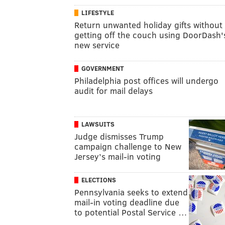
LIFESTYLE
Return unwanted holiday gifts without
getting off the couch using DoorDash'
new service
GOVERNMENT
Philadelphia post offices will undergo
audit for mail delays
LAWSUITS
Judge dismisses Trump
campaign challenge to New
Jersey’s mail-in voting
ELECTIONS
Pennsylvania seeks to extend
mail-in voting deadline due
to potential Postal Service …