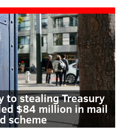
y to stealing Treasury
led $84 million in mail
ud scheme