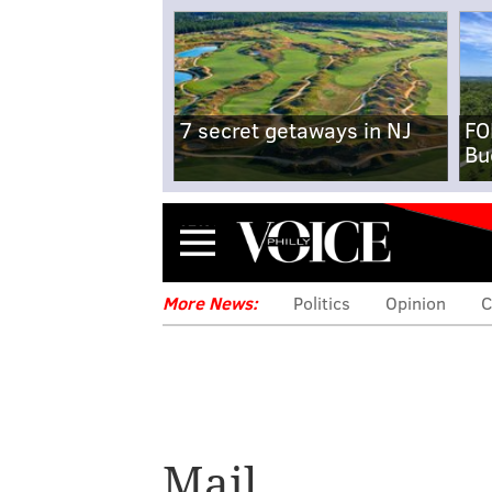
7 secret getaways in NJ
FO
Bu
Menu
More News:
Politics
Opinion
C
Mail