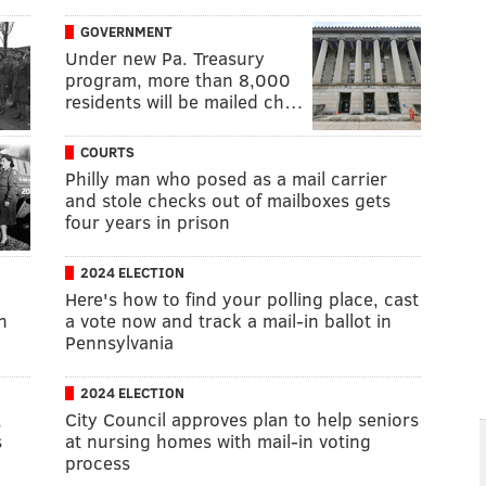
GOVERNMENT
Under new Pa. Treasury
program, more than 8,000
residents will be mailed ch…
COURTS
Philly man who posed as a mail carrier
and stole checks out of mailboxes gets
four years in prison
2024 ELECTION
Here's how to find your polling place, cast
n
a vote now and track a mail-in ballot in
Pennsylvania
2024 ELECTION
,
City Council approves plan to help seniors
s
at nursing homes with mail-in voting
process