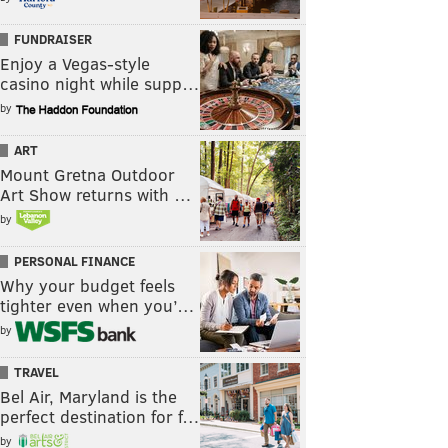
FUNDRAISER
Enjoy a Vegas-style
casino night while supp…
by
ART
Mount Gretna Outdoor
Art Show returns with …
by
PERSONAL FINANCE
Why your budget feels
tighter even when you’…
by
TRAVEL
Bel Air, Maryland is the
perfect destination for f…
by