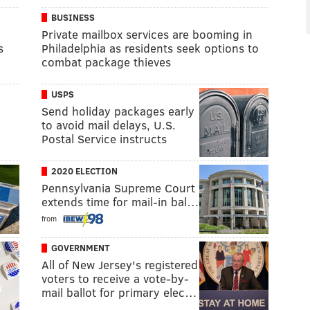
BUSINESS
Private mailbox services are booming in
s
Philadelphia as residents seek options to
combat package thieves
USPS
Send holiday packages early
to avoid mail delays, U.S.
Postal Service instructs
2020 ELECTION
Pennsylvania Supreme Court
extends time for mail-in bal…
from
GOVERNMENT
All of New Jersey's registered
voters to receive a vote-by-
mail ballot for primary elec…