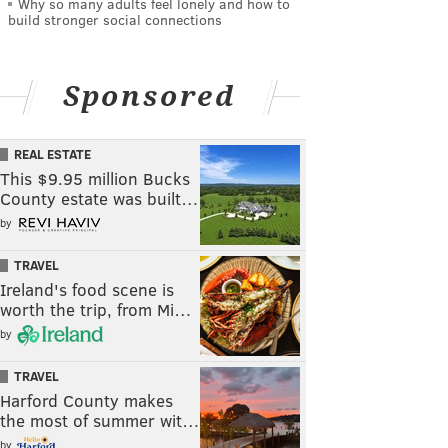
Why so many adults feel lonely and how to
build stronger social connections
Sponsored
REAL ESTATE
This $9.95 million Bucks
County estate was built…
by
TRAVEL
Ireland's food scene is
worth the trip, from Mi…
by
TRAVEL
Harford County makes
the most of summer wit…
by