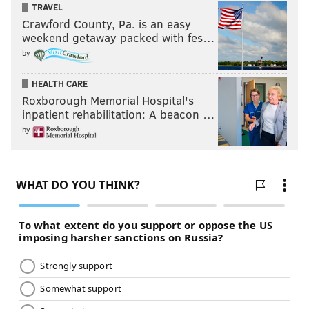
TRAVEL
Crawford County, Pa. is an easy
weekend getaway packed with fes…
by
HEALTH CARE
Roxborough Memorial Hospital's
inpatient rehabilitation: A beacon …
by