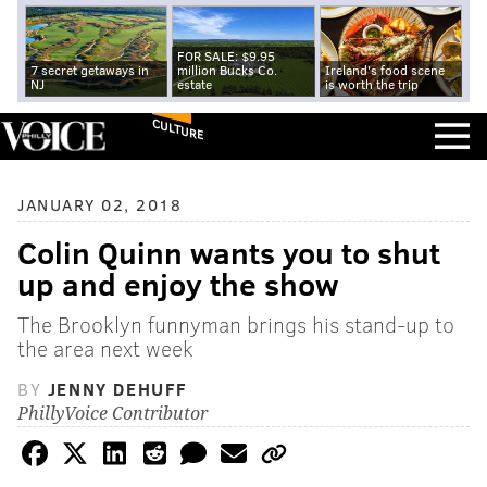
FOR SALE: $9.95
7 secret getaways in
million Bucks Co.
Ireland's food scene
NJ
estate
is worth the trip
CULTURE
JANUARY 02, 2018
Colin Quinn wants you to shut
up and enjoy the show
The Brooklyn funnyman brings his stand-up to
the area next week
BY
JENNY DEHUFF
PhillyVoice Contributor