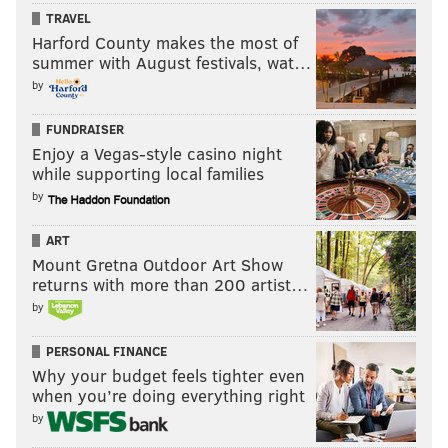
TRAVEL
Harford County makes the most of
summer with August festivals, wat…
by
FUNDRAISER
Enjoy a Vegas-style casino night
while supporting local families
by
ART
Mount Gretna Outdoor Art Show
returns with more than 200 artist…
by
PERSONAL FINANCE
Why your budget feels tighter even
when you’re doing everything right
by