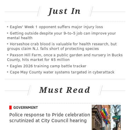
80 percent and then the 20 percent was bad because
Just In
of the bad people.
"I really feel like we, as a country, are about to get
Eagles' Week 1 opponent suffers major injury loss
divorced. I’ll be really focused in on that and how sad
Getting outside despite your 9‑to‑5 job can improve your
mental health
it is that it could end up going that way."
Horseshoe crab blood is valuable for health research, but
groups claim N.J. falls short of protecting species
Many might remember Quinn from his early days as a
Paxson Hill Farm, once a public garden and nursery in Bucks
VJ on the 1980s MTV game show, “Remote Control.” In
County, hits market for $5 million
years since, he’s hosted Comedy Central’s late-night
Eagles 2026 training camp battle tracker
Cape May County water systems targeted in cyberattack
panel show, “Tough Crowd with Colin Quinn” and had
notable work hosting “Weekend Update” on Saturday
Must Read
Night Live and in movies and TV. Jerry Seinfeld
directed his one-man show, “Colin Quinn Long Story
Short,” as well as his most recent one, “Colin Quinn:
GOVERNMENT
The New York Story.”
Police response to Pride celebration
scrutinized at City Council hearing
Asked the big difference between traditional stand-up