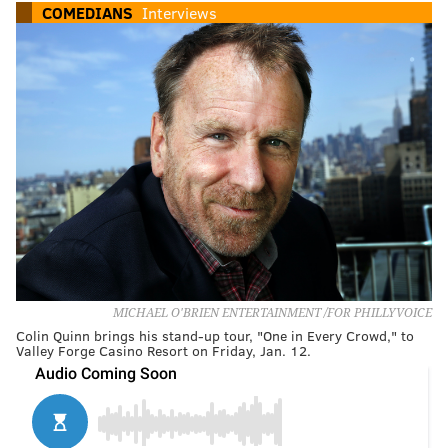
COMEDIANS
Interviews
MICHAEL O'BRIEN ENTERTAINMENT /FOR PHILLYVOICE
Colin Quinn brings his stand-up tour, "One in Every Crowd," to
Valley Forge Casino Resort on Friday, Jan. 12.