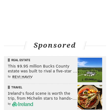
Sponsored
REAL ESTATE
This $9.95 million Bucks County
estate was built to rival a five-star …
by
TRAVEL
Ireland's food scene is worth the
trip, from Michelin stars to hands-…
by