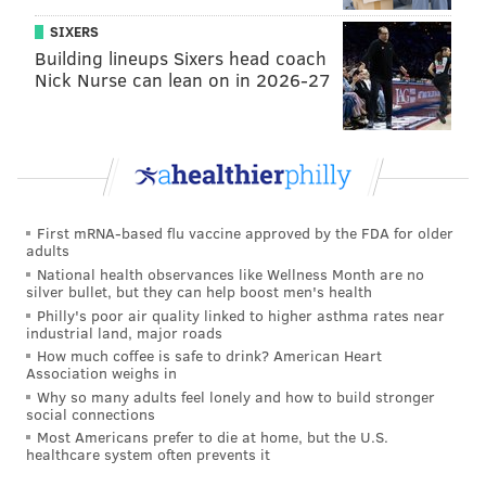
great things to say about Philadelphia. He tipped his
SIXERS
hat to Kevin Hart as “obviously” being the “most
Building lineups Sixers head coach
famous comic” to have ever emerged from the City of
Nick Nurse can lean on in 2026-27
Brotherly Love.
“What I love about Philly is Philly is New York in the
1970s. People are ready to fight on the streets at all
times. They’re just real. They have no choice but to be
real by the nature of the city itself. They have no
First mRNA-based flu vaccine approved by the FDA for older
adults
choice but to be straight up, and that’s what’s great
National health observances like Wellness Month are no
about them, ya know?”
silver bullet, but they can help boost men's health
Philly's poor air quality linked to higher asthma rates near
Catch Quinn Friday, Jan. 12 at
Valley Forge Casino
industrial land, major roads
How much coffee is safe to drink? American Heart
Resort
in King of Prussia.
Association weighs in
Why so many adults feel lonely and how to build stronger
social connections
Most Americans prefer to die at home, but the U.S.
healthcare system often prevents it
JENNY DEHUFF