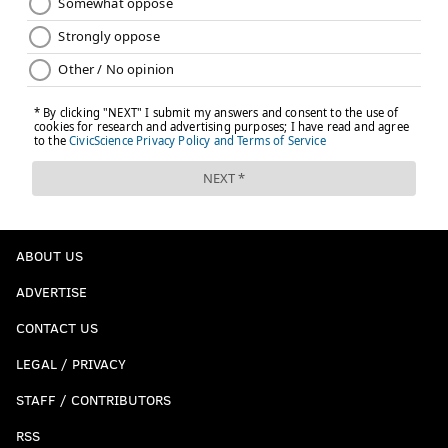
ABOUT US
ADVERTISE
CONTACT US
LEGAL / PRIVACY
STAFF / CONTRIBUTORS
RSS