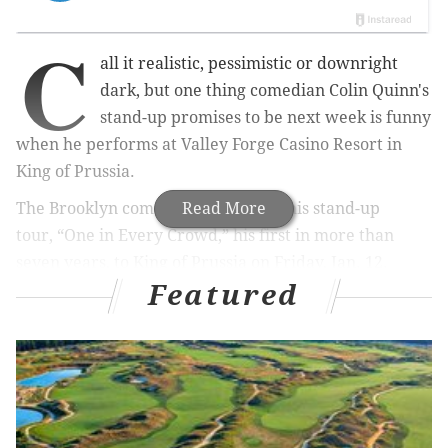
C
all it realistic, pessimistic or downright
dark, but one thing comedian Colin Quinn's
stand-up promises to be next week is funny
when he performs at Valley Forge Casino Resort in
King of Prussia.
The Brooklyn comedian is bringing his stand-up
Read More
tour,
“One in Every Crowd,”
his first in more than
seven years, to King of Prussia on Friday, Jan. 12.
Featured
RELATED STORIES:
Artie Lange on Howard Stern:
'We hate each other's guts'
|
West Philly son Ed
Bradley, from '60 Minutes,' is getting a hometown
mural
|
For Kevin Smith, 'Slackers' was inspiration
The tour marks Quinn’s return to traditional stand-up