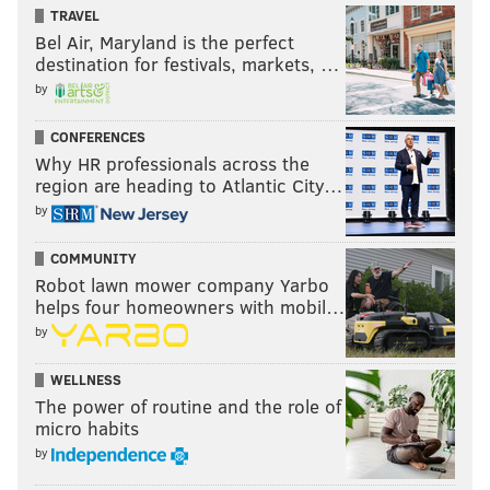
TRAVEL
Bel Air, Maryland is the perfect
destination for festivals, markets, …
by
CONFERENCES
Why HR professionals across the
region are heading to Atlantic City…
by
COMMUNITY
Robot lawn mower company Yarbo
helps four homeowners with mobil…
by
WELLNESS
The power of routine and the role of
micro habits
by