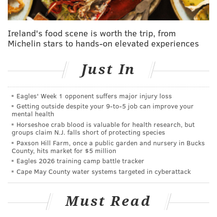
“Hemp was a major cash crop in
PA before prohibition, and PA
Ireland's food scene is worth the trip, from
could easily become a hot spot for
Michelin stars to hands-on elevated experiences
the industry again.” -- Tyler
Dautrich
Just In
“This partnership allowed GHV to take a structured
Eagles' Week 1 opponent suffers major injury loss
mentorship-based program and tailor it specifically
Getting outside despite your 9‑to‑5 job can improve your
mental health
for the cannabis and hemp industries,” he said. “By
Horseshoe crab blood is valuable for health research, but
starting with an existing framework, we were able to
groups claim N.J. falls short of protecting species
Paxson Hill Farm, once a public garden and nursery in Bucks
quickly build a network of industry experts and a
County, hits market for $5 million
pipeline of interested entrepreneurs who needed
Eagles 2026 training camp battle tracker
help legitimizing their businesses, connecting with
Cape May County water systems targeted in cyberattack
industry experts and raising capital.”
Must Read
But why hunker down in a state where medical and
recreational marijuana use is still illegal?