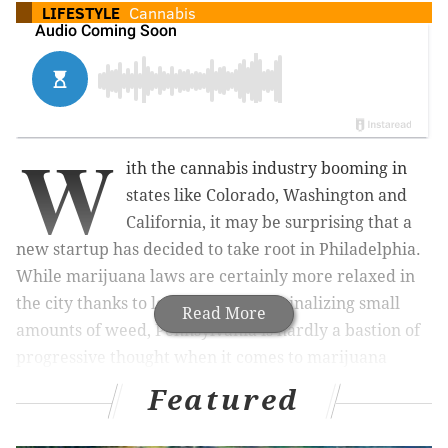
LIFESTYLE
Cannabis
W
ith the cannabis industry booming in
states like Colorado, Washington and
California, it may be surprising that a
new startup has decided to take root in Philadelphia.
While marijuana laws are certainly more relaxed in
the city thanks to legislation decriminalizing small
Read More
amounts of weed, Pennsylvania is hardly a bastion of
progressive thought when it comes to marijuana
legislation. But that could change with the
Featured
introduction of
Greenhouse Ventures’
first Demo Day
on Dec. 5.