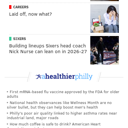
CAREERS
PA could easily become a hot spot for the industry
Laid off, now what?
again.”
To help make this happen, GHV is working with a
range of industry experts and serial entrepreneurs
SIXERS
that act as mentors for companies going through their
Building lineups Sixers head coach
program, including Lindy Snider from
Lindi Skin
,
Nick Nurse can lean on in 2026-27
Scott Greiper from
Viridian Capital
, Douglas Leighton
from
Dutchess Capital
, Jazmin Hupp from
Women
Grow
and Jim Fitzpatrick from
Kodiak Capital
.
In addition to Demo Day, GHV is also strategically
aligning itself with other organizations and
First mRNA-based flu vaccine approved by the FDA for older
adults
individuals in the industry that share the same vision
National health observances like Wellness Month are no
in terms of producing and selling hemp and cannabis,
silver bullet, but they can help boost men's health
Philly's poor air quality linked to higher asthma rates near
and products associated with its use.
industrial land, major roads
But Pennsylvania’s laws about marijuana do
How much coffee is safe to drink? American Heart