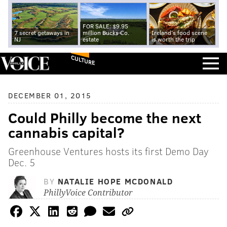
FOR SALE: $9.95
7 secret getaways in
million Bucks Co.
Ireland's food scene
NJ
estate
is worth the trip
CULTURE
DECEMBER 01, 2015
Could Philly become the next
cannabis capital?
Greenhouse Ventures hosts its first Demo Day
Dec. 5
BY
NATALIE HOPE MCDONALD
PhillyVoice Contributor