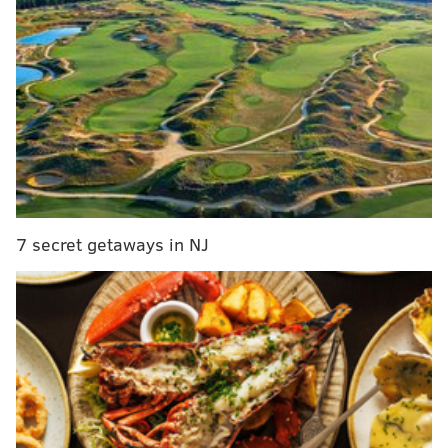
Billed as a day dedicated to the “cannabis,” the Philly
startup will be offering insights into best practices for
the marijuana industry – everything from financials,
tech and e-commerce to vertical sales designed to
help build budding businesses. Companies will also
have the opportunity to exhibit their products and
services and pitch to investors while learning the
ropes on how to build a sustainable business model.
7 secret getaways in NJ
Greenhouse Ventures (GHV)
co-founder Tyler
Dautrich says that the startup was developed through
a strategic partnership with
CoFund360
, a company
that had already developed a proven curriculum
program and a 10-week accelerator model.