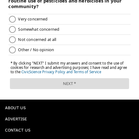
PhillyVoice Contributor
READ MORE
LIFESTYLE
CANNABIS
PHILADELPHIA
DRUGS
MARIJUANA
STARTUPS
BUSINESS
LOCAL BUSINESSES
MARIJUANA DECRIMINALIZATION
TECHNOLOGY
ABOUT US
ADVERTISE
CONTACT US