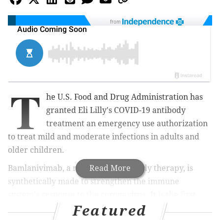
from
T
he U.S. Food and Drug Administration has
granted Eli Lilly's COVID-19 antibody
treatment an emergency use authorization
to treat mild and moderate infections in adults and
older children.
Bamlanivimab, a monoclonal antibody therapy, is
Read More
synthetically made to strengthen the immune
system's response to the coronavirus. It is
the first
Featured
monoclonal antibody to be authorized as a COVID-19