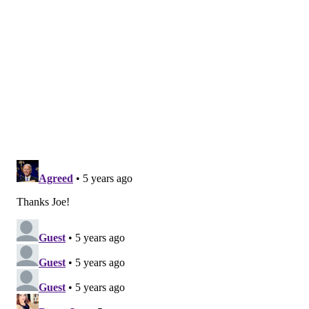
visits in patients at high risk for disease progression
within 28 days after treatment when compared to
placebo," the FDA said
in a statement
.
The emergency use authorization, which is separate
from FDA approval, is based on data from a Phase 2
trial of 465 non-hospitalized adults with mild to
moderate coronavirus symptoms. They were
randomized to receive either bamlanivimab or a
placebo.
Overall, those who received one of the three different
doses – 700 mg, 2800 mg or 7,000 mg – of the
monoclonal antibody were less likely to need
hospitalization or a trip to an emergency room.
Only 3% of the patients treated with bamlanivimab
were hospitalized or spent time in the ER compared
to 10% of the patients in the placebo group.
An