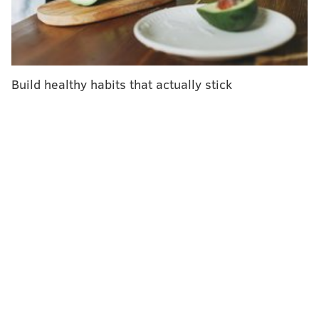
a health care provider in a hospital or other health
care setting. It only is to be used within 10 days of
symptom onset. Children must be at least 12 years old
and weigh at least 88 pounds to be eligible for
Build healthy habits that actually stick
treatment.
Bamlanivimab isn't authorized for COVID-19 patients
already hospitalized or those requiring oxygen
therapy. Data has shown that monoclonal antibodies
offer
no real benefit
to patients battling severe
COVID-19, and might even worsen the condition of
such patients.
"While the safety and effectiveness of this
investigational therapy continues to be evaluated,
bamlanivimab was shown in clinical trials to reduce
COVID-19-related hospitalization or emergency room