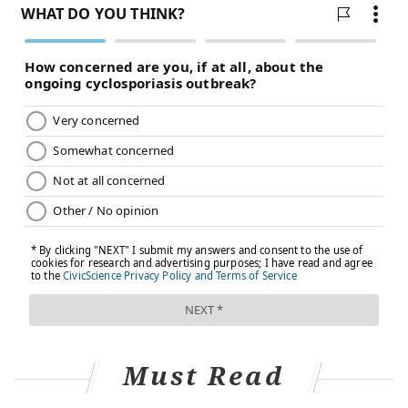
Must Read