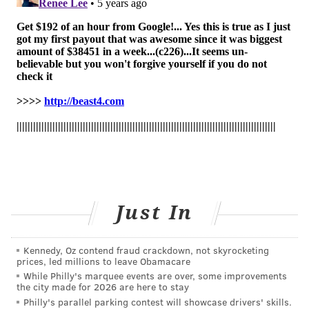
interim analysis
of the study's findings were
published in the New England Journal of Medicine in
October.
Possible side effects include anaphylaxis and infusion-
related reactions, nausea, diarrhea, dizziness,
headache, itching and vomiting.
"The FDA's emergency authorization of bamlanivimab
provides health care professionals on the front line of
this pandemic with another potential tool in treating
COVID-19 patients," said Dr. Patrizia Cavazzoni, acting
Just In
director of the FDA's Center for Drug Evaluation and
Research.
Kennedy, Oz contend fraud crackdown, not skyrocketing
Lilly plans to manufacture a million doses by the end
prices, led millions to leave Obamacare
of the year. Treatment will be free to patients.
While Philly's marquee events are over, some improvements
the city made for 2026 are here to stay
"Lilly will begin shipping bamlanivimab immediately
Philly's parallel parking contest will showcase drivers' skills.