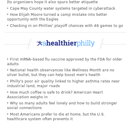
Its organizers hope it also spurs better etiquette
to AmerisourceBergen, a national distributor, which
Cape May County water systems targeted in cyberattack
will distribute it as directed by the U.S. government's
How Elijah Moore turned a camp mistake into better
opportunity with the Eagles
allocation program," the company said
in a statement
.
Checking in on Phillies' playoff chances with 46 games to go
TRACEY ROMERO
PhillyVoice Staff
tracey@phillyvoice.com
First mRNA-based flu vaccine approved by the FDA for older
adults
READ MORE
ILLNESS
COVID-19
PHILADELPHIA
FDA
National health observances like Wellness Month are no
silver bullet, but they can help boost men's health
CORONAVIRUS
Philly's poor air quality linked to higher asthma rates near
industrial land, major roads
How much coffee is safe to drink? American Heart
FOLLOW US
Association weighs in
Why so many adults feel lonely and how to build stronger
social connections
Most Americans prefer to die at home, but the U.S.
healthcare system often prevents it