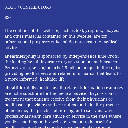
STAFF / CONTRIBUTORS
RSS
The contents of this website, such as text, graphics, images,
and other material contained on this website, are for
informational purposes only and do not constitute medical
advice.
a
healthier
philly is sponsored by Independence Blue Cross,
the leading health insurance organization in Southeastern
Pennsylvania, serving nearly 2.5 million people in the region,
providing health news and related information that leads to
a more informed, healthier life.
a
healthier
philly and its health-related information resources
are not a substitute for the medical advice, diagnosis, and
treatment that patients receive from their physicians or
health care providers and are not meant to be the practice
of medicine, the practice of nursing, or to carry out any
professional health care advice or service in the state where
you live. Nothing in this website is meant to be used for
medical or nursing diagnosis or professional treatment.