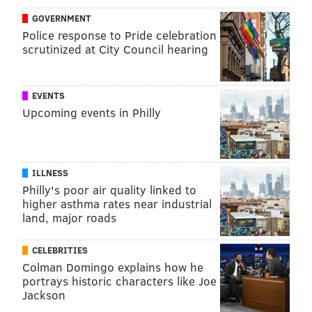
GOVERNMENT
Police response to Pride celebration
scrutinized at City Council hearing
EVENTS
Upcoming events in Philly
ILLNESS
Philly's poor air quality linked to
higher asthma rates near industrial
land, major roads
CELEBRITIES
Colman Domingo explains how he
portrays historic characters like Joe
Jackson