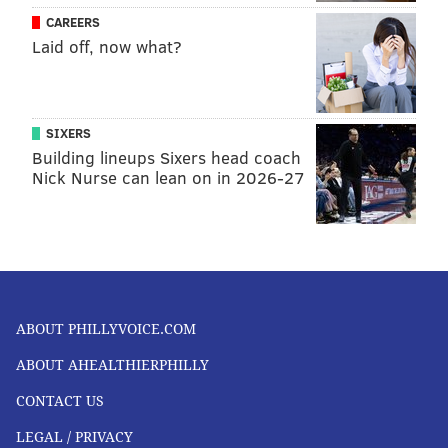
CAREERS
Laid off, now what?
SIXERS
Building lineups Sixers head coach
Nick Nurse can lean on in 2026-27
ABOUT PHILLYVOICE.COM
ABOUT AHEALTHIERPHILLY
CONTACT US
LEGAL / PRIVACY