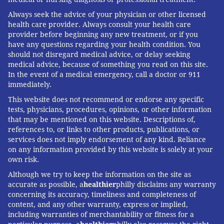
Always seek the advice of your physician or other licensed
health care provider. Always consult your health care
provider before beginning any new treatment, or if you
have any questions regarding your health condition. You
should not disregard medical advice, or delay seeking
medical advice, because of something you read on this site.
In the event of a medical emergency, call a doctor or 911
immediately.
This website does not recommend or endorse any specific
tests, physicians, procedures, opinions, or other information
that may be mentioned on this website. Descriptions of,
references to, or links to other products, publications, or
services does not imply endorsement of any kind. Reliance
on any information provided by this website is solely at your
own risk.
Although we try to keep the information on the site as
accurate as possible, a
healthier
philly disclaims any warranty
concerning its accuracy, timeliness and completeness of
content, and any other warranty, express or implied,
including warranties of merchantability or fitness for a