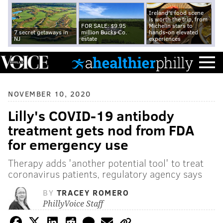
Ireland's food scene
is worth the trip, from
FOR SALE: $9.95
Michelin stars to
7 secret getaways in
million Bucks Co.
hands-on elevated
NJ
estate
experiences
NOVEMBER 10, 2020
Lilly's COVID-19 antibody
treatment gets nod from FDA
for emergency use
Therapy adds 'another potential tool' to treat
coronavirus patients, regulatory agency says
BY
TRACEY ROMERO
PhillyVoice Staff