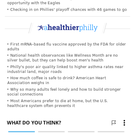
possible that immunity from one infection won't be as
opportunity with the Eagles
Checking in on Phillies' playoff chances with 46 games to go
strong against infection with a different variant.
Vaccination leads to reliable
protection
COVID–19 vaccines generate both
antibody and T cell
First mRNA-based flu vaccine approved by the FDA for older
adults
responses
– but this is much stronger and more
National health observances like Wellness Month are no
consistent than immunity from natural infection. One
silver bullet, but they can help boost men's health
Philly's poor air quality linked to higher asthma rates near
study found that four months after receiving their
industrial land, major roads
first dose of the Moderna vaccine,
100% of people
How much coffee is safe to drink? American Heart
Association weighs in
tested had antibodies against SARS-CoV-2
. This is the
Why so many adults feel lonely and how to build stronger
longest period that has been studied so far. In a study
social connections
looking at the Pfizer and Moderna vaccines, antibody
Most Americans prefer to die at home, but the U.S.
healthcare system often prevents it
levels were also much higher in vaccinated people
than in those who had
recovered from infection
.
Even better, a
study in Israel
showed that the Pfizer