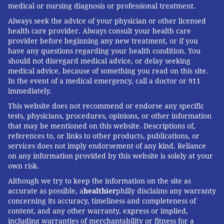
medical or nursing diagnosis or professional treatment.
Always seek the advice of your physician or other licensed
health care provider. Always consult your health care
provider before beginning any new treatment, or if you
have any questions regarding your health condition. You
should not disregard medical advice, or delay seeking
medical advice, because of something you read on this site.
In the event of a medical emergency, call a doctor or 911
immediately.
This website does not recommend or endorse any specific
tests, physicians, procedures, opinions, or other information
that may be mentioned on this website. Descriptions of,
references to, or links to other products, publications, or
services does not imply endorsement of any kind. Reliance
on any information provided by this website is solely at your
own risk.
Although we try to keep the information on the site as
accurate as possible, a
healthier
philly disclaims any warranty
concerning its accuracy, timeliness and completeness of
content, and any other warranty, express or implied,
including warranties of merchantability or fitness for a