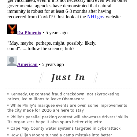
For people who do develop immunity, the
strength
and duration
of the protection can vary a lot. Up to 5%
of people may
lose their immune protection
within a
few months. Without a strong immune defense, these
people are susceptible to reinfection by the
coronavirus. Some have had second bouts of COVID–
19 as soon as
one month after their first infection
; and,
though rare, some people have been
hospitalized or
Just In
even died
.
A person who is reinfected may also be able to
Kennedy, Oz contend fraud crackdown, not skyrocketing
transmit the coronavirus even
without feeling sick
.
prices, led millions to leave Obamacare
This could put the person's loved ones at risk.
While Philly's marquee events are over, some improvements
the city made for 2026 are here to stay
And what about the variants? So far, there isn’t any
Philly's parallel parking contest will showcase drivers' skills.
Its organizers hope it also spurs better etiquette
hard data about the new coronavirus variants and
Cape May County water systems targeted in cyberattack
natural immunity or reinfection, but it is certainly
How Elijah Moore turned a camp mistake into better