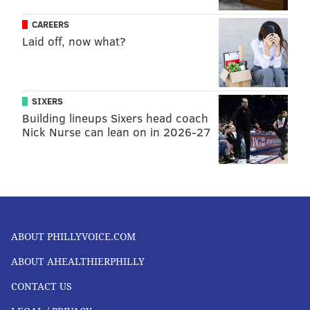
immense benefits.
CAREERS
Laid off, now what?
Jennifer T. Grier
, Clinical Assistant Professor of
Immunology,,
University of South Carolina
This article is republished from
The Conversation
under
SIXERS
a Creative Commons license. Read the
original article
.
Building lineups Sixers head coach
Nick Nurse can lean on in 2026-27
JENNIFER T. GRIER, UNIVERSITY OF
SOUTH CAROLINA
READ MORE
OPINION
VACCINES
PHILADELPHIA
ABOUT PHILLYVOICE.COM
INFECTIOUS DISEASE
CORONAVIRUS
COVID-19
ILLNESS
ABOUT AHEALTHIERPHILLY
PREVENTION
CONTACT US