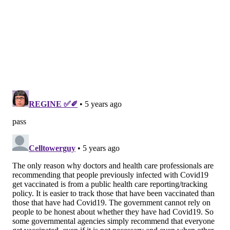
After a SARS-CoV-2 infection, a person's antibody and
T cell responses may be strong enough to
provide
protection against reinfection
. Research
shows that 91% of people who develop antibodies
against the coronavirus are unlikely to be infected
again
for six months
, even after
a mild infection
.
People who had no symptoms during the infection are
also likely to develop immunity, though they tend to
make
fewer antibodies
than those who felt ill. So for
some people, natural immunity may be strong and
long-lasting.
The problem is that not everyone will develop
immunity after a SARS-CoV-2 infection. As many as 9%
of infected people do not have
detectable antibodies
,
and up to 7% of people
don’t have T cells that
recognize the virus
30 days after infection.