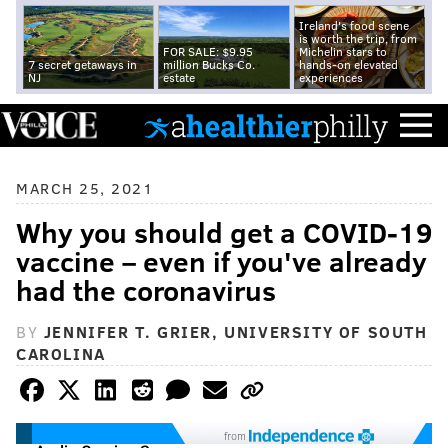
Ireland's food scene
is worth the trip, from
FOR SALE: $9.95
Michelin stars to
7 secret getaways in
million Bucks Co.
hands-on elevated
NJ
estate
experiences
MARCH 25, 2021
Why you should get a COVID-19
vaccine – even if you've already
had the coronavirus
BY
JENNIFER T. GRIER, UNIVERSITY OF SOUTH
CAROLINA
from