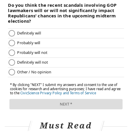
vaccine blocked 90% of infections after both doses –
even with a variant present in the population. And a
decrease in infections
means people are less likely to
transmit the virus to the people around them.
The COVID–19 vaccines aren’t perfect, but they
produce strong antibody and T cell responses that
offer a safer and more reliable means of protection
than natural immunity.
Infection and vaccination together
To my friend’s message, I instantly replied that she
should absolutely get the vaccine. After getting
vaccinated, my friend could be comfortable knowing
that she has long-lasting, effective immunity and less
of a chance of spreading the coronavirus to her
Must Read
friends and family.