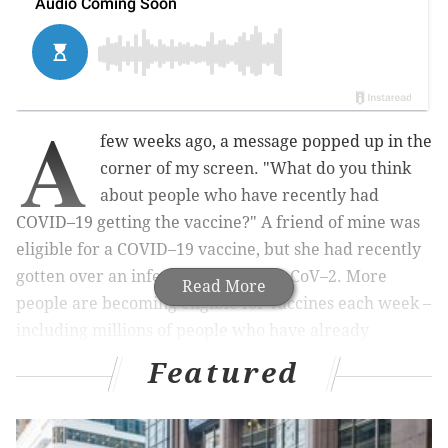
A
few weeks ago, a message popped up in the
corner of my screen. "What do you think
about people who have recently had
COVID–19 getting the vaccine?" A friend of mine was
eligible for a COVID–19 vaccine, but she had recently
gotten over an infection with SARS–CoV–2. More
Read More
people are becoming eligible for vaccines each week –
including millions of people who have already
recovered from a coronavirus infection
. Many are
Featured
wondering whether they need the vaccine, especially
people who have already been infected.