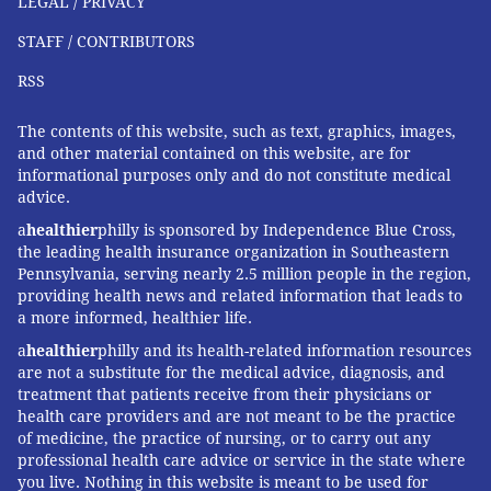
FOLLOW US
LEGAL / PRIVACY
STAFF / CONTRIBUTORS
RSS
The contents of this website, such as text, graphics, images,
and other material contained on this website, are for
informational purposes only and do not constitute medical
advice.
a
healthier
philly is sponsored by Independence Blue Cross,
the leading health insurance organization in Southeastern
Pennsylvania, serving nearly 2.5 million people in the region,
providing health news and related information that leads to
a more informed, healthier life.
a
healthier
philly and its health-related information resources
are not a substitute for the medical advice, diagnosis, and
treatment that patients receive from their physicians or
health care providers and are not meant to be the practice
of medicine, the practice of nursing, or to carry out any
professional health care advice or service in the state where
you live. Nothing in this website is meant to be used for