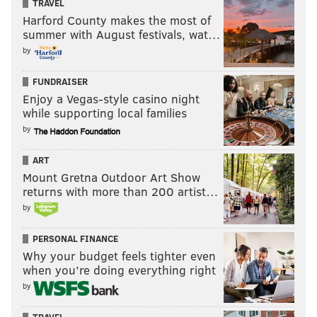
TRAVEL
Harford County makes the most of
summer with August festivals, wat…
by
FUNDRAISER
Enjoy a Vegas-style casino night
while supporting local families
by
ART
Mount Gretna Outdoor Art Show
returns with more than 200 artist…
by
PERSONAL FINANCE
Why your budget feels tighter even
when you’re doing everything right
by