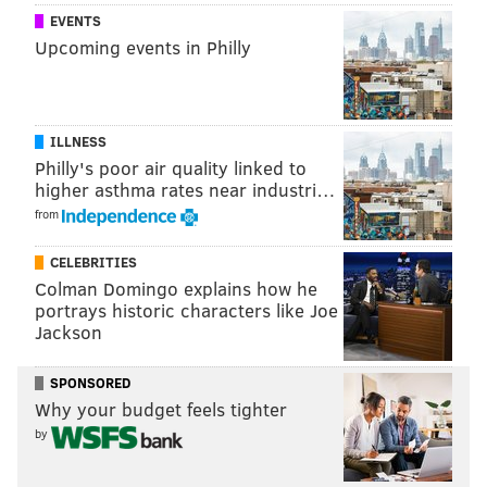
EVENTS
Let's find that
@dallascowboys
fan who was
Upcoming events in Philly
kicked out of
@Eagles
trainingcamp & thank him
@MattThorntonNFL
#CowboysNation
@CSNPhilly
@kracze
— Drew Pearson (@88DrewPearson)
August 1, 2017
ILLNESS
Philly's poor air quality linked to
As for the Eagles, it would be interesting what they
higher asthma rates near industri…
would’ve done if the man was wearing something
from
totally random like, say, a Jacksonville Jaguars jersey?
Would they have cared? The world may never know.
CELEBRITIES
Colman Domingo explains how he
portrays historic characters like Joe
Jackson
Follow Rich on Twitter:
@rich_hofmann
Like the new
PhillyVoice Sports page
on Facebook
SPONSORED
Why your budget feels tighter
by
RICH HOFMANN
PhillyVoice Contributor