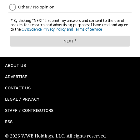
ABOUT US
ADVERTISE
CONTACT US
LEGAL / PRIVACY
STAFF / CONTRIBUTORS
RSS
© 2026 WWB Holdings, LLC. All rights reserved