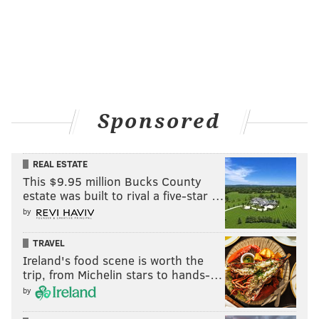
Sponsored
REAL ESTATE
This $9.95 million Bucks County
estate was built to rival a five-star …
by
TRAVEL
Ireland's food scene is worth the
trip, from Michelin stars to hands-…
by