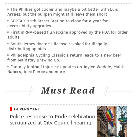
The Phillies got cooler and maybe a bit better with Luis
Arráez, but the bullpen might still leave them short
SEPTA's 11th Street Station to close for a year for
accessibility upgrades
Fan in
#Cowboys
jersey told to leave or take it
First mRNA-based flu vaccine approved by the FDA for older
off. Team policy. Said it would be the same if it
adults
were any other team jersey too.
#Eagles
South Jersey doctor's license revoked for illegally
distributing opioids
— Ed Kracz (@kracze)
August 1, 2017
Philadelphia Cycling Classic's return leads to a new beer
from Mainstay Brewing Co.
Comcast SportsNet spoke with the Eagles
, and the
Fantasy football injuries: updates on Jaylen Waddle, Malik
Nabers, Alec Pierce and more
decision wasn’t based on a specific team policy more
than what they determined “a common courtesy”
Must Read
considering the practice wasn’t open to the public
(the fans at the NovaCare Complex are mostly invited
season-ticket holders). The Cowboys fan, who was
GOVERNMENT
clearly looking to stand out, succeeded in getting the
Police response to Pride celebration
scrutinized at City Council hearing
attention of former Dallas receiver/
world-class troll
Drew Pearson: