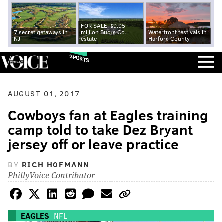
FOR SALE: $9.95
7 secret getaways in
million Bucks Co.
Waterfront festivals in
NJ
estate
Harford County
SPORTS
AUGUST 01, 2017
Cowboys fan at Eagles training
camp told to take Dez Bryant
jersey off or leave practice
BY
RICH HOFMANN
PhillyVoice Contributor
EAGLES
NFL