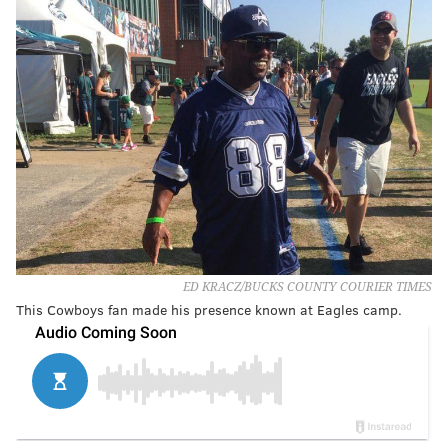
ED KRACZ/BUCKS COUNTY COURIER TIMES
This Cowboys fan made his presence known at Eagles camp.