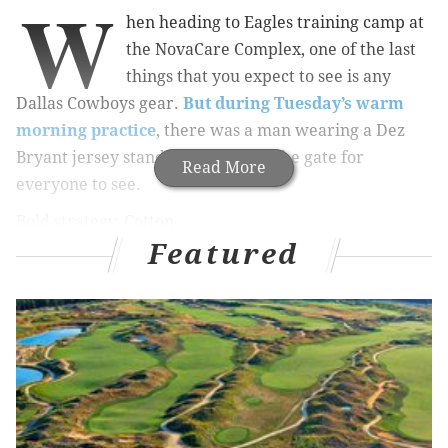
W
hen heading to Eagles training camp at
the NovaCare Complex, one of the last
things that you expect to see is any
Dallas Cowboys gear.
But during Tuesday’s warm
morning practice
, there was a man wearing a Dez
Bryant jersey standing right near the gate for
Read More
everyone to see.
Bold strategy, Cotton.
Featured