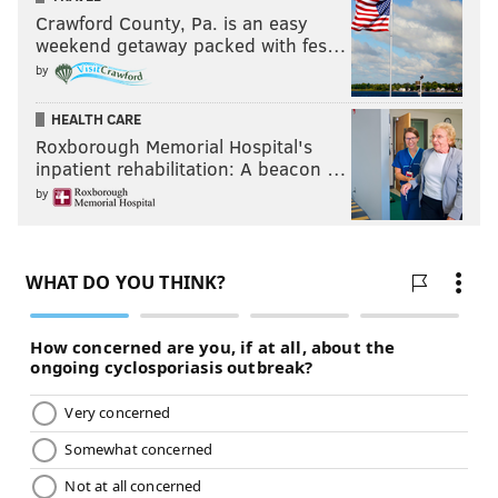
Crawford County, Pa. is an easy
weekend getaway packed with fes…
by
HEALTH CARE
Roxborough Memorial Hospital's
inpatient rehabilitation: A beacon …
by