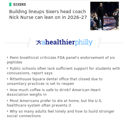
SIXERS
Building lineups Sixers head coach
READ MORE
EAGLES
NFL
PHILADELPHIA
COWBOYS
FOOTBALL
Nick Nurse can lean on in 2026-27
Penn bioethicist criticizes FDA panel's endorsement of six
peptides
Public schools often lack sufficient support for students with
concussions, report says
Rittenhouse Square dental office that closed due to
unsanitary practices is set to reopen
How much coffee is safe to drink? American Heart
Association weighs in
Most Americans prefer to die at home, but the U.S.
healthcare system often prevents it
Why so many adults feel lonely and how to build stronger
social connections