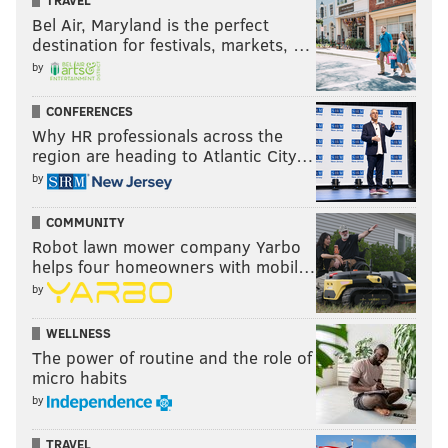
TRAVEL
Bel Air, Maryland is the perfect
destination for festivals, markets, …
by
CONFERENCES
Why HR professionals across the
region are heading to Atlantic City…
by
COMMUNITY
Robot lawn mower company Yarbo
helps four homeowners with mobil…
by
WELLNESS
The power of routine and the role of
micro habits
by
TRAVEL