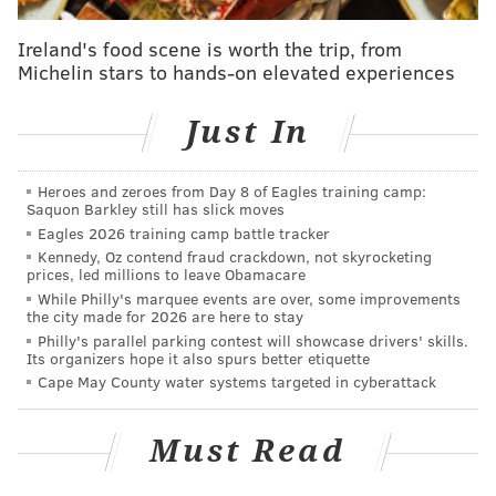
the department sent out a
news release
Thursday.
Ireland's food scene is worth the trip, from
The man who left the envelope was between 20 and
Michelin stars to hands-on elevated experiences
30 years old and stood about 5 feet 8 inches, police
said. He was wearing a black puffer jacket when he
Just In
dropped off the envelope.
Police said anyone with information about the
Heroes and zeroes from Day 8 of Eagles training camp:
Saquon Barkley still has slick moves
incident or the man who left the cash can call 610-892-
Eagles 2026 training camp battle tracker
2875.
Kennedy, Oz contend fraud crackdown, not skyrocketing
prices, led millions to leave Obamacare
While Philly's marquee events are over, some improvements
the city made for 2026 are here to stay
MICHAEL TANENBAUM
Philly's parallel parking contest will showcase drivers' skills.
PhillyVoice Staff
Its organizers hope it also spurs better etiquette
tanenbaum@phillyvoice.com
Cape May County water systems targeted in cyberattack
READ MORE
INVESTIGATIONS
ODD NEWS
DELAWARE COUNTY
Must Read
POLICE