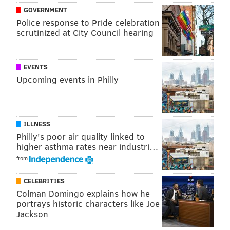
GOVERNMENT
Police response to Pride celebration
scrutinized at City Council hearing
EVENTS
Upcoming events in Philly
ILLNESS
Philly's poor air quality linked to
higher asthma rates near industri…
from
CELEBRITIES
Colman Domingo explains how he
portrays historic characters like Joe
Jackson