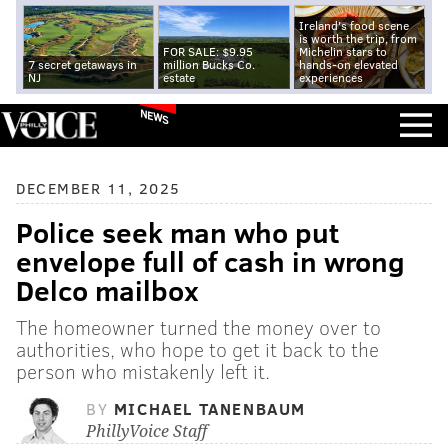
Ireland's food scene
is worth the trip, from
FOR SALE: $9.95
Michelin stars to
7 secret getaways in
million Bucks Co.
hands-on elevated
NJ
estate
experiences
NEWS
DECEMBER 11, 2025
Police seek man who put
envelope full of cash in wrong
Delco mailbox
The homeowner turned the money over to
authorities, who hope to get it back to the
person who mistakenly left it.
BY
MICHAEL TANENBAUM
PhillyVoice Staff