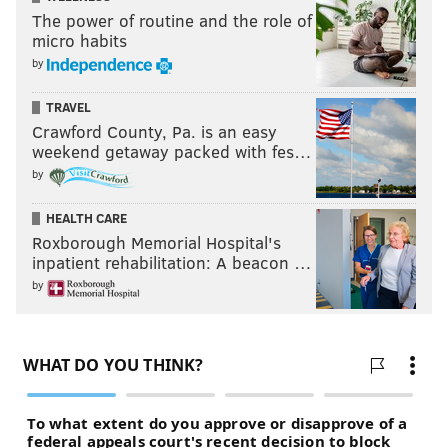
The power of routine and the role of
micro habits
by
TRAVEL
Crawford County, Pa. is an easy
weekend getaway packed with fes…
by
HEALTH CARE
Roxborough Memorial Hospital's
inpatient rehabilitation: A beacon …
by