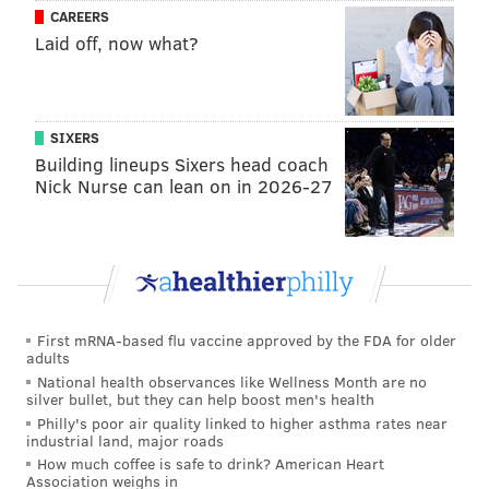
CAREERS
Laid off, now what?
SIXERS
Building lineups Sixers head coach
Nick Nurse can lean on in 2026-27
First mRNA-based flu vaccine approved by the FDA for older
adults
National health observances like Wellness Month are no
silver bullet, but they can help boost men's health
Philly's poor air quality linked to higher asthma rates near
industrial land, major roads
How much coffee is safe to drink? American Heart
Association weighs in