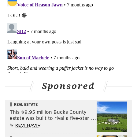
Sponsored
REAL ESTATE
This $9.95 million Bucks County
estate was built to rival a five-star …
by