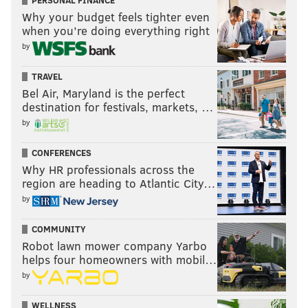
PERSONAL FINANCE
Why your budget feels tighter even
when you’re doing everything right
by
TRAVEL
Bel Air, Maryland is the perfect
destination for festivals, markets, …
by
CONFERENCES
Why HR professionals across the
region are heading to Atlantic City…
by
COMMUNITY
Robot lawn mower company Yarbo
helps four homeowners with mobil…
by
WELLNESS