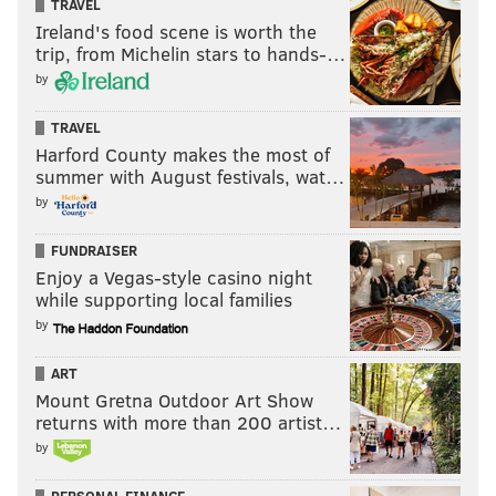
TRAVEL
Ireland's food scene is worth the
trip, from Michelin stars to hands-…
by
TRAVEL
Harford County makes the most of
summer with August festivals, wat…
by
FUNDRAISER
Enjoy a Vegas-style casino night
while supporting local families
by
ART
Mount Gretna Outdoor Art Show
returns with more than 200 artist…
by