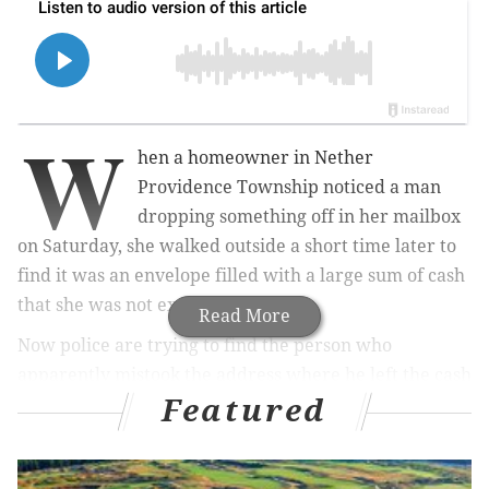
W
hen a homeowner in Nether
Providence Township noticed a man
dropping something off in her mailbox
on Saturday, she walked outside a short time later to
find it was an envelope filled with a large sum of cash
that she was not expecting.
Read More
Now police are trying to find the person who
apparently mistook the address where he left the cash
Featured
in an effort to return it to him.
MORE:
In FIFA's latest World Cup lottery, four tickets