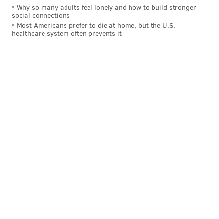
Why so many adults feel lonely and how to build stronger
social connections
Most Americans prefer to die at home, but the U.S.
healthcare system often prevents it