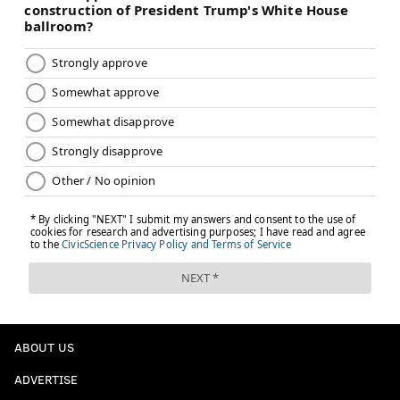
ABOUT US
ADVERTISE