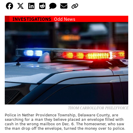
INVESTIGATIONS
Odd News
THOM CARROLL/FOR PHILLYVOICE
Police in Nether Providence Township, Delaware County, are
searching for a man they believe placed an envelope filled with
cash in the wrong mailbox on Dec. 6. The homeowner, who saw
the man drop off the envelope, turned the money over to police.