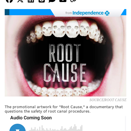
from
SOURCE/ROOT CAUSE
The promotional artwork for "Root Cause," a documentary that
questions the safety of root canal procedures.