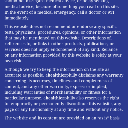
should not disregard medical advice, or delay seeking
medical advice, because of something you read on this site.
READ MORE
ADULT HEALTH
DENTISTRY
PHILADELPHIA
ILLNESS
In the event of a medical emergency, call a doctor or 911
immediately.
EINSTEIN MEDICAL CENTER
NETFLIX
HEALTH NEWS
This website does not recommend or endorse any specific
tests, physicians, procedures, opinions, or other information
FOLLOW US
that may be mentioned on this website. Descriptions of,
references to, or links to other products, publications, or
services does not imply endorsement of any kind. Reliance
on any information provided by this website is solely at your
own risk.
Although we try to keep the information on the site as
accurate as possible, a
healthier
philly disclaims any warranty
concerning its accuracy, timeliness and completeness of
content, and any other warranty, express or implied,
including warranties of merchantability or fitness for a
particular purpose. a
healthier
philly also reserves the right
to temporarily or permanently discontinue this website, any
page or any functionality at any time and without any notice.
The website and its content are provided on an “as is” basis.