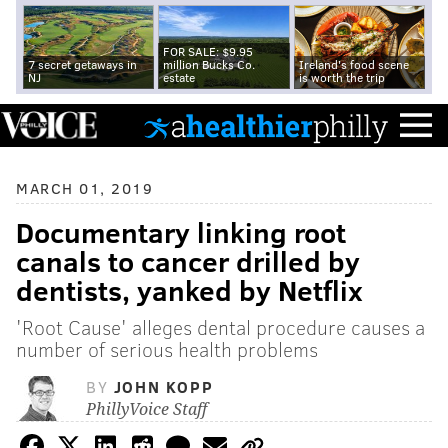
FOR SALE: $9.95
7 secret getaways in
million Bucks Co.
Ireland's food scene
NJ
estate
is worth the trip
MARCH 01, 2019
Documentary linking root
canals to cancer drilled by
dentists, yanked by Netflix
'Root Cause' alleges dental procedure causes a
number of serious health problems
BY
JOHN KOPP
PhillyVoice Staff