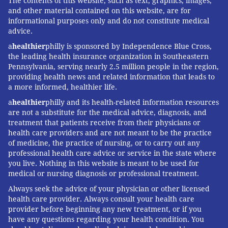
The contents of this website, such as text, graphics, images,
this question is that it's no different than what
and other material contained on this website, are for
informational purposes only and do not constitute medical
typically occurs in the general population."
advice.
Essentially, he said, the filmmakers took a backward
a
healthier
philly is sponsored by Independence Blue Cross,
approach that any credible scientist would avoid.
the leading health insurance organization in Southeastern
Pennsylvania, serving nearly 2.5 million people in the region,
"If they actually wanted to tell the truth to the public,
providing health news and related information that leads to
a more informed, healthier life.
they would never frame it that way," Barnett said. "All
it does is it creates an implication of very serious
a
healthier
philly and its health-related information resources
are not a substitute for the medical advice, diagnosis, and
outcomes on a procedure that really has been shown
treatment that patients receive from their physicians or
to be incredibly safe and effective. I don't think this
health care providers and are not meant to be the practice
of medicine, the practice of nursing, or to carry out any
was by mistake. This was an intentionally deceptive
professional health care advice or service in the state where
way of presenting it."
you live. Nothing in this website is meant to be used for
medical or nursing diagnosis or professional treatment.
Always seek the advice of your physician or other licensed
JOHN KOPP
health care provider. Always consult your health care
PhillyVoice Staff
provider before beginning any new treatment, or if you
have any questions regarding your health condition. You
john@phillyvoice.com