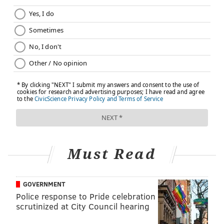
treatments, including root canals, are performed each
year, safely and effectively, with none of the side
effects referenced in this movie," according to the
AAE.
The film's premise is "based on junk science and
faulty testing conducted more than 100 years ago,"
that was first debunked in the 1950s, according to the
AAE. Multitudes of scientific studies and peer-
reviewed materials support the safety and efficacy of
root canals.
Must Read
Lyons, who co-produced the film with Bailey, stood by
the documentary, alleging that the dental groups are
hiding the truth to protect mass profits.
GOVERNMENT
Police response to Pride celebration
"'Root Cause' could be considered controversial by
scrutinized at City Council hearing
some – and by some I mean endodontists," Lyons