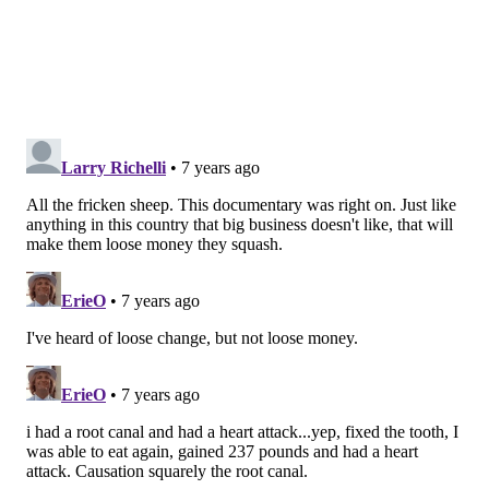
type of harm or injury. No one is trying to cover up
anything.
"Let's look at the evidence and see what's out there.
There hasn't been one valid medical or scientific study
published anywhere that can show causation between
having a root canal and developing cancer."
Already, Barnett said, patients have requested to have
symptom-free, root-canal-treated teeth extracted.
"It's very difficult to combat these types of claims,"
Barnett said. "No one is going to allow a movie to be
made, like a documentary, to go point by point against
it. There's little that can be done."
A POTENTIAL FOR PUBLIC HARM?
Earlier this year, the American Association of