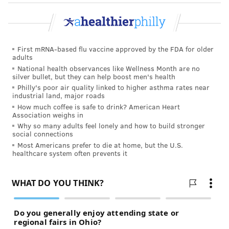
is an open platform that allows creators to sell their
videos. Vimeo On Demand does not solicit or screen
for content and only removes content when it violates
its service terms or guidelines.
First mRNA-based flu vaccine approved by the FDA for older
adults
"The availability of any content on Vimeo On Demand
National health observances like Wellness Month are no
(or elsewhere on our platform) should not be viewed
silver bullet, but they can help boost men's health
Philly's poor air quality linked to higher asthma rates near
as endorsement of any statement therein, spokesman
industrial land, major roads
Jordan Smith said in an email.
How much coffee is safe to drink? American Heart
Association weighs in
Amazon and Apple did not respond to requests for
Why so many adults feel lonely and how to build stronger
social connections
comment.
Most Americans prefer to die at home, but the U.S.
healthcare system often prevents it
Root canals are a
common dental procedure
that save
a patient's natural tooth and alleviates pain. They
eliminate the infected pulp in a tooth and replace it
with an inert material to prevent reinfection
. The
procedure typically costs hundreds of dollars.
"Currently, about 25 million new endodontic