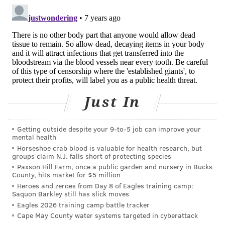
Endodontists (AAE), American Dental Association and
American Association of Dental Research requested
Netflix, Amazon, Vimeo and Apple's iTunes
remove
the film
from their platforms, citing a potential for
public harm.
Despite the opposition, "Root Cause" remains
available on Amazon, Vimeo and iTunes. It is no
Just In
longer available on Netflix, but it
remains unclear
why
the streaming service removed it.
Getting outside despite your 9‑to‑5 job can improve your
mental health
Justin Lyons, the film's producer, claimed Netflix
Horseshoe crab blood is valuable for health research, but
removed the documentary due to public pressure
groups claim N.J. falls short of protecting species
from dental associations. The streaming service did
Paxson Hill Farm, once a public garden and nursery in Bucks
County, hits market for $5 million
not respond to multiple requests for comment.
Heroes and zeroes from Day 8 of Eagles training camp:
Saquon Barkley still has slick moves
A Vimeo spokesman said the company has left "Root
Eagles 2026 training camp battle tracker
Cause" available on its On Demand service because it
Cape May County water systems targeted in cyberattack