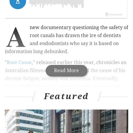
A
new documentary questioning the safety of
root canals has drawn the ire of dentists
and endodontists who say it is based on
information long debunked.
"
Root Cause
," released earlier this year, chronicles an
Australian filmmaker's search to find the cause of his
Read More
chronic fatigue, anxiety and insomnia. Eventually,
Frazer Bailey blames his health problems on a root
Featured
canal procedure he received years ago, thanks to the
help of an obscure piece of scientific apparatus and
some holistic dentists.
Along the way, the 72-minute film claims that root
canals cause an array of alarming health problems,