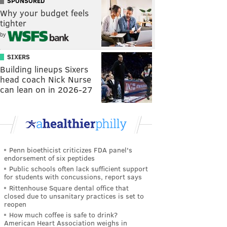
SPONSORED
Why your budget feels
tighter
by
SIXERS
Building lineups Sixers
head coach Nick Nurse
can lean on in 2026-27
Penn bioethicist criticizes FDA panel's
endorsement of six peptides
Public schools often lack sufficient support
for students with concussions, report says
Rittenhouse Square dental office that
closed due to unsanitary practices is set to
reopen
How much coffee is safe to drink?
American Heart Association weighs in