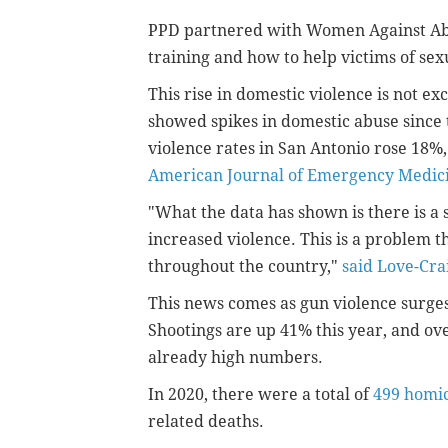
PPD partnered with Women Against Abu
training and how to help victims of sex
This rise in domestic violence is not e
showed spikes in domestic abuse since t
violence rates in San Antonio rose 18%,
American Journal of Emergency Medic
"What the data has shown is there is a
increased violence. This is a problem t
throughout the country,"
said Love-Cra
This news comes as gun violence surges 
Shootings are up 41% this year, and ove
already high numbers.
In 2020, there were a total of
499 homi
related deaths.