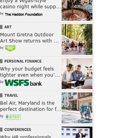
Enjoy a Vegas-style
casino night while supp…
by
ART
Mount Gretna Outdoor
Art Show returns with …
by
PERSONAL FINANCE
Why your budget feels
tighter even when you’…
by
TRAVEL
Bel Air, Maryland is the
perfect destination for f…
by
CONFERENCES
Why HR professionals