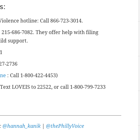
s:
Violence hotline: Call 866-723-3014.
215-686-7082. They offer help with filing
ild support.
41
427-2736
ine
: Call 1-800-422-4453)
 Text LOVEIS to 22522, or call 1-800-799-7233
r:
@hannah_kanik
|
@thePhillyVoice