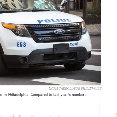
THOM CARROLL/FOR PHILLYVOICE
es in Philadelphia. Compared to last year's numbers,