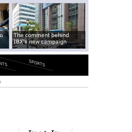
no
The comment behind
IBX's new campaign
SPORTS
NTS
s