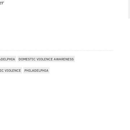
er
ADELPHIA
DOMESTIC VIOLENCE AWARENESS
IC VIOLENCE
PHILADELPHIA