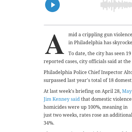
A
mid a crippling gun violence 
in Philadelphia has skyrock
To date, the city has seen 1
reported cases, city officials said at th
Philadelphia Police Chief Inspector Alt
surpassed last year's total of 18 domes
At last week's briefing on April 28,
May
Jim Kenney said
that domestic violence
homicides were up 100%, meaning in
just two weeks, rates rose an additiona
34%.