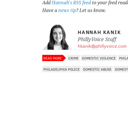
Add
Hannah's RSS feed
to your feed read
Have a
news tip
? Let us know.
HANNAH KANIK
PhillyVoice Staff
hkanik@phillyvoice.com
READ MORE
CRIME
DOMESTIC VIOLENCE
PHIL
PHILADELPHIA POLICE
DOMESTIC ABUSE
DOMEST