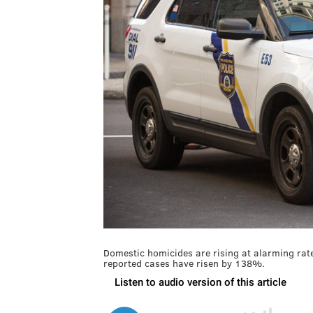
Domestic homicides are rising at alarming rat
reported cases have risen by 138%.