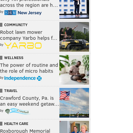
across the region are h…
by
COMMUNITY
Robot lawn mower
company Yarbo helps f…
by
WELLNESS
The power of routine and
the role of micro habits
by
TRAVEL
Crawford County, Pa. is
an easy weekend getaw…
by
HEALTH CARE
Roxborough Memorial