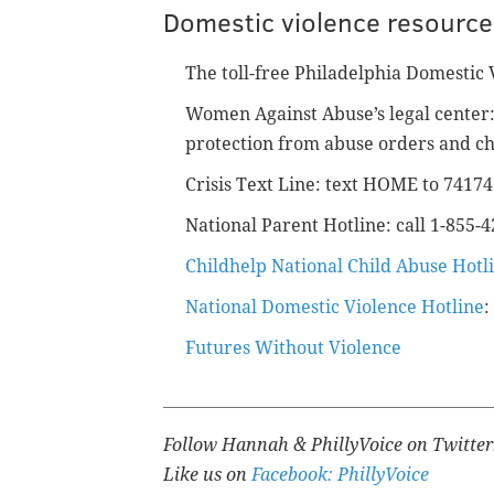
Domestic violence resource
The toll-free Philadelphia Domestic 
Women Against Abuse’s legal center: 
protection from abuse orders and ch
Crisis Text Line: text HOME to 7417
National Parent Hotline: call 1-855-
Childhelp National Child Abuse Hotl
National Domestic Violence Hotline
:
Futures Without Violence
Follow Hannah & PhillyVoice on Twitte
Like us on
Facebook: PhillyVoice