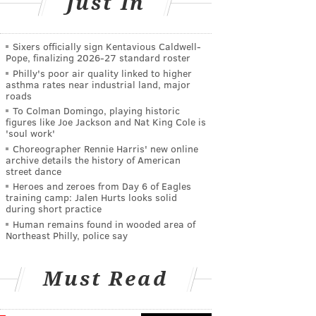
Just In
Sixers officially sign Kentavious Caldwell-
Pope, finalizing 2026-27 standard roster
Philly's poor air quality linked to higher
asthma rates near industrial land, major
roads
To Colman Domingo, playing historic
figures like Joe Jackson and Nat King Cole is
'soul work'
Choreographer Rennie Harris' new online
archive details the history of American
street dance
Heroes and zeroes from Day 6 of Eagles
training camp: Jalen Hurts looks solid
during short practice
Human remains found in wooded area of
Northeast Philly, police say
Must Read