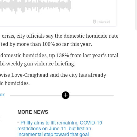
crisis, city officials say the domestic homicide rate
eted by more than 100% so far this year.
9 domestic homicides, up 138% from last year's total
e bi-weekly gun violence briefing.
ovise Love-Craighead said the city has already
tic homicides.
or
MORE NEWS
l
Philly aims to lift remaining COVID-19
restrictions on June 11, but first an
incremental step toward that goal