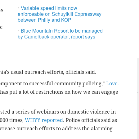
Variable speed limits now
he
enforceable on Schuylkill Expressway
between Philly and KOP
c
Blue Mountain Resort to be managed
by Camelback operator, report says
's usual outreach efforts, officials said.
omponent to successful community policing,"
Love-
has put a lot of restrictions on how we can engage
ted a series of webinars on domestic violence in
000 times,
WHYY reported
. Police officials said as
 increase outreach efforts to address the alarming