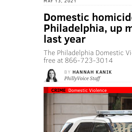
MAY 13, 2021
Domestic homicid
Philadelphia, up
last year
The Philadelphia Domestic Vi
free at 866-723-3014
BY
HANNAH KANIK
PhillyVoice Staff
CRIME
Domestic Violence