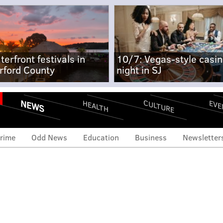
terfront festivals in
10/7: Vegas-style casi
rford County
night in SJ
NEWS
CULTURE
EVE
HEALTH
rime
Odd News
Education
Business
Newsletter