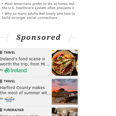
Most Americans prefer to die at home, but
the U.S. healthcare system often prevents it
Why so many adults feel lonely and how to
build stronger social connections
Sponsored
TRAVEL
Ireland's food scene is
worth the trip, from Mi…
by
TRAVEL
Harford County makes
the most of summer wit…
by
FUNDRAISER