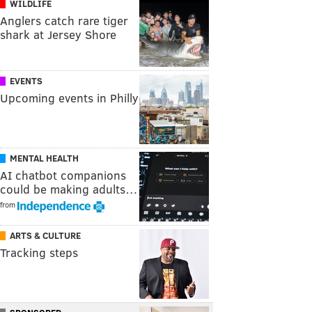
WILDLIFE
Anglers catch rare tiger
shark at Jersey Shore
EVENTS
Upcoming events in Philly
MENTAL HEALTH
AI chatbot companions
could be making adults…
from
ARTS & CULTURE
Tracking steps