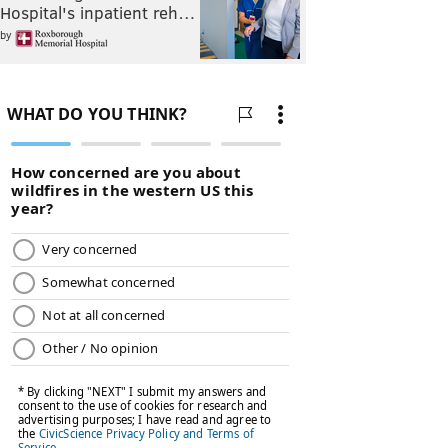
Hospital's inpatient reh…
by