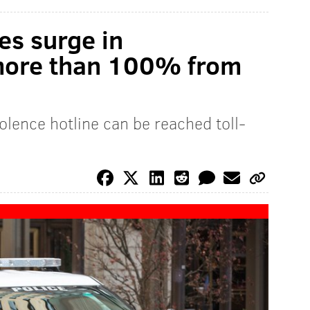
es surge in
 more than 100% from
olence hotline can be reached toll-