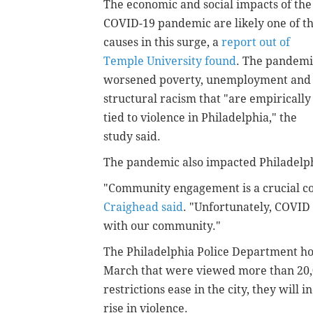
The economic and social impacts of the
COVID-19 pandemic are likely one of t
causes in this surge, a
report out of
Temple University found
. The pandemi
worsened poverty, unemployment and
structural racism that "are empirically
tied to violence in Philadelphia," the
study said.
The pandemic also impacted Philadelphia
"Community engagement is a crucial c
Craighead said
. "Unfortunately, COVID 
with our community."
The Philadelphia Police Department hos
March that were viewed more than 20,
restrictions ease in the city, they will
rise in violence.