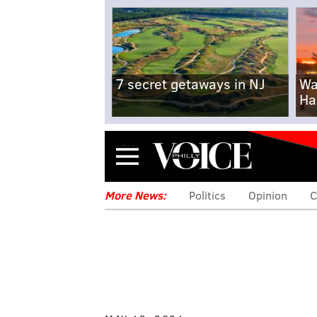
7 secret getaways in NJ
Wa
Ha
Menu
More News:
Politics
Opinion
C