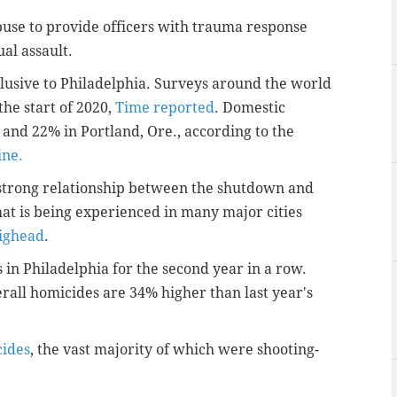
se to provide officers with trauma response
ual assault.
xclusive to Philadelphia. Surveys around the world
he start of 2020,
Time reported
. Domestic
 and 22% in Portland, Ore., according to the
ine.
 strong relationship between the shutdown and
hat is being experienced in many major cities
ighead
.
in Philadelphia for the second year in a row.
rall homicides are 34% higher than last year's
cides
, the vast majority of which were shooting-