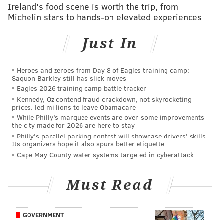
Ireland's food scene is worth the trip, from
Michelin stars to hands-on elevated experiences
WTS: How much cap space do Eagles have left
for free agents? How can they get more?
Just In
NFC East 2021 free agency grades: Eagles
edition
Heroes and zeroes from Day 8 of Eagles training camp:
Saquon Barkley still has slick moves
#JimmySays: The way that the board unfolds in the
Eagles 2026 training camp battle tracker
Kennedy, Oz contend fraud crackdown, not skyrocketing
first 11 picks before the Eagles are on the clock is the
prices, led millions to leave Obamacare
worst-case scenario for them. All four quarterbacks
While Philly's marquee events are over, some improvements
the city made for 2026 are here to stay
are gone, the top three WRs went off the board, bang-
Philly's parallel parking contest will showcase drivers' skills.
bang-bang, at 5-6-7, Kyle Pitts is gone, and both
Its organizers hope it also spurs better etiquette
Patrick Surtain and Jaycee Horn are gone.
Cape May County water systems targeted in cyberattack
What's left for the Eagles is either one of the two top
Must Read
offensive linemen (Penei Sewell or Rashawn Slater),
Parsons, or the Eagles' pick of a weaker group of edge
rushers, with Kwity Paye likely being the top guy.
GOVERNMENT