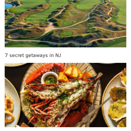
of No. 6 overall. That's a problem. The WR room
has Jalen Reagor, Greg Ward and Travis Fulgham
as the top three options, not leaving QB Jalen
Hurts in the best position to find success in an
evaluation period. But here's the good news: The
Eagles hold 11 picks this year (the most in the
NFL) in a draft with a deep receiver class, the 2022
7 secret getaways in NJ
first-rounder received in the trade will certainly
prove valuable, and Philly can still land a guy like
Parsons here. He can do a little bit of everything in
the middle of this defense.
MORE ON THE EAGLES
Eagles-only mock draft, version 4.0
McMullen: Eagles maximized value — and stuck
to team philosophy — by trading back in draft