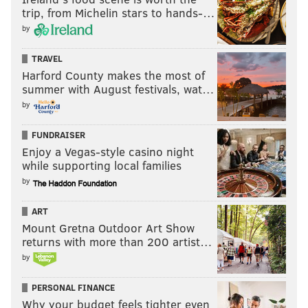
trip, from Michelin stars to hands-…
role -- either at tackle or inside -- on Day 1.
by
#JimmySays: Assuming Jordan Mailata, Isaac Seumalo,
TRAVEL
Jason Kelce, Brandon Brooks, and Lane Johnson are all
Harford County makes the most of
able-bodied and good to go, Slater can step into a
summer with August festivals, wat…
starting job on Day 1 at what spot?
by
Jaycee Horn, CB, South Carolina
FUNDRAISER
(
Chris Trapasso, CBS
)
Enjoy a Vegas-style casino night
while supporting local families
by
Much better chance GM Howie Roseman goes
corner here than linebacker given his draft
ART
history.
Mount Gretna Outdoor Art Show
returns with more than 200 artist…
#JimmySays: Heeeeyyyy they're learning!
by
DeVonta Smith, WR, Alabama (
Josh
PERSONAL FINANCE
Edwards, CBS
)
Why your budget feels tighter even