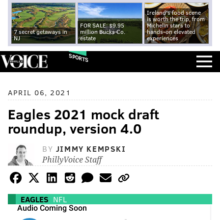
Ireland's food scene
is worth the trip, from
FOR SALE: $9.95
Michelin stars to
7 secret getaways in
million Bucks Co.
hands-on elevated
NJ
estate
experiences
SPORTS
APRIL 06, 2021
Eagles 2021 mock draft
roundup, version 4.0
BY
JIMMY KEMPSKI
PhillyVoice Staff
EAGLES
NFL