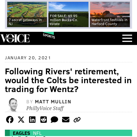
FOR SALE: $9.95
7 secret getaways in
million Bucks Co.
Waterfront festivals in
NJ
estate
Harford County
SPORTS
JANUARY 20, 2021
Following Rivers' retirement,
would the Colts be interested in
trading for Wentz?
BY
MATT MULLIN
PhillyVoice Staff
EAGLES
NFL