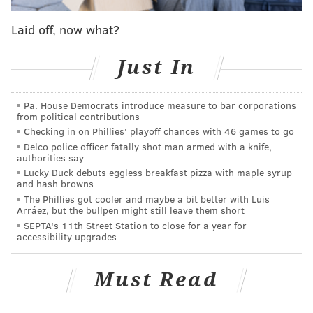
officially leaves a glaring hole atop their offensive
depth chart, one they could address in the draft, free
Laid off, now what?
agency (again) or, if they're so inclined, the trade
market.
Just In
And if it's Option 3, there might not be a better match
Pa. House Democrats introduce measure to bar corporations
than Wentz, who was at his best with Reich running
from political contributions
the offense in Philly. In the years since Reich left,
Checking in on Phillies' playoff chances with 46 games to go
which also happen to coincide with Wentz's season-
Delco police officer fatally shot man armed with a knife,
authorities say
ending and perhaps career-altering knee injury,
Lucky Duck debuts eggless breakfast pizza with maple syrup
there's been a sharp decline from the former No. 2
and hash browns
The Phillies got cooler and maybe a bit better with Luis
overall pick, none more obvious than in this past
Arráez, but the bullpen might still leave them short
season, one in which the Eagles went 4-11-1 and were
SEPTA's 11th Street Station to close for a year for
accessibility upgrades
forced to bench Wentz after it became clear he wasn't
going to suddenly snap out of the funk that had him
Must Read
playing like the worst starting quarterback in the
NFL.