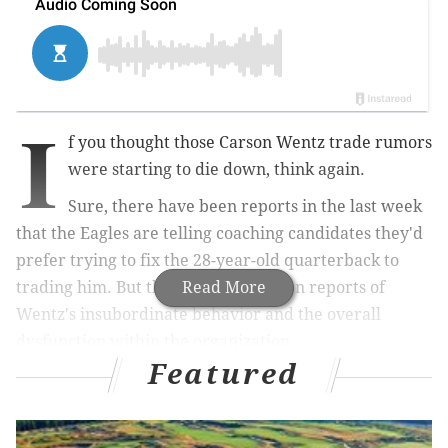
I
f you thought those Carson Wentz trade rumors
were starting to die down, think again.
Sure, there have been reports in the last week
that the Eagles are telling coaching candidates they'd
prefer trying to fix the 28-year-old quarterback to
trading him. But there have also been reports of
Read More
Wentz's insubordinate behavior and the overall
dysfunction within the organization.
Featured
MORE ON THE EAGLES