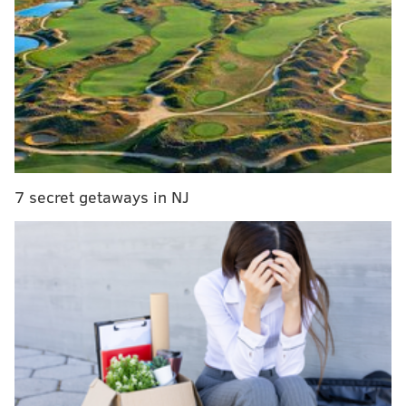
Eytan Shander: No matter who they hire, the next
Eagles coach is being set up to fail
Updated Eagles head coaching search tracker
What they're saying: Lurie not sold on McDaniels?
Anyone want to coach Eagles? A Deshaun Watson
trade?
Now, there also appears to be an ideal trade partner.
7 secret getaways in NJ
On Wednesday, perhaps in an attempt to fly under the
radar given the timing, Colts (and longtime Chargers)
quarterback Philip Rivers announced his retirement
from football. There had already been talk about a
possible reunion between Wentz and his former
offensive coordinator in Philly, Frank Reich, who is
now the head coach in Indianapolis, as Rivers was
only a one-year deal anyway. But the latest news