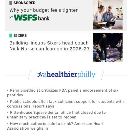
what kind of baggage Wentz would bring along with
SPONSORED
Why your budget feels tighter
him.
by
Publicly, the Eagles have had nothing but positive
things to say about Wentz, how he handled the
SIXERS
benching, and what they think of him moving
Building lineups Sixers head coach
forward. That's great, and could be a sign that they
Nick Nurse can lean on in 2026-27
intend to keep him. However, it could mean just the
opposite. After all, their comments about Wentz
would need to be positive whatever the plan was,
especially as they're trying to lure a new coach to
replace Doug Pederson.
Penn bioethicist criticizes FDA panel's endorsement of six
peptides
"The way I look at it is we have an asset and we have a
Public schools often lack sufficient support for students with
talent," Eagles owner Jeffrey Lurie said last week
concussions, report says
when asked if Wentz would be back on the roster in
Rittenhouse Square dental office that closed due to
unsanitary practices is set to reopen
2021. "He's a great guy and he wants nothing but to
How much coffee is safe to drink? American Heart
win big and win Lombardi Trophies for Philadelphia.
Association weighs in