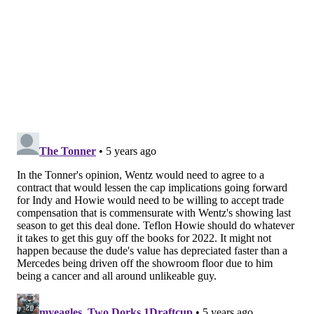
offense and have a potential star in Carson [Wentz]
and a potential star in Jalen [Hurts].
"That gives us an asset, also, so that if we end up
deciding on one some day, the other is a really good
asset."
Perhaps what's unsaid there — the part about what
happens to other after the team ends up "deciding on
one" — is more important than what's actually said.
Many believe that Wentz, who (at least at one time)
reportedly
wanted out of Philly
, is
more likely to stay
with the Eagles now that Pederson is gone. But that's
not necessarily true, and the language used above is
all the proof you need.
RELATED:
Making sense of the Wentz drama: A