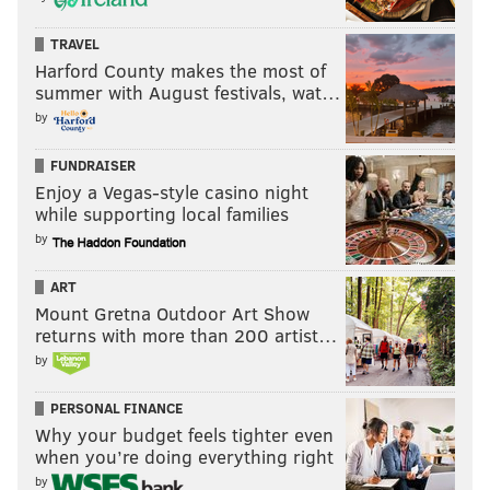
TRAVEL
Harford County makes the most of
summer with August festivals, wat…
by
FUNDRAISER
Enjoy a Vegas-style casino night
while supporting local families
by
ART
Mount Gretna Outdoor Art Show
returns with more than 200 artist…
by
PERSONAL FINANCE
Why your budget feels tighter even
when you’re doing everything right
by