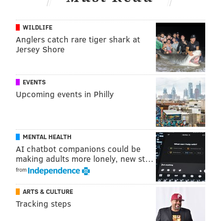
Feel free to discuss the game in the comments section
WILDLIFE
below.
Anglers catch rare tiger shark at
Jersey Shore
Follow Jimmy & PhillyVoice on Twitter:
@JimmyKempski
|
@thePhillyVoice
EVENTS
Upcoming events in Philly
Like us on Facebook:
PhillyVoice Sports
Add
Jimmy's RSS feed
to your feed reader
MENTAL HEALTH
AI chatbot companions could be
JIMMY KEMPSKI
making adults more lonely, new st…
PhillyVoice Staff
from
jimmy@phillyvoice.com
ARTS & CULTURE
READ MORE
EAGLES
NFL
PHILADELPHIA
EAGLES OPEN THREAD
Tracking steps