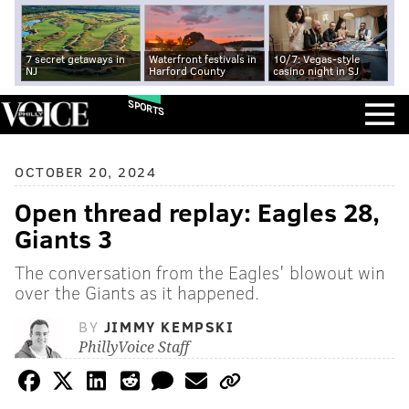
7 secret getaways in
Waterfront festivals in
10/7: Vegas-style
NJ
Harford County
casino night in SJ
SPORTS
OCTOBER 20, 2024
Open thread replay: Eagles 28,
Giants 3
The conversation from the Eagles' blowout win
over the Giants as it happened.
BY
JIMMY KEMPSKI
PhillyVoice Staff