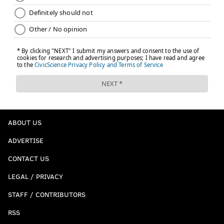
ABOUT US
ADVERTISE
CONTACT US
LEGAL / PRIVACY
STAFF / CONTRIBUTORS
RSS