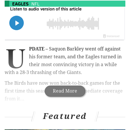
EAGLES
NFL
U
PDATE –
Saquon Barkley went off against
his former team, and the Eagles turned in
their most convincing victory in a while
with a 28-3 thrashing of the Giants.
The Birds have now won back-to-back games for the
first time this season. Here's the immediate coverage
Read More
from it...
•
Final observations: Eagles turn in most complete
Featured
performance of the year in convincing win (Shamus
Clancy)