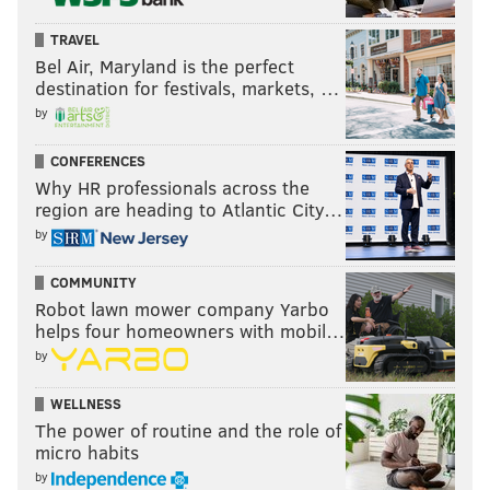
TRAVEL
Bel Air, Maryland is the perfect
destination for festivals, markets, …
by
CONFERENCES
Why HR professionals across the
region are heading to Atlantic City…
by
COMMUNITY
Robot lawn mower company Yarbo
helps four homeowners with mobil…
by
WELLNESS
The power of routine and the role of
micro habits
by