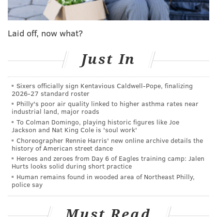
Thibodeaux, while the Eagles will be without starting
tight end Dalla Goedert. You can find
the Eagles' and
Laid off, now what?
Giants' inactives here
.
As we noted in
our Eagles-Giants preview
, the Giants
Just In
remain a bad football team, but they are also
improved in some ways. They lead the NFL in sacks,
Sixers officially sign Kentavious Caldwell-Pope, finalizing
2026-27 standard roster
and their wide receiver trio of Malik Nabers,
Philly's poor air quality linked to higher asthma rates near
Wan'Dale Robinson, and Darius Slayton is better than
industrial land, major roads
anything they have had in years. On the downside,
To Colman Domingo, playing historic figures like Joe
Jackson and Nat King Cole is 'soul work'
they struggle to stop the run (as always), and they
Choreographer Rennie Harris' new online archive details the
have major issues along their offensive line (again, as
history of American street dance
Heroes and zeroes from Day 6 of Eagles training camp: Jalen
always).
Hurts looks solid during short practice
Human remains found in wooded area of Northeast Philly,
The Eagles are 3-point favorites heading into this
police say
matchup. Here are
our staff writer picks
. For the
gambling degenerates, you can find
my Week 7 picks
Must Read
around the NFL
here.