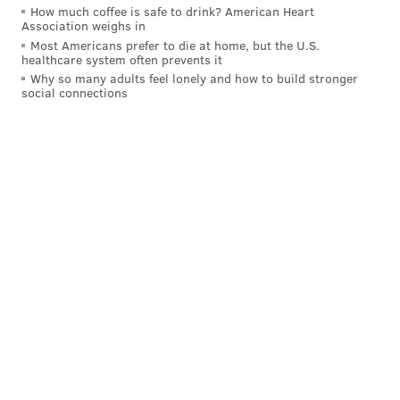
How much coffee is safe to drink? American Heart
Association weighs in
Most Americans prefer to die at home, but the U.S.
healthcare system often prevents it
Why so many adults feel lonely and how to build stronger
social connections