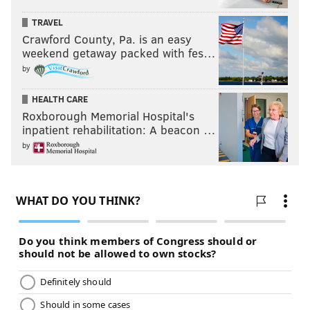
TRAVEL
Crawford County, Pa. is an easy
weekend getaway packed with fes…
by
HEALTH CARE
Roxborough Memorial Hospital's
inpatient rehabilitation: A beacon …
by