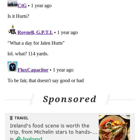
Sponsored
TRAVEL
Ireland's food scene is worth the
trip, from Michelin stars to hands-…
by