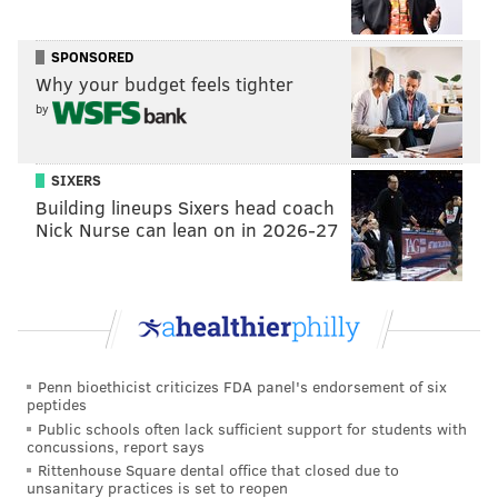
SPONSORED
Why your budget feels tighter
by
SIXERS
Building lineups Sixers head coach
Nick Nurse can lean on in 2026-27
Penn bioethicist criticizes FDA panel's endorsement of six
peptides
Public schools often lack sufficient support for students with
concussions, report says
Rittenhouse Square dental office that closed due to
unsanitary practices is set to reopen