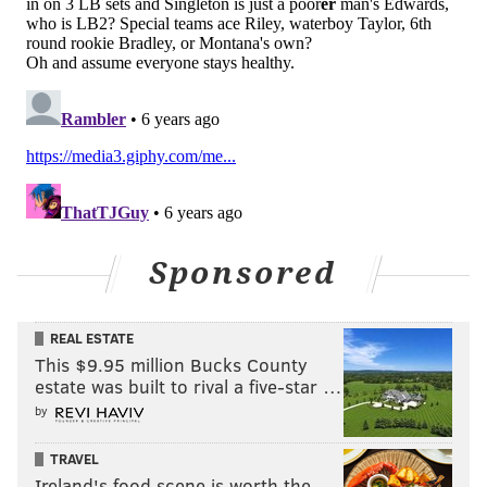
Sponsored
REAL ESTATE
This $9.95 million Bucks County
estate was built to rival a five-star …
by
TRAVEL
Ireland's food scene is worth the