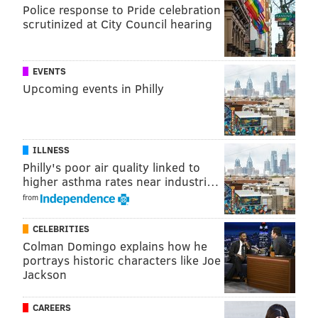
Police response to Pride celebration
scrutinized at City Council hearing
Follow Jimmy & PhillyVoice on
Twitter:
@JimmyKempski
|
@thePhillyVoice
EVENTS
Like us on Facebook:
PhillyVoice Sports
Upcoming events in Philly
Add
Jimmy's RSS feed
to your feed reader
ILLNESS
JIMMY KEMPSKI
Philly's poor air quality linked to
PhillyVoice Staff
higher asthma rates near industri…
jimmy@phillyvoice.com
from
READ MORE
EAGLES
NFL
PHILADELPHIA
JATAVIS BROWN
CELEBRITIES
Colman Domingo explains how he
portrays historic characters like Joe
Jackson
CAREERS