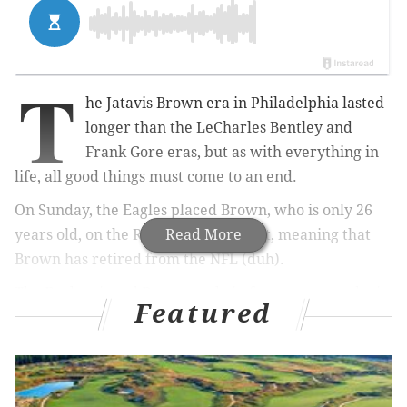
T
he Jatavis Brown era in Philadelphia lasted
longer than the LeCharles Bentley and
Frank Gore eras, but as with everything in
life, all good things must come to an end.
On Sunday, the Eagles placed Brown, who is only 26
years old, on the Reserve/Retired list, meaning that
Read More
Brown has retired from the NFL (duh).
The Eagles signed Brown early in free agency, so he is
Featured
a player they targeted, but he was a roster bubble guy
heading into training camp.
Brown was drafted by the
Chargers in the fifth round of the 2016 NFL Draft, and
had a significant role in their defense for three years,