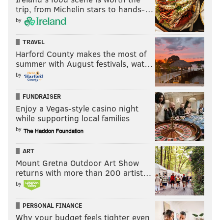
trip, from Michelin stars to hands-…
by
TRAVEL
Harford County makes the most of
summer with August festivals, wat…
by
FUNDRAISER
Enjoy a Vegas-style casino night
while supporting local families
by
ART
Mount Gretna Outdoor Art Show
returns with more than 200 artist…
by
PERSONAL FINANCE
Why your budget feels tighter even