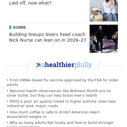
Laid off, now what?
SIXERS
Building lineups Sixers head coach
Nick Nurse can lean on in 2026-27
First mRNA-based flu vaccine approved by the FDA for older
adults
National health observances like Wellness Month are no
silver bullet, but they can help boost men's health
Philly's poor air quality linked to higher asthma rates near
industrial land, major roads
How much coffee is safe to drink? American Heart
Association weighs in
Why so many adults feel lonely and how to build stronger
social connections