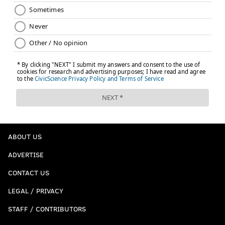
ABOUT US
ADVERTISE
CONTACT US
LEGAL / PRIVACY
STAFF / CONTRIBUTORS