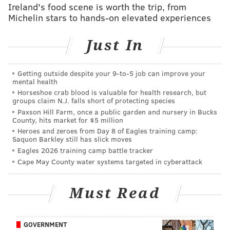
Ireland's food scene is worth the trip, from
action. Here we'll cover LB Jatavis Brown. 🔥
Michelin stars to hands-on elevated experiences
(Thread and article)
https://t.co/e8gCg5Ccea
— Jimmy Kempski (@JimmyKempski)
April 8, 2020
Just In
Those who follow the Chargers closely mostly think
Getting outside despite your 9‑to‑5 job can improve your
that Brown had a very promising rookie season, but
mental health
injuries and a scheme change perhaps stunted his
Horseshoe crab blood is valuable for health research, but
groups claim N.J. falls short of protecting species
growth. The Eagles signed him to a one-year deal
Paxson Hill Farm, once a public garden and nursery in Bucks
worth $1,047,500, $550,000 of which was guaranteed.
County, hits market for $5 million
Heroes and zeroes from Day 8 of Eagles training camp:
Obviously, he will not get that money, and won't count
Saquon Barkley still has slick moves
toward the cap.
Eagles 2026 training camp battle tracker
Cape May County water systems targeted in cyberattack
MORE:
Grocery shopping: Five college prospects
who could interest the Eagles in the 2021 NFL
Must Read
Draft
|
Updated Eagles COVID-19 reserve
tracker
|
Eagles mailbag: Who is this year's Boston
Scott?
GOVERNMENT