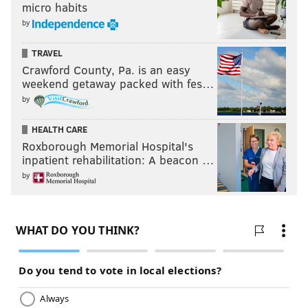
micro habits
by
TRAVEL
Crawford County, Pa. is an easy
weekend getaway packed with fes…
by
HEALTH CARE
Roxborough Memorial Hospital's
inpatient rehabilitation: A beacon …
by