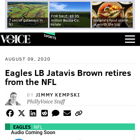
FOR SALE: $9.95
7 secret getaways in
million Bucks Co.
Ireland's food scene
NJ
estate
is worth the trip
SPORTS
AUGUST 09, 2020
Eagles LB Jatavis Brown retires
from the NFL
BY
JIMMY KEMPSKI
PhillyVoice Staff
EAGLES
NFL