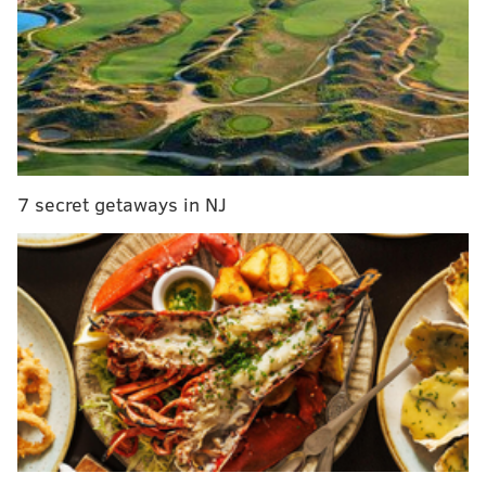
before seeing his role decrease in 2019. His career
numbers:
Jatavis Brown
Tackles (TFL)
2016 (12 games, 7 starts)
79 (8)
2017 (16 games, 5 starts)
79 (2)
7 secret getaways in NJ
2018 (15 games, 10 starts)
97 (4)
2019 (13 games, 1 start)
10 (0)
Back in April, we took a close look at Brown's 2019
season, and it wasn't pretty.
This offseason, we're looking at a handful of
Eagles players who are either new, or are
already with the team, but we perhaps don't
know a lot about them just yet due to limited