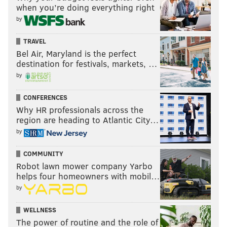
when you’re doing everything right
by
TRAVEL
Bel Air, Maryland is the perfect
destination for festivals, markets, …
by
CONFERENCES
Why HR professionals across the
region are heading to Atlantic City…
by
COMMUNITY
Robot lawn mower company Yarbo
helps four homeowners with mobil…
by
WELLNESS
The power of routine and the role of