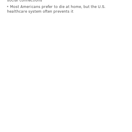
Most Americans prefer to die at home, but the U.S.
healthcare system often prevents it