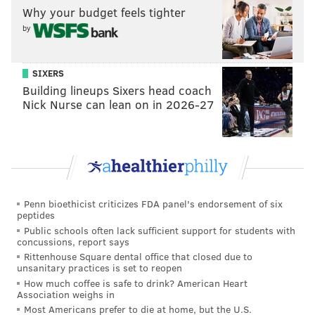
WR Corey Davis, Western Michigan
Why your budget feels tighter
RB Leonard Fournette, LSU
by
CB Adoree' Jackson, USC
CB Kevin King, Washington
SIXERS
QB DeShone Kizer, Notre Dame
Building lineups Sixers head coach
Nick Nurse can lean on in 2026-27
CB Marshon Lattimore, Ohio State
DL Malik McDowell, Michigan State
DE Takkarist McKinley, UCLA
OT Ryan Ramczyk, Wisconsin
LB Haason Reddick, Temple
OT Cam Robinson, Alabama
Penn bioethicist criticizes FDA panel's endorsement of six
peptides
WR John Ross, Washington
Public schools often lack sufficient support for students with
DE Solomon Thomas, Stanford
concussions, report says
Rittenhouse Square dental office that closed due to
QB Mitchell Trubisky, North Carolina
unsanitary practices is set to reopen
QB Deshaun Watson, Clemson
How much coffee is safe to drink? American Heart
Association weighs in
CB Tre'Davious White, LSU
Most Americans prefer to die at home, but the U.S.