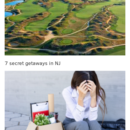
Ron Jaworski discusses Carson Wentz's rookie
season, mechanics, and future outlook
Here's your playbook to the NFL draft experience
in Philly
Question from Dami Odele: Jimmy, do you see
Jordan Matthews getting traded?
7 secret getaways in NJ
I think it would make a lot of sense, as
we noted in
depth at the beginning of March
.
Matthews has good numbers over the first three
seasons of his career, but in a way, those numbers
almost kind of work against the possibility of him
staying an Eagle past 2017 because he's going to
expect more money than what he's worth. I would be
surprised if the Eagles retain him in 2018 and beyond.