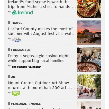
Ireland's food scene is worth the
trip, from Michelin stars to hands-…
by
TRAVEL
Harford County makes the most of
summer with August festivals, wat…
by
FUNDRAISER
Enjoy a Vegas-style casino night
while supporting local families
by
ART
Mount Gretna Outdoor Art Show
returns with more than 200 artist…
by
PERSONAL FINANCE