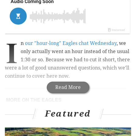
I
n
our "hour-long" Eagles chat Wednesday
, we
only actually went an hour instead of the usual
1:30 or so. Because we had to cut it short, there
were a lot of good unanswered questions, which we'll
continue to cover here now.
Read More
MORE ON THE EAGLES
Analyzing the advantages and disadvantages of
Featured
the Eagles' 2017 schedule
Howie Roseman explains Eagles' trade-up and
trade-back philosophies