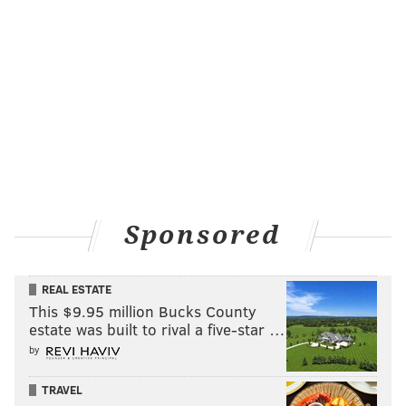
JIMMY KEMPSKI
PhillyVoice Staff
jimmy@phillyvoice.com
READ MORE
EAGLES
NFL
PHILADELPHIA
JORDAN MATTHEWS
Sponsored
REAL ESTATE
This $9.95 million Bucks County
estate was built to rival a five-star …
by
TRAVEL