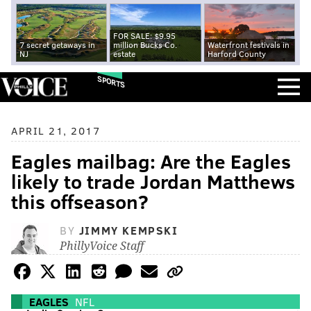
FOR SALE: $9.95
7 secret getaways in
million Bucks Co.
Waterfront festivals in
NJ
estate
Harford County
SPORTS
APRIL 21, 2017
Eagles mailbag: Are the Eagles
likely to trade Jordan Matthews
this offseason?
BY
JIMMY KEMPSKI
PhillyVoice Staff
EAGLES
NFL