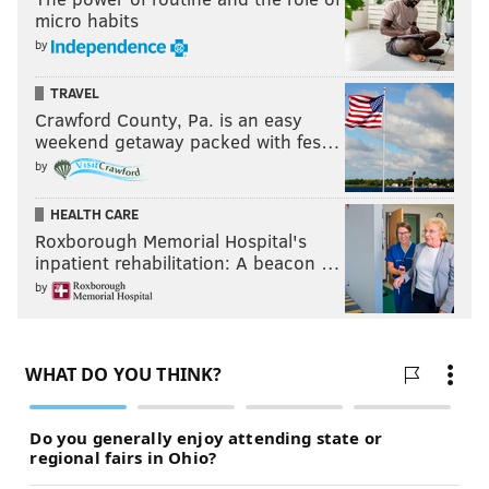
micro habits
by
TRAVEL
Crawford County, Pa. is an easy
weekend getaway packed with fes…
by
HEALTH CARE
Roxborough Memorial Hospital's
inpatient rehabilitation: A beacon …
by