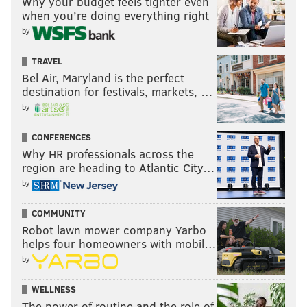
Why your budget feels tighter even
when you’re doing everything right
by
TRAVEL
Bel Air, Maryland is the perfect
destination for festivals, markets, …
by
CONFERENCES
Why HR professionals across the
region are heading to Atlantic City…
by
COMMUNITY
Robot lawn mower company Yarbo
helps four homeowners with mobil…
by
WELLNESS
The power of routine and the role of