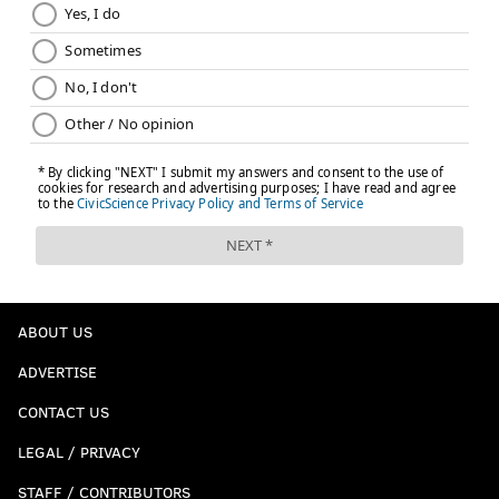
ABOUT US
ADVERTISE
CONTACT US
LEGAL / PRIVACY
STAFF / CONTRIBUTORS