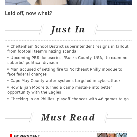
If you can get something for him now, like, say, a
third-round pick, it might be wise to take it before you
Laid off, now what?
lose him for nothing next offseason. But I don't think
you force it.
Just In
Question from Sam: Charles Harris is a hot name
Cheltenham School District superintendent resigns in fallout
right now. Thoughts?
from football team's hazing scandal
Upcoming PBS docuseries, 'Bucks County, USA,' to examine
I like Harris. He has an outstanding burst off the snap,
suburbs' political division
a great spin move (both ways), he hustles, he isn't
Man accused of setting fire to Northeast Philly mosque to
face federal charges
fooled by misdirection, and he has counter moves if
Cape May County water systems targeted in cyberattack
his initial pass rush move doesn't work. I can see him
How Elijah Moore turned a camp mistake into better
doing a lot of damage in a wide-nine alignment. He's
opportunity with the Eagles
Checking in on Phillies' playoff chances with 46 games to go
not "Marcus Smith."
On the downside, he had a terrible Combine, which
Must Read
wouldn't alarm me so much later in the first round,
but at pick 14, you'd prefer to not have that glaring
red flag sitting there. I'm certain there will be players
GOVERNMENT