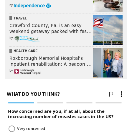
by
TRAVEL
Crawford County, Pa. is an easy
weekend getaway packed with fes…
by
HEALTH CARE
Roxborough Memorial Hospital's
inpatient rehabilitation: A beacon …
by