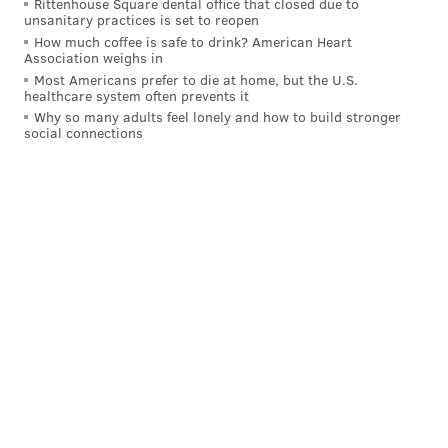
sports town. We appreciate the heck out of them. It
Rittenhouse Square dental office that closed due to
unsanitary practices is set to reopen
was special."
How much coffee is safe to drink? American Heart
Association weighs in
Uh oh Skip.... they say they're ready after
Most Americans prefer to die at home, but the U.S.
staying perfect on the season today!
healthcare system often prevents it
pic.twitter.com/oDK2LPpZdY
Why so many adults feel lonely and how to build stronger
social connections
— Jennifer Hale (@JenHale504)
October 9, 2022
The energy will surely keep flowing throughout the
week.
The Phillies will begin their NLDS series against the
rival and defending champion Braves on Tuesday and
finally have that long-awaited home playoff game at
Citizens Bank Park on Friday. The Flyers open their
season on Thursday, and then Round 1 of Eagles-
Cowboys is set from primetime at the Linc Sunday
night.