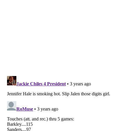
The Sixers get going a week later up in Boston and so
will the Union's playoff run.
Follow Nick on Twitter:
@itssnick
Like us on Facebook:
PhillyVoice Sports
NICK TRICOME
PhillyVoice Staff
nick@phillyvoice.com
READ MORE
EAGLES
NFL
PHILADELPHIA
SIXERS
PHILLIES
FLYERS
MLB POSTSEASON
NICK SIRIANNI
DOC RIVERS