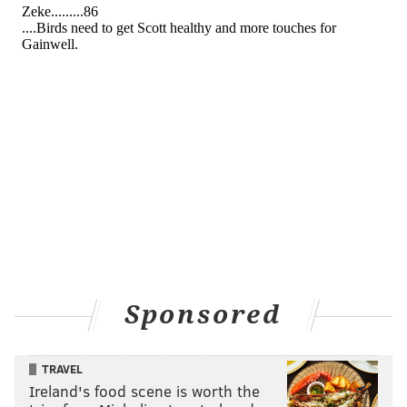
Sponsored
TRAVEL
Ireland's food scene is worth the