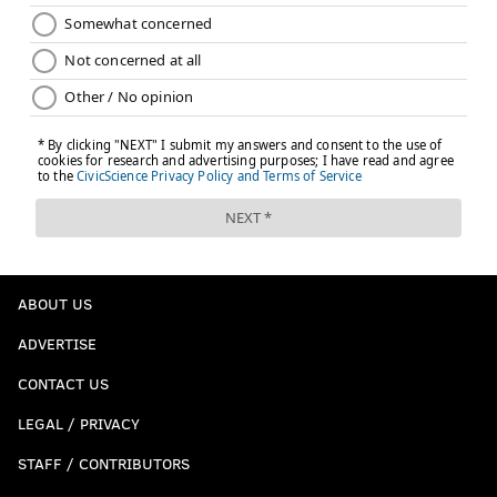
ABOUT US
ADVERTISE
CONTACT US
LEGAL / PRIVACY
STAFF / CONTRIBUTORS