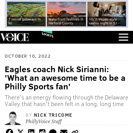
7 secret getaways in
Waterfront festivals in
10/7: Vegas-style
NJ
Harford County
casino night in SJ
SPORTS
OCTOBER 10, 2022
Eagles coach Nick Sirianni:
'What an awesome time to be a
Philly Sports fan'
There's an energy flowing through the Delaware
Valley that hasn't been felt in a long, long time
BY
NICK TRICOME
PhillyVoice Staff