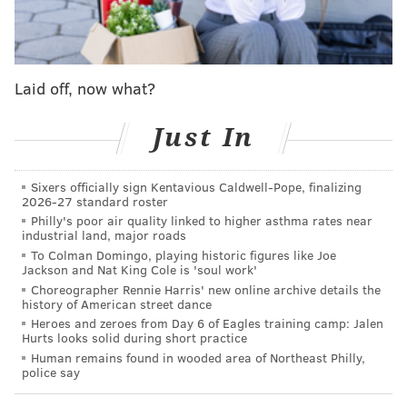
they break through, the Union over in Chester are one
of the best team's in Major League Soccer and
gunning for that MLS Cup that it fell just short of last
season.
Laid off, now what?
Just In
MORE ON PHILLY SPORTS
Rob Thomson named full-time Phillies manager
Sixers officially sign Kentavious Caldwell-Pope, finalizing
2026-27 standard roster
Three pivotal plays in the Eagles' win over the
Philly's poor air quality linked to higher asthma rates near
Cardinals
industrial land, major roads
To Colman Domingo, playing historic figures like Joe
Who won the week in Philly sports: Phillies
Jackson and Nat King Cole is 'soul work'
reignite baseball love in the city
Choreographer Rennie Harris' new online archive details the
history of American street dance
Heroes and zeroes from Day 6 of Eagles training camp: Jalen
Hurts looks solid during short practice
And the Eagles?
After a win that was anything but
Human remains found in wooded area of Northeast Philly,
pretty on Sunday
, they have a perfect 5-0 record, and
police say
arguably the NFL's best team going
with Dallas Week