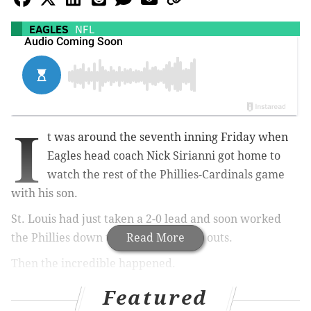
EAGLES
NFL
I
t was around the seventh inning Friday when
Eagles head coach Nick Sirianni got home to
watch the rest of the Phillies-Cardinals game
with his son.
St. Louis had just taken a 2-0 lead and soon worked
the Phillies down to their final three outs.
Read More
Then the incredible happened.
The Phillies
rallied for six runs and closed out the
Featured
Cards to take Game 1
of their NL Wild Card series. A