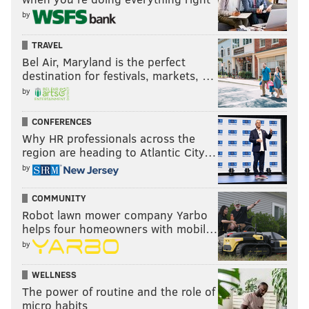
by
TRAVEL
Bel Air, Maryland is the perfect
destination for festivals, markets, …
by
CONFERENCES
Why HR professionals across the
region are heading to Atlantic City…
by
COMMUNITY
Robot lawn mower company Yarbo
helps four homeowners with mobil…
by
WELLNESS
The power of routine and the role of
micro habits