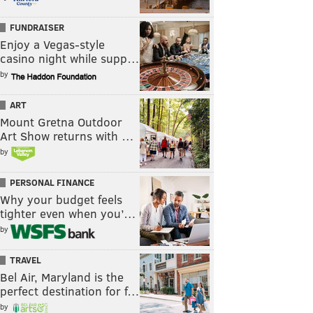
FUNDRAISER
Enjoy a Vegas-style
casino night while supp…
by
ART
Mount Gretna Outdoor
Art Show returns with …
by
PERSONAL FINANCE
Why your budget feels
tighter even when you’…
by
TRAVEL
Bel Air, Maryland is the
perfect destination for f…
by