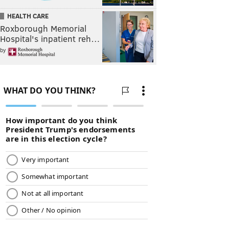
HEALTH CARE
Roxborough Memorial
Hospital's inpatient reh…
by