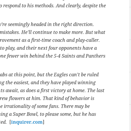
to respond to his methods. And clearly, despite the
y’re seemingly headed in the right direction.
 mistakes. He’ll continue to make more. But what
rovement as a first-time coach and play-caller.
to play, and their next four opponents have a
one fewer win behind the 5-4 Saints and Panthers
abs at this point, but the Eagles can’t be ruled
ng the easiest, and they have played winning
ts await, as does a first victory at home. The last
hrew flowers at him. That kind of behavior is
he irrationality of some fans. There may be
ning a Super Bowl, to please some, but he has
ted.
[
inquirer.com
]