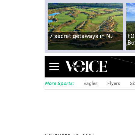
7 secret getaways in NJ
FO
Bu
Menu
More Sports:
Eagles
Flyers
Si