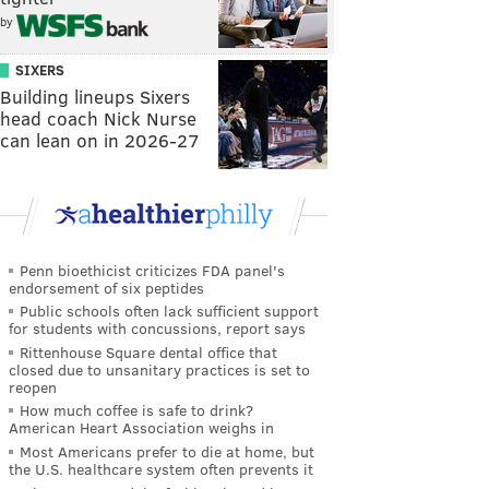
by
SIXERS
Building lineups Sixers
head coach Nick Nurse
can lean on in 2026-27
Penn bioethicist criticizes FDA panel's
endorsement of six peptides
Public schools often lack sufficient support
for students with concussions, report says
Rittenhouse Square dental office that
closed due to unsanitary practices is set to
reopen
How much coffee is safe to drink?
American Heart Association weighs in
Most Americans prefer to die at home, but
the U.S. healthcare system often prevents it