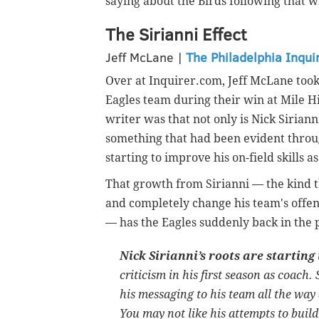
saying about the Birds following that w
The Sirianni Effect
Jeff McLane |
The Philadelphia Inqui
Over at Inquirer.com, Jeff McLane took 
Eagles team during their win at Mile H
writer was that not only is Nick Sirian
something that had been evident throu
starting to improve his on-field skills a
That growth from Sirianni — the kind t
and completely change his team's offen
— has the Eagles suddenly back in the 
Nick Sirianni’s roots are starting
criticism in his first season as coach. 
his messaging to his team all the way
You may not like his attempts to build