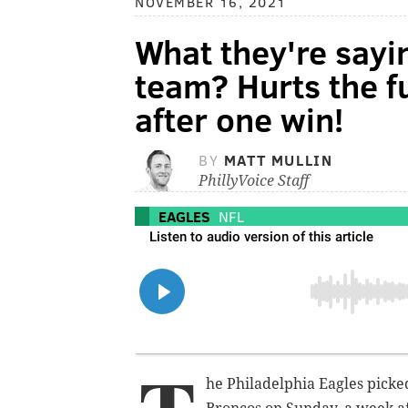
NOVEMBER 16, 2021
What they're sayin
team? Hurts the f
after one win!
BY
MATT MULLIN
PhillyVoice Staff
EAGLES
NFL
he Philadelphia Eagles picke