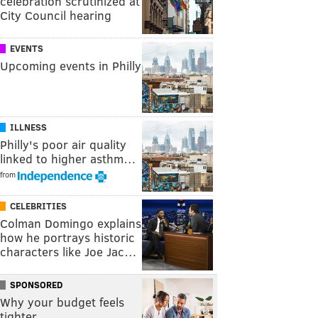
celebration scrutinized at
City Council hearing
EVENTS
Upcoming events in Philly
ILLNESS
Philly's poor air quality
linked to higher asthm…
from
CELEBRITIES
Colman Domingo explains
how he portrays historic
characters like Joe Jac…
SPONSORED
Why your budget feels
tighter