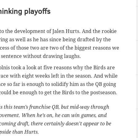
hinking playoffs
 to the development of Jalen Hurts. And the rookie
ng as well as he has since being drafted by the
ccess of those two are two of the biggest reasons we
e sentence without drawing laughs.
lnis took a look at five reasons why the Birds are
race with eight weeks left in the season. And while
e so far is enough to solidify him as the QB going
could be enough to get the Birds to the postseason.
s is this team’s franchise QB, but mid-way through
mprovement. When he’s on, he can win games, and
 coming draft, there certainly doesn’t appear to be
pside than Hurts.