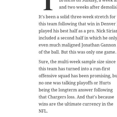
T
Broncos on Sunday, a week af
and two weeks after demolis
It's been a solid three-week stretch f
this team following that win in Denver
played his best half as a pro. Nick Siri
included a second half in which he only
even much maligned Jonathan Gannon se
of the ball. But this was only one game
Sure, the multi-week sample size since
this team has turned into a run-first
offensive squad has been promising, b
no one was talking playoffs or Hurts
being the longterm answer following
that Chargers loss. And that's because
wins are the ultimate currency in the
NFL.