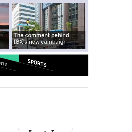
The comment behind
IBX's new campaign
SPORTS
NTS