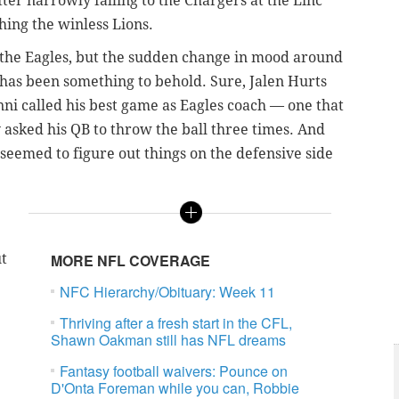
ter narrowly falling to the Chargers at the Linc
hing the winless Lions.
or the Eagles, but the sudden change in mood around
 has been something to behold. Sure, Jalen Hurts
anni called his best game as Eagles coach — one that
 asked his QB to throw the ball three times. And
emed to figure out things on the defensive side
.
ut
MORE NFL COVERAGE
NFC Hierarchy/Obituary: Week 11
Thriving after a fresh start in the CFL,
Shawn Oakman still has NFL dreams
Fantasy football waivers: Pounce on
D'Onta Foreman while you can, Robbie