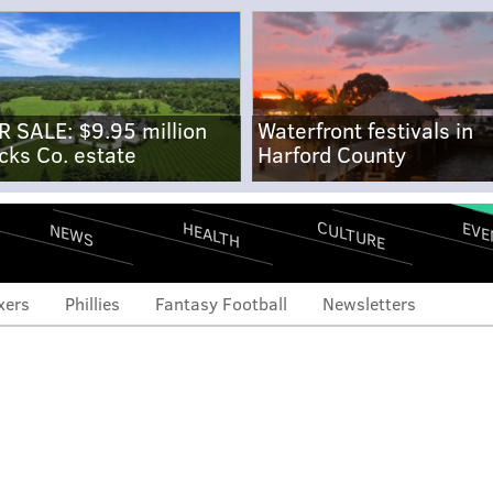
R SALE: $9.95 million
Waterfront festivals in
cks Co. estate
Harford County
CULTURE
EVE
HEALTH
NEWS
xers
Phillies
Fantasy Football
Newsletters