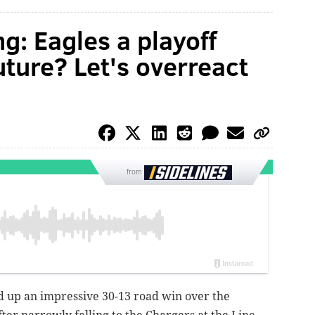
g: Eagles a playoff
uture? Let's overreact
from
d up an impressive 30-13 road win over the