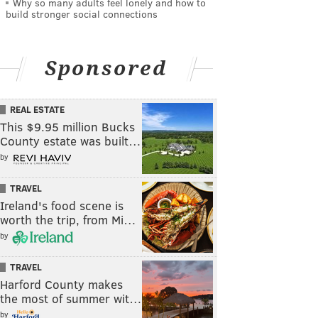
Why so many adults feel lonely and how to
build stronger social connections
Sponsored
REAL ESTATE
This $9.95 million Bucks
County estate was built…
by
TRAVEL
Ireland's food scene is
worth the trip, from Mi…
by
TRAVEL
Harford County makes
the most of summer wit…
by