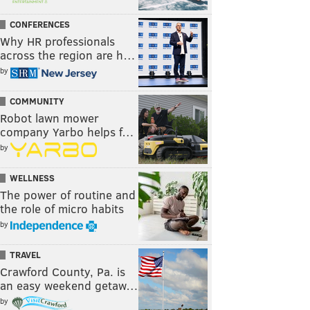
CONFERENCES
Why HR professionals
across the region are h…
by
COMMUNITY
Robot lawn mower
company Yarbo helps f…
by
WELLNESS
The power of routine and
the role of micro habits
by
TRAVEL
Crawford County, Pa. is
an easy weekend getaw…
by