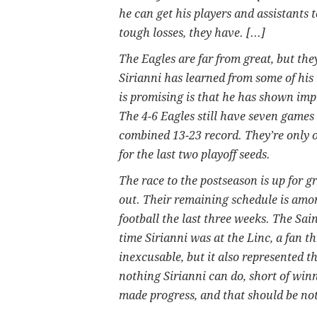
he can get his players and assistants 
tough losses, they have. [...]
The Eagles are far from great, but the
Sirianni has learned from some of his
is promising is that he has shown imp
The 4-6 Eagles still have seven games 
combined 13-23 record. They’re only 
for the last two playoff seeds.
The race to the postseason is up for gr
out. Their remaining schedule is amo
football the last three weeks. The Sain
time Sirianni was at the Linc, a fan t
inexcusable, but it also represented t
nothing Sirianni can do, short of win
made progress, and that should be no