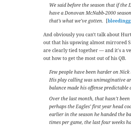
We said before the season that if the 
have a Donovan McNabb-2000 season-l
that’s what we’ve gotten.
[
bleeding
And obviously you can't talk about Hurt
out that his upswing almost mirrored S
are clearly tied together — and it's a v
out how to get the most out of his QB.
Few people have been harder on Nick S
His play calling was unimaginative an
balance made his offense predictable 
Over the last month, that hasn’t been 
perhaps the Eagles’ first year head co
earlier in the season he handed the ba
times per game, the last four weeks ha