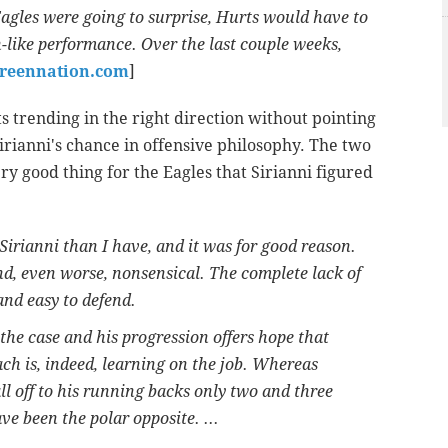
Eagles were going to surprise, Hurts would have to
ike performance. Over the last couple weeks,
greennation.com
]
s trending in the right direction without pointing
irianni's chance in offensive philosophy. The two
ery good thing for the Eagles that Sirianni figured
irianni than I have, and it was for good reason.
d, even worse, nonsensical. The complete lack of
and easy to defend.
the case and his progression offers hope that
ach is, indeed, learning on the job. Whereas
ll off to his running backs only two and three
ve been the polar opposite. ...