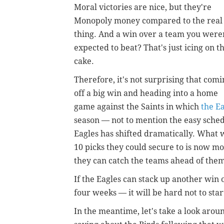
Moral victories are nice, but they're
Monopoly money compared to the real
thing. And a win over a team you were
expected to beat? That's just icing on t
cake.
Therefore, it's not surprising that comi
off a big win and heading into a home
game against the Saints in which
the E
season — not to mention the easy sched
Eagles has shifted dramatically. What
10 picks they could secure to is now 
they can catch the teams ahead of them
If the Eagles can stack up another win
four weeks — it will be hard not to start
In the meantime, let's take a look arou