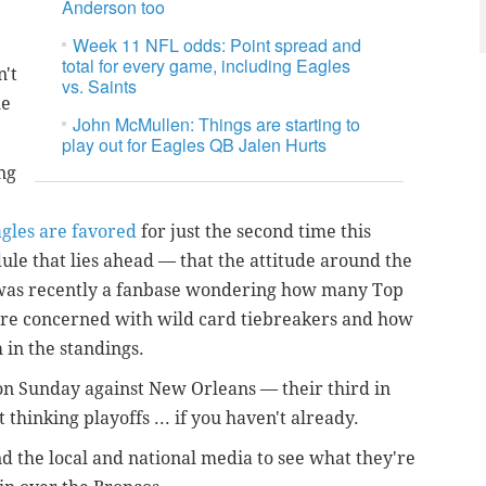
Anderson too
Week 11 NFL odds: Point spread and
total for every game, including Eagles
n't
vs. Saints
he
John McMullen: Things are starting to
play out for Eagles QB Jalen Hurts
ng
agles are favored
for just the second time this
ule that lies ahead — that the attitude around the
 was recently a fanbase wondering how many Top
more concerned with wild card tiebreakers and how
 in the standings.
 on Sunday against New Orleans — their third in
 thinking playoffs ... if you haven't already.
nd the local and national media to see what they're