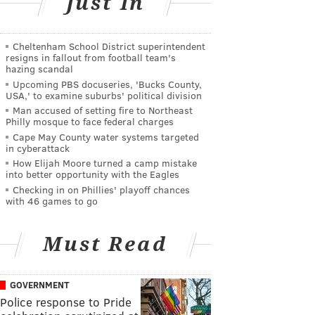
Just In
Cheltenham School District superintendent
resigns in fallout from football team's
hazing scandal
Upcoming PBS docuseries, 'Bucks County,
USA,' to examine suburbs' political division
Man accused of setting fire to Northeast
Philly mosque to face federal charges
Cape May County water systems targeted
in cyberattack
How Elijah Moore turned a camp mistake
into better opportunity with the Eagles
Checking in on Phillies' playoff chances
with 46 games to go
Must Read
GOVERNMENT
Police response to Pride