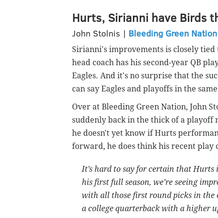
Hurts, Sirianni have Birds t
John Stolnis |
Bleeding Green Nation
Sirianni's improvements is closely tied
head coach has his second-year QB playi
Eagles. And it's no surprise that the su
can say Eagles and playoffs in the sam
Over at Bleeding Green Nation, John Sto
suddenly back in the thick of a playoff 
he doesn't yet know if Hurts performanc
forward, he does think his recent play 
It’s hard to say for certain that Hurt
his first full season, we’re seeing i
with all those first round picks in the
a college quarterback with a higher u