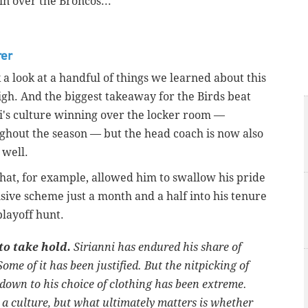
in over the Broncos...
rer
a look at a handful of things we learned about this
igh. And the biggest takeaway for the Birds beat
ni's culture winning over the locker room —
ghout the season — but the head coach is now also
s well.
hat, for example, allowed him to swallow his pride
sive scheme just a month and a half into his tenure
playoff hunt.
 to take hold.
Sirianni has endured his share of
Some of it has been justified. But the nitpicking of
 down to his choice of clothing has been extreme.
 a culture, but what ultimately matters is whether