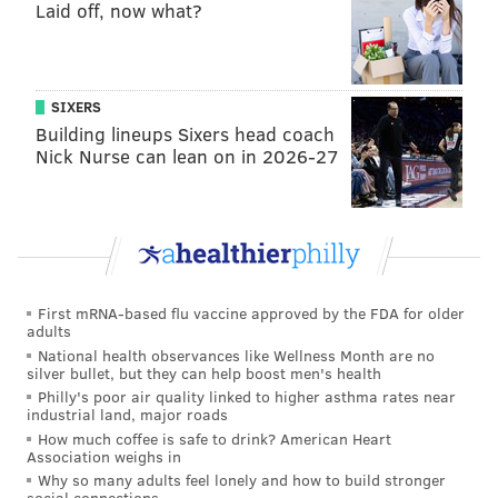
Laid off, now what?
Wes Welker
2000-2003
Texas Tech
Antonio Perkins
2001-2004
Oklahoma
David Allen
1997-2000
Kansas State
SIXERS
Building lineups Sixers head coach
Javier Arenas
2006-2009
Alabama
Nick Nurse can lean on in 2026-27
Leodis McKelvin
2004-2007
Troy
Ryne Robinson
2003-2006
Miami Ohio
Ryan Switzer
2013-2016
North Carolina
First mRNA-based flu vaccine approved by the FDA for older
Derek Abney
2000-2003
Kentucky
adults
National health observances like Wellness Month are no
Ted Ginn
2004-2006
Ohio State
silver bullet, but they can help boost men's health
Philly's poor air quality linked to higher asthma rates near
James Henry
1986-1988
Southern Mississipp
industrial land, major roads
How much coffee is safe to drink? American Heart
DeSean Jackson
2005-2007
California
Association weighs in
Why so many adults feel lonely and how to build stronger
Christian Kirk
2015-2017
Texas A&M
social connections