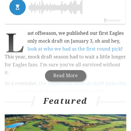
L
ast offseason, we published our first Eagles
only mock draft on January 3, oh and hey,
look at who we had as the first round pick
!
This year, mock draft season had to wait a little longer
for Eagles fans. I'm sure you've all survived without
it.
Read More
As a reminder,
the Eagles only have six draft picks this
year
, and none in the second or third rounds.
Featured
1st round: Maurice Hurst, DT,
Michigan (6'2, 280)
In 2017, Hurst had 59 tackles (13 for loss) 5.5 sacks,