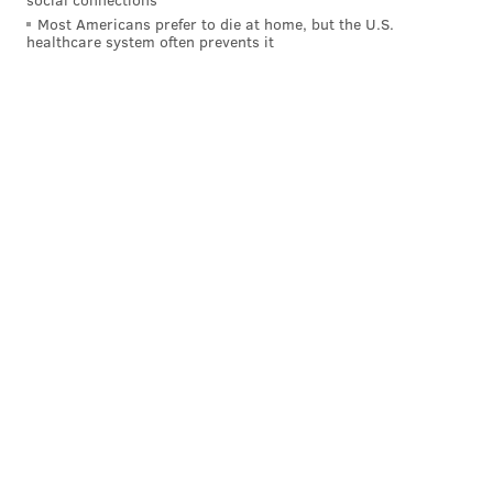
Most Americans prefer to die at home, but the U.S.
Santana Moss
1997-2000
Miami
healthcare system often prevents it
Steve Suter
2001-2004
Maryland
Here are all nine of them: