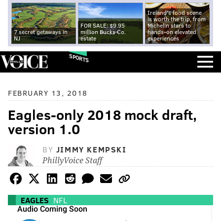
Ireland's food scene
is worth the trip, from
FOR SALE: $9.95
Michelin stars to
7 secret getaways in
million Bucks Co.
hands-on elevated
NJ
estate
experiences
SPORTS
FEBRUARY 13, 2018
Eagles-only 2018 mock draft,
version 1.0
BY
JIMMY KEMPSKI
PhillyVoice Staff
EAGLES
NFL