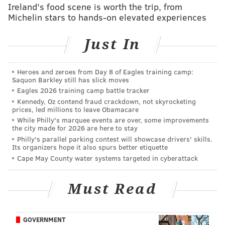
Ireland's food scene is worth the trip, from
Michelin stars to hands-on elevated experiences
Just In
There's no earthly reason Hurst should be available at
pick 32, but it has happened with undersized
Heroes and zeroes from Day 8 of Eagles training camp:
Saquon Barkley still has slick moves
defensive tackles in the past. At 6'2, 280, Hurst is far
Eagles 2026 training camp battle tracker
from a prototypical defensive tackle. Geno Atkins fell
Kennedy, Oz contend fraud crackdown, not skyrocketing
prices, led millions to leave Obamacare
all the way to the fourth round in 2010, and Aaron
While Philly's marquee events are over, some improvements
Donald to the 13th overall pick in 201
4, despite being
the city made for 2026 are here to stay
clearly more talented than many of the players taken
Philly's parallel parking contest will showcase drivers' skills.
Its organizers hope it also spurs better etiquette
before him. Has the NFL learned their lesson on that?
Cape May County water systems targeted in cyberattack
MORE ON THE EAGLES:
DeFilippo reflects on 'gut-
Must Read
wrenching' decision to leave Eagles – and what he
learned from Pederson
|
Former NFL ref claims
Eagles were in illegal formation for 'Philly Special'
GOVERNMENT
TD
|
Eagles penned the best Philadelphia sports