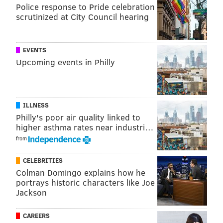
story ever
|
Jason Kelce's speech is the gift that
Police response to Pride celebration
keeps on giving
scrutinized at City Council hearing
If Hurst were to fall, he would be an outstanding fit
EVENTS
along the Eagles' penetrating defensive scheme, even
Upcoming events in Philly
with Fletcher Cox and Timmy Jernigan already
occupying a big chunk of the Eagles' salary cap.
ILLNESS
4th round: Dante Pettis, WR,
Philly's poor air quality linked to
Washington (6'1, 192)
higher asthma rates near industri…
from
Pettis owns sole possession of the all-time NCAA
record for career punt return touchdowns. A list of
CELEBRITIES
the NCAA career leaders for punt return TDs:
Colman Domingo explains how he
portrays historic characters like Joe
Player
Years
School
Jackson
Dante Pettis
2014-2017
Washington
CAREERS