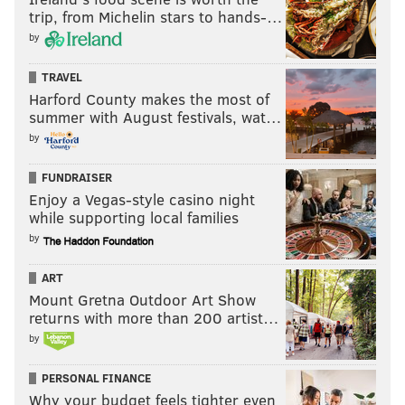
trip, from Michelin stars to hands-…
by
TRAVEL
Harford County makes the most of
summer with August festivals, wat…
by
FUNDRAISER
Enjoy a Vegas-style casino night
while supporting local families
by
Ballage's rushing numbers are concerning, however,
ART
because of a mediocre yards per carry average:
Mount Gretna Outdoor Art Show
returns with more than 200 artist…
Kalen Ballage
Rush
Yards
by
2014
42
126
PERSONAL FINANCE
2015
125
653
Why your budget feels tighter even