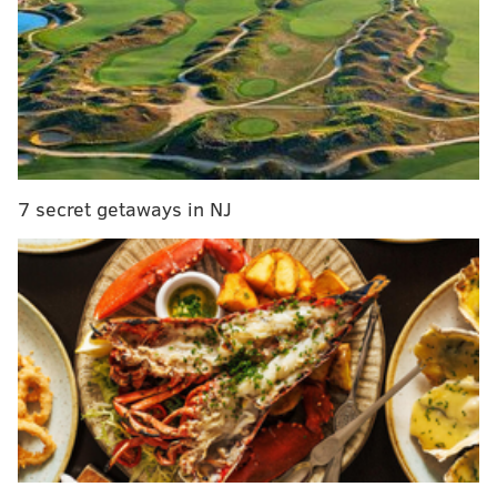
and a forced fumble. Those numbers aren't great, but
make no mistake, Maurice Hurst is awesome. He's
quick, fast, he sheds blocks, and he constantly makes
plays on the other side of the line of scrimmage. A
highlight reel from 2017:
7 secret getaways in NJ