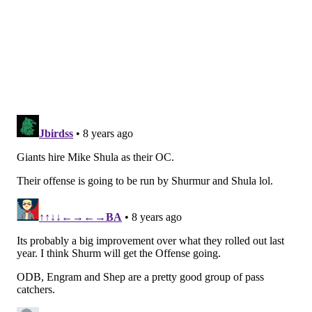
As we noted in our running backs "stay or go" post,
Darren Sproles' time is Philly is likely over, and the
Eagles could stand to upgrade from Kenjon Barner in
the return game. In Pettis, they'd get one of the best
punt returners ever to come out of college, as well as
a dangerous receiver.
As a receiver, Pettis' reception and yardage numbers
aren't great, but he found the end zone 15 times in
2016.
Dante
Rec
Yards
YPC
Pettis
2014
17
259
15.2
2015
30
414
13.8
2016
53
822
15.5