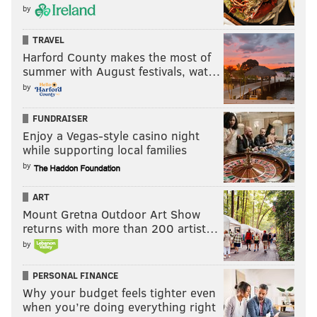
by
TRAVEL
Harford County makes the most of
summer with August festivals, wat…
by
FUNDRAISER
Enjoy a Vegas-style casino night
while supporting local families
by
ART
Mount Gretna Outdoor Art Show
returns with more than 200 artist…
by
PERSONAL FINANCE
Why your budget feels tighter even
when you’re doing everything right