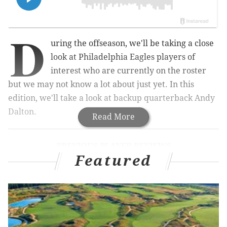
D
uring the offseason, we'll be taking a close
look at Philadelphia Eagles players of
interest who are currently on the roster
but we may not know a lot about just yet. In this
edition, we'll take a look at backup quarterback Andy
Dalton.
Read More
PREVIOUS PLAYER REVIEWS
Featured
Dontayvion Wicks
|
Marquise Brown
|
Drew
Kendall
|
Ty Robinson
|
Tank Bigsby
Dalton is 38 years of age, and entering his 16th NFL
season. He spent 10 years with the Bengals, where he