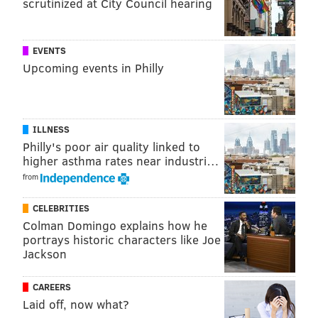
scrutinized at City Council hearing
EVENTS
Upcoming events in Philly
ILLNESS
Philly's poor air quality linked to
higher asthma rates near industri…
from
CELEBRITIES
Colman Domingo explains how he
Observations
portrays historic characters like Joe
Jackson
•
Release
: I'll start with a positive. When Dalton
decides the ball is coming out, it comes out quickly. He
CAREERS
has a compact throwing motion and a quick release.
Laid off, now what?
He was able to connect with receivers on some quick