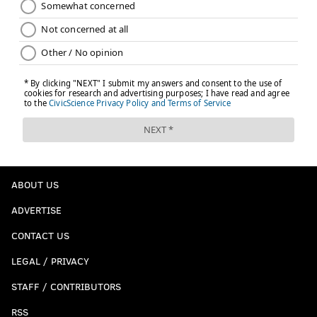
ABOUT US
ADVERTISE
CONTACT US
LEGAL / PRIVACY
STAFF / CONTRIBUTORS
RSS