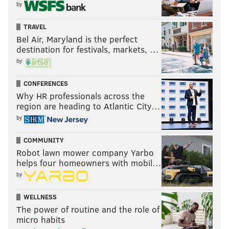
by
TRAVEL
Bel Air, Maryland is the perfect
destination for festivals, markets, …
by
CONFERENCES
Why HR professionals across the
region are heading to Atlantic City…
by
COMMUNITY
Robot lawn mower company Yarbo
helps four homeowners with mobil…
by
WELLNESS
The power of routine and the role of
micro habits