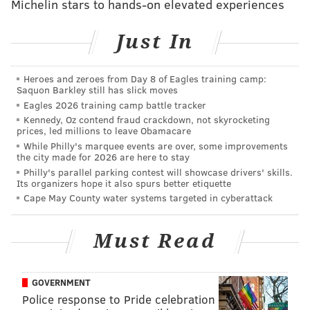
Michelin stars to hands-on elevated experiences
maybe not recently? Well, I was curious what he looks
like nowadays in real games since he is competing to
Just In
be the Eagles' QB2.
Dalton appeared in three games for the Panthers in
Heroes and zeroes from Day 8 of Eagles training camp:
Saquon Barkley still has slick moves
2025.
Eagles 2026 training camp battle tracker
Kennedy, Oz contend fraud crackdown, not skyrocketing
He got some mop-up duty in a blowout loss
prices, led millions to leave Obamacare
to the Patriots.
While Philly's marquee events are over, some improvements
the city made for 2026 are here to stay
He was tasked with holding a lead late in a
Philly's parallel parking contest will showcase drivers' skills.
game against the Jets in which Bryce Young
Its organizers hope it also spurs better etiquette
got hurt.
Cape May County water systems targeted in cyberattack
He started one game, against the Bills, a 40-9
loss.
Must Read
I cut up all of Dalton's dropbacks in his one start last
season. Spoiler: It's ugly.
GOVERNMENT
Police response to Pride celebration