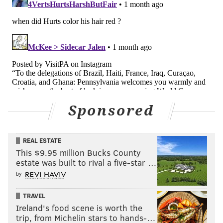
this may sound harsh but I don't see a role for him on
this roster. Maybe as a quasi-coach on the practice
squad?
Follow Jimmy & PhillyVoice on Twitter:
@JimmyKempski
|
thePhillyVoice
Like us on Facebook:
PhillyVoice Sports
Sponsored
Add
Jimmy's RSS feed
to your feed reader
REAL ESTATE
This $9.95 million Bucks County
JIMMY KEMPSKI
estate was built to rival a five-star …
PhillyVoice Staff
by
jimmy@phillyvoice.com
TRAVEL
READ MORE
EAGLES
NFL
PHILADELPHIA
EAGLES PLAYER REVIEW
Ireland's food scene is worth the
trip, from Michelin stars to hands-…
ANDY DALTON