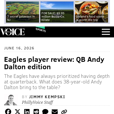
FOR SALE: $9.95
7 secret getaways in
million Bucks Co.
Ireland's food scene
NJ
estate
is worth the trip
SPORTS
JUNE 16, 2026
Eagles player review: QB Andy
Dalton edition
The Eagles have always prioritized having depth
at quarterback. What does 38-year-old Andy
Dalton bring to the table?
BY
JIMMY KEMPSKI
PhillyVoice Staff