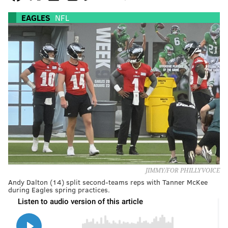
EAGLES
NFL
JIMMY/FOR PHILLYVOICE
Andy Dalton (14) split second-teams reps with Tanner McKee
during Eagles spring practices.