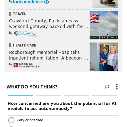
by
TRAVEL
Crawford County, Pa. is an easy
weekend getaway packed with fes…
by
HEALTH CARE
Roxborough Memorial Hospital's
inpatient rehabilitation: A beacon …
by