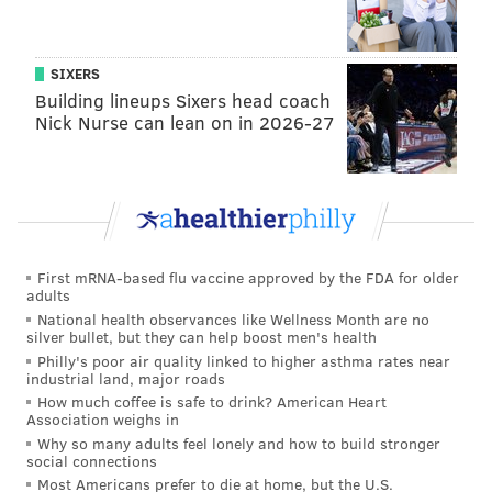
hitters in the middle of the field.
•
Arm strength
: He better have a quick release as
SIXERS
well as good anticipation, because at this stage of
Building lineups Sixers head coach
Nick Nurse can lean on in 2026-27
Dalton's career, the ball takes a long time to get to get
to its destination. On sideline throws, for example,
you're just kind of rooting for the the football to get
there. Examples at 0:58, 2:05, 2:43, 4:44, and 4:56.
•
Accuracy
: There were a number of off-target
First mRNA-based flu vaccine approved by the FDA for older
throws, whether they were simply inaccurate or a
adults
case of Dalton not being on the same page with his
National health observances like Wellness Month are no
silver bullet, but they can help boost men's health
receivers. Examples at 1:32, 1:42, 2:55, and 3:40.
Philly's poor air quality linked to higher asthma rates near
industrial land, major roads
•
Mobility
: He got sacked seven times in the above
How much coffee is safe to drink? American Heart
game, and did not display any kind of reasonable
Association weighs in
Why so many adults feel lonely and how to build stronger
elusiveness to make off-schedule plays with his legs.
social connections
He could do a little bit of that in his younger days, but
Most Americans prefer to die at home, but the U.S.