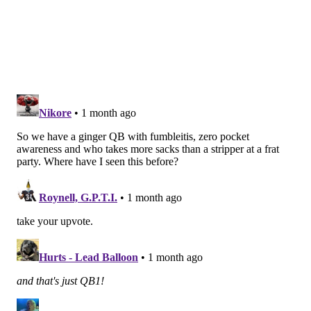
I'm not Dalton's accountant, but according to
OverTheCap he has made over $116 million over his
playing career. I assume he doesn't need money. He's
still playing presumably because he loves football.
That's an admirable trait in a player, and with so
many years logged in the NFL he can maybe be a
sounding board for the Eagles' other quarterbacks.
BUT... the reality is that he does not look like a
physically capable quarterback at this stage of his
career, and he did not have a good spring. I have no
idea why the Eagles traded for him and are giving
him so many reps in practices. Some theories have
been presented to me on social media, etc., such as a
need to give McKee competition, or that Dalton is
equipped to run Sean Mannion's scheme in ways the
other backups aren't. I don't agree with any of it, and