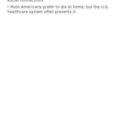
Most Americans prefer to die at home, but the U.S.
CBS: 26rd
healthcare system often prevents it
That 3-0 start was a big tease. This team has a
long way to go to be a playoff contender.
#JimmyNote
: Yeah, I don't know that they have "a
long way to go." The Eagles have their quarterback, a
pair of quality bookend tackles, a defense that
certainly had its moments, and the best special teams
units in the NFL. While I certainly wouldn't predict
them to be in the playoffs in 2017 at the moment, it's
not as if it'd be some kind of shocking thing if they did.
Follow Jimmy on Twitter:
@JimmyKempski
Like
Jimmy on Facebook
.