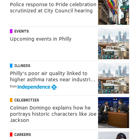
ranked ahead of the obviously worse Jets.
Police response to Pride celebration
scrutinized at City Council hearing
USA Today: 26th
EVENTS
We've never seen a team so loaded with long
Upcoming events in Philly
snapper depth. Here's hoping Jon Dorenbos'
broken wrist doesn't curtail his magic act too
much.
ILLNESS
#JimmyNote
: Yep, these are the kinds of comments
Philly's poor air quality linked to
higher asthma rates near industri…
you get when you're irrelevant.
from
FOX: 25th
CELEBRITIES
Colman Domingo explains how he
Carson Wentz had a solid game against the
portrays historic characters like Joe
Redskins, improving his mechanics and showing
Jackson
great pocket awareness. His improved play wasn’t
enough to match the high-powered offense of
CAREERS