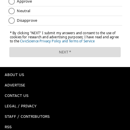
ABOUT US
ADVERTISE
CONTACT US
LEGAL / PRIVACY
STAFF / CONTRIBUTORS
RSS