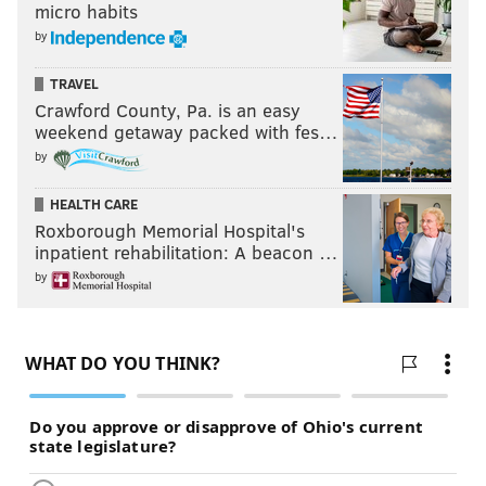
micro habits
by
TRAVEL
Crawford County, Pa. is an easy
weekend getaway packed with fes…
by
HEALTH CARE
Roxborough Memorial Hospital's
inpatient rehabilitation: A beacon …
by