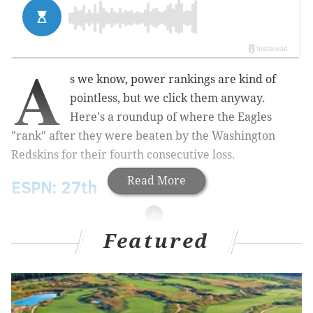
A
s we know, power rankings are kind of
pointless, but we click them anyway.
Here's a roundup of where the Eagles
"rank" after they were beaten by the Washington
Redskins for their fourth consecutive loss.
Read More
ESPN: 27th
Featured
MORE ON THE EAGLES
Recap: Eagles chat with Jimmy Kempski
Isaac Seumalo game review, with gifs and stuff