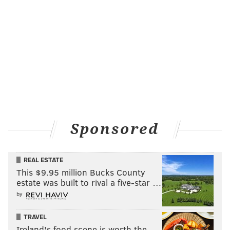
Sponsored
REAL ESTATE
This $9.95 million Bucks County
estate was built to rival a five-star …
by
TRAVEL
Ireland's food scene is worth the