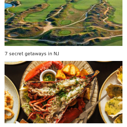
Eagles make six roster moves
The curious case of Brandon Brooks: Eagles
guard keeps getting sick on game day
Carson Wentz is on pace to throw 613 passes
this season, which would be an Eagles
franchise record. Having a rookie throw that
7 secret getaways in NJ
much is not a recipe for success, and with
four straight losses, it obviously hasn't been.
The Eagles head to Baltimore in Week 15.
#JimmyNote
: ESPN has the Eagles ranked ahead of
the Bears, 49ers, Rams, Jaguars, and Browns. That's it.
They even have the Jets ranked higher, who have a
turnover differential of -95. The Eagles are not worse
than the Jets.