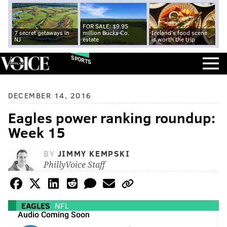
FOR SALE: $9.95
7 secret getaways in
million Bucks Co.
Ireland's food scene
NJ
estate
is worth the trip
SPORTS
DECEMBER 14, 2016
Eagles power ranking roundup:
Week 15
BY
JIMMY KEMPSKI
PhillyVoice Staff
EAGLES
NFL