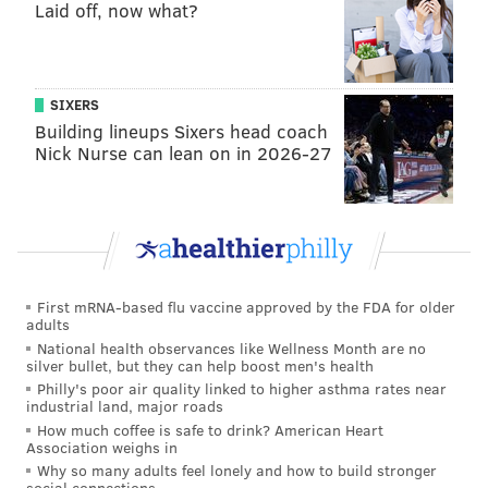
Laid off, now what?
Washington, though. It’s fairly clear where the
Eagles need to improve in the offseason: Wentz
needs plenty of help around him on offense.
SIXERS
#JimmyNote
: And a better pass rush. And corners.
Building lineups Sixers head coach
Nick Nurse can lean on in 2026-27
Yahoo: 26th
This is why good offensive tackles are so
important. The Eagles have a revolving door at
right tackle after Lane Johnson’s suspension. Ryan
First mRNA-based flu vaccine approved by the FDA for older
Kerrigan barely slowed down breezing past Matt
adults
Tobin, the Eagles’ fourth option at right tackle, on
National health observances like Wellness Month are no
silver bullet, but they can help boost men's health
his way to a strip-sack of Carson Wentz with the
Philly's poor air quality linked to higher asthma rates near
game on the line. That probably doesn’t happen if
industrial land, major roads
Johnson was in the lineup.
How much coffee is safe to drink? American Heart
Association weighs in
Why so many adults feel lonely and how to build stronger
#JimmyNote
: Yep.
social connections