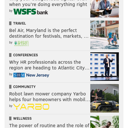
when you’re doing everything right
by
TRAVEL
Bel Air, Maryland is the perfect
destination for festivals, markets, …
by
CONFERENCES
Why HR professionals across the
region are heading to Atlantic City…
by
COMMUNITY
Robot lawn mower company Yarbo
helps four homeowners with mobil…
by
WELLNESS
The power of routine and the role of