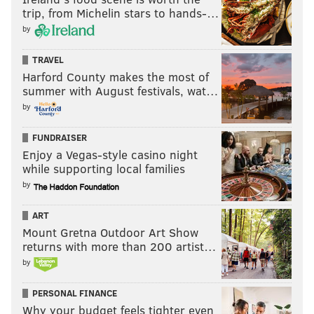
trip, from Michelin stars to hands-…
by
TRAVEL
Harford County makes the most of
summer with August festivals, wat…
by
FUNDRAISER
Enjoy a Vegas-style casino night
while supporting local families
by
ART
Mount Gretna Outdoor Art Show
returns with more than 200 artist…
by
PERSONAL FINANCE
Why your budget feels tighter even