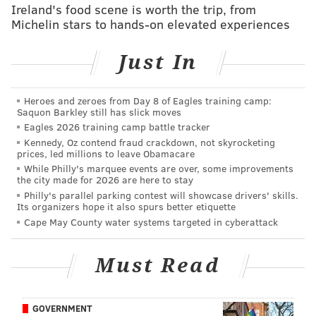
NFL.com: 26th
Ireland's food scene is worth the trip, from
Michelin stars to hands-on elevated experiences
The Eagles made it interesting Sunday, with the
Just In
ball and a chance late in the fourth quarter.
Carson Wentz couldn't pull out the win, although
the rookie quarterback bounced back nicely after a
Heroes and zeroes from Day 8 of Eagles training camp:
Saquon Barkley still has slick moves
miserable outing in Cincinnati. To be honest,
Eagles 2026 training camp battle tracker
many of the issues with Wentz have nothing to do
Kennedy, Oz contend fraud crackdown, not skyrocketing
prices, led millions to leave Obamacare
with Wentz. The Eagles are devoid of playmakers
While Philly's marquee events are over, some improvements
on offense. Losing Darren Sproles in the second
the city made for 2026 are here to stay
half didn't help, either. That said, big ups to Trey
Philly's parallel parking contest will showcase drivers' skills.
Its organizers hope it also spurs better etiquette
Burton, who not only caught seven balls but
Cape May County water systems targeted in cyberattack
volunteered to deep snap on Philly's go-ahead field
goal in the fourth quarter (and delivered). Maybe
Must Read
the Cardinals should trade for him.
#JimmyNote
: Basically the same spot as ESPN, but
GOVERNMENT