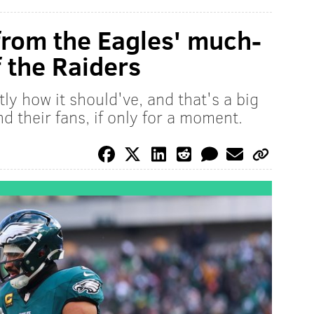
 from the Eagles' much-
 the Raiders
ly how it should've, and that's a big
nd their fans, if only for a moment.