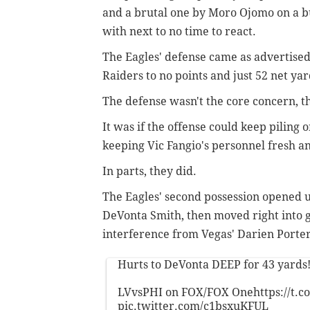
and a brutal one by Moro Ojomo on a bu
with next to no time to react.
The Eagles' defense came as advertised 
Raiders to no points and just 52 net yar
The defense wasn't the core concern, 
It was if the offense could keep piling 
keeping Vic Fangio's personnel fresh and
In parts, they did.
The Eagles' second possession opened u
DeVonta Smith, then moved right into g
interference from Vegas' Darien Porter
Hurts to DeVonta DEEP for 43 yards
LVvsPHI on FOX/FOX One
https://t
pic.twitter.com/c1bsxuKFUL