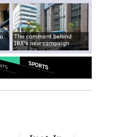
no
The comment behind
IBX's new campaign
SPORTS
NTS