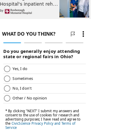
Hospital's inpatient reh…
by