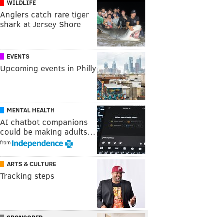
WILDLIFE
Anglers catch rare tiger
shark at Jersey Shore
EVENTS
Upcoming events in Philly
MENTAL HEALTH
AI chatbot companions
could be making adults…
from
ARTS & CULTURE
Tracking steps