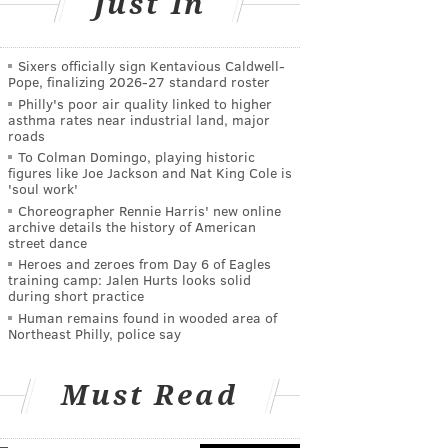
Just In
Sixers officially sign Kentavious Caldwell-
Pope, finalizing 2026-27 standard roster
Philly's poor air quality linked to higher
asthma rates near industrial land, major
roads
To Colman Domingo, playing historic
figures like Joe Jackson and Nat King Cole is
'soul work'
Choreographer Rennie Harris' new online
archive details the history of American
street dance
Heroes and zeroes from Day 6 of Eagles
training camp: Jalen Hurts looks solid
during short practice
Human remains found in wooded area of
Northeast Philly, police say
Must Read