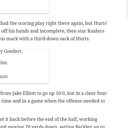
had the scoring play right there again, but Hurts'
 off his hands and incomplete, then star Raiders
his mark with a third-down sack of Hurts.
by Goedert.
ive.
 2025
from Jake Elliott to go up 10-0, but in a clear four-
 a time and in a game when the offense needed to
t it back before the end of the half, working
d and moving 70 yards down, setting Barkley up to