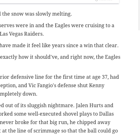
nd the snow was slowly melting.
serves were in and the Eagles were cruising to a
 Las Vegas Raiders.
ave made it feel like years since a win that clear.
exactly how it should've, and right now, the Eagles
or defensive line for the first time at age 37, had
eption, and Vic Fangio's defense shut Kenny
completely down.
d out of its sluggish nightmare. Jalen Hurts and
worked some well-executed shovel plays to Dallas
never broke for that big run, he chipped away
at the line of scrimmage so that the ball could go