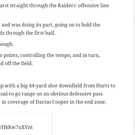
rst straight through the Raiders' offensive line
and was doing its part, going on to hold the
ds through the first half.
though.
on points, controlling the tempo, and in turn,
 off the field.
p with a big 44-yard shot downfield from Hurts to
oal-to-go range on an obvious defensive pass
 in coverage of Darius Cooper in the end zone.
!
.co/HkKw7uXVnt