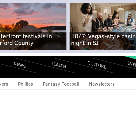
terfront festivals in
10/7: Vegas-style casi
rford County
night in SJ
CULTURE
EVE
HEALTH
NEWS
xers
Phillies
Fantasy Football
Newsletters