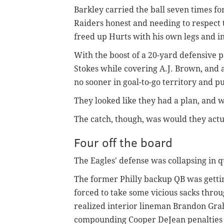
Barkley carried the ball seven times fo
Raiders honest and needing to respect 
freed up Hurts with his own legs and 
With the boost of a 20-yard defensive p
Stokes while covering A.J. Brown, and 
no sooner in goal-to-go territory and pu
They looked like they had a plan, and w
The catch, though, was would they actual
Four off the board
The Eagles' defense was collapsing in q
The former Philly backup QB was getti
forced to take some vicious sacks throu
realized interior lineman Brandon Grah
compounding Cooper DeJean penalties 