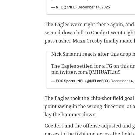
— NFL (@NFL)
December 14, 2025
The Eagles were right there again, and 
second-down loft to Goedert went right
pass rusher Maxx Crosby finally made 
Nick Sirianni reacts after this drop 
The Eagles settled for a FG on this dr
pic.twitter.com/QMHUATLfu9
— FOX Sports: NFL (@NFLonFOX)
December 14,
The Eagles took the chip-shot field goal 
point swing in the wrong direction, at
lay the hammer down.
Goedert and the offense adjusted and go
passes to the tight end across the fiel