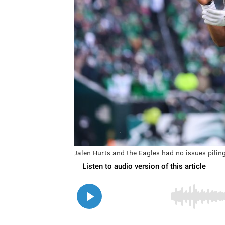
Jalen Hurts and the Eagles had no issues pilin