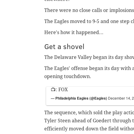
There were no close calls or implosions
The Eagles moved to 9-5 and one step clo
Here's how it happened...
Get a shovel
The Delaware Valley began its day sho
The Eagles' offense began its day with 
opening touchdown.
📺: FOX
— Philadelphia Eagles (@Eagles)
December 14, 
The sequence, which sold the play acti
Tyler Steen ahead of Goedert through tr
efficiently moved down the field witho