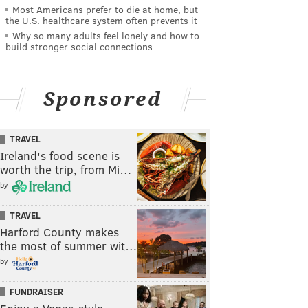
Most Americans prefer to die at home, but
the U.S. healthcare system often prevents it
Why so many adults feel lonely and how to
build stronger social connections
Sponsored
TRAVEL
Ireland's food scene is
worth the trip, from Mi…
by
TRAVEL
Harford County makes
the most of summer wit…
by
FUNDRAISER