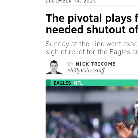
DECEMBER 14, 2025
The pivotal plays
needed shutout of
Sunday at the Linc went exact
sigh of relief for the Eagles a
BY
NICK TRICOME
PhillyVoice Staff
EAGLES
NFL