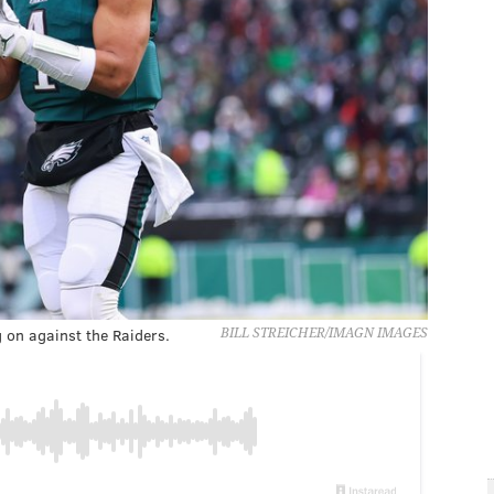
g on against the Raiders.
BILL STREICHER/IMAGN IMAGES