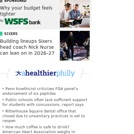
SPONSORED
Why your budget feels
tighter
by
SIXERS
Building lineups Sixers
head coach Nick Nurse
can lean on in 2026-27
Penn bioethicist criticizes FDA panel's
endorsement of six peptides
Public schools often lack sufficient support
for students with concussions, report says
Rittenhouse Square dental office that
closed due to unsanitary practices is set to
reopen
How much coffee is safe to drink?
American Heart Association weighs in