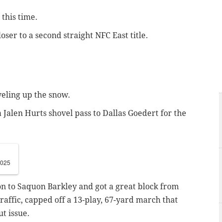
 this time.
ser to a second straight NFC East title.
veling up the snow.
a Jalen Hurts shovel pass to Dallas Goedert for the
2025
on to Saquon Barkley and got a great block from
affic, capped off a 13-play, 67-yard march that
ut issue.