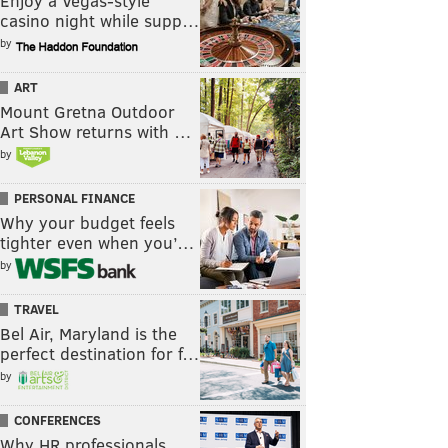
Enjoy a Vegas-style
casino night while supp…
by
ART
Mount Gretna Outdoor
Art Show returns with …
by
PERSONAL FINANCE
Why your budget feels
tighter even when you’…
by
TRAVEL
Bel Air, Maryland is the
perfect destination for f…
by
CONFERENCES
Why HR professionals