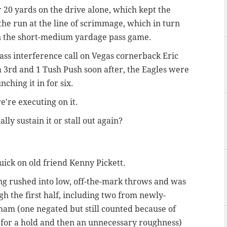
r 20 yards on the drive alone, which kept the
the run at the line of scrimmage, which in turn
in the short-medium yardage pass game.
ass interference call on Vegas cornerback Eric
a 3rd and 1 Tush Push soon after, the Eagles were
nching it in for six.
e're executing on it.
ly sustain it or stall out again?
uick on old friend Kenny Pickett.
ng rushed into low, off-the-mark throws and was
gh the first half, including two from newly-
am (one negated but still counted because of
for a hold and then an unnecessary roughness)