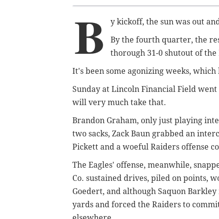
B
y kickoff, the sun was out a
By the fourth quarter, the re
thorough 31-0 shutout of the
It's been some agonizing weeks, which h
Sunday at Lincoln Financial Field went 
will very much take that.
Brandon Graham, only just playing interi
two sacks, Zack Baun grabbed an interc
Pickett and a woeful Raiders offense 
The Eagles' offense, meanwhile, snappe
Co. sustained drives, piled on points, 
Goedert, and although Saquon Barkley 
yards and forced the Raiders to commit 
elsewhere.