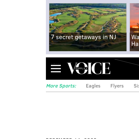
7 secret getaways in NJ
Wa
Ha
Menu
More Sports:
Eagles
Flyers
Si