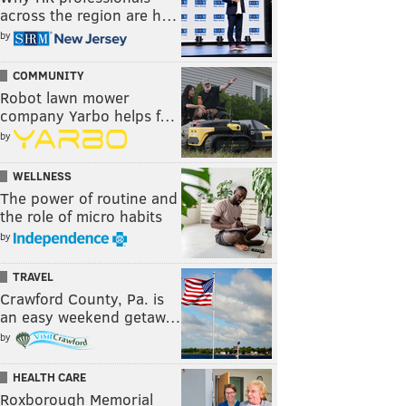
across the region are h…
by
COMMUNITY
Robot lawn mower
company Yarbo helps f…
by
WELLNESS
The power of routine and
the role of micro habits
by
TRAVEL
Crawford County, Pa. is
an easy weekend getaw…
by
HEALTH CARE
Roxborough Memorial