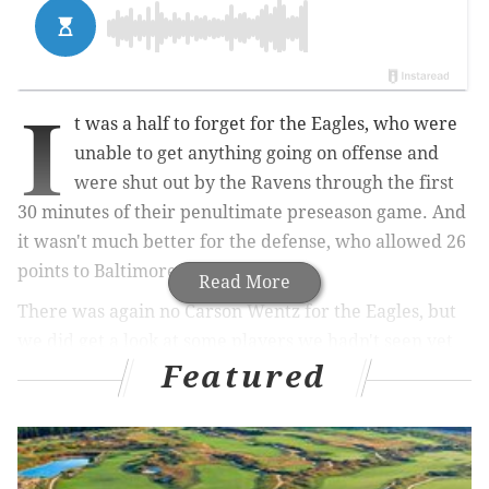
I
t was a half to forget for the Eagles, who were
unable to get anything going on offense and
were shut out by the Ravens through the first
30 minutes of their penultimate preseason game. And
it wasn't much better for the defense, who allowed 26
points to Baltimore.
Read More
There was again no Carson Wentz for the Eagles, but
we did get a look at some players we hadn't seen yet
Featured
this preseason. Needless to say, that wasn't enough for
the Birds, who entered the half down 26-0.
MORE ON THE EAGLES