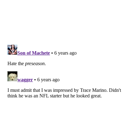
points, three of which were gifted to the Ravens when
Pederson opted to go for it on fourth down from the
Eagles' side of the field.
• Rookie J.J. Arcega-Whiteside had a solid showing for
Eagles, finding a rapport with Josh McCown in the
second quarter. JJAW finished the first half with four
receptions for 39 yards on five targets.
• McCown didn't have the best showing early,
but
given that he just joined the team earlier in the week,
it's hard to say much was expected from him. In fact,
him simply playing was a step in the right direction
considering he was retired this time last week.
McCown started 2-of-5 for just nine yards, but finished
8-of-11 for 70 yards in the half and actually looked
better and better as the game went on. That's