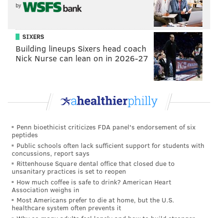
sweep with a one-armed tackle for a four-yard loss.
by
Brandon Graham is ready for your jet plays
pic.twitter.com/ZZalf4wf43
SIXERS
Building lineups Sixers head coach
— Sam Monson (@PFF_Sam)
August 22, 2019
Nick Nurse can lean on in 2026-27
That put the Ravens way behind the sticks and forced
them to settle for a 49-yard Justin Tucker field goal.
• On the second defensive series, the Eagles picked up
right where they left off. After a nice tackle for loss
Penn bioethicist criticizes FDA panel's endorsement of six
from L.J. Fort on first down, Jim Schwartz's unit
peptides
forced a three-and-out from the Baltimore offense,
Public schools often lack sufficient support for students with
concussions, report says
who were pinned deep in their own territory thanks
Rittenhouse Square dental office that closed due to
to a holding penalty on a nice punt by Cam Johnston.
unsanitary practices is set to reopen
How much coffee is safe to drink? American Heart
• The first-team offensive line looked really good.
Association weighs in
With their most in-tact starting unit of the preseason,
Most Americans prefer to die at home, but the U.S.
healthcare system often prevents it
they looked incredibly powerful, even without a pair