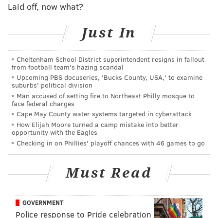
Laid off, now what?
against the Ravens, including Zach Ertz, Alshon Jeffery
and DeSean Jackson. Lane Johnson and Brandon
Just In
Brooks remained sidelined, but Jason Peters made his
first appearance, as well as Corey Clement, who hasn't
Cheltenham School District superintendent resigns in fallout
played since injuring his knee last season but got the
from football team's hazing scandal
Upcoming PBS docuseries, 'Bucks County, USA,' to examine
start at running back with Jordan Howard getting the
suburbs' political division
night off.
Man accused of setting fire to Northeast Philly mosque to
face federal charges
Unfortunately, with the exception of Clement, who
Cape May County water systems targeted in cyberattack
finished with seven carries for 25 yards, none of those
How Elijah Moore turned a camp mistake into better
opportunity with the Eagles
guts really made a huge impact in the game. Ertz
Checking in on Phillies' playoff chances with 46 games to go
finished with one catch for 13 yards, while Nelson
Agholor finished with just one catch for three yards.
Must Read
DeSean Jackson was targeted once, but didn't have a
chance at making a catch. He did, however, get
flagged for a false start in the first quarter.
GOVERNMENT
Police response to Pride celebration