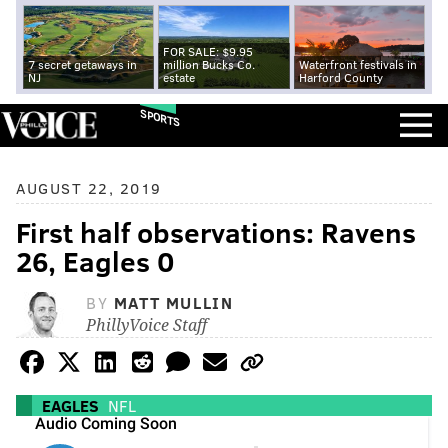
FOR SALE: $9.95
7 secret getaways in
million Bucks Co.
Waterfront festivals in
NJ
estate
Harford County
SPORTS
AUGUST 22, 2019
First half observations: Ravens
26, Eagles 0
BY
MATT MULLIN
PhillyVoice Staff
EAGLES
NFL