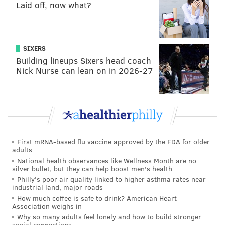
Laid off, now what?
PhillyVoice Staff
jimmy@phillyvoice.com
READ MORE
EAGLES
NFL
PHILADELPHIA
PATRIOTS
SIXERS
EAGLES OPEN THREAD
Building lineups Sixers head coach
Nick Nurse can lean on in 2026-27
First mRNA-based flu vaccine approved by the FDA for older
adults
National health observances like Wellness Month are no
silver bullet, but they can help boost men's health
Philly's poor air quality linked to higher asthma rates near
industrial land, major roads
How much coffee is safe to drink? American Heart
Association weighs in
Why so many adults feel lonely and how to build stronger
social connections