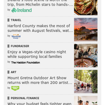
trip, from Michelin stars to hands-…
by
TRAVEL
Harford County makes the most of
summer with August festivals, wat…
by
FUNDRAISER
Enjoy a Vegas-style casino night
while supporting local families
by
ART
Mount Gretna Outdoor Art Show
returns with more than 200 artist…
by
PERSONAL FINANCE
Why your budget feels tighter even