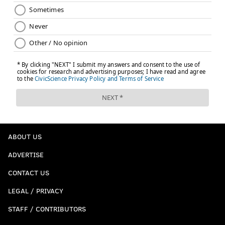
ABOUT US
ADVERTISE
CONTACT US
LEGAL / PRIVACY
STAFF / CONTRIBUTORS