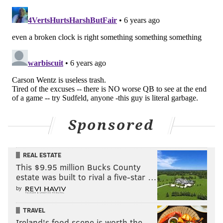
Sponsored
REAL ESTATE
This $9.95 million Bucks County
estate was built to rival a five-star …
by
TRAVEL
Ireland's food scene is worth the