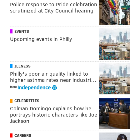
Jets at Washington
Police response to Pride celebration
scrutinized at City Council hearing
Falcons at Panthers
Texans at Ravens
EVENTS
Later games:
Upcoming events in Philly
Cardinals at 49ers
Bengals at Raiders
ILLNESS
Prime time:
Philly's poor air quality linked to
higher asthma rates near industri…
Bears at Rams (SNF)
from
Chiefs at Chargers (MNF)
CELEBRITIES
You can find our non-Eagles Sunday rooting guide
Colman Domingo explains how he
here
. Feel free to discuss the games below.
portrays historic characters like Joe
Jackson
JIMMY KEMPSKI
CAREERS