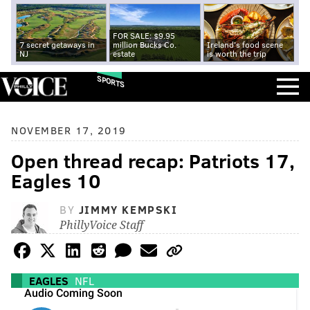
FOR SALE: $9.95
7 secret getaways in
million Bucks Co.
Ireland's food scene
NJ
estate
is worth the trip
SPORTS
NOVEMBER 17, 2019
Open thread recap: Patriots 17,
Eagles 10
BY
JIMMY KEMPSKI
PhillyVoice Staff
EAGLES
NFL