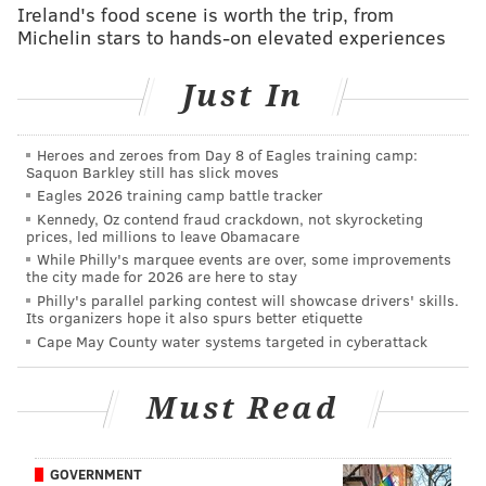
gotten better production from their pass rush of late,
Ireland's food scene is worth the trip, from
and that needs to continue against the
Michelin stars to hands-on elevated experiences
aforementioned banged-up Pats O-line.
Just In
The Eagles are 3.5-point home dogs in this matchup.
Here are
our staff writer picks
, and
who some others
Heroes and zeroes from Day 8 of Eagles training camp:
around the country are picking
in this matchup. For
Saquon Barkley still has slick moves
the gambling degenerates, you can find
my Week 11
Eagles 2026 training camp battle tracker
Kennedy, Oz contend fraud crackdown, not skyrocketing
picks here
.
prices, led millions to leave Obamacare
The rest of the NFL slate today:
While Philly's marquee events are over, some improvements
the city made for 2026 are here to stay
Early games:
Philly's parallel parking contest will showcase drivers' skills.
Its organizers hope it also spurs better etiquette
Cape May County water systems targeted in cyberattack
Cowboys at Lions
Jaguars at Colts
Must Read
Bills at Dolphins
Broncos at Vikings
Saints at Buccaneers
GOVERNMENT