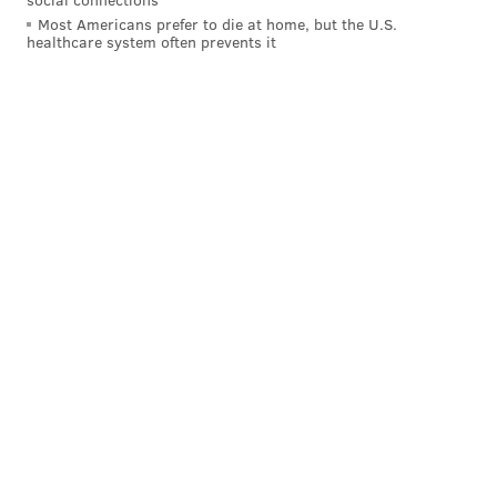
Most Americans prefer to die at home, but the U.S.
healthcare system often prevents it