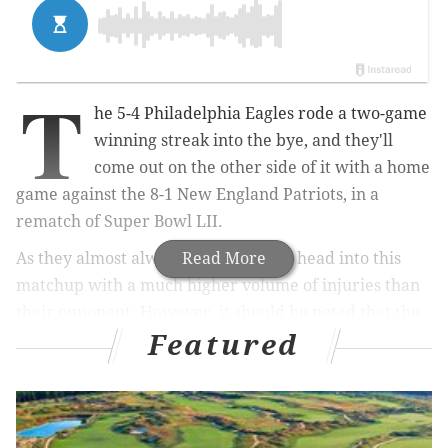
T
he 5-4 Philadelphia Eagles rode a two-game
winning streak into the bye, and they'll
come out on the other side of it with a home
game against the 8-1 New England Patriots, in a
rematch of Super Bowl LII.
As they almost always do, the Eagles head into this
Read More
matchup with a much higher volume of injuries than
their opponent. However, it should be noted that the
Featured
Pats are missing a pair of starting offensive linemen in
LT Isaiah Wynn and C David Andrews, who are both
on IR. The Eagles will see Jason Peters return, but will
be without Alshon Jeffery, Jordan Howard, and Nigel
Bradham, among of slew of other players on IR. You