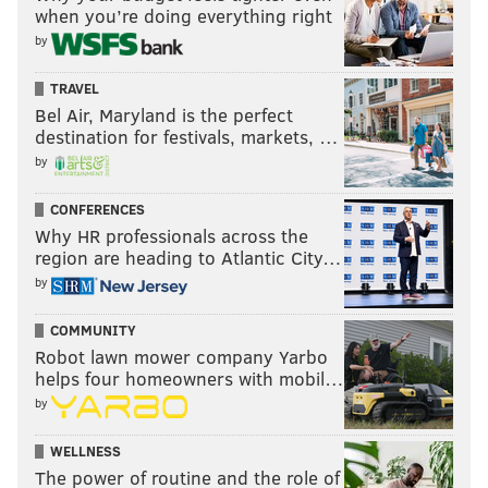
when you’re doing everything right
by
TRAVEL
Bel Air, Maryland is the perfect
destination for festivals, markets, …
by
CONFERENCES
Why HR professionals across the
region are heading to Atlantic City…
by
COMMUNITY
Robot lawn mower company Yarbo
helps four homeowners with mobil…
by
WELLNESS
The power of routine and the role of