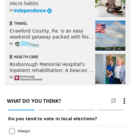
micro habits
by
TRAVEL
Crawford County, Pa. is an easy
weekend getaway packed with fes…
by
HEALTH CARE
Roxborough Memorial Hospital's
inpatient rehabilitation: A beacon …
by