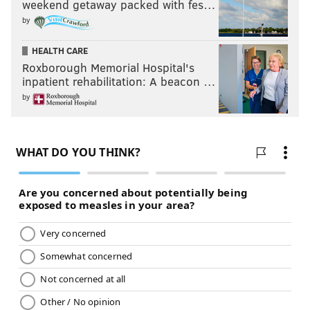
weekend getaway packed with fes…
NFL
by
HEALTH CARE
Roxborough Memorial Hospital's
inpatient rehabilitation: A beacon …
by