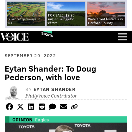
FOR SALE: $9.95
7 secret getaways in
million Bucks Co.
Waterfront festivals in
NJ
estate
Harford County
SPORTS
SEPTEMBER 29, 2022
Eytan Shander: To Doug
Pederson, with love
BY
EYTAN SHANDER
PhillyVoice Contributor
OPINION
Eagles