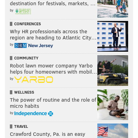
destination for festivals, markets, …
by
Follow Eytan on Twitter:
@shandershow
CONFERENCES
@foxphlgambler
You can listen to Eytan on
(Mon.-Weds.,
Why HR professionals across the
6-8 p.m.)
region are heading to Atlantic City…
by
Like us on Facebook:
PhillyVoice Sports
For more conversation on this piece and others from Eytan
COMMUNITY
Shander, join him on the
Chalkboard App here
– There are
Robot lawn mower company Yarbo
helps four homeowners with mobil…
pinned conversations on all of Shander’s columns from
by
PhillyVoice!
WELLNESS
The power of routine and the role of
EYTAN SHANDER
micro habits
PhillyVoice Contributor
by
TRAVEL
READ MORE
OPINION
EAGLES
PHILADELPHIA
DOUG PEDERSON
Crawford County, Pa. is an easy