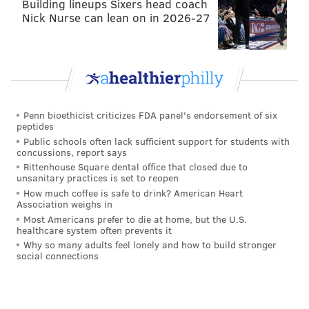
Building lineups Sixers head coach
constant chatter of Nick Foles being better. But once
Nick Nurse can lean on in 2026-27
again, it wasn’t how he handled a radio or column
interview, rather what he did to get there.
This is the crux of why Pederson stands out so much
as an icon in this city’s long and illustrious sports
history – he was exactly who he coached. He was Nick
Penn bioethicist criticizes FDA panel's endorsement of six
Foles. He was every offensive lineman with a dog
peptides
Public schools often lack sufficient support for students with
mask. He was Jay Ajayi. He was Alshon Jeffery. They
concussions, report says
were all fighting for something — for recognition,
Rittenhouse Square dental office that closed due to
unsanitary practices is set to reopen
money, legacy, or simply showing they belong.
How much coffee is safe to drink? American Heart
Association weighs in
It may not have felt like it at the time but connecting
Most Americans prefer to die at home, but the U.S.
to these players on an individual level was probably
healthcare system often prevents it
one of the easiest things Pederson did in his career.
Why so many adults feel lonely and how to build stronger
social connections
Because it’s easy for him in general. It’s who he is.
He saved us from Chip Kelly, and Jeff Lurie from
himself. He handled any alleged feud inside the