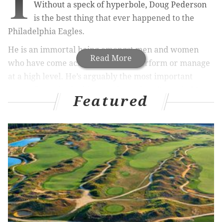
I
Without a speck of hyperbole, Doug Pederson
is the best thing that ever happened to the
Philadelphia Eagles.
He is an immortal being amongst men and women
Read More
who have come across our city to perform or manage
at a high level. He’s arguably the most important
sports figure in the history of our city. “Douggie P”
Featured
brought us all a Super Bowl but did it by keeping
together one of the most unlikely teams due to injury
and circumstance.
It’s just impossible for any elder member of your
family, right down to the child you’ve raised, to base
their entire existence as an Eagles fan on whether
their team wins the Super Bowl each season – and
then turn around and downplay Pederson.
Nope. Not gonna happen here.