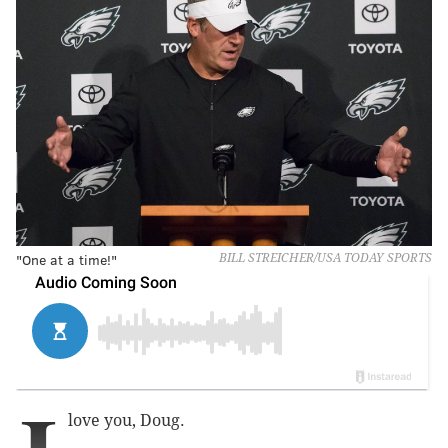
"One at a time!"
BILL STREICHER/USA TODAY SPORTS
love you, Doug.