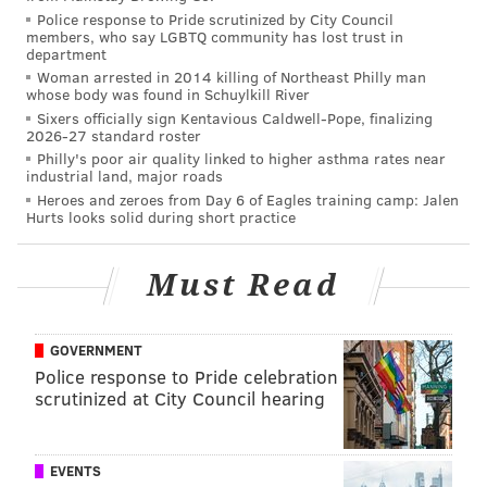
Police response to Pride scrutinized by City Council
Tyrone Johnson: Eagles fans need to stick to
members, who say LGBTQ community has lost trust in
department
these fundamental rules
Woman arrested in 2014 killing of Northeast Philly man
Doug Pederson: 'Anything is possible' with Eagles
whose body was found in Schuylkill River
fans' reaction to his return
Sixers officially sign Kentavious Caldwell-Pope, finalizing
2026-27 standard roster
Philly's poor air quality linked to higher asthma rates near
industrial land, major roads
This is the same man who struggled with his rental
Heroes and zeroes from Day 6 of Eagles training camp: Jalen
Hurts looks solid during short practice
car, couldn’t get right his headset during a preseason
game, and struggled to get through initial press
conferences. He was an easy target for any column,
Must Read
tweet, or radio sound board. But he never backed
down, he never gave up, and he never had to turn
GOVERNMENT
himself into Chip Kelly to assume control – instead he
Police response to Pride celebration
just left.
scrutinized at City Council hearing
This is what Pederson took to the locker room, or
probably what he took out of the locker room into the
EVENTS