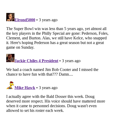
with it too – the whole “better job of putting guys in
the right position” thing wore thin. Pederson never
insulted us like Reid and Kelly did. (Ok, that was
unfair to Reid. Andy Reid is a filet mignon compared
to a half-microwaved hot dog that is Chip Kelly.)
I’ve never felt this way about a coach, the same love
and admiration I have for players. It’s an awesome
feeling. So is rooting for Jacksonville this year. It’s
been one of the coolest things to see our guy go down
and prove everyone wrong – so far. He refused to
play under Lurie’s rules despite earning every chance
to be free. He at least earned the right to choose his
staff.
Instead, Pederson took the year off and decided to
return and rebuild one of the league’s forgotten
franchises. It’s a beautiful sight watching him work