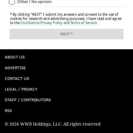
ABOUT US
ADVERTISE
CONTACT US
LEGAL / PRIVACY
STAFF / CONTRIBUTORS
RSS
© 2026 WWB Holdings, LLC. All rights reserved