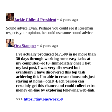
Tight end
C.J. Uzomah, Bengals (vs. Jets)
Uzomah has been as close to hit or miss as it gets in
fantasy, with two 20+ scoring outbursts this season but
also his share of stinkers scoring five or less. He does
have five touchdowns over the last four weeks and is
trending the right way, and with the Jets on the
docket in Week 8 it doesn't get more favorable for an
offense than that. He's worth a streaming pickup.
Also consider: Tyler Conklin, Vikings; Dan Arnold,
Jaguars
Defense to stream
Bengals (vs. Jets)
Easy strategy here — go with the defense playing the
worst offense. Pick them up if they're available (like