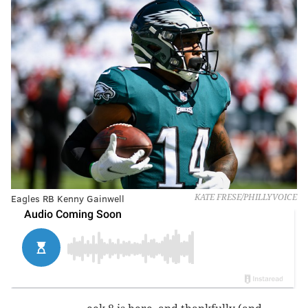
Eagles RB Kenny Gainwell
KATE FRESE/PHILLYVOICE