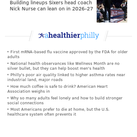
Building lineups Sixers head coach
wideout Allen Lazard is there now too.
Nick Nurse can lean on in 2026-27
The
#Packers
have placed WR Allen Lazard on
the reserve/COVID-19 reserve list, per team.
— IG: JosinaAnderson (@JosinaAnderson)
October 26, 2021
The best course of action for an Adams owner, or for a
First mRNA-based flu vaccine approved by the FDA for older
adults
team in need of wide receivers is to pay close
National health observances like Wellness Month are no
attention as the game approaches. If neither can go,
silver bullet, but they can help boost men's health
Randall Cobb or perhaps another deep on the depth
Philly's poor air quality linked to higher asthma rates near
industrial land, major roads
chart pass catcher will become a fantasy option. Stay
How much coffee is safe to drink? American Heart
tuned...
Association weighs in
Why so many adults feel lonely and how to build stronger
FROM EARLIER...
social connections
Most Americans prefer to die at home, but the U.S.
This one is a fluid situation but Davante Adams, as of
healthcare system often prevents it
Tuesday morning, is on the COVID list with the
Packers slated to play Thursday night. He'll need two