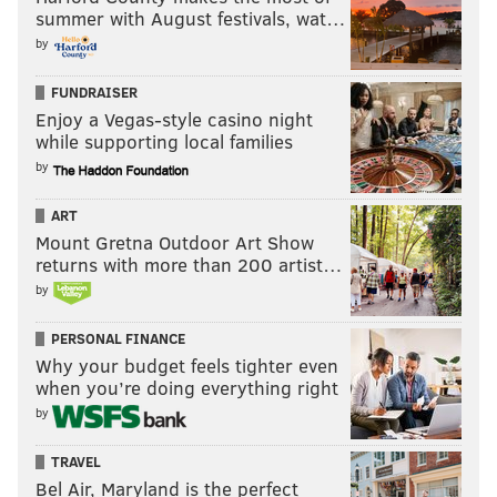
summer with August festivals, wat…
by
FUNDRAISER
Enjoy a Vegas-style casino night
while supporting local families
by
ART
Mount Gretna Outdoor Art Show
returns with more than 200 artist…
by
PERSONAL FINANCE
Why your budget feels tighter even
when you’re doing everything right
by
TRAVEL
Bel Air, Maryland is the perfect