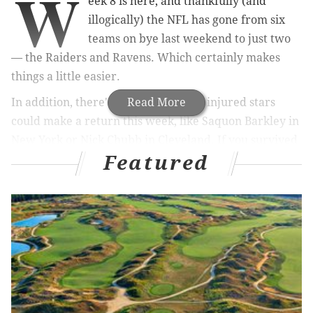
W
eek 8 is here, and thankfully (and
illogically) the NFL has gone from six
teams on bye last weekend to just two
— the Raiders and Ravens. Which certainly makes
things a little easier.
In addition, there's a chance several injured stars
Read More
could make a return this week, like Saquon Barkley in
New York or Nick Chubb in Cleveland. If you survived
Featured
last week, this one will be a breeze.
Still, everyone needs help on waivers every now and
then — and we are here to help. Here's a brief look at a
player (or three) we like as additions from the free agency
wire right now:
Quarterback
Daniel Jones, Giants (vs. Chiefs)