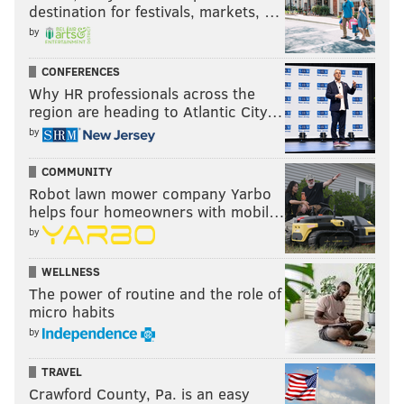
destination for festivals, markets, …
by
CONFERENCES
Why HR professionals across the
region are heading to Atlantic City…
by
COMMUNITY
Robot lawn mower company Yarbo
helps four homeowners with mobil…
by
WELLNESS
The power of routine and the role of
micro habits
by
TRAVEL
Crawford County, Pa. is an easy