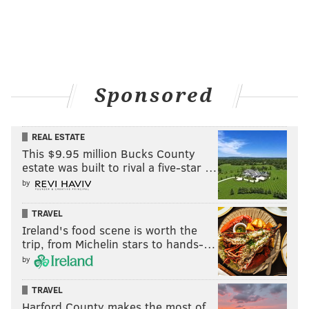
they are in 87% of ESPN leagues).
Also consider: Falcons vs. Panthers; 49ers vs. Bears
Follow Evan on Twitter:
@evan_macy
Sponsored
Like us on Facebook:
PhillyVoice Sports
REAL ESTATE
This $9.95 million Bucks County
estate was built to rival a five-star …
EVAN MACY
by
PhillyVoice Staff
evan@phillyvoice.com
TRAVEL
Ireland's food scene is worth the
READ MORE
FANTASY FOOTBALL
NFL
PHILADELPHIA
trip, from Michelin stars to hands-…
BOSTON SCOTT
KENNY GAINWELL
by
TRAVEL
Harford County makes the most of