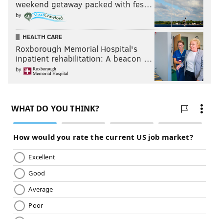
weekend getaway packed with fes…
by
HEALTH CARE
Roxborough Memorial Hospital's
inpatient rehabilitation: A beacon …
by