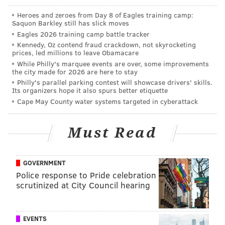
NFC Hierarchy/Obituary: Week 8
Heroes and zeroes from Day 8 of Eagles training camp:
Saquon Barkley still has slick moves
Eagles trade QB Joe Flacco, claim QB Reid
Eagles 2026 training camp battle tracker
Sinnett
Kennedy, Oz contend fraud crackdown, not skyrocketing
prices, led millions to leave Obamacare
WTS: No way to fix these Eagles after
While Philly's marquee events are over, some improvements
'organization-wide embarrassment'
the city made for 2026 are here to stay
Philly's parallel parking contest will showcase drivers' skills.
Week 8 NFL odds: Point spread, total for every
Its organizers hope it also spurs better etiquette
game
Cape May County water systems targeted in cyberattack
McMullen: Eagles coaching staff is facing
mounting questions
Must Read
Running back
GOVERNMENT
Kenny Gainwell, Boston Scott, Eagles (vs. Lions)
Police response to Pride celebration
scrutinized at City Council hearing
Not only do the Eagles finally have a favorable
matchup for the first time in weeks, but with Miles
Sanders expected to miss at least one game and
EVENTS