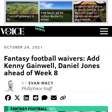
Ireland's food scene
is worth the trip, from
FOR SALE: $9.95
Michelin stars to
7 secret getaways in
million Bucks Co.
hands-on elevated
NJ
estate
experiences
SPORTS
OCTOBER 26, 2021
Fantasy football waivers: Add
Kenny Gainwell, Daniel Jones
ahead of Week 8
BY
EVAN MACY
PhillyVoice Staff
FANTASY FOOTBALL
NFL