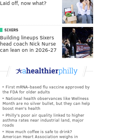
Laid off, now what?
SIXERS
Building lineups Sixers
head coach Nick Nurse
can lean on in 2026-27
First mRNA-based flu vaccine approved by
the FDA for older adults
National health observances like Wellness
Month are no silver bullet, but they can help
boost men's health
Philly's poor air quality linked to higher
asthma rates near industrial land, major
roads
How much coffee is safe to drink?
American Heart Association weighs in