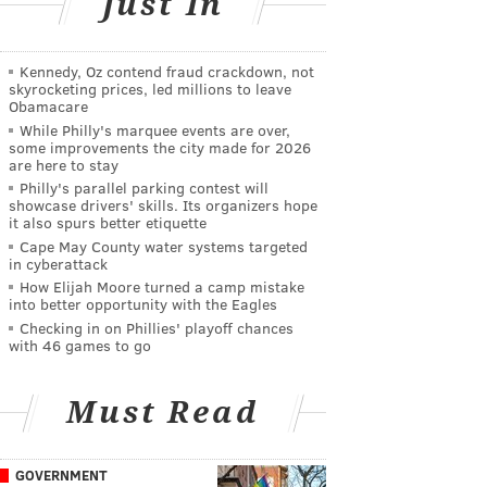
Just In
Kennedy, Oz contend fraud crackdown, not
skyrocketing prices, led millions to leave
Obamacare
While Philly's marquee events are over,
some improvements the city made for 2026
are here to stay
Philly's parallel parking contest will
showcase drivers' skills. Its organizers hope
it also spurs better etiquette
Cape May County water systems targeted
in cyberattack
How Elijah Moore turned a camp mistake
into better opportunity with the Eagles
Checking in on Phillies' playoff chances
with 46 games to go
Must Read
GOVERNMENT