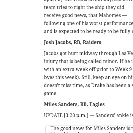
team tries to right the ship they did
receive good news, that Mahomes —
following one of his worst performance
and is expected to be ready to be fully
Josh Jacobs, RB, Raiders
Jacobs got hurt midway through Las Veg
injury that is being called minor. If he
with an extra week off prior to Week 9
byes this week). Still, keep an eye on 
doesn't miss time, as Drake has been a 
game.
Miles Sanders, RB, Eagles
UPDATE [3:20 p.m.] — Sanders' ankle is
The good news for Miles Sanders is 