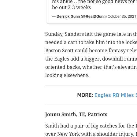
his ankle .. the not so good news for
be out 2-3 weeks
— Derrick Gunn (@RealDGunn)
October 25, 2021
Sunday, Sanders left the game late in t
needed a cart to take him into the loc
Boston Scott could become fantasy releva
the Eagles add a bigger, downhill runne
oriented backs, whether that's elevat
looking elsewhere.
MORE:
Eagles RB Miles S
Jonnu Smith, TE, Patriots
Smith had a pair of big catches for the
over New York with a shoulder injury. I