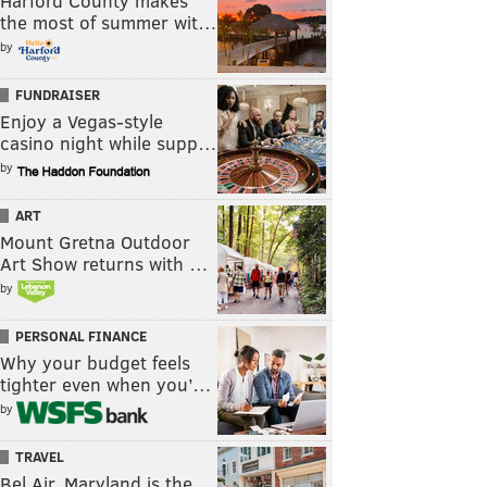
Harford County makes
the most of summer wit…
by
FUNDRAISER
Enjoy a Vegas-style
casino night while supp…
by
ART
Mount Gretna Outdoor
Art Show returns with …
by
PERSONAL FINANCE
Why your budget feels
tighter even when you’…
by
TRAVEL
Bel Air, Maryland is the