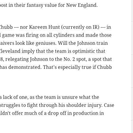
ost in their fantasy value for New England.
 Chubb — nor Kareem Hunt (currently on IR) — in
 game was firing on all cylinders and made those
ivers look like geniuses. Will the Johnson train
leveland imply that the team is optimistic that
8, relegating Johnson to the No. 2 spot, a spot that
t has demonstrated. That's especially true if Chubb
 lack of one, as the team is unsure what the
struggles to fight through his shoulder injury. Case
dn't offer much of a drop off in production in