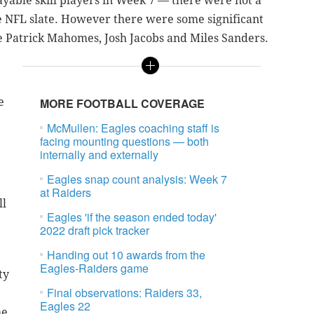
playable skill players in Week 7 — there were not a
he NFL slate. However there were some significant
ke Patrick Mahomes, Josh Jacobs and Miles Sanders.
e
MORE FOOTBALL COVERAGE
McMullen: Eagles coaching staff is
facing mounting questions — both
internally and externally
Eagles snap count analysis: Week 7
at Raiders
ll
Eagles 'if the season ended today'
2022 draft pick tracker
Handing out 10 awards from the
Eagles-Raiders game
ty
Final observations: Raiders 33,
Eagles 22
he