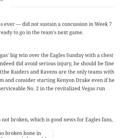
s ever — did not sustain a concussion in Week 7
 ready to go in the team's next game.
as' big win over the Eagles Sunday with a chest
 indeed did avoid serious injury, he should be fine
 (the Raiders and Ravens are the only teams with
him and consider starting Kenyon Drake even if he
serviceable No. 2 in the revitalized Vegas run
 not broken, which is good news for Eagles fans,
no broken bone in