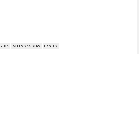
LPHIA
MILES SANDERS
EAGLES