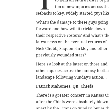
T
to field an entire roster of 
ton of new injuries across t
setbacks to key, widely started guys li
What's the damage to these guys going
forward and how will it trickle down
their respective rosters? And what's th
latest news on the eventual returns of
Nick Chubb, Saquon Barkley and other
previously wounded stars?
Here's a look at the latest on those and
other injuries across the fantasy footba
landscape following Sunday's action...
Patrick Mahomes, QB, Chiefs
There is a greater concern in Kansas Ci
after the Chiefs were absolutely blown
apart by the Titans on Sunday, but as t