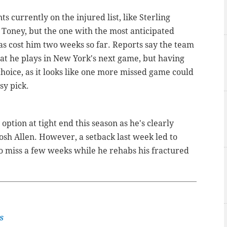
s currently on the injured list, like Sterling
Toney, but the one with the most anticipated
as cost him two weeks so far. Reports say the team
hat he plays in New York's next game, but having
hoice, as it looks like one more missed game could
sy pick.
ption at tight end this season as he's clearly
osh Allen. However, a setback last week led to
to miss a few weeks while he rehabs his fractured
s