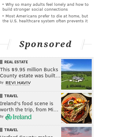
Why so many adults feel lonely and how to
build stronger social connections
Most Americans prefer to die at home, but
the U.S. healthcare system often prevents it
Sponsored
REAL ESTATE
This $9.95 million Bucks
County estate was built…
by
TRAVEL
Ireland's food scene is
worth the trip, from Mi…
by
TRAVEL