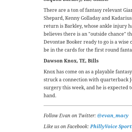
There are a ton of fantasy relevant Giant
Shepard, Kenny Golladay and Kadarius 
return is Barkley, whose ankle injury h
believes there is an "outside chance" t
Devontae Booker ready to go is a wise c
be in the cards for the first round fanta
Dawson Knox, TE, Bills
Knox has come on as a playable fantasy o
struck a connection with quarterback J
surgery this week, and he is expected 
hand.
Follow Evan on Twitter:
@evan_macy
Like us on Facebook:
PhillyVoice Sport