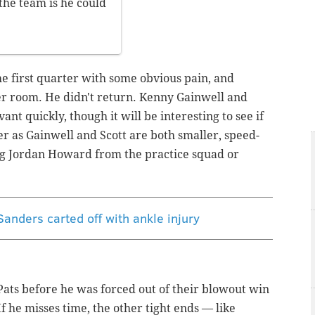
 the team is he could
he first quarter with some obvious pain, and
ker room. He didn't return. Kenny Gainwell and
nt quickly, though it will be interesting to see if
r as Gainwell and Scott are both smaller, speed-
ing Jordan Howard from the practice squad or
anders carted off with ankle injury
 Pats before he was forced out of their blowout win
f he misses time, the other tight ends — like