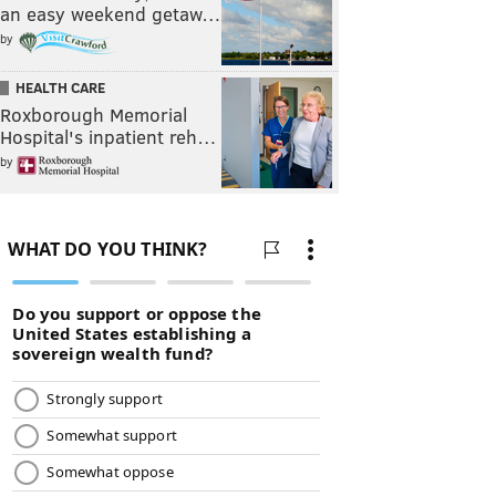
an easy weekend getaw…
by
HEALTH CARE
Roxborough Memorial
Hospital's inpatient reh…
by