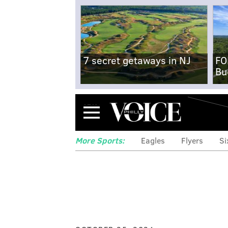
7 secret getaways in NJ
FO
Bu
Menu
More Sports:
Eagles
Flyers
Si