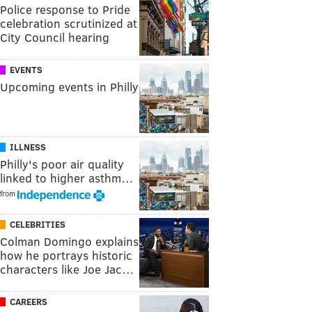
Police response to Pride
celebration scrutinized at
City Council hearing
EVENTS
Upcoming events in Philly
ILLNESS
Philly's poor air quality
linked to higher asthm…
from
CELEBRITIES
Colman Domingo explains
how he portrays historic
characters like Joe Jac…
CAREERS