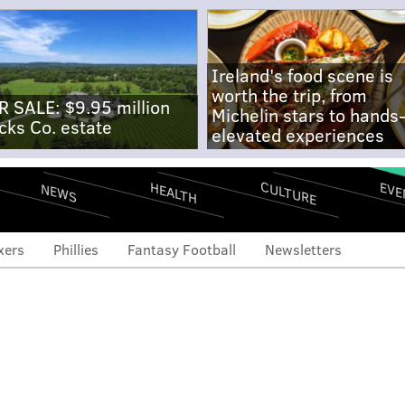
Ireland's food scene is
worth the trip, from
R SALE: $9.95 million
Michelin stars to hands
cks Co. estate
elevated experiences
CULTURE
EVE
HEALTH
NEWS
xers
Phillies
Fantasy Football
Newsletters