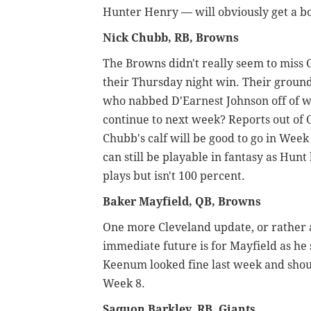
Hunter Henry — will obviously get a bo
Nick Chubb, RB, Browns
The Browns didn't really seem to miss
their Thursday night win. Their ground
who nabbed D'Earnest Johnson off of wa
continue to next week? Reports out of C
Chubb's calf will be good to go in Week 
can still be playable in fantasy as Hun
plays but isn't 100 percent.
Baker Mayfield, QB, Browns
One more Cleveland update, or rather a
immediate future is for Mayfield as he 
Keenum looked fine last week and shoul
Week 8.
Saquon Barkley, RB, Giants