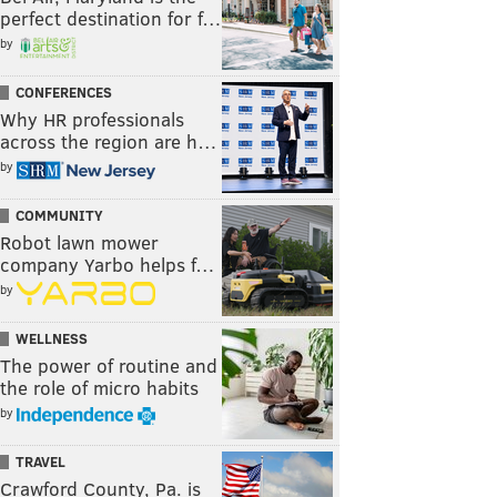
perfect destination for f…
by
CONFERENCES
Why HR professionals
across the region are h…
by
COMMUNITY
Robot lawn mower
company Yarbo helps f…
by
WELLNESS
The power of routine and
the role of micro habits
by
TRAVEL
Crawford County, Pa. is