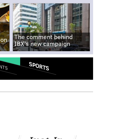
The comment behind
-on
IBX's new campaign
SPORTS
NTS