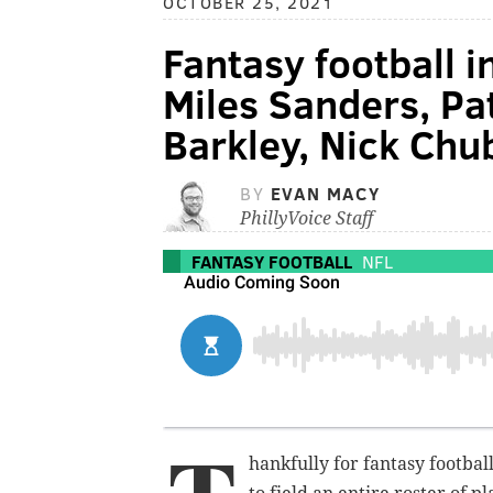
OCTOBER 25, 2021
Fantasy football i
Miles Sanders, P
Barkley, Nick Ch
BY
EVAN MACY
PhillyVoice Staff
FANTASY FOOTBALL
NFL
hankfully for fantasy footb