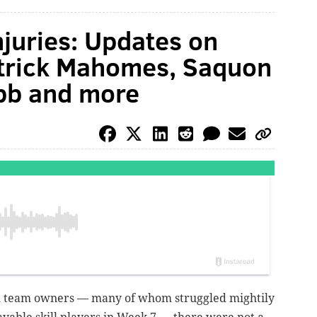
njuries: Updates on
atrick Mahomes, Saquon
ubb and more
all team owners — many of whom struggled mightily