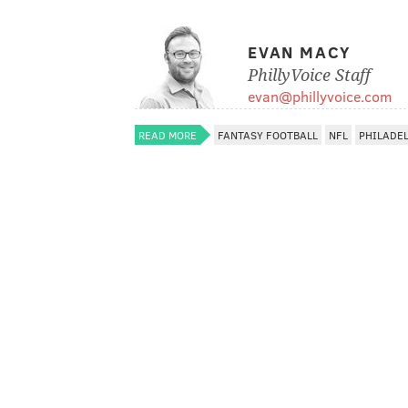
EVAN MACY
PhillyVoice Staff
evan@phillyvoice.com
READ MORE
FANTASY FOOTBALL
NFL
PHILADE