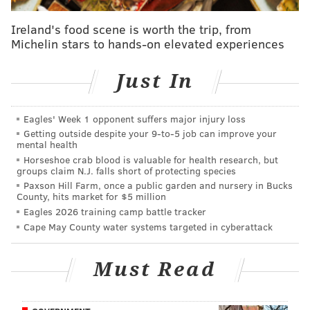
imaginary ball. He keeps his fist closed the entire
time. This should have been a balk, at least if there
Ireland's food scene is worth the trip, from
were any imaginary runners on base.
Michelin stars to hands-on elevated experiences
• It appears that Carson Wentz, LeGarrette Blount,
Just In
and Zach Ertz are all home plate umpires here. Why
are there three?
Eagles' Week 1 opponent suffers major injury loss
• Ertz, who has legitimate baseball skills, and should
Getting outside despite your 9‑to‑5 job can improve your
mental health
know the game, is for some reason in the lefty batter's
Horseshoe crab blood is valuable for health research, but
box. If an umpire positioned himself there, he'd be
groups claim N.J. falls short of protecting species
dead within a season from all the foul balls (and
Paxson Hill Farm, once a public garden and nursery in Bucks
County, hits market for $5 million
possibly even the bats) that he'd get hit by.
Eagles 2026 training camp battle tracker
Cape May County water systems targeted in cyberattack
• The umpires' reaction to the home run is wholly
inappropriate. It's like they turned into Frank Drebin:
Must Read