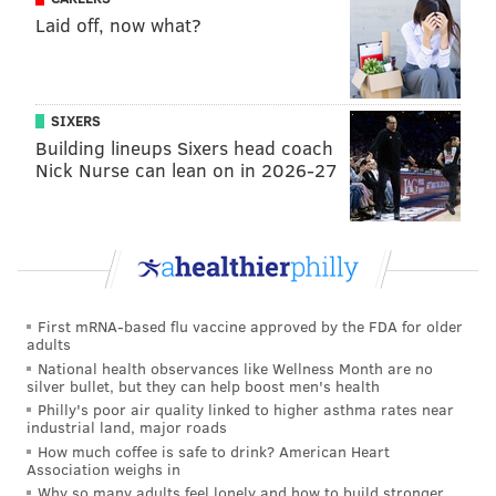
Laid off, now what?
SIXERS
Building lineups Sixers head coach
But even then, why would Jeffery show up his own
Nick Nurse can lean on in 2026-27
pitcher by shading his eyes to watch it leave the park?
And why would he be running back to the dugout,
when the inning would continue, since it wasn't an
out? Maybe, in theory, it was an imaginary walk-off
home run, which would make sense for him going to
First mRNA-based flu vaccine approved by the FDA for older
the dugout. However, a walk-off homer wouldn't
adults
make sense within the context of the football game,
National health observances like Wellness Month are no
silver bullet, but they can help boost men's health
since the TD happened in the first quarter.
Philly's poor air quality linked to higher asthma rates near
industrial land, major roads
After the game, Doug Pederson was asked about the
How much coffee is safe to drink? American Heart
home run celebration.
Association weighs in
Why so many adults feel lonely and how to build stronger