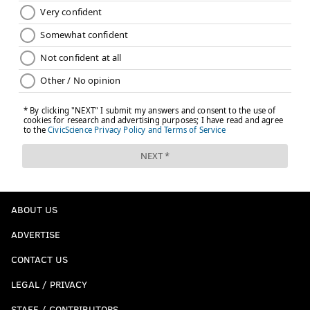
ABOUT US
ADVERTISE
CONTACT US
LEGAL / PRIVACY
STAFF / CONTRIBUTORS