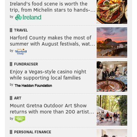
Ireland's food scene is worth the
trip, from Michelin stars to hands-…
by
TRAVEL
Harford County makes the most of
summer with August festivals, wat…
by
FUNDRAISER
Enjoy a Vegas-style casino night
while supporting local families
by
ART
Mount Gretna Outdoor Art Show
returns with more than 200 artist…
by
PERSONAL FINANCE