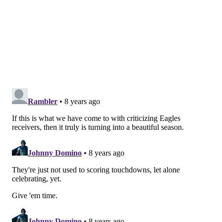
jimmy@phillyvoice.com
READ MORE
EAGLES
NFL
PHILADELPHIA
TD CELEBRATION