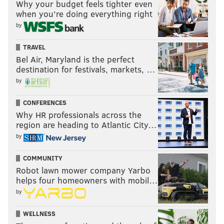
Why your budget feels tighter even
when you’re doing everything right
by
TRAVEL
Bel Air, Maryland is the perfect
destination for festivals, markets, …
by
CONFERENCES
Why HR professionals across the
region are heading to Atlantic City…
by
COMMUNITY
Robot lawn mower company Yarbo
helps four homeowners with mobil…
by
WELLNESS