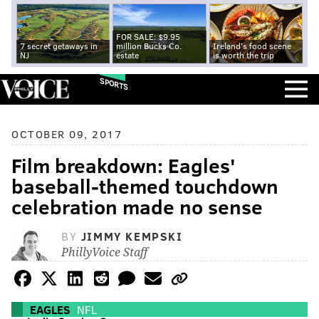
FOR SALE: $9.95
7 secret getaways in
million Bucks Co.
Ireland's food scene
NJ
estate
is worth the trip
SPORTS
OCTOBER 09, 2017
Film breakdown: Eagles'
baseball-themed touchdown
celebration made no sense
BY
JIMMY KEMPSKI
PhillyVoice Staff
EAGLES
NFL