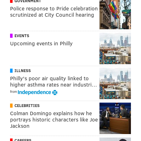
GOVERNMENT
Police response to Pride celebration
scrutinized at City Council hearing
EVENTS
Upcoming events in Philly
• Even worse, why would Jeffery, the catcher here, be
ILLNESS
celebrating the home run? Like, did he purposely tell
Philly's poor air quality linked to
the batter what pitch was coming so that he could hit
higher asthma rates near industri…
the dinger, like in Bull Durham?
from
CELEBRITIES
Colman Domingo explains how he
portrays historic characters like Joe
Jackson
CAREERS