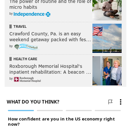
The power of routine and the role of
micro habits
by
TRAVEL
Crawford County, Pa. is an easy
weekend getaway packed with fes…
by
HEALTH CARE
Roxborough Memorial Hospital's
inpatient rehabilitation: A beacon …
by