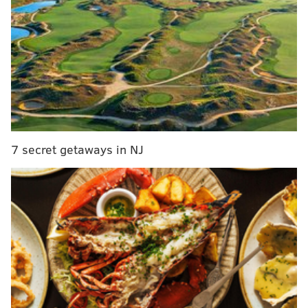
following reasons:
MORE ON THE EAGLES
Carson Wentz is evolving – and he's taking the
Eagles along with him
Carson Wentz was outstanding on third down,
with gifs and stuff
7 secret getaways in NJ
The suite life of Malcolm Jenkins’ family produces
a myriad of emotions on game day
Handing out 10 awards from the Eagles-Cardinals
game
• First, Nelson Agholor, the pitcher in this scenario,
has perhaps the worst throwing motion I've ever
seen. But beyond that, he doesn't even release the