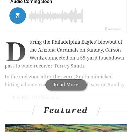
D
uring the Philadelphia Eagles' blowout of
the Arizona Cardinals on Sunday, Carson
Wentz connected on a 59-yard touchdown
pass to wide receiver Torrey Smith.
In the end zone after the score, Smith mimicked
hitting a home run, as I'm sure you all saw on Sunday.
Read More
Best NFL GIF this year.
pic.twitter.com/ixDtSSTFhN
Featured
— Joe Giglio (@JoeGiglioSports)
October 8, 2017
This entire TD celebration made no sense, for the