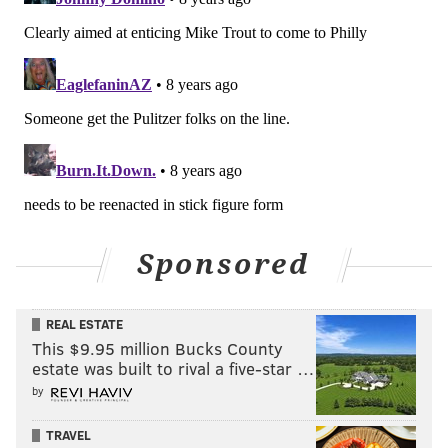
Sponsored
REAL ESTATE
This $9.95 million Bucks County
estate was built to rival a five-star …
by
TRAVEL