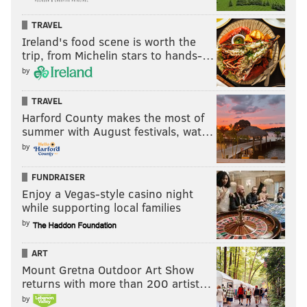
TRAVEL
Ireland's food scene is worth the
trip, from Michelin stars to hands-…
by
TRAVEL
Harford County makes the most of
summer with August festivals, wat…
by
FUNDRAISER
Enjoy a Vegas-style casino night
while supporting local families
by
ART
Mount Gretna Outdoor Art Show
returns with more than 200 artist…
by