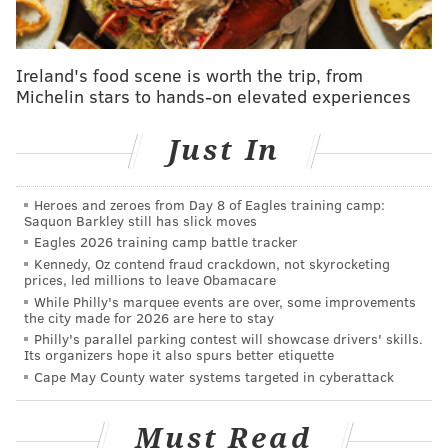
PHILADELPHIA
FREE LIBRARY OF PHILADELPHIA
Ireland's food scene is worth the trip, from
Michelin stars to hands-on elevated experiences
Just In
Heroes and zeroes from Day 8 of Eagles training camp:
Saquon Barkley still has slick moves
Eagles 2026 training camp battle tracker
Kennedy, Oz contend fraud crackdown, not skyrocketing
prices, led millions to leave Obamacare
While Philly's marquee events are over, some improvements
the city made for 2026 are here to stay
Philly's parallel parking contest will showcase drivers' skills.
Its organizers hope it also spurs better etiquette
Cape May County water systems targeted in cyberattack
Must Read