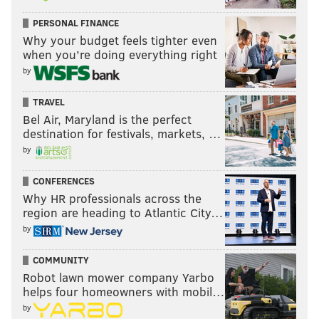
PERSONAL FINANCE
Why your budget feels tighter even
when you’re doing everything right
by
TRAVEL
Bel Air, Maryland is the perfect
destination for festivals, markets, …
by
CONFERENCES
Why HR professionals across the
region are heading to Atlantic City…
by
COMMUNITY
Robot lawn mower company Yarbo
helps four homeowners with mobil…
by