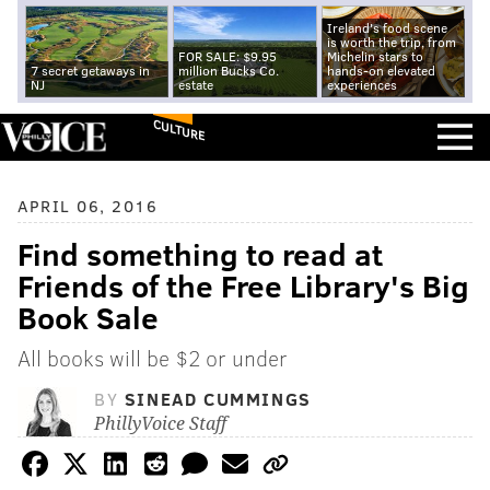
Ireland's food scene
is worth the trip, from
FOR SALE: $9.95
Michelin stars to
7 secret getaways in
million Bucks Co.
hands-on elevated
NJ
estate
experiences
CULTURE
APRIL 06, 2016
Find something to read at
Friends of the Free Library's Big
Book Sale
All books will be $2 or under
BY
SINEAD CUMMINGS
PhillyVoice Staff