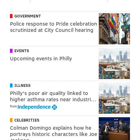
GOVERNMENT
Police response to Pride celebration
scrutinized at City Council hearing
EVENTS
Upcoming events in Philly
ILLNESS
Philly's poor air quality linked to
higher asthma rates near industri…
from
CELEBRITIES
Colman Domingo explains how he
portrays historic characters like Joe