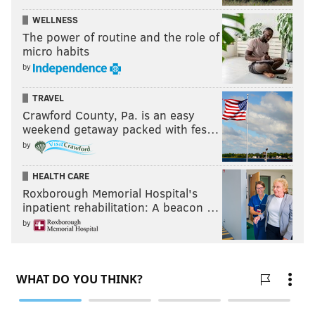
WELLNESS
The power of routine and the role of
micro habits
by
TRAVEL
Crawford County, Pa. is an easy
weekend getaway packed with fes…
by
HEALTH CARE
Roxborough Memorial Hospital's
inpatient rehabilitation: A beacon …
by