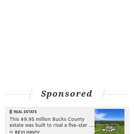
Sponsored
REAL ESTATE
This $9.95 million Bucks County
estate was built to rival a five-star …
by