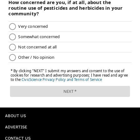
ABOUT US
ADVERTISE
CONTACT US