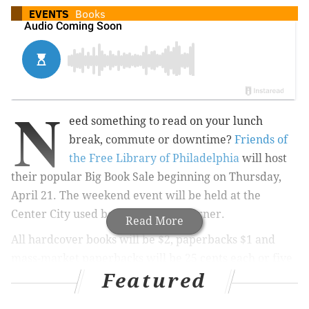
EVENTS
Books
N
eed s
omething to read on your lunch
break, commute or downtime?
Friends of
the Free Library of Philadelphia
will host
their popular Big Book Sale beginning on Thursday,
April 21. The weekend event will be held at the
Center City used bookstore Book Corner.
Read More
All hardcover books will be $2, paperbacks $1 and
mass-market paperbacks will be 25 cents each or five
Featured
for $1.
Grab books of all genres from inside the bookstore