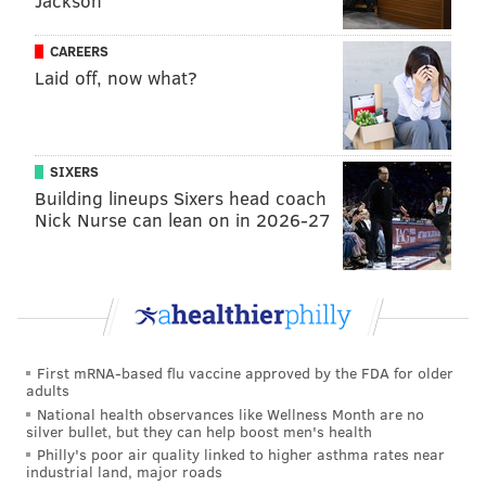
Jackson
CAREERS
Laid off, now what?
SIXERS
Building lineups Sixers head coach
Nick Nurse can lean on in 2026-27
First mRNA-based flu vaccine approved by the FDA for older
adults
National health observances like Wellness Month are no
silver bullet, but they can help boost men's health
Philly's poor air quality linked to higher asthma rates near
industrial land, major roads