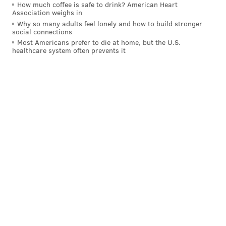
How much coffee is safe to drink? American Heart
Association weighs in
Why so many adults feel lonely and how to build stronger
social connections
Most Americans prefer to die at home, but the U.S.
healthcare system often prevents it