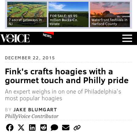
FOR SALE: $9.95
7 secret getaways in
million Bucks Co.
Waterfront festivals in
NJ
estate
Harford County
NEWS
DECEMBER 22, 2015
Fink's crafts hoagies with a
gourmet touch and Philly pride
An expert weighs in on one of Philadelphia's
most popular hoagies
BY
JAKE BLUMGART
PhillyVoice Contributor