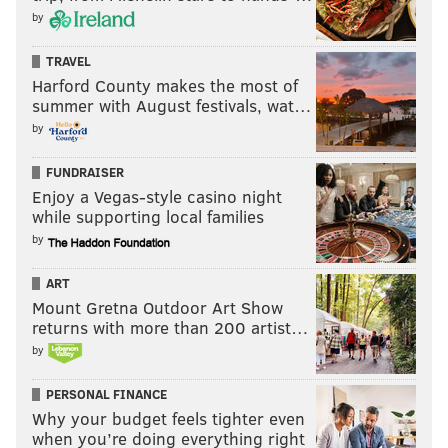
by
In both locations, the “Original Italian Hoagie” is the
biggest hit (accounting for about 30 percent of total
TRAVEL
sales) and differs slightly from the traditional Italian
Harford County makes the most of
hoagie, thanks to a few subtle Finksian touches.
summer with August festivals, wat…
by
FUNDRAISER
Enjoy a Vegas-style casino night
while supporting local families
by
ART
Mount Gretna Outdoor Art Show
returns with more than 200 artist…
by
PERSONAL FINANCE
Why your budget feels tighter even
Fink's "Gourmet Veggie" hoagie consists of roasted eggplant,
mushrooms, asparagus, fresh baby leaf spinach, tomatoes,
when you’re doing everything right