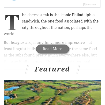
T
he cheesesteak is the iconic Philadelphia
sandwich, the one food associated with the
city throughout the nation, perhaps the
world.
But hoagies are, if anything, more impressive – at
least linguistically. Of course they are the same food
Read More
as the subs found pretty much everywhere else, but
the way Philly managed to hold onto its regional
Featured
nickname is remarkable. Who today remembers the
Garibaldis of Wisconsin or the torpedoes of San
Diego? Even Pittsburgh, which once utilized "hoagie,"
has largely submitted to the universal tendency
toward "subs."