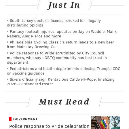
Just In
South Jersey doctor's license revoked for illegally
distributing opioids
Fantasy football injuries: updates on Jaylen Waddle, Malik
Nabers, Alec Pierce and more
Philadelphia Cycling Classic's return leads to a new beer
from Mainstay Brewing Co.
Police response to Pride scrutinized by City Council
Fink makes some of the best hoagies in Philadelphia.
members, who say LGBTQ community has lost trust in
department
The proof is crammed into the narrow confines of his
Pediatricians and health departments sidestep Trump’s CDC
recently opened take-out counter on Jewelers Row, a
on vaccine guidance
Sixers officially sign Kentavious Caldwell-Pope, finalizing
section of Center City long deprived of worthwhile
2026-27 standard roster
eateries. As hungry office workers crowd into the
1,000-square-foot shop, the line often stretches out the
Must Read
door and to the street, giving diners a chance to ogle
some of the awards Fink’s has racked up over the
years.
GOVERNMENT
Police response to Pride celebration