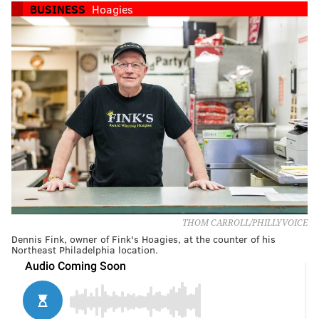
BUSINESS
Hoagies
THOM CARROLL/PHILLYVOICE
Dennis Fink, owner of Fink's Hoagies, at the counter of his
Northeast Philadelphia location.