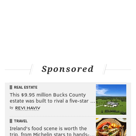
did not.
Sponsored
REAL ESTATE
The new Center City location, opened in July features
This $9.95 million Bucks County
estate was built to rival a five-star …
the same low prices: $6.48 for a gourmet hoagie and
by
$6.02 for a regular, although the hoagies that sell best
differ slightly at the two locations. The Pennyback
TRAVEL
bacon and turkey does well in the Northeast, while
Ireland's food scene is worth the
the corned beef sells four times better in Center City.
trip, from Michelin stars to hands-…