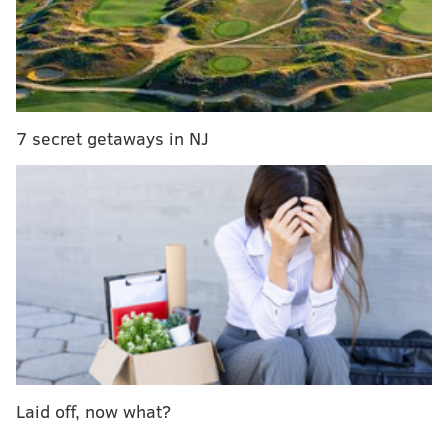
7 secret getaways in NJ
It's that kind of hoagie pride that led Dennis Fink into
the sandwich business.
GALLERY:
Fink's Tacony: Gourmet hoagies and a
unique decor
Laid off, now what?