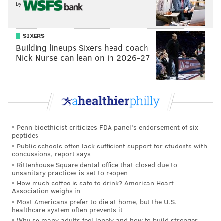
by
“Original Italian Hoagie” is the big
fave, accounting for about 30
SIXERS
percent of total sales. It differs
Building lineups Sixers head coach
slightly from the traditional Italian
Nick Nurse can lean on in 2026-27
hoagie, thanks to a few subtle
touches.
Penn bioethicist criticizes FDA panel's endorsement of six
peptides
Public schools often lack sufficient support for students with
concussions, report says
Rittenhouse Square dental office that closed due to
unsanitary practices is set to reopen
How much coffee is safe to drink? American Heart
Association weighs in
Most Americans prefer to die at home, but the U.S.
healthcare system often prevents it
Why so many adults feel lonely and how to build stronger